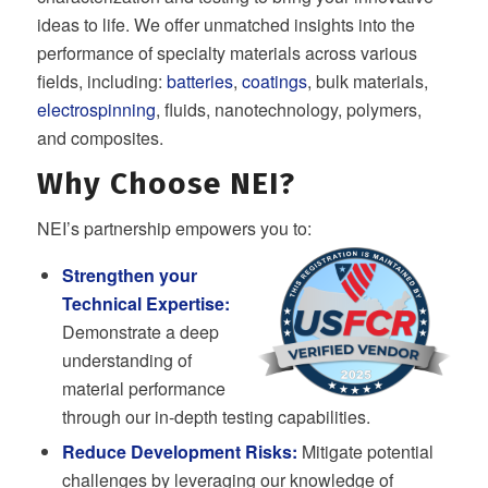
ideas to life. We offer unmatched insights into the
performance of specialty materials across various
fields, including:
batteries
,
coatings
, bulk materials,
electrospinning
, fluids, nanotechnology, polymers,
and composites.
Why Choose NEI?
NEI’s partnership empowers you to:
Strengthen your
Technical Expertise:
Demonstrate a deep
understanding of
material performance
through our in-depth testing capabilities.
Reduce Development Risks:
Mitigate potential
challenges by leveraging our knowledge of