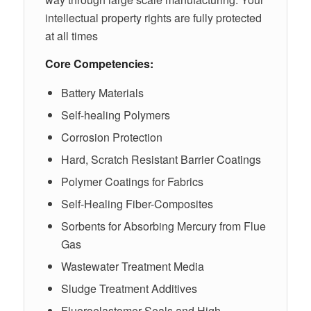
intellectual property rights are fully protected
at all times
Core Competencies:
Battery Materials
Self-healing Polymers
Corrosion Protection
Hard, Scratch Resistant Barrier Coatings
Polymer Coatings for Fabrics
Self-Healing Fiber-Composites
Sorbents for Absorbing Mercury from Flue
Gas
Wastewater Treatment Media
Sludge Treatment Additives
Fluoroelastomer Seals and High