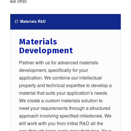
we offer.
Materials R&D
Materials
Development
Partner with us for advanced materials
development, specifically for your
application. We combine our intellectual
property and technical expertise to develop a
material that suits your application’s needs.
We create a custom materials solution to
meet your requirements through a structured
approach involving specified milestones. We
will work with you from initial R&D all the
way through large scale manufacturing. Your