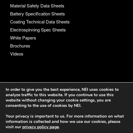
Material Safety Data Sheets
Battery Specification Sheets
Coating Technical Data Sheets
Electrospinning Spec Sheets
White Papers
Brochures
Videos
Language
In order to give you the best experience, NEI uses cookies to
analyze traffic to this website. If you continue to use this
English
website without changing your cookie settings, you are
consenting to the use of cookies by NEI.
Your privacy is important to us. For more information on what
information is collected and how we use our cookies, please
visit our
privacy policy page
.