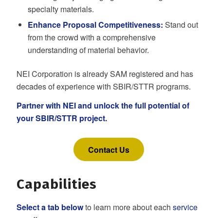
specialty materials.
Enhance Proposal Competitiveness:
Stand out
from the crowd with a comprehensive
understanding of material behavior.
NEI Corporation is already SAM registered and has
decades of experience with SBIR/STTR programs.
Partner with NEI and unlock the full potential of
your SBIR/STTR project.
Contact Us
Capabilities
Select a tab below
to learn more about each
service