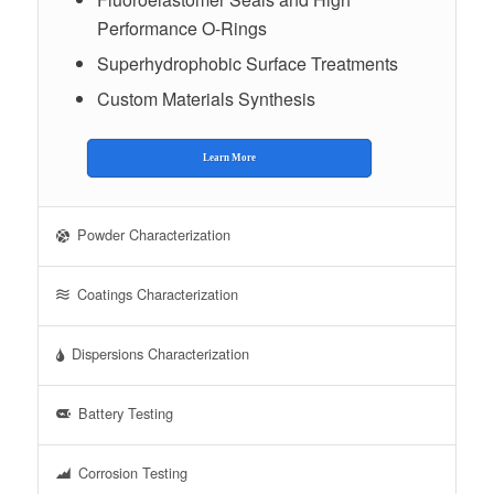
Performance O-Rings
Superhydrophobic Surface Treatments
Custom Materials Synthesis
Learn More
Powder Characterization
Coatings Characterization
Dispersions Characterization
Battery Testing
Corrosion Testing