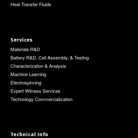
Heat Transfer Fluids
Services
Materials R&D
Battery R&D, Cell Assembly, & Testing
Characterization & Analysis
Machine Learning
Electrospinning
Expert Witness Services
Technology Commercialization
Technical Info