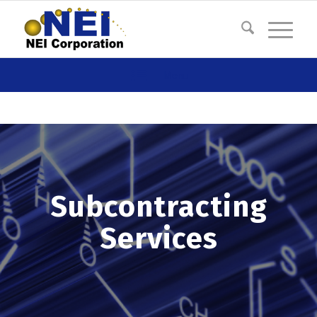
Menu
Subcontracting
Services