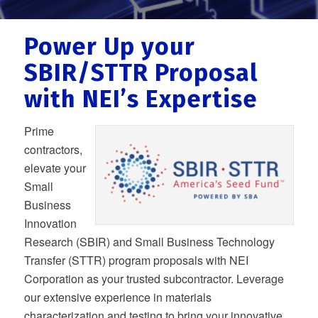
Power Up your
SBIR/STTR Proposal
with NEI’s Expertise
Prime
contractors,
elevate your
Small
Business
Innovation
Research (SBIR) and Small Business Technology
Transfer (STTR) program proposals with NEI
Corporation as your trusted subcontractor. Leverage
our extensive experience in materials
characterization and testing to bring your innovative