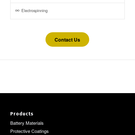
Electrospinning
Contact Us
Products
Battery Materials
Protective Coatings