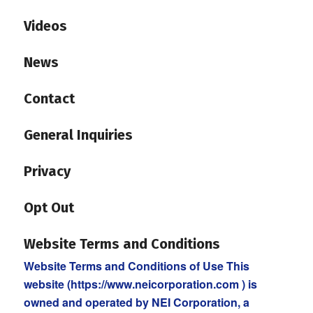
Videos
News
Contact
General Inquiries
Privacy
Opt Out
Website Terms and Conditions
Website Terms and Conditions of Use This
website (https://www.neicorporation.com ) is
owned and operated by NEI Corporation, a