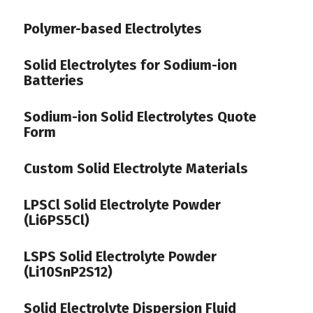
Polymer-based Electrolytes
Solid Electrolytes for Sodium-ion
Batteries
Sodium-ion Solid Electrolytes Quote
Form
Custom Solid Electrolyte Materials
LPSCl Solid Electrolyte Powder
(Li6PS5Cl)
LSPS Solid Electrolyte Powder
(Li10SnP2S12)
Solid Electrolyte Dispersion Fluid