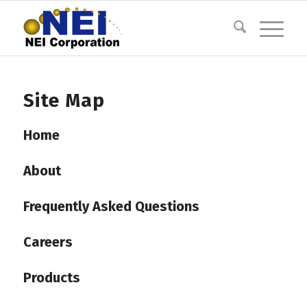
Site Map
Home
About
Frequently Asked Questions
Careers
Products