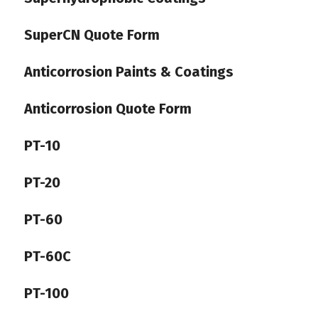
SuperCN Quote Form
Anticorrosion Paints & Coatings
Anticorrosion Quote Form
PT-10
PT-20
PT-60
PT-60C
PT-100