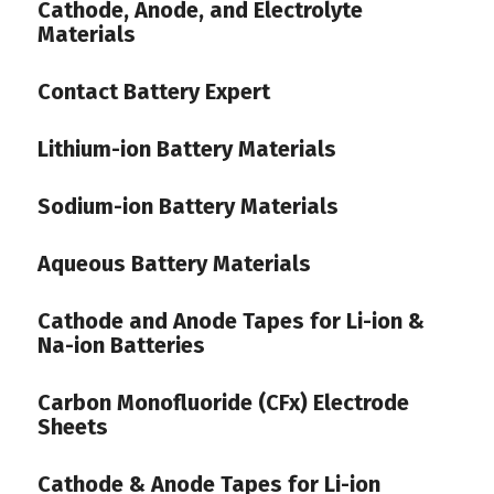
Cathode, Anode, and Electrolyte
Materials
Contact Battery Expert
Lithium-ion Battery Materials
Sodium-ion Battery Materials
Aqueous Battery Materials
Cathode and Anode Tapes for Li-ion &
Na-ion Batteries
Carbon Monofluoride (CFx) Electrode
Sheets
Cathode & Anode Tapes for Li-ion