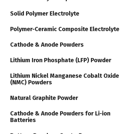
Solid Polymer Electrolyte
Polymer-Ceramic Composite Electrolyte
Cathode & Anode Powders
Lithium Iron Phosphate (LFP) Powder
Lithium Nickel Manganese Cobalt Oxide
(NMC) Powders
Natural Graphite Powder
Cathode & Anode Powders for Li-ion
Batteries