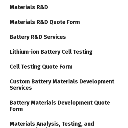
Materials R&D
Materials R&D Quote Form
Battery R&D Services
Lithium-ion Battery Cell Testing
Cell Testing Quote Form
Custom Battery Materials Development
Services
Battery Materials Development Quote
Form
Materials Analysis, Testing, and