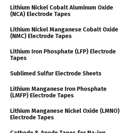
Lithium Nickel Cobalt Aluminum Oxide
(NCA) Electrode Tapes
Lithium Nickel Manganese Cobalt Oxide
(NMC) Electrode Tapes
Lithium Iron Phosphate (LFP) Electrode
Tapes
Sublimed Sulfur Electrode Sheets
Lithium Manganese Iron Phosphate
(LMFP) Electrode Tapes
Lithium Manganese Nickel Oxide (LMNO)
Electrode Tapes
Cathode & Anode Tapes for Na-ion