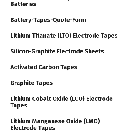
Batteries
Battery-Tapes-Quote-Form
Lithium Titanate (LTO) Electrode Tapes
Silicon-Graphite Electrode Sheets
Activated Carbon Tapes
Graphite Tapes
Lithium Cobalt Oxide (LCO) Electrode
Tapes
Lithium Manganese Oxide (LMO)
Electrode Tapes