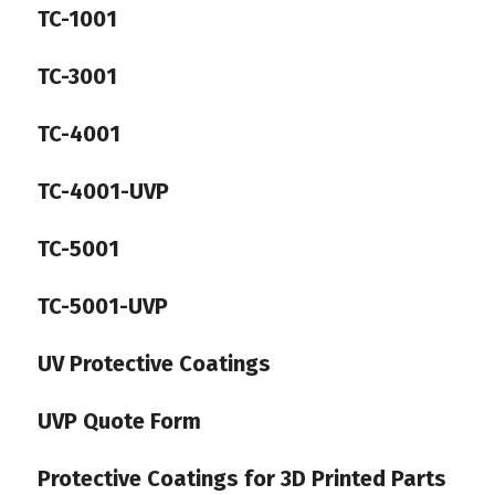
TC-1001
TC-3001
TC-4001
TC-4001-UVP
TC-5001
TC-5001-UVP
UV Protective Coatings
UVP Quote Form
Protective Coatings for 3D Printed Parts