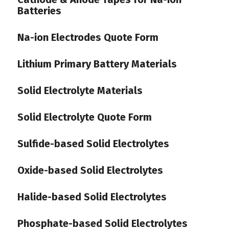
Batteries
Na-ion Electrodes Quote Form
Lithium Primary Battery Materials
Solid Electrolyte Materials
Solid Electrolyte Quote Form
Sulfide-based Solid Electrolytes
Oxide-based Solid Electrolytes
Halide-based Solid Electrolytes
Phosphate-based Solid Electrolytes