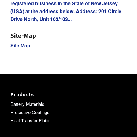
registered business in the State of New Jersey
(USA) at the address below. Address: 201 Circle
Drive North, Unit 102/103...
Site-Map
Site Map
Products
Battery Materials
Protective Coatings
Heat Transfer Fluids