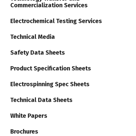
Commercialization Services
Electrochemical Testing Services
Technical Media
Safety Data Sheets
Product Specification Sheets
Electrospinning Spec Sheets
Technical Data Sheets
White Papers
Brochures