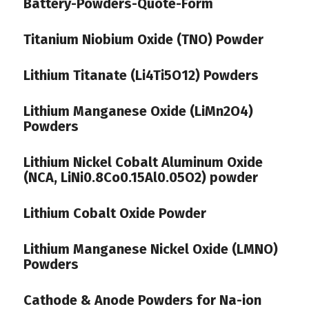
Battery-Powders-Quote-Form
Titanium Niobium Oxide (TNO) Powder
Lithium Titanate (Li4Ti5O12) Powders
Lithium Manganese Oxide (LiMn2O4)
Powders
Lithium Nickel Cobalt Aluminum Oxide
(NCA, LiNi0.8Co0.15Al0.05O2) powder
Lithium Cobalt Oxide Powder
Lithium Manganese Nickel Oxide (LMNO)
Powders
Cathode & Anode Powders for Na-ion