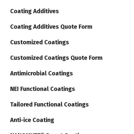
Coating Additives
Coating Additives Quote Form
Customized Coatings
Customized Coatings Quote Form
Antimicrobial Coatings
NEI Functional Coatings
Tailored Functional Coatings
Anti-ice Coating