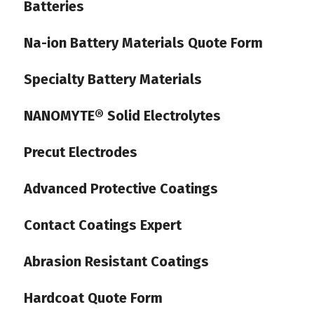
Batteries
Na-ion Battery Materials Quote Form
Specialty Battery Materials
NANOMYTE® Solid Electrolytes
Precut Electrodes
Advanced Protective Coatings
Contact Coatings Expert
Abrasion Resistant Coatings
Hardcoat Quote Form