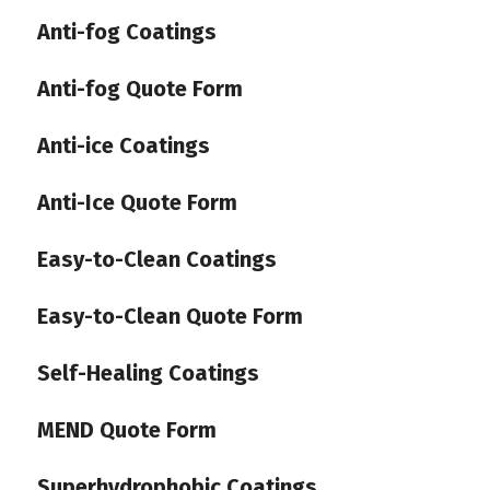
Anti-fog Coatings
Anti-fog Quote Form
Anti-ice Coatings
Anti-Ice Quote Form
Easy-to-Clean Coatings
Easy-to-Clean Quote Form
Self-Healing Coatings
MEND Quote Form
Superhydrophobic Coatings