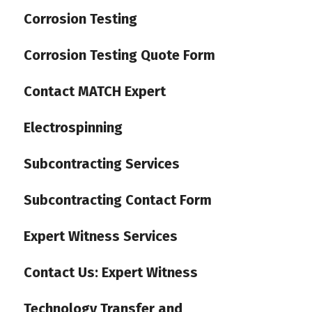
Corrosion Testing
Corrosion Testing Quote Form
Contact MATCH Expert
Electrospinning
Subcontracting Services
Subcontracting Contact Form
Expert Witness Services
Contact Us: Expert Witness
Technology Transfer and