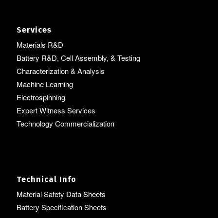
Services
Materials R&D
Battery R&D, Cell Assembly, & Testing
Characterization & Analysis
Machine Learning
Electrospinning
Expert Witness Services
Technology Commercialization
Technical Info
Material Safety Data Sheets
Battery Specification Sheets