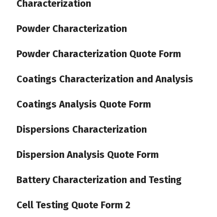
Characterization
Powder Characterization
Powder Characterization Quote Form
Coatings Characterization and Analysis
Coatings Analysis Quote Form
Dispersions Characterization
Dispersion Analysis Quote Form
Battery Characterization and Testing
Cell Testing Quote Form 2