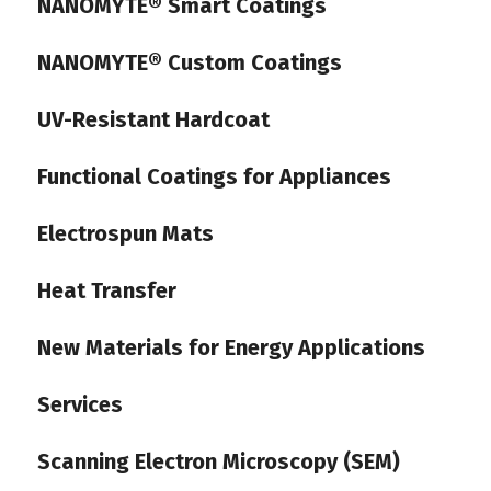
NANOMYTE® Smart Coatings
NANOMYTE® Custom Coatings
UV-Resistant Hardcoat
Functional Coatings for Appliances
Electrospun Mats
Heat Transfer
New Materials for Energy Applications
Services
Scanning Electron Microscopy (SEM)