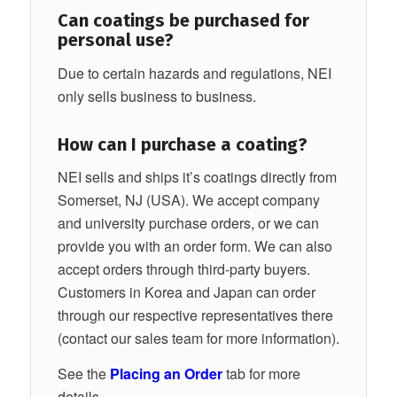
Can coatings be purchased for
personal use?
Due to certain hazards and regulations, NEI
only sells business to business.
How can I purchase a coating?
NEI sells and ships it’s coatings directly from
Somerset, NJ (USA). We accept company
and university purchase orders, or we can
provide you with an order form. We can also
accept orders through third-party buyers.
Customers in Korea and Japan can order
through our respective representatives there
(contact our sales team for more information).
See the
Placing an Order
tab for more
details.