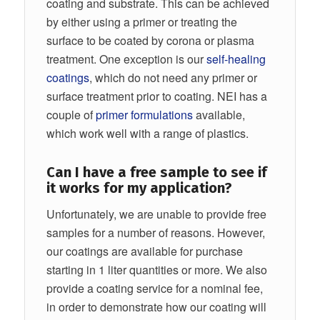
coating and substrate. This can be achieved
by either using a primer or treating the
surface to be coated by corona or plasma
treatment. One exception is our
self-healing
coatings
, which do not need any primer or
surface treatment prior to coating. NEI has a
couple of
primer formulations
available,
which work well with a range of plastics.
Can I have a free sample to see if
it works for my application?
Unfortunately, we are unable to provide free
samples for a number of reasons. However,
our coatings are available for purchase
starting in 1 liter quantities or more. We also
provide a coating service for a nominal fee,
in order to demonstrate how our coating will