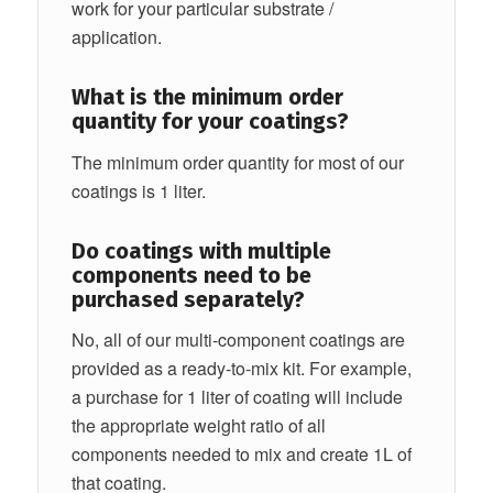
work for your particular substrate /
application.
What is the minimum order
quantity for your coatings?
The minimum order quantity for most of our
coatings is 1 liter.
Do coatings with multiple
components need to be
purchased separately?
No, all of our multi-component coatings are
provided as a ready-to-mix kit. For example,
a purchase for 1 liter of coating will include
the appropriate weight ratio of all
components needed to mix and create 1L of
that coating.