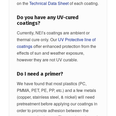
on the
Technical Data Sheet
of each coating.
Do you have any UV-cured
coatings?
Currently, NEI’s coatings are ambient or
thermal cure only. Our
UV Protective line of
coatings
offer enhanced protection from the
effects of sun and weather exposure,
however they are not UV curable.
Do I need a primer?
We have found that most plastics (PC,
PMMA, PET, PE, PP, etc.) and a few metals
(copper, stainless steel, & nickel) will need
pretreatment before applying our coatings in
order to promote adhesion between the