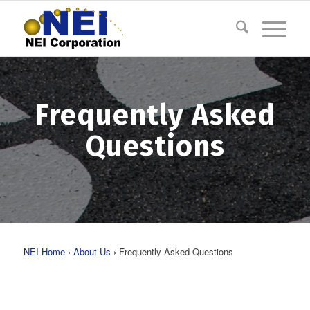
Frequently Asked
Questions
NEI Home
›
About Us
› Frequently Asked Questions