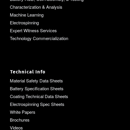
Characterization & Analysis
Machine Learning
Electrospinning
Expert Witness Services
Technology Commercialization
Technical Info
Material Safety Data Sheets
Battery Specification Sheets
Coating Technical Data Sheets
Electrospinning Spec Sheets
White Papers
Brochures
Videos