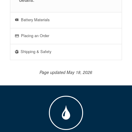
Battery Materials
Placing an Order
Shipping & Safety
Page updated May 18, 2026