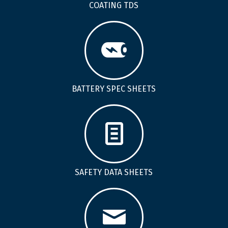
COATING TDS
BATTERY SPEC SHEETS
SAFETY DATA SHEETS