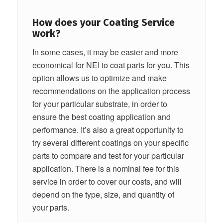
How does your Coating Service
work?
In some cases, it may be easier and more
economical for NEI to coat parts for you. This
option allows us to optimize and make
recommendations on the application process
for your particular substrate, in order to
ensure the best coating application and
performance. It’s also a great opportunity to
try several different coatings on your specific
parts to compare and test for your particular
application. There is a nominal fee for this
service in order to cover our costs, and will
depend on the type, size, and quantity of
your parts.