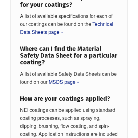
for your coatings?
A list of available specifications for each of
our coatings can be found on the
Technical
Data Sheets page »
Where can I find the Material
Safety Data Sheet for a particular
coating?
A list of available Safety Data Sheets can be
found on our
MSDS page »
How are your coatings applied?
NEI coatings can be applied using standard
coating processes, such as spraying,
dipping, brushing, flow coating, and spin-
coating. Application instructions are included