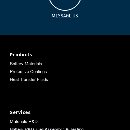
MESSAGE US
Products
Battery Materials
Protective Coatings
Heat Transfer Fluids
Services
Materials R&D
Battery R&D, Cell Assembly, & Testing