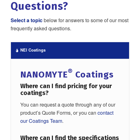
Questions?
Select a topic
below for answers to some of our most
frequently asked questions.
NEI Coatings
®
NANOMYTE
Coatings
Where can I find
pricing for your
coatings?
You can request a quote through any of our
product’s Quote Forms, or you can
contact
our Coatings Team
.
Where can I find
the specifications