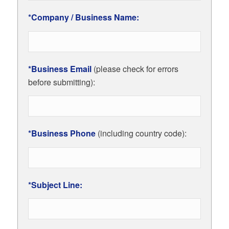
*Company / Business Name:
*Business Email
(please check for errors
before submitting):
*Business Phone
(including country code):
*Subject Line: