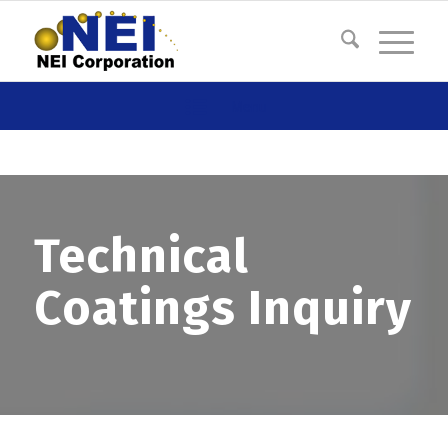
Menu
Technical
Coatings Inquiry