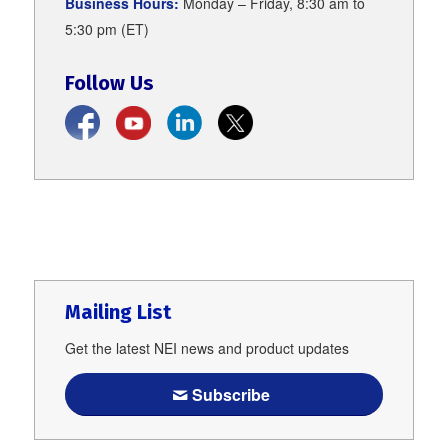
Business Hours:
Monday – Friday, 8:30 am to
5:30 pm (ET)
Follow Us
Mailing List
Get the latest NEI news and product updates
Subscribe