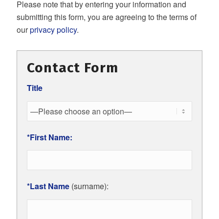
Please note that by entering your information and
submitting this form, you are agreeing to the terms of
our
privacy policy
.
Contact Form
Title
*First Name:
*Last Name
(surname):