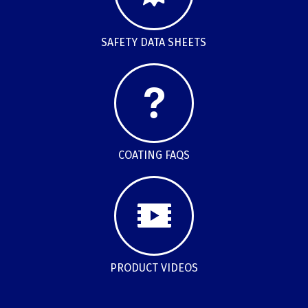
SAFETY DATA SHEETS
COATING FAQS
PRODUCT VIDEOS