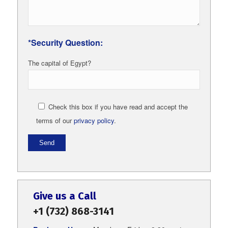
*Security Question:
The capital of Egypt?
Check this box if you have read and accept the
terms of our
privacy policy
.
Give us a Call
+1 (732) 868-3141