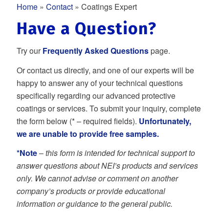
Home
»
Contact
» Coatings Expert
Have a Question?
Try our
Frequently Asked Questions
page.
Or contact us directly, and one of our experts will be
happy to answer any of your technical questions
specifically regarding our advanced protective
coatings or services. To submit your inquiry, complete
the form below (* – required fields).
Unfortunately,
we are unable to provide free samples.
*Note
–
this form is intended for technical support to
answer questions about NEI’s products and services
only. We cannot advise or comment on another
company’s products or provide educational
information or guidance to the general public.