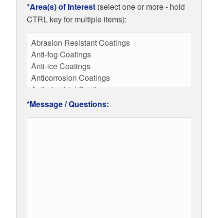
*Area(s) of Interest
(select one or more - hold
CTRL key for multiple items):
*Message / Questions: