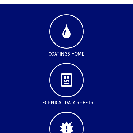
COATINGS HOME
TECHNICAL DATA SHEETS