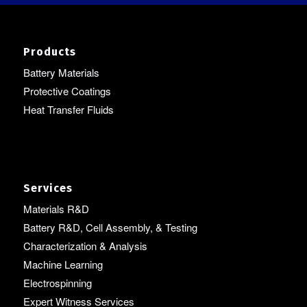
Products
Battery Materials
Protective Coatings
Heat Transfer Fluids
Services
Materials R&D
Battery R&D, Cell Assembly, & Testing
Characterization & Analysis
Machine Learning
Electrospinning
Expert Witness Services