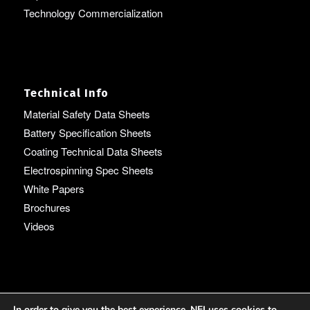
Technology Commercialization
Technical Info
Material Safety Data Sheets
Battery Specification Sheets
Coating Technical Data Sheets
Electrospinning Spec Sheets
White Papers
Brochures
Videos
Language
In order to give you the best experience, NEI uses cookies to