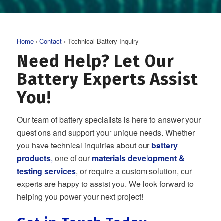
Home
›
Contact
› Technical Battery Inquiry
Need Help? Let Our
Battery Experts Assist
You!
Our team of battery specialists is here to answer your
questions and support your unique needs. Whether
you have technical inquiries about our
battery
products
,
one of our
materials development &
testing services
, or require a custom solution, our
experts are happy to assist you. We look forward to
helping you power your next project!