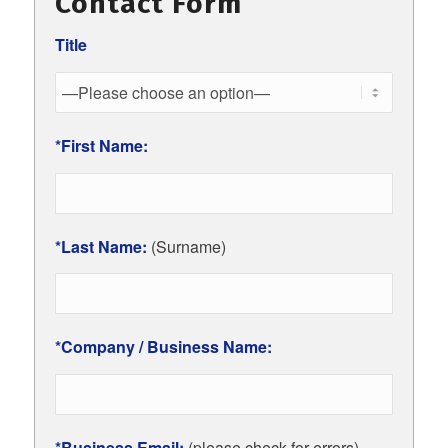
Contact Form
Title
*First Name:
*Last Name:
(Surname)
*Company / Business Name:
*Business Email:
(please check for errors)