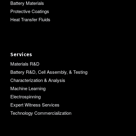
Battery Materials
Protective Coatings
Heat Transfer Fluids
Services
Materials R&D
Battery R&D, Cell Assembly, & Testing
Characterization & Analysis
Machine Learning
Electrospinning
Expert Witness Services
Technology Commercialization