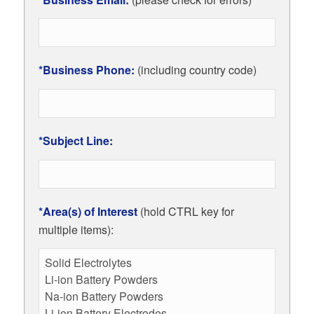
*Business Phone:
(including country code)
*Subject Line:
*Area(s) of Interest
(hold CTRL key for
multiple items):