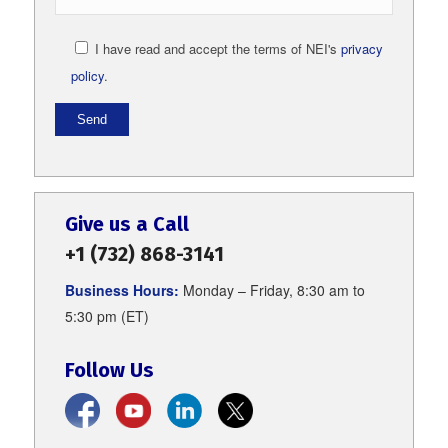
I have read and accept the terms of NEI's
privacy
policy
.
Give us a Call
+1 (732) 868-3141
Business Hours:
Monday – Friday, 8:30 am to
5:30 pm (ET)
Follow Us