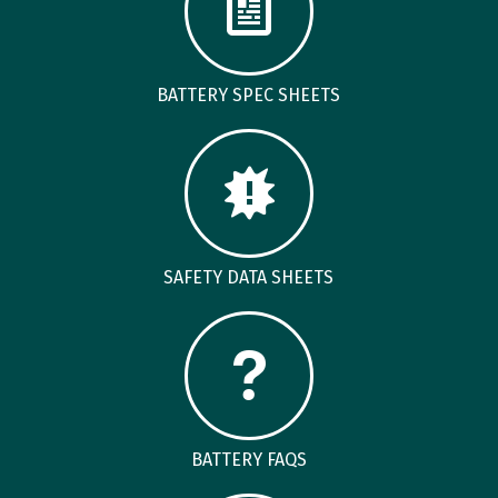
BATTERY SPEC SHEETS
SAFETY DATA SHEETS
BATTERY FAQS