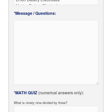
*Message / Questions:
*MATH QUIZ
(numerical answers only):
What is ninety nine divided by three?