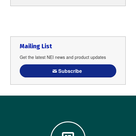
Mailing List
Get the latest NEI news and product updates
Subscribe