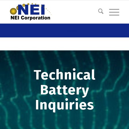
Menu
Technical
Battery
Inquiries