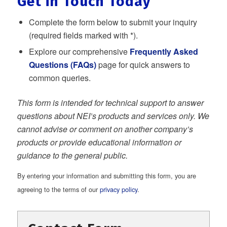
Get in Touch Today
Complete the form below to submit your inquiry
(required fields marked with *).
Explore our comprehensive
Frequently Asked
Questions (FAQs)
page for quick answers to
common queries.
This form is intended for technical support to answer
questions about NEI’s products and services only. We
cannot advise or comment on another company’s
products or provide educational information or
guidance to the general public.
By entering your information and submitting this form, you are
agreeing to the terms of our
privacy policy
.