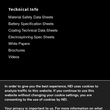
Technical Info
Material Safety Data Sheets
Battery Specification Sheets
Coating Technical Data Sheets
Electrospinning Spec Sheets
White Papers
Brochures
Videos
Language
In order to give you the best experience, NEI uses cookies to
analyze traffic to this website. If you continue to use this
English
website without changing your cookie settings, you are
consenting to the use of cookies by NEI.
Your privacy is important to us. For more information on what