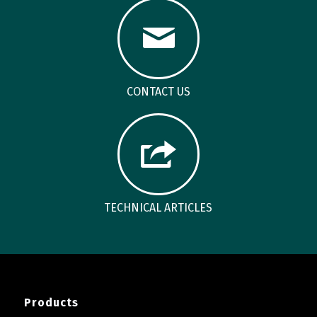
CONTACT US
TECHNICAL ARTICLES
Products