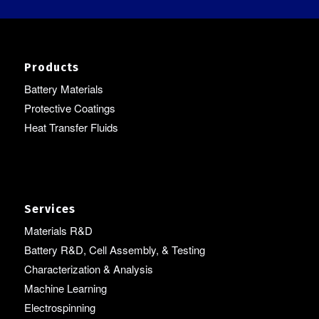
Products
Battery Materials
Protective Coatings
Heat Transfer Fluids
Services
Materials R&D
Battery R&D, Cell Assembly, & Testing
Characterization & Analysis
Machine Learning
Electrospinning