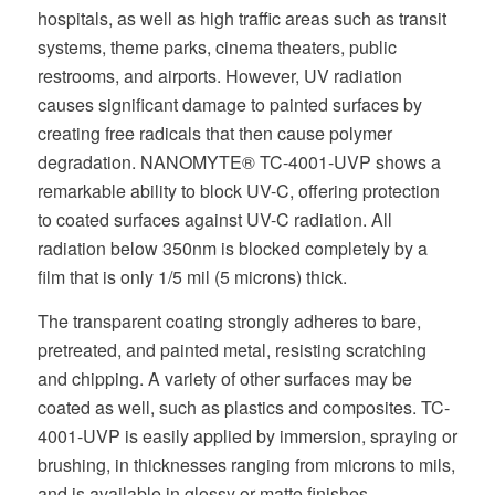
hospitals, as well as high traffic areas such as transit
systems, theme parks, cinema theaters, public
restrooms, and airports. However, UV radiation
causes significant damage to painted surfaces by
creating free radicals that then cause polymer
degradation. NANOMYTE® TC-4001-UVP shows a
remarkable ability to block UV-C, offering protection
to coated surfaces against UV-C radiation. All
radiation below 350nm is blocked completely by a
film that is only 1/5 mil (5 microns) thick.
The transparent coating strongly adheres to bare,
pretreated, and painted metal, resisting scratching
and chipping. A variety of other surfaces may be
coated as well, such as plastics and composites. TC-
4001-UVP is easily applied by immersion, spraying or
brushing, in thicknesses ranging from microns to mils,
and is available in glossy or matte finishes.