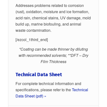
Addresses problems related to corrosion
(rust), oxidation, moisture and ice formation,
acid rain, chemical stains, UV damage, mold
build up, marine biofouling, and animal
waste contamination.
[/ezcol_1third_end]
*Coating can be made thinner by diluting
with recommended solvents; **DFT – Dry
Film Thickness
Technical Data Sheet
For complete technical information and
specifications, please refer to the
Technical
Data Sheet (pdf) »