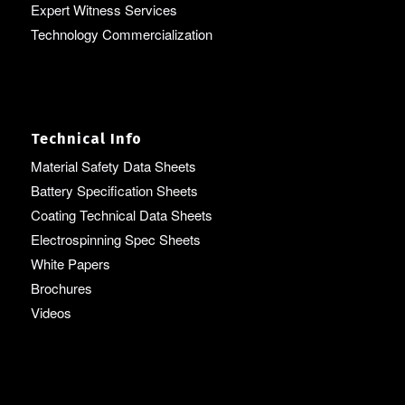
Expert Witness Services
Technology Commercialization
Technical Info
Material Safety Data Sheets
Battery Specification Sheets
Coating Technical Data Sheets
Electrospinning Spec Sheets
White Papers
Brochures
Videos