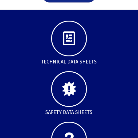
TECHNICAL DATA SHEETS
SAFETY DATA SHEETS