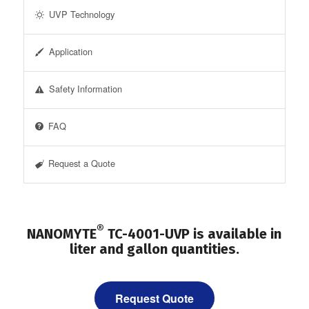
UVP Technology
Application
Safety Information
FAQ
Request a Quote
®
NANOMYTE
TC-4001-UVP is available in
liter and gallon quantities.
Request Quote