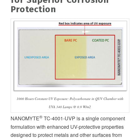
Protection
1000 Hours Constant UV Exposure: Polycarbonate in QUV Chamber with
UVA 340 Lamps @ 0.9 W/m2
®
NANOMYTE
TC-4001-UVP is a single component
formulation with enhanced UV-protective properties
designed to protect metals and other surfaces from