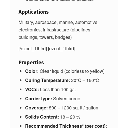
Applications
Military, aerospace, marine, automotive,
electronics, infrastructure (pipelines,
buildings, towers, bridges)
[/ezcol_1third] [ezcol_1third]
Properties
Color:
Clear liquid (colorless to yellow)
Curing Temperature:
20°C – 150°C
VOCs:
Less than 100 g/L
Carrier type:
Solventborne
Coverage:
800 – 1200 sq. ft / gallon
Solids Content:
18 – 20 %
Recommended Thickness* (per coat):