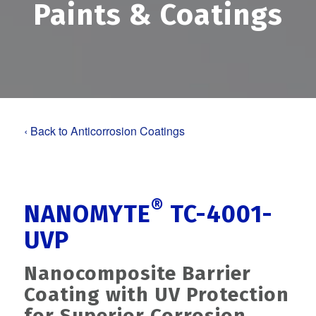
Paints
&
Coatings
‹ Back to Anticorrosion Coatings
®
NANOMYTE
TC-4001-
UVP
Nanocomposite Barrier
Coating with UV Protection
for Superior Corrosion