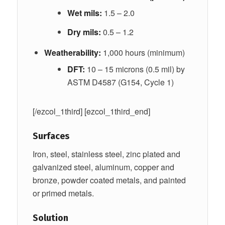
Wet mils:
1.5 – 2.0
Dry mils:
0.5 – 1.2
Weatherability:
1,000 hours (minimum)
DFT:
10 – 15 microns (0.5 mil) by
ASTM D4587 (G154, Cycle 1)
[/ezcol_1third] [ezcol_1third_end]
Surfaces
Iron, steel, stainless steel, zinc plated and
galvanized steel, aluminum, copper and
bronze, powder coated metals, and painted
or primed metals.
Solution