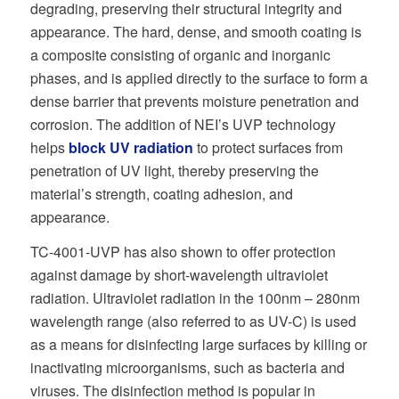
degrading, preserving their structural integrity and
appearance. The hard, dense, and smooth coating is
a composite consisting of organic and inorganic
phases, and is applied directly to the surface to form a
dense barrier that prevents moisture penetration and
corrosion. The addition of NEI’s UVP technology
helps
block UV radiation
to protect surfaces from
penetration of UV light, thereby preserving the
material’s strength, coating adhesion, and
appearance.
TC-4001-UVP has also shown to offer protection
against damage by short-wavelength ultraviolet
radiation. Ultraviolet radiation in the 100nm – 280nm
wavelength range (also referred to as UV-C) is used
as a means for disinfecting large surfaces by killing or
inactivating microorganisms, such as bacteria and
viruses. The disinfection method is popular in