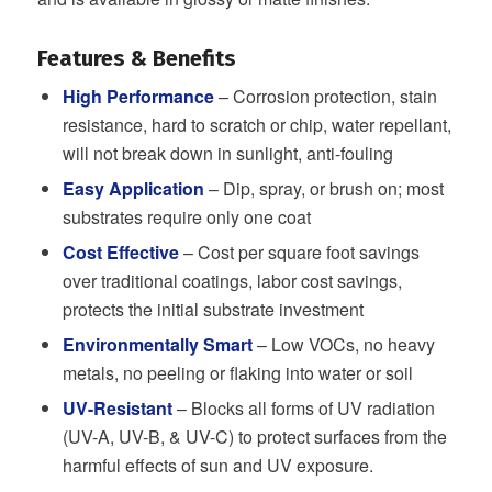
Features & Benefits
High
Performance
– Corrosion protection, stain
resistance, hard to scratch or chip, water repellant,
will not break down in sunlight, anti-fouling
Easy Application
– Dip, spray, or brush on; most
substrates require only one coat
Cost Effective
– Cost per square foot savings
over traditional coatings, labor cost savings,
protects the initial substrate investment
Environmentally Smart
– Low VOCs, no heavy
metals, no peeling or flaking into water or soil
UV-Resistant
– Blocks all forms of UV radiation
(UV-A, UV-B, & UV-C) to protect surfaces from the
harmful effects of sun and UV exposure.