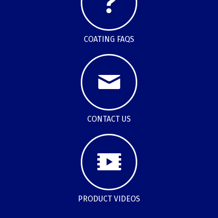
COATING FAQS
CONTACT US
PRODUCT VIDEOS