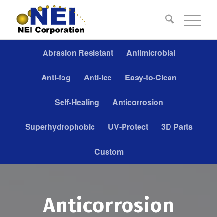
Abrasion Resistant
Antimicrobial
Anti-fog
Anti-ice
Easy-to-Clean
Self-Healing
Anticorrosion
Superhydrophobic
UV-Protect
3D Parts
Custom
Anticorrosion