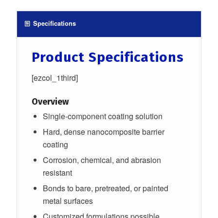
Specifications
Product Specifications
[ezcol_1third]
Overview
Single-component coating solution
Hard, dense nanocomposite barrier
coating
Corrosion, chemical, and abrasion
resistant
Bonds to bare, pretreated, or painted
metal surfaces
Customized formulations possible