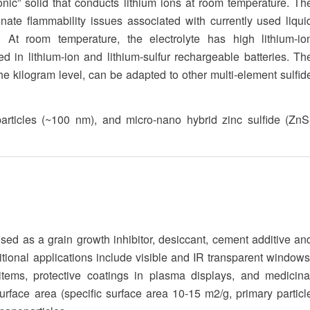
nic” solid that conducts lithium ions at room temperature. Th
inate flammability issues associated with currently used liqui
y. At room temperature, the electrolyte has high lithium-io
d in lithium-ion and lithium-sulfur rechargeable batteries. Th
 kilogram level, can be adapted to other multi-element sulfid
articles (~100 nm), and micro-nano hybrid zinc sulfide (ZnS
d as a grain growth inhibitor, desiccant, cement additive an
ditional applications include visible and IR transparent windows
r items, protective coatings in plasma displays, and medicina
rface area (specific surface area 10-15 m2/g, primary particl