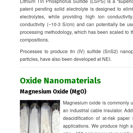
Lithium Tin Phosphorus Sulfide (LSPS) is a “superio
patent pending solid electrolyte is designed to elim
electrolytes, while providing high ion conductivit
conductivity (~10-3 S/cm) and can potentially be use
processing methodology, which has been scaled to the
compositions.
Processes to produce tin (IV) sulfide (SnS2) nanop
particles, have also been developed at NEI.
Oxide Nanomaterials
Magnesium Oxide (MgO)
Magnesium oxide is commonly use
an industrial cable insulator. Ad
deacidification of at-risk pape
applications. We produce high su