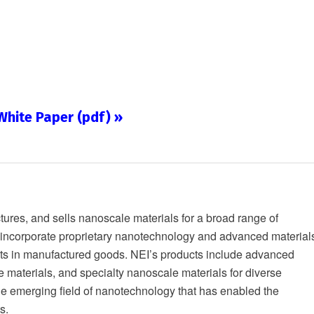
hite Paper (pdf) »
res, and sells nanoscale materials for a broad range of
s incorporate proprietary nanotechnology and advanced material
nts in manufactured goods. NEI’s products include advanced
e materials, and specialty nanoscale materials for diverse
the emerging field of nanotechnology that has enabled the
s.