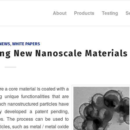
About
Products
Testing
S
 NEWS
,
WHITE PAPERS
ing New Nanoscale Materials
e a core material is coated with a
ng unique functionalities that are
Such nanostructured particles have
ly developed a patent pending,
les. The process can be used to
icles, such as metal / metal oxide