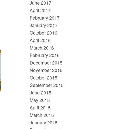
June 2017
April 2017
February 2017
January 2017
October 2016
April 2016
March 2016
February 2016
December 2015
November 2015
October 2015
September 2015
June 2015
May 2015
April 2015
March 2015
January 2015