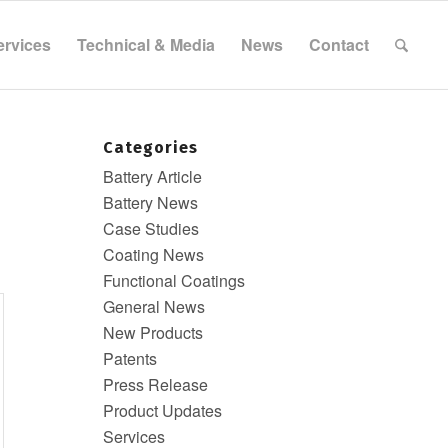
ervices
Technical & Media
News
Contact
Categories
Battery Article
Battery News
Case Studies
Coating News
Functional Coatings
General News
New Products
Patents
Press Release
Product Updates
Services