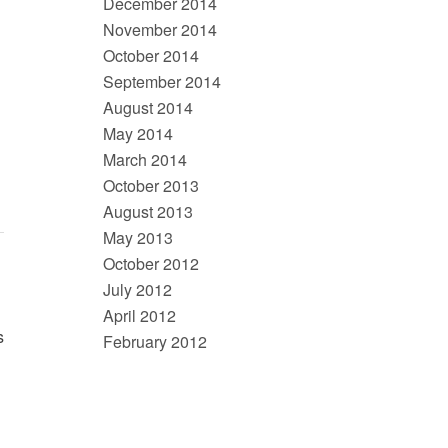
December 2014
November 2014
October 2014
September 2014
August 2014
May 2014
March 2014
October 2013
August 2013
May 2013
October 2012
July 2012
April 2012
s
February 2012