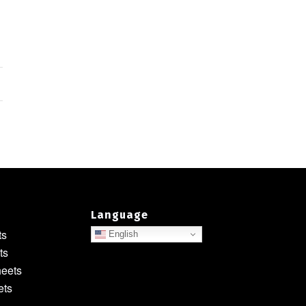
Language
ts
English
ts
heets
ets