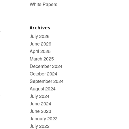
White Papers
Archives
July 2026
June 2026
April 2025
March 2025
December 2024
October 2024
September 2024
August 2024
July 2024
June 2024
June 2023
January 2023
July 2022