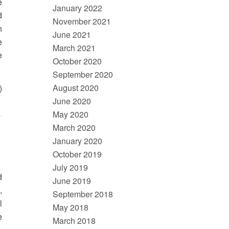
e
January 2022
d
November 2021
n
June 2021
e
March 2021
e
October 2020
September 2020
August 2020
)
June 2020
May 2020
March 2020
January 2020
October 2019
July 2019
d
June 2019
,
September 2018
l
May 2018
e
March 2018