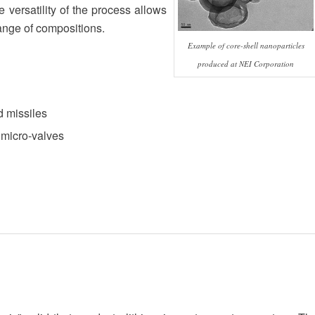
 versatility of the process allows
range of compositions.
Example of core-shell nanoparticles
produced at NEI Corporation
d missiles
 micro-valves