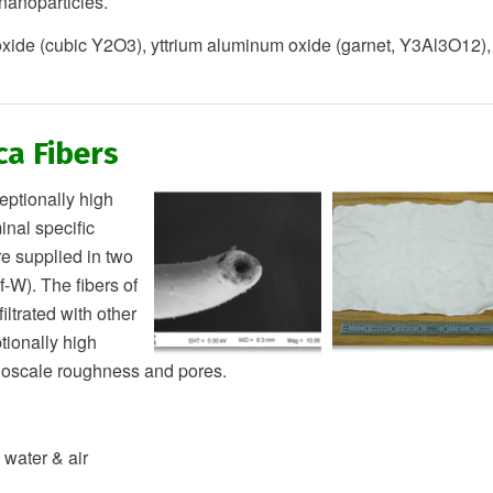
anoparticles.
oxide (cubic Y2O3), yttrium aluminum oxide (garnet, Y3Al3O12),
ca Fibers
tionally high
inal specific
e supplied in two
-W). The fibers of
iltrated with other
tionally high
nanoscale roughness and pores.
 water & air