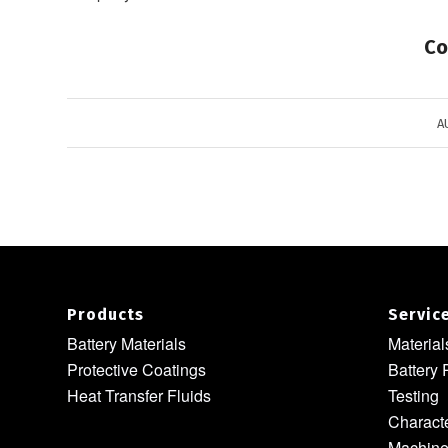
Co
A
Products
Servic
Battery Materials
Materia
Protective Coatings
Battery 
Heat Transfer Fluids
Testing
Characte
Machine