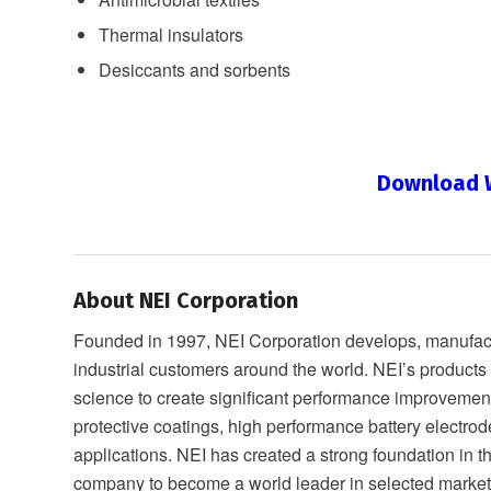
Thermal insulators
Desiccants and sorbents
Download W
About NEI Corporation
Founded in 1997, NEI Corporation develops, manufactu
industrial customers around the world. NEI’s product
science to create significant performance improveme
protective coatings, high performance battery electrod
applications. NEI has created a strong foundation in 
company to become a world leader in selected market