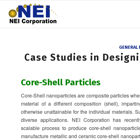
GENERAL
Case Studies in Design
Core-Shell Particles
Core-Shell nanoparticles are composite particles wher
material of a different composition (shell), imparti
otherwise unattainable for the individual materials. 
diverse applications. NEI Corporation has recent
scalable process to produce core-shell nanopartic
manufacture metallic and ceramic core-shell nanopart