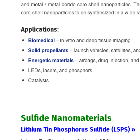
and metal / metal boride core-shell nanoparticles. The
core-shell nanoparticles to be synthesized in a wide 
Applications:
Biomedical
– in-vitro and deep tissue imaging
Solid propellants
– launch vehicles, satellites, an
Energetic materials
– airbags, drug injection, and
LEDs, lasers, and phosphors
Catalysis
Sulfide Nanomaterials
Lithium Tin Phosphorus Sulfide (LSPS) »