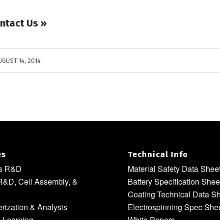
ntact Us »
UGUST 14, 2014
es
Technical Info
ls R&D
Material Safety Data Shee
R&D, Cell Assembly, &
Battery Specification Shee
Coating Technical Data S
rization & Analysis
Electrospinning Spec She
 Learning
White Papers