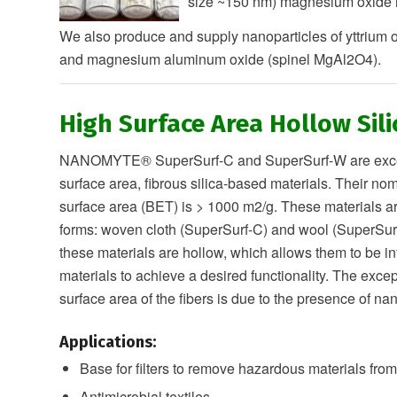
size ~150 nm) magnesium oxide n
We also produce and supply nanoparticles of yttrium 
and magnesium aluminum oxide (spinel MgAl2O4).
High Surface Area Hollow Sili
NANOMYTE® SuperSurf-C and SuperSurf-W are excep
surface area, fibrous silica-based materials. Their nom
surface area (BET) is > 1000 m2/g. These materials ar
forms: woven cloth (SuperSurf-C) and wool (SuperSurf
these materials are hollow, which allows them to be inf
materials to achieve a desired functionality. The excep
surface area of the fibers is due to the presence of 
Applications:
Base for filters to remove hazardous materials from
Antimicrobial textiles