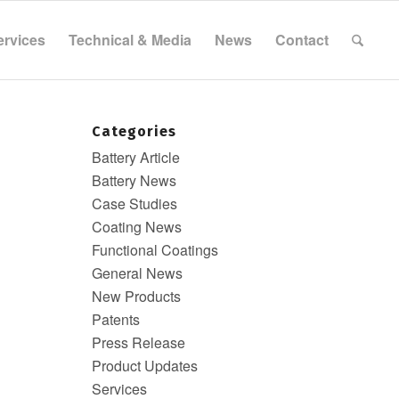
ervices
Technical & Media
News
Contact
Categories
Battery Article
Battery News
Case Studies
Coating News
Functional Coatings
General News
New Products
Patents
Press Release
Product Updates
Services