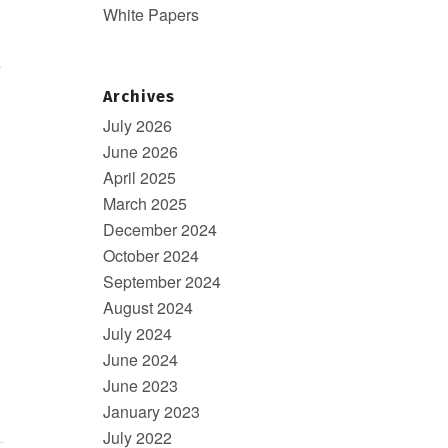
White Papers
e
Archives
July 2026
June 2026
April 2025
March 2025
December 2024
October 2024
September 2024
August 2024
July 2024
June 2024
June 2023
January 2023
July 2022