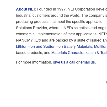
About NEI:
Founded in 1997, NEI Corporation develo
industrial customers around the world. The company’s
producing products that meet the specific application
Solutions Provider, wherein NEI’s scientists and eng
commercial implementation of their applications. NEI’
NANOMYTE® and are backed by a suite of issued and
Lithium-ion and Sodium-ion Battery Materials
,
Multifu
based products, and
Materials Characterization & Tes
For more information,
give us a call
or
email us
.