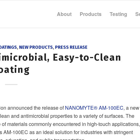
About
Products
Testing
S
OATINGS
,
NEW PRODUCTS
,
PRESS RELEASE
imicrobial, Easy-to-Clean
oating
ion announced the release of
NANOMYTE® AM-100EC
, a new
lean and antimicrobial properties to a variety of surfaces. The
 of materials commonly encountered in high-touch applications,
ns AM-100EC as an ideal solution for industries with stringent