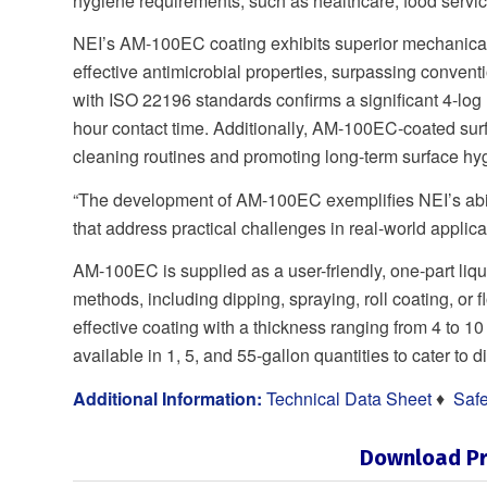
hygiene requirements, such as healthcare, food service
NEI’s AM-100EC coating exhibits superior mechanical 
effective antimicrobial properties, surpassing conven
with ISO 22196 standards confirms a significant 4-log
hour contact time. Additionally, AM-100EC-coated surfac
cleaning routines and promoting long-term surface hy
“The development of AM-100EC exemplifies NEI’s abil
that address practical challenges in real-world appli
AM-100EC is supplied as a user-friendly, one-part liqu
methods, including dipping, spraying, roll coating, or f
effective coating with a thickness ranging from 4 
available in 1, 5, and 55-gallon quantities to cater to 
Additional Information:
Technical Data Sheet
♦
Safe
Download Pr