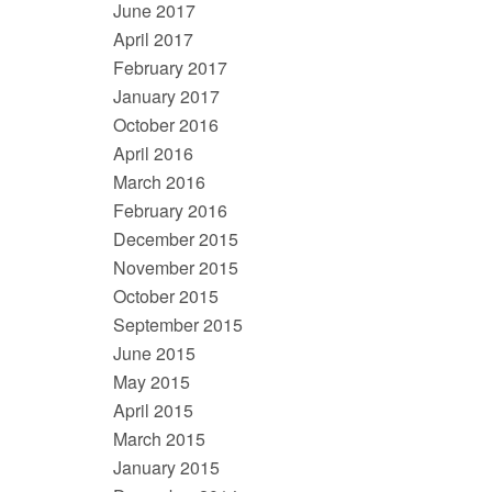
June 2017
April 2017
February 2017
January 2017
October 2016
April 2016
March 2016
February 2016
December 2015
November 2015
October 2015
September 2015
June 2015
May 2015
April 2015
March 2015
January 2015