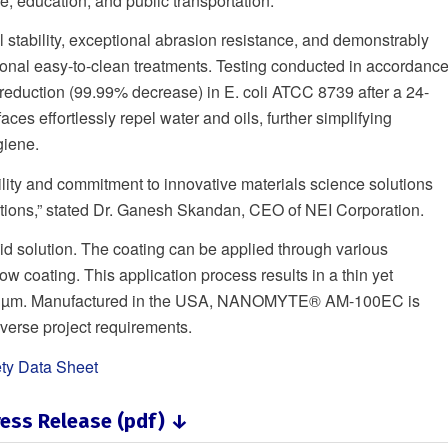
, education, and public transportation.
stability, exceptional abrasion resistance, and demonstrably
tional easy-to-clean treatments. Testing conducted in accordanc
 reduction (99.99% decrease) in E. coli ATCC 8739 after a 24-
es effortlessly repel water and oils, further simplifying
giene.
ity and commitment to innovative materials science solutions
cations,” stated Dr. Ganesh Skandan, CEO of NEI Corporation.
id solution. The coating can be applied through various
low coating. This application process results in a thin yet
to 10 µm. Manufactured in the USA, NANOMYTE® AM-100EC is
diverse project requirements.
ty Data Sheet
ess Release (pdf) ↓