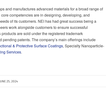
ps and manufactures advanced materials for a broad range of
 core competencies are in designing, developing, and
 needs of its customers. NEI has had great success being a
ineers work alongside customers to ensure successful
s products are sold under the registered trademark
 pending patents. The company’s main offerings include
nctional & Protective Surface Coatings
, Specialty Nanoparticle-
ting Services
.
JUNE 25, 2024