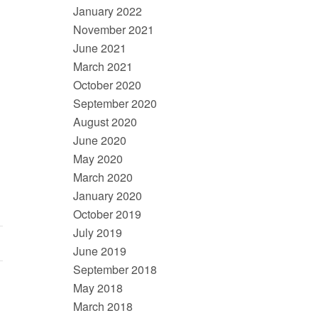
January 2022
November 2021
June 2021
March 2021
October 2020
September 2020
August 2020
June 2020
May 2020
March 2020
January 2020
October 2019
July 2019
June 2019
September 2018
May 2018
March 2018