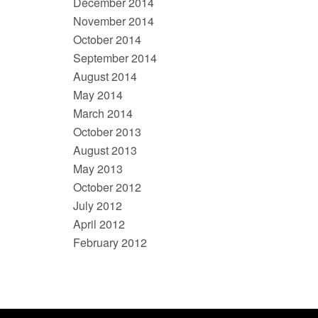
December 2014
November 2014
October 2014
September 2014
August 2014
May 2014
March 2014
October 2013
August 2013
May 2013
October 2012
July 2012
April 2012
February 2012