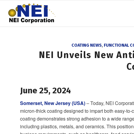
COATING NEWS
,
FUNCTIONAL C
NEI Unveils New Ant
C
June 25, 2024
Somerset, New Jersey (USA)
– Today, NEI Corporat
micron-thick coating designed to impart both easy-to-c
coating demonstrates strong adhesion to a wide range
including plastics, metals, and ceramics. This positio