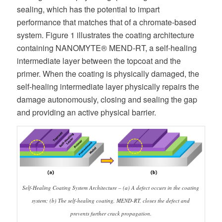
sealing, which has the potential to impart
performance that matches that of a chromate-based
system. Figure 1 illustrates the coating architecture
containing NANOMYTE® MEND-RT, a self-healing
intermediate layer between the topcoat and the
primer. When the coating is physically damaged, the
self-healing intermediate layer physically repairs the
damage autonomously, closing and sealing the gap
and providing an active physical barrier.
Self-Healing Coating System Architecture – (a) A defect occurs in the coating
system; (b) The self-healing coating, MEND-RT, closes the defect and
prevents further crack propagation.