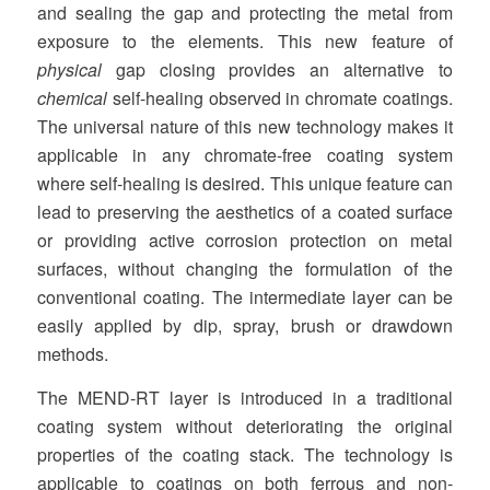
and sealing the gap and protecting the metal from
exposure to the elements. This new feature of
physical
gap closing provides an alternative to
chemical
self-healing observed in chromate coatings.
The universal nature of this new technology makes it
applicable in any chromate-free coating system
where self-healing is desired. This unique feature can
lead to preserving the aesthetics of a coated surface
or providing active corrosion protection on metal
surfaces, without changing the formulation of the
conventional coating. The intermediate layer can be
easily applied by dip, spray, brush or drawdown
methods.
The MEND-RT layer is introduced in a traditional
coating system without deteriorating the original
properties of the coating stack. The technology is
applicable to coatings on both ferrous and non-