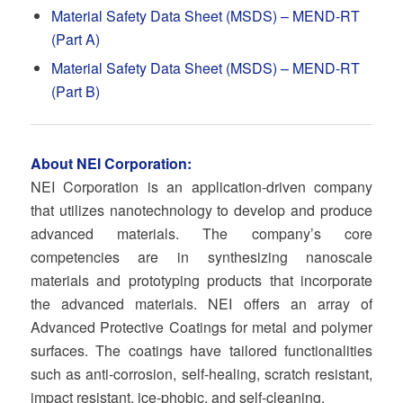
Material Safety Data Sheet (MSDS) – MEND-RT
(Part A)
Material Safety Data Sheet (MSDS) – MEND-RT
(Part B)
About NEI Corporation:
NEI Corporation is an application-driven company
that utilizes nanotechnology to develop and produce
advanced materials. The company’s core
competencies are in synthesizing nanoscale
materials and prototyping products that incorporate
the advanced materials. NEI offers an array of
Advanced Protective Coatings for metal and polymer
surfaces. The coatings have tailored functionalities
such as anti-corrosion, self-healing, scratch resistant,
impact resistant, ice-phobic, and self-cleaning.