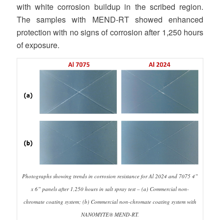
with white corrosion buildup in the scribed region.
The samples with MEND-RT showed enhanced
protection with no signs of corrosion after 1,250 hours
of exposure.
Photographs showing trends in corrosion resistance for Al 2024 and 7075 4”
x 6” panels after 1,250 hours in salt spray test – (a) Commercial non-
chromate coating system; (b) Commercial non-chromate coating system with
NANOMYTE® MEND-RT.