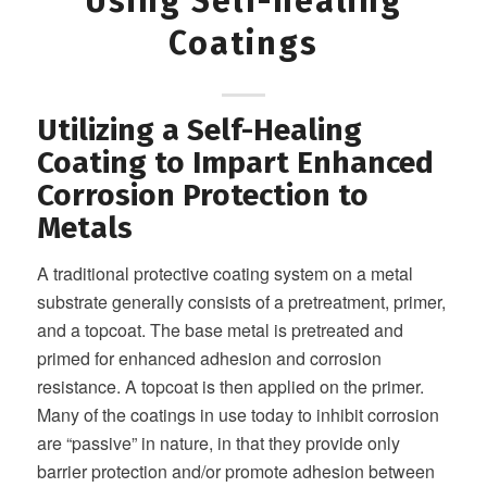
Using Self-healing
Coatings
Utilizing a Self-Healing
Coating to Impart Enhanced
Corrosion Protection to
Metals
A traditional protective coating system on a metal
substrate generally consists of a pretreatment, primer,
and a topcoat. The base metal is pretreated and
primed for enhanced adhesion and corrosion
resistance. A topcoat is then applied on the primer.
Many of the coatings in use today to inhibit corrosion
are “passive” in nature, in that they provide only
barrier protection and/or promote adhesion between