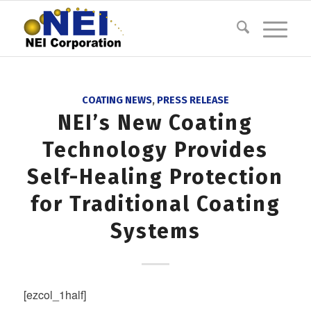
COATING NEWS
,
PRESS RELEASE
NEI’s New Coating
Technology Provides
Self-Healing Protection
for Traditional Coating
Systems
[ezcol_1half]