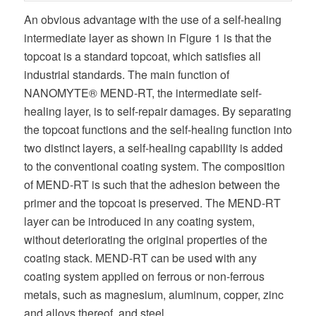
An obvious advantage with the use of a self-healing
intermediate layer as shown in Figure 1 is that the
topcoat is a standard topcoat, which satisfies all
industrial standards. The main function of
NANOMYTE® MEND-RT, the intermediate self-
healing layer, is to self-repair damages. By separating
the topcoat functions and the self-healing function into
two distinct layers, a self-healing capability is added
to the conventional coating system. The composition
of MEND-RT is such that the adhesion between the
primer and the topcoat is preserved. The MEND-RT
layer can be introduced in any coating system,
without deteriorating the original properties of the
coating stack. MEND-RT can be used with any
coating system applied on ferrous or non-ferrous
metals, such as magnesium, aluminum, copper, zinc
and alloys thereof, and steel.