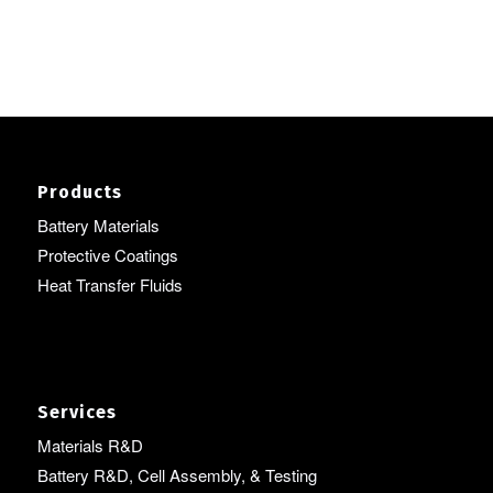
Products
Battery Materials
Protective Coatings
Heat Transfer Fluids
Services
Materials R&D
Battery R&D, Cell Assembly, & Testing