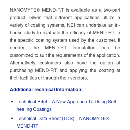
NANOMYTE® MEND-RT is available as a two-part
product. Given that different applications utilize a
variety of coating systems, NEI can undertake an in-
house study to evaluate the efficacy of MEND-RT in
the specific coating system used by the customer. If
needed, the MEND-RT formulation can be
customized to suit the requirements of the application.
Alternatively, customers also have the option of
purchasing MEND-RT and applying the coating at
their facilities or through their vendors.
Additional Technical Information:
Technical Brief – A New Approach To Using Self-
healing Coatings
Technical Data Sheet (TDS) –
NANOMYTE®
MEND-RT