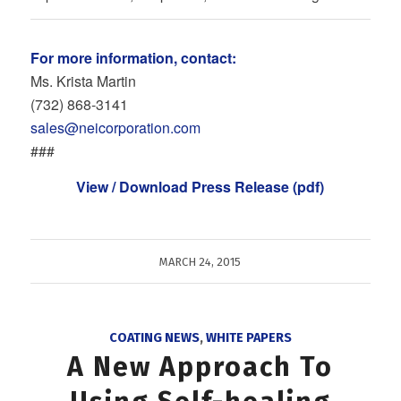
For more information, contact:
Ms. Krista Martin
(732) 868‐3141
sales@neicorporation.com
###
View / Download Press Release (pdf)
MARCH 24, 2015
COATING NEWS
,
WHITE PAPERS
A New Approach To