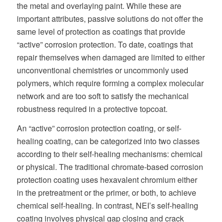
the metal and overlaying paint. While these are
important attributes, passive solutions do not offer the
same level of protection as coatings that provide
“active” corrosion protection. To date, coatings that
repair themselves when damaged are limited to either
unconventional chemistries or uncommonly used
polymers, which require forming a complex molecular
network and are too soft to satisfy the mechanical
robustness required in a protective topcoat.
An “active” corrosion protection coating, or self-
healing coating, can be categorized into two classes
according to their self-healing mechanisms: chemical
or physical. The traditional chromate-based corrosion
protection coating uses hexavalent chromium either
in the pretreatment or the primer, or both, to achieve
chemical self-healing. In contrast, NEI’s self-healing
coating involves physical gap closing and crack