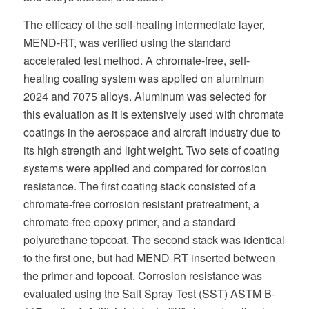
The efficacy of the self-healing intermediate layer,
MEND-RT, was verified using the standard
accelerated test method. A chromate-free, self-
healing coating system was applied on aluminum
2024 and 7075 alloys. Aluminum was selected for
this evaluation as it is extensively used with chromate
coatings in the aerospace and aircraft industry due to
its high strength and light weight. Two sets of coating
systems were applied and compared for corrosion
resistance. The first coating stack consisted of a
chromate-free corrosion resistant pretreatment, a
chromate-free epoxy primer, and a standard
polyurethane topcoat. The second stack was identical
to the first one, but had MEND-RT inserted between
the primer and topcoat. Corrosion resistance was
evaluated using the Salt Spray Test (SST) ASTM B-