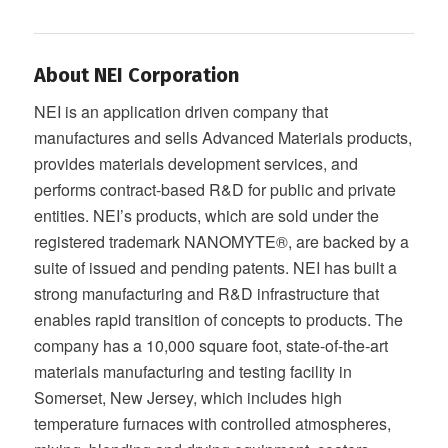
About NEI Corporation
NEI is an application driven company that
manufactures and sells Advanced Materials products,
provides materials development services, and
performs contract-based R&D for public and private
entities. NEI’s products, which are sold under the
registered trademark NANOMYTE®, are backed by a
suite of issued and pending patents. NEI has built a
strong manufacturing and R&D infrastructure that
enables rapid transition of concepts to products. The
company has a 10,000 square foot, state-of-the-art
materials manufacturing and testing facility in
Somerset, New Jersey, which includes high
temperature furnaces with controlled atmospheres,