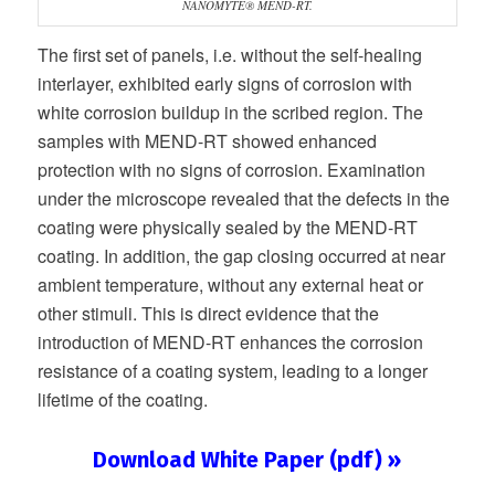
NANOMYTE® MEND-RT.
The first set of panels, i.e. without the self-healing
interlayer, exhibited early signs of corrosion with
white corrosion buildup in the scribed region. The
samples with MEND-RT showed enhanced
protection with no signs of corrosion. Examination
under the microscope revealed that the defects in the
coating were physically sealed by the MEND-RT
coating. In addition, the gap closing occurred at near
ambient temperature, without any external heat or
other stimuli. This is direct evidence that the
introduction of MEND-RT enhances the corrosion
resistance of a coating system, leading to a longer
lifetime of the coating.
Download White Paper (pdf) »