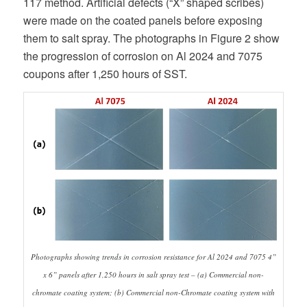
117 method. Artificial defects (“X” shaped scribes)
were made on the coated panels before exposing
them to salt spray. The photographs in Figure 2 show
the progression of corrosion on Al 2024 and 7075
coupons after 1,250 hours of SST.
Photographs showing trends in corrosion resistance for Al 2024 and 7075 4”
x 6” panels after 1,250 hours in salt spray test – (a) Commercial non-
chromate coating system; (b) Commercial non-Chromate coating system with