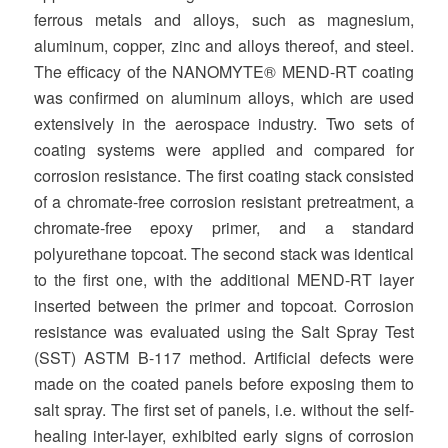
ferrous metals and alloys, such as magnesium,
aluminum, copper, zinc and alloys thereof, and steel.
The efficacy of the NANOMYTE® MEND-RT coating
was confirmed on aluminum alloys, which are used
extensively in the aerospace industry. Two sets of
coating systems were applied and compared for
corrosion resistance. The first coating stack consisted
of a chromate-free corrosion resistant pretreatment, a
chromate-free epoxy primer, and a standard
polyurethane topcoat. The second stack was identical
to the first one, with the additional MEND-RT layer
inserted between the primer and topcoat. Corrosion
resistance was evaluated using the Salt Spray Test
(SST) ASTM B-117 method. Artificial defects were
made on the coated panels before exposing them to
salt spray. The first set of panels, i.e. without the self-
healing inter-layer, exhibited early signs of corrosion