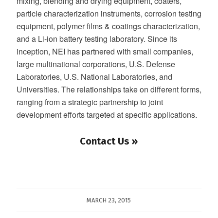
mixing, blending and drying equipment, coaters,
particle characterization instruments, corrosion testing
equipment, polymer films & coatings characterization,
and a Li-ion battery testing laboratory. Since its
inception, NEI has partnered with small companies,
large multinational corporations, U.S. Defense
Laboratories, U.S. National Laboratories, and
Universities. The relationships take on different forms,
ranging from a strategic partnership to joint
development efforts targeted at specific applications.
Contact Us »
MARCH 23, 2015