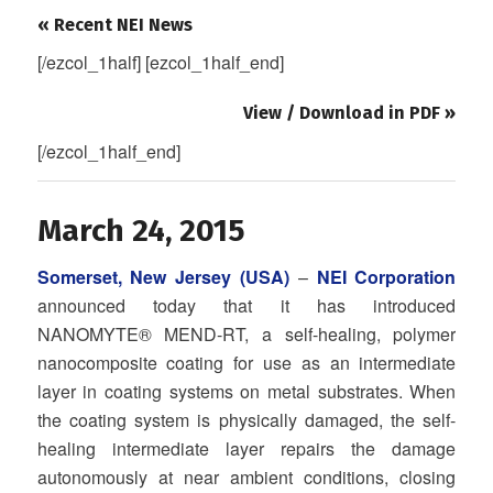
« Recent NEI News
[/ezcol_1half] [ezcol_1half_end]
View / Download in PDF »
[/ezcol_1half_end]
March 24, 2015
Somerset, New Jersey (USA)
–
NEI Corporation
announced today that it has introduced
NANOMYTE® MEND-RT, a self-healing, polymer
nanocomposite coating for use as an intermediate
layer in coating systems on metal substrates. When
the coating system is physically damaged, the self-
healing intermediate layer repairs the damage
autonomously at near ambient conditions, closing