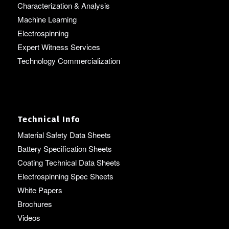
Characterization & Analysis
Machine Learning
Electrospinning
Expert Witness Services
Technology Commercialization
Technical Info
Material Safety Data Sheets
Battery Specification Sheets
Coating Technical Data Sheets
Electrospinning Spec Sheets
White Papers
Brochures
Videos