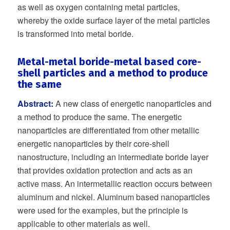
as well as oxygen containing metal particles,
whereby the oxide surface layer of the metal particles
is transformed into metal boride.
Metal-metal boride-metal based core-
shell particles and a method to produce
the same
Abstract:
A new class of energetic nanoparticles and
a method to produce the same. The energetic
nanoparticles are differentiated from other metallic
energetic nanoparticles by their core-shell
nanostructure, including an intermediate boride layer
that provides oxidation protection and acts as an
active mass. An intermetallic reaction occurs between
aluminum and nickel. Aluminum based nanoparticles
were used for the examples, but the principle is
applicable to other materials as well.