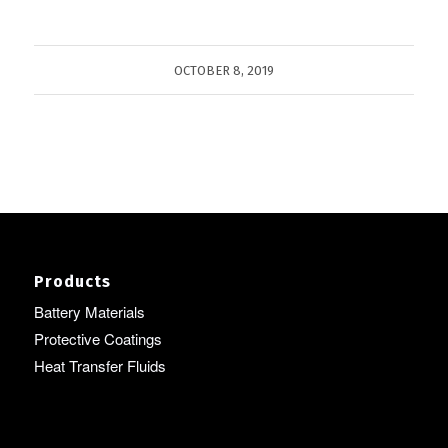
OCTOBER 8, 2019
Products
Battery Materials
Protective Coatings
Heat Transfer Fluids