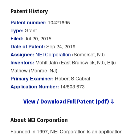
Patent History
Patent number:
10421695
Type:
Grant
Filed:
Jul 20, 2015
Date of Patent:
Sep 24, 2019
Assignee:
NEI Corporation
(Somerset, NJ)
Inventors:
Mohit Jain (East Brunswick, NJ), Biju
Mathew (Monroe, NJ)
Primary Examiner:
Robert S Cabral
Application Number:
14/803,673
View / Download Full Patent (pdf) ⇓
About NEI Corporation
Founded in 1997, NEI Corporation is an application