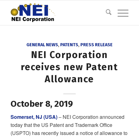
GENERAL NEWS
,
PATENTS
,
PRESS RELEASE
NEI Corporation
receives new Patent
Allowance
October 8, 2019
Somerset, NJ (USA)
– NEI Corporation announced
today that the US Patent and Trademark Office
(USPTO) has recently issued a notice of allowance to