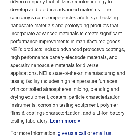
driven company that utilizes nanotechnology to
develop and produce advanced materials. The
company’s core competencies are in synthesizing
nanoscale materials and prototyping products that
incorporate advanced materials to create significant
performance improvements in manufactured goods.
NEI’s products include advanced protective coatings,
high performance battery electrode materials, and
specialty nanoscale materials for diverse
applications. NEI’s state-of-the-art manufacturing and
testing facility includes high temperature furnaces
with controlled atmospheres, mixing, blending and
drying equipment, coaters, particle characterization
instruments, corrosion testing equipment, polymer
films & coatings characterization, and a Li-ion battery
testing laboratory.
Learn more »
For more information,
give us a call
or
email us
.