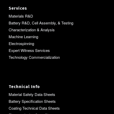
Services
Materials R&D
Battery R&D, Cell Assembly, & Testing
Characterization & Analysis
Machine Learning
Electrospinning
Expert Witness Services
Technology Commercialization
Technical Info
Material Safety Data Sheets
Battery Specification Sheets
Coating Technical Data Sheets