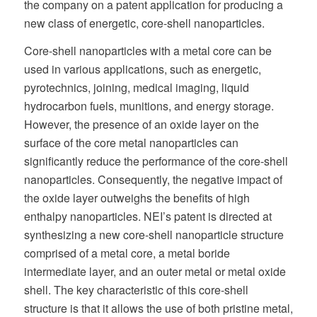
the company on a patent application for producing a
new class of energetic, core-shell nanoparticles.
Core-shell nanoparticles with a metal core can be
used in various applications, such as energetic,
pyrotechnics, joining, medical imaging, liquid
hydrocarbon fuels, munitions, and energy storage.
However, the presence of an oxide layer on the
surface of the core metal nanoparticles can
significantly reduce the performance of the core-shell
nanoparticles. Consequently, the negative impact of
the oxide layer outweighs the benefits of high
enthalpy nanoparticles. NEI’s patent is directed at
synthesizing a new core-shell nanoparticle structure
comprised of a metal core, a metal boride
intermediate layer, and an outer metal or metal oxide
shell. The key characteristic of this core-shell
structure is that it allows the use of both pristine metal,