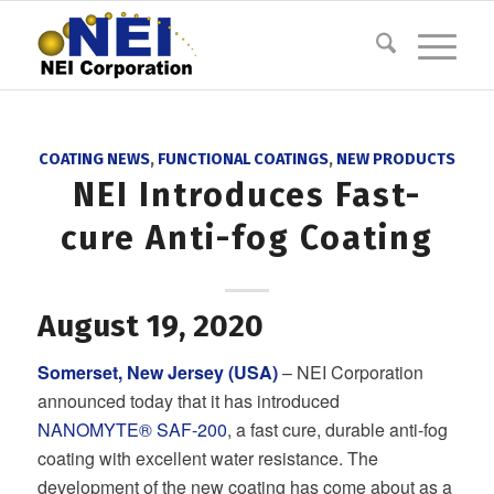
COATING NEWS
,
FUNCTIONAL COATINGS
,
NEW PRODUCTS
NEI Introduces Fast-
cure Anti-fog Coating
August 19, 2020
Somerset, New Jersey (USA)
– NEI Corporation
announced today that it has introduced
NANOMYTE® SAF-200
, a fast cure, durable anti-fog
coating with excellent water resistance. The
development of the new coating has come about as a