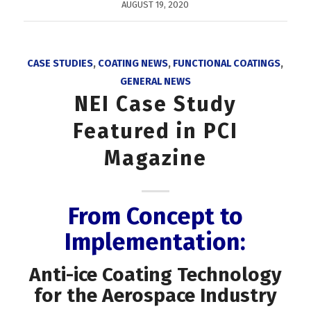
AUGUST 19, 2020
CASE STUDIES
,
COATING NEWS
,
FUNCTIONAL COATINGS
,
GENERAL NEWS
NEI Case Study
Featured in PCI
Magazine
From Concept to
Implementation:
Anti-ice Coating Technology
for the Aerospace Industry