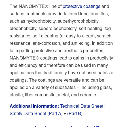
The NANOMYTE® line of
protective coatings
and
surface treatments provide tailored functionalities,
such as hydrophobicity, superhydrophobicity,
oleophobicity, superoleophobicity, self-healing, fog
resistance, self-cleaning (or easy-to-clean), scratch
resistance, anti-corrosion, and anti-icing. In addition
to imparting protective and aesthetic properties,
NANOMYTE® coatings lead to gains in productivity
and efficiency and therefore can be used in many
applications that traditionally have not used paints or
coatings. The coatings are versatile and can be
applied on a variety of substrates – including glass,
plastic, fiber-composite, metal, and ceramic.
Additional Information:
Technical Data Sheet
|
Safety Data Sheet (Part A)
♦
(Part B)