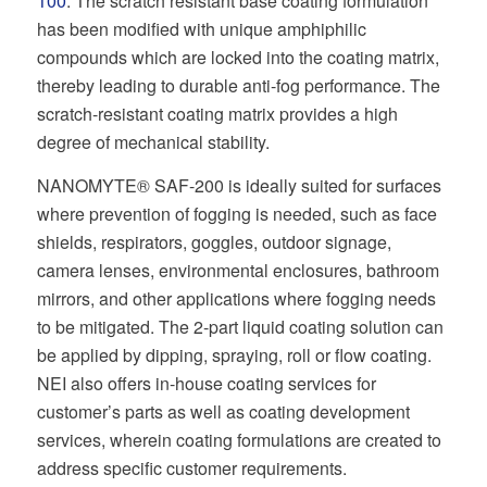
100
. The scratch resistant base coating formulation
has been modified with unique amphiphilic
compounds which are locked into the coating matrix,
thereby leading to durable anti-fog performance. The
scratch-resistant coating matrix provides a high
degree of mechanical stability.
NANOMYTE® SAF-200 is ideally suited for surfaces
where prevention of fogging is needed, such as face
shields, respirators, goggles, outdoor signage,
camera lenses, environmental enclosures, bathroom
mirrors, and other applications where fogging needs
to be mitigated. The 2-part liquid coating solution can
be applied by dipping, spraying, roll or flow coating.
NEI also offers in-house coating services for
customer’s parts as well as coating development
services, wherein coating formulations are created to
address specific customer requirements.