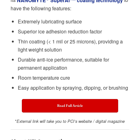
its
NANOMYTE
SuperAi
coating technology
to
have the following features:
Extremely lubricating surface
Superior ice adhesion reduction factor
Thin coating (< 1 mil or 25 microns), providing a
light weight solution
Durable anti-ice performance, suitable for
permanent application
Room temperature cure
Easy application by spraying, dipping, or brushing
Read Full Article
*
External link will take you to
PCI
‘s website / digital magazine