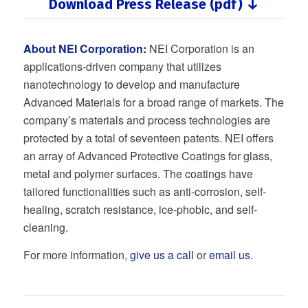
Download Press Release (pdf) ↓
About NEI Corporation:
NEI Corporation is an
applications-driven company that utilizes
nanotechnology to develop and manufacture
Advanced Materials for a broad range of markets. The
company’s materials and process technologies are
protected by a total of seventeen patents. NEI offers
an array of Advanced Protective Coatings for glass,
metal and polymer surfaces. The coatings have
tailored functionalities such as anti-corrosion, self-
healing, scratch resistance, ice-phobic, and self-
cleaning.
For more information,
give us a call
or
email us
.