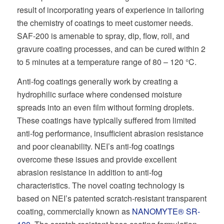
result of incorporating years of experience in tailoring
the chemistry of coatings to meet customer needs.
SAF-200 is amenable to spray, dip, flow, roll, and
gravure coating processes, and can be cured within 2
to 5 minutes at a temperature range of 80 – 120 °C.
Anti-fog coatings generally work by creating a
hydrophilic surface where condensed moisture
spreads into an even film without forming droplets.
These coatings have typically suffered from limited
anti-fog performance, insufficient abrasion resistance
and poor cleanability. NEI’s anti-fog coatings
overcome these issues and provide excellent
abrasion resistance in addition to anti-fog
characteristics. The novel coating technology is
based on NEI’s patented scratch-resistant transparent
coating, commercially known as
NANOMYTE® SR-