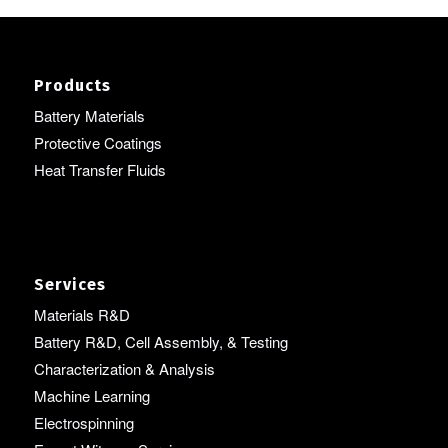
Products
Battery Materials
Protective Coatings
Heat Transfer Fluids
Services
Materials R&D
Battery R&D, Cell Assembly, & Testing
Characterization & Analysis
Machine Learning
Electrospinning