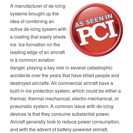
A manufacturer of de-icing
systems brought up the
idea of combining an
active de-icing system with
a coating that easily sheds
ice. Ice formation on the
leading edge of an aircraft
is a common aviation
danger, playing a key role in several catastrophic
accidents over the years that have killed people and
destroyed aircrafts. All commercial aircraft have a
built-in ice protection system, which could be either a
thermal, thermal-mechanical, electro-mechanical, or
pneumatic system. A common issue with de-icing
devices is that they consume substantial power.
Aircraft generally look to reduce power consumption,
and with the advent of battery-powered aircraft,