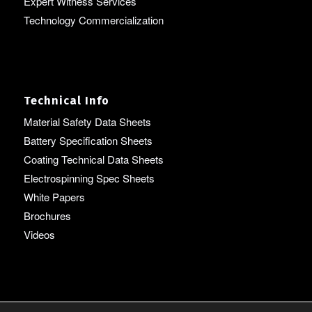
Expert Witness Services
Technology Commercialization
Technical Info
Material Safety Data Sheets
Battery Specification Sheets
Coating Technical Data Sheets
Electrospinning Spec Sheets
White Papers
Brochures
Videos