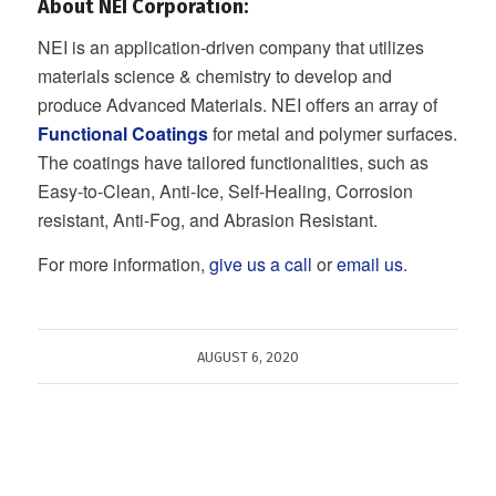
About NEI Corporation:
NEI is an application-driven company that utilizes
materials science & chemistry to develop and
produce Advanced Materials. NEI offers an array of
Functional Coatings
for metal and polymer surfaces.
The coatings have tailored functionalities, such as
Easy-to-Clean, Anti-Ice, Self-Healing, Corrosion
resistant, Anti-Fog, and Abrasion Resistant.
For more information,
give us a call
or
email us
.
AUGUST 6, 2020