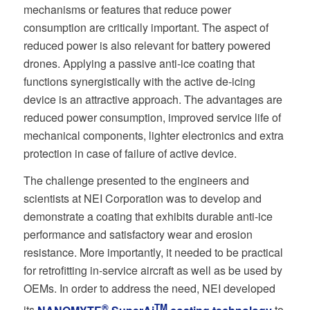
mechanisms or features that reduce power
consumption are critically important. The aspect of
reduced power is also relevant for battery powered
drones. Applying a passive anti-ice coating that
functions synergistically with the active de-icing
device is an attractive approach. The advantages are
reduced power consumption, improved service life of
mechanical components, lighter electronics and extra
protection in case of failure of active device.
The challenge presented to the engineers and
scientists at NEI Corporation was to develop and
demonstrate a coating that exhibits durable anti-ice
performance and satisfactory wear and erosion
resistance. More importantly, it needed to be practical
for retrofitting in-service aircraft as well as be used by
OEMs. In order to address the need, NEI developed
®
TM