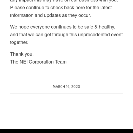
Please continue to check back here for the latest
information and updates as they occur.
We hope everyone continues to be safe & healthy,
and that we can get through this unprecedented event
together.
Thank you,
The NEI Corporation Team
MARCH 16, 2020