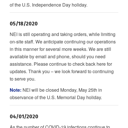
of the U.S. Independence Day holiday.
05/18/2020
NEI is still operating and taking orders, while limiting
on-site staff. We anticipate continuing our operations
in this manner for several more weeks. We are still
available by email and phone, should you need
assistance. Please continue to check back here for
updates. Thank you – we look forward to continuing
to serve you.
Note:
NEI will be closed Monday, May 25th in
observance of the U.S. Memorial Day holiday.
04/01/2020
As the number of COVID-19 infections continue to