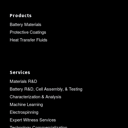
Products
Battery Materials
Protective Coatings
Heat Transfer Fluids
Services
Materials R&D
Battery R&D, Cell Assembly, & Testing
Characterization & Analysis
Machine Learning
Electrospinning
Expert Witness Services
Technology Commercialization