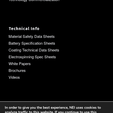
Technical Info
Material Safety Data Sheets
Battery Specification Sheets
Coating Technical Data Sheets
Electrospinning Spec Sheets
White Papers
Brochures
Videos
Language
In order to give you the best experience, NEI uses cookies to
analyze traffic to this website. If you continue to use this