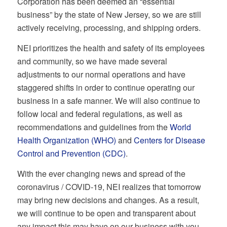
Corporation has been deemed an “essential
business” by the state of New Jersey, so we are still
actively receiving, processing, and shipping orders.
NEI prioritizes the health and safety of its employees
and community, so we have made several
adjustments to our normal operations and have
staggered shifts in order to continue operating our
business in a safe manner. We will also continue to
follow local and federal regulations, as well as
recommendations and guidelines from the
World
Health Organization (WHO)
and
Centers for Disease
Control and Prevention (CDC)
.
With the ever changing news and spread of the
coronavirus / COVID-19, NEI realizes that tomorrow
may bring new decisions and changes. As a result,
we will continue to be open and transparent about
any impact this may have on our business with you.