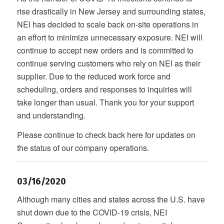
rise drastically in New Jersey and surrounding states,
NEI has decided to scale back on-site operations in
an effort to minimize unnecessary exposure. NEI will
continue to accept new orders and is committed to
continue serving customers who rely on NEI as their
supplier. Due to the reduced work force and
scheduling, orders and responses to inquiries will
take longer than usual. Thank you for your support
and understanding.
Please continue to check back here for updates on
the status of our company operations.
03/16/2020
Although many cities and states across the U.S. have
shut down due to the COVID-19 crisis, NEI