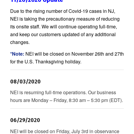
Due to the rising number of Covid-19 cases in NJ,
NEI is taking the precautionary measure of reducing
its onsite staff. We will continue operating full-time,
and keep our customers updated of any additional
changes.
*Note:
NEI will be closed on November 26th and 27th
for the U.S. Thanksgiving holiday.
08/03/2020
NEI is resuming full-time operations. Our business
hours are Monday – Friday, 8:30 am – 5:30 pm (EDT).
06/29/2020
NEI will be closed on Friday, July 3rd in observance