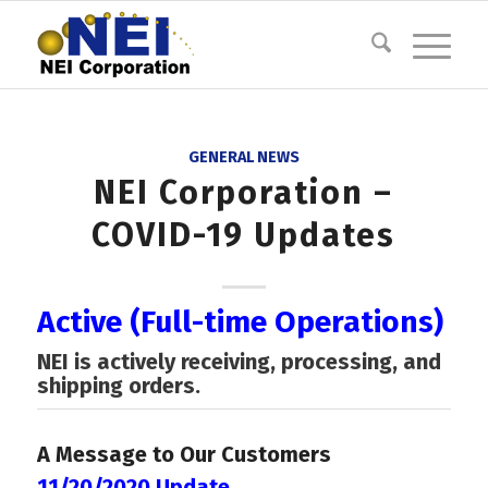
GENERAL NEWS
NEI Corporation –
COVID-19 Updates
Active (Full-time Operations)
NEI is actively receiving, processing, and
shipping orders.
A Message to Our Customers
11/20/2020 Update