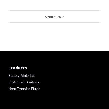
APRIL 4, 2012
Products
Battery Materials
Protective Coatings
Heat Transfer Fluids