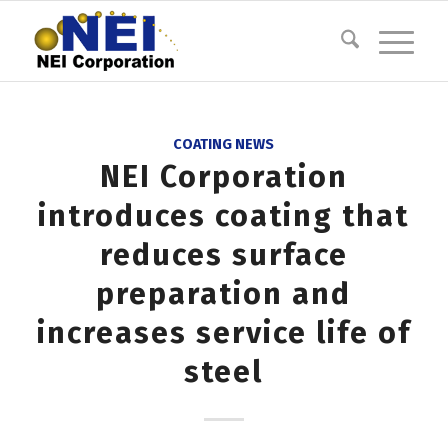
COATING NEWS
NEI Corporation
introduces coating that
reduces surface
preparation and
increases service life of
steel