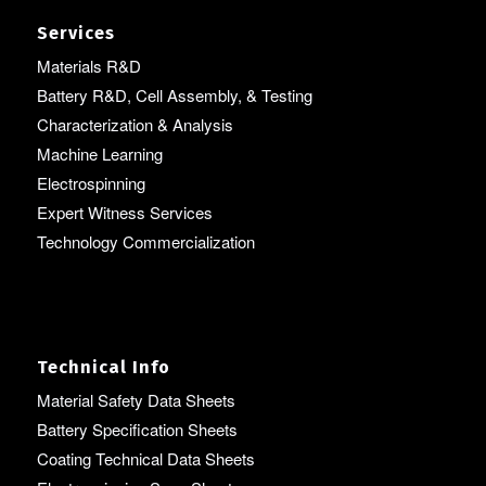
Services
Materials R&D
Battery R&D, Cell Assembly, & Testing
Characterization & Analysis
Machine Learning
Electrospinning
Expert Witness Services
Technology Commercialization
Technical Info
Material Safety Data Sheets
Battery Specification Sheets
Coating Technical Data Sheets