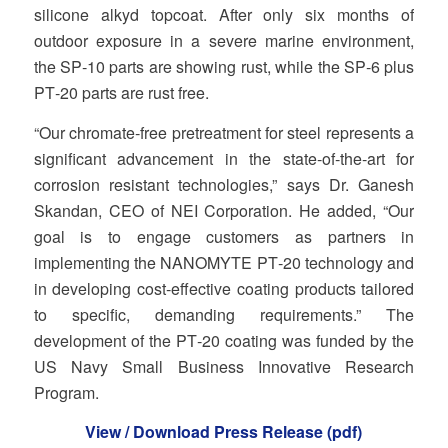
silicone alkyd topcoat. After only six months of
outdoor exposure in a severe marine environment,
the SP‐10 parts are showing rust, while the SP‐6 plus
PT‐20 parts are rust free.
“Our chromate‐free pretreatment for steel represents a
significant advancement in the state‐of‐the‐art for
corrosion resistant technologies,” says Dr. Ganesh
Skandan, CEO of NEI Corporation. He added, “Our
goal is to engage customers as partners in
implementing the NANOMYTE PT‐20 technology and
in developing cost‐effective coating products tailored
to specific, demanding requirements.” The
development of the PT‐20 coating was funded by the
US Navy Small Business Innovative Research
Program.
View / Download Press Release (pdf)