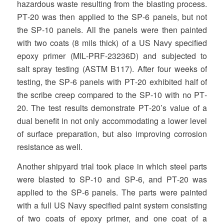
hazardous waste resulting from the blasting process.
PT‐20 was then applied to the SP‐6 panels, but not
the SP‐10 panels. All the panels were then painted
with two coats (8 mils thick) of a US Navy specified
epoxy primer (MIL‐PRF‐23236D) and subjected to
salt spray testing (ASTM B117). After four weeks of
testing, the SP‐6 panels with PT‐20 exhibited half of
the scribe creep compared to the SP‐10 with no PT‐
20. The test results demonstrate PT‐20’s value of a
dual benefit in not only accommodating a lower level
of surface preparation, but also improving corrosion
resistance as well.
Another shipyard trial took place in which steel parts
were blasted to SP‐10 and SP‐6, and PT‐20 was
applied to the SP‐6 panels. The parts were painted
with a full US Navy specified paint system consisting
of two coats of epoxy primer, and one coat of a