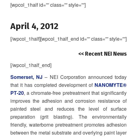
[wpcol_1half id=”” class=”” style=””]
April 4, 2012
[/wpcol_1half][wpcol_1half_end id=”” class=”” style=””]
<< Recent NEI News
[/wpcol_1half_end]
Somerset, NJ
– NEI Corporation announced today
that it has completed development of
NANOMYTE®
PT‐20
, a chromate‐free pretreatment that significantly
improves the adhesion and corrosion resistance of
painted steel and reduces the level of surface
preparation (grit blasting). The environmentally
friendly, waterborne pretreatment promotes adhesion
between the metal substrate and overlying paint layer