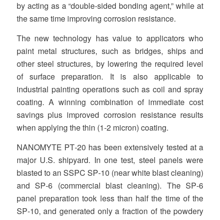
by acting as a “double‐sided bonding agent,” while at
the same time improving corrosion resistance.
The new technology has value to applicators who
paint metal structures, such as bridges, ships and
other steel structures, by lowering the required level
of surface preparation. It is also applicable to
industrial painting operations such as coil and spray
coating. A winning combination of immediate cost
savings plus improved corrosion resistance results
when applying the thin (1‐2 micron) coating.
NANOMYTE PT‐20 has been extensively tested at a
major U.S. shipyard. In one test, steel panels were
blasted to an SSPC SP‐10 (near white blast cleaning)
and SP‐6 (commercial blast cleaning). The SP‐6
panel preparation took less than half the time of the
SP‐10, and generated only a fraction of the powdery