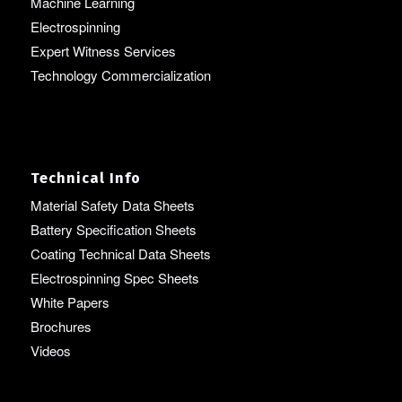
Machine Learning
Electrospinning
Expert Witness Services
Technology Commercialization
Technical Info
Material Safety Data Sheets
Battery Specification Sheets
Coating Technical Data Sheets
Electrospinning Spec Sheets
White Papers
Brochures
Videos