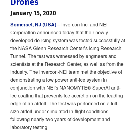
Drones
January 15, 2020
Somerset, NJ (USA)
– Invercon Inc. and NEI
Corporation announced today that their newly
developed de-icing system was tested successfully at
the NASA Glenn Research Center’s Icing Research
Tunnel. The test was witnessed by engineers and
scientists at the Research Center, as well as from the
industry. The Invercon-NEI team met the objective of
demonstrating a low power anti-ice system in
conjunction with NEI’s NANOMYTE® SuperAi anti-
ice coating that prevents ice accretion on the leading
edge of an airfoil. The test was performed on a full-
size airfoil under simulated in-flight conditions,
following nearly two years of development and
laboratory testing.