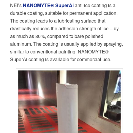
NEI’s
NANOMYTE® SuperAi
anti-ice coating is a
durable coating, suitable for permanent application.
The coating leads to a lubricating surface that
drastically reduces the adhesion strength of ice – by
as much as 80%, compared to bare polished
aluminum. The coating is usually applied by spraying,
similar to conventional painting. NANOMYTE®
SuperAi coating is available for commercial use.