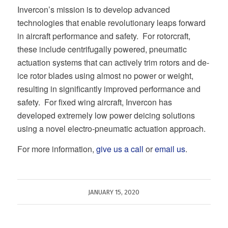
Invercon’s mission is to develop advanced
technologies that enable revolutionary leaps forward
in aircraft performance and safety. For rotorcraft,
these include centrifugally powered, pneumatic
actuation systems that can actively trim rotors and de-
ice rotor blades using almost no power or weight,
resulting in significantly improved performance and
safety. For fixed wing aircraft, Invercon has
developed extremely low power deicing solutions
using a novel electro-pneumatic actuation approach.
For more information,
give us a call
or
email us
.
JANUARY 15, 2020