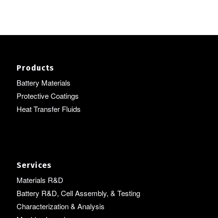
Products
Battery Materials
Protective Coatings
Heat Transfer Fluids
Services
Materials R&D
Battery R&D, Cell Assembly, & Testing
Characterization & Analysis