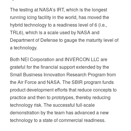
The testing at NASA’s IRT, which is the longest
running icing facility in the world, has moved the
hybrid technology to a readiness level of 6 (i.e.,
TRL6), which is a scale used by NASA and
Department of Defense to gauge the maturity level of
a technology.
Both NEI Corporation and INVERCON LLC are
grateful for the financial support extended by the
Small Business Innovation Research Program from
the Air Force and NASA. The SBIR program funds
product development efforts that reduce concepts to
practice and then to prototypes, thereby reducing
technology risk. The successful full-scale
demonstration by the team has advanced a new
technology to a state of commercial readiness.