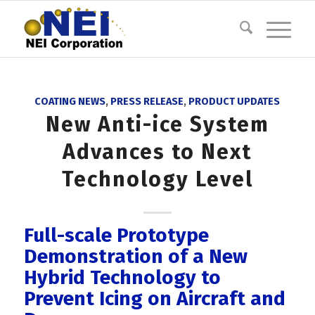
COATING NEWS
,
PRESS RELEASE
,
PRODUCT UPDATES
New Anti-ice System
Advances to Next
Technology Level
Full-scale Prototype
Demonstration of a New
Hybrid Technology to
Prevent Icing on Aircraft and