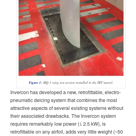
Figure 1:
MQ-1 wing test section installed in the IRT tunnel.
Invercon has developed a new, retrofittable, electro-
pneumatic deicing system that combines the most
attractive aspects of several existing systems without
their associated drawbacks. The Invercon system
requires remarkably low power (≤ 2.5 kW), is
retrofittable on any airfoil, adds very little weight (~50