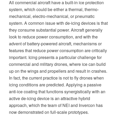
All commercial aircraft have a built-in ice protection
system, which could be either a thermal, thermo-
mechanical, electro-mechanical, or pneumatic
system. A common issue with de-icing devices is that
they consume substantial power. Aircraft generally
look to reduce power consumption, and with the
advent of battery-powered aircraft, mechanisms or
features that reduce power consumption are critically
important. Icing presents a particular challenge for
commercial and military drones, where ice can build
up on the wings and propellers and result in crashes.
In fact, the current practice is not to fly drones when
icing conditions are predicted. Applying a passive
anti-ice coating that functions synergistically with an
active de-icing device is an attractive hybrid
approach, which the team of NEI and Invercon has
now demonstrated on full-scale prototypes.