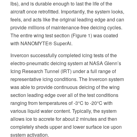
lbs), and is durable enough to last the life of the
aircraft once retrofitted. Importantly, the system looks,
feels, and acts like the original leading edge and can
provide millions of maintenance-free deicing cycles.
The entire wing test section (Figure 1) was coated
with NANOMYTE® SuperAi.
Invercon successfully completed icing tests of the
electro-pneumatic deicing system at NASA Glenn’s
Icing Research Tunnel (IRT) under a full range of
representative icing conditions. The Invercon system
was able to provide continuous deicing of the wing
section leading edge over all of the test conditions
ranging from temperatures of -3°C to -20°C with
various liquid water content. Typically, the system
allows ice to accrete for about 2 minutes and then
completely sheds upper and lower surface ice upon
system activation.