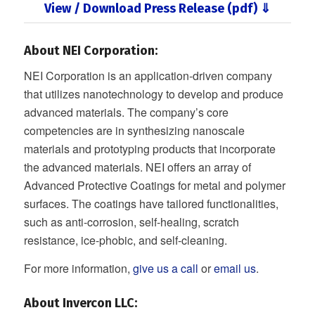
View / Download Press Release (pdf) ⇓
About NEI Corporation:
NEI Corporation is an application-driven company
that utilizes nanotechnology to develop and produce
advanced materials. The company’s core
competencies are in synthesizing nanoscale
materials and prototyping products that incorporate
the advanced materials. NEI offers an array of
Advanced Protective Coatings for metal and polymer
surfaces. The coatings have tailored functionalities,
such as anti-corrosion, self-healing, scratch
resistance, ice-phobic, and self-cleaning.
For more information,
give us a call
or
email us
.
About Invercon LLC
: