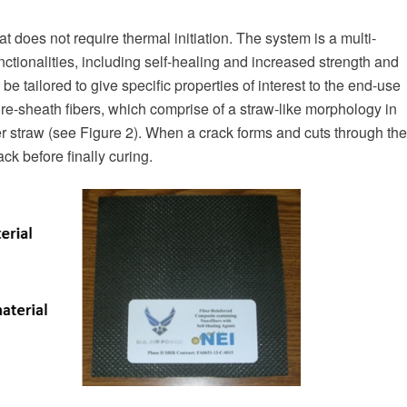
 does not require thermal initiation. The system is a multi-
unctionalities, including self-healing and increased strength and
e tailored to give specific properties of interest to the end-use
ore-sheath fibers, which comprise of a straw-like morphology in
er straw (see Figure 2). When a crack forms and cuts through the
ack before finally curing.