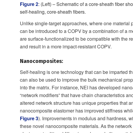
Figure 2
: (Left) – Schematic of a core-sheath fiber s
self-healing, core-sheath fibers.
Unlike single-target approaches, where one material p
can be introduced to a COPV by a combination of a mo
are surface-functionalized to be compatible with the 
and result in a more impact-resistant COPV.
Nanocomposites:
Self-healing is one technology that can be imparted
can also be used to improve the bulk mechanical proper
into the matrix. For instance, NEI has developed nano
“network modifiers” that have chain characteristics an
altered network structure has unique properties that ar
nanocomposite elastomer has improved stiffness while p
Figure 3
). Improvements in modulus and hardness, wi
these novel nanocomposite materials. As the network s