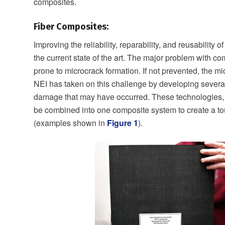
composites.
Fiber Composites:
Improving the reliability, reparability, and reusability
the current state of the art. The major problem with com
prone to microcrack formation. If not prevented, the mi
NEI has taken on this challenge by developing several
damage that may have occurred. These technologies, 
be combined into one composite system to create a to
(examples shown in
Figure 1
).