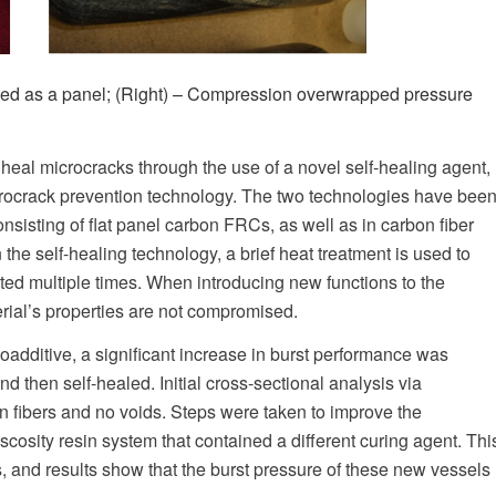
ated as a panel; (Right) – Compression overwrapped pressure
heal microcracks through the use of a novel self-healing agent,
crocrack prevention technology. The two technologies have bee
nsisting of flat panel carbon FRCs, as well as in carbon fiber
e self-healing technology, a brief heat treatment is used to
ated multiple times. When introducing new functions to the
terial’s properties are not compromised.
oadditive, a significant increase in burst performance was
hen self-healed. Initial cross-sectional analysis via
n fibers and no voids. Steps were taken to improve the
cosity resin system that contained a different curing agent. Thi
 and results show that the burst pressure of these new vessels