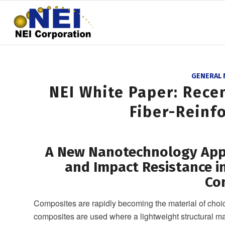
GENERAL
NEI White Paper: Rece
Fiber-Reinf
A New Nanotechnology Appr
and Impact Resistance in
Co
Composites are rapidly becoming the material of choice
composites are used where a lightweight structural mat