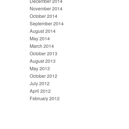
December 2014
November 2014
October 2014
September 2014
August 2014
May 2014
March 2014
October 2013
August 2013
May 2013
October 2012
July 2012
April 2012
February 2012