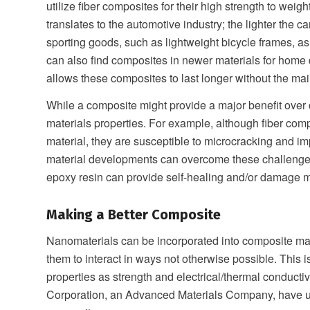
utilize fiber composites for their high strength to weig
translates to the automotive industry; the lighter the c
sporting goods, such as lightweight bicycle frames, a
can also find composites in newer materials for home 
allows these composites to last longer without the m
While a composite might provide a major benefit over c
materials properties. For example, although fiber comp
material, they are susceptible to microcracking and i
material developments can overcome these challenges.
epoxy resin can provide self-healing and/or damage m
Making a Better Composite
Nanomaterials can be incorporated into composite mate
them to interact in ways not otherwise possible. This 
properties as strength and electrical/thermal conduct
Corporation, an Advanced Materials Company, have uti