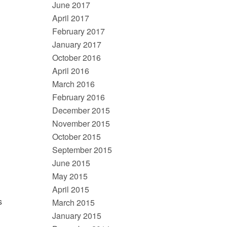
June 2017
April 2017
February 2017
January 2017
October 2016
April 2016
March 2016
n
February 2016
December 2015
November 2015
October 2015
September 2015
June 2015
May 2015
April 2015
s
March 2015
January 2015