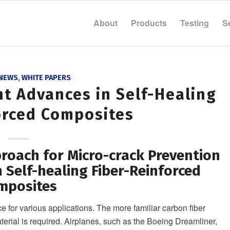
About
Products
Testing
S
 NEWS
,
WHITE PAPERS
nt Advances in Self-Healing
orced Composites
oach for Micro-crack Prevention
 Self-healing Fiber-Reinforced
mposites
 for various applications. The more familiar carbon fiber
erial is required. Airplanes, such as the Boeing Dreamliner,