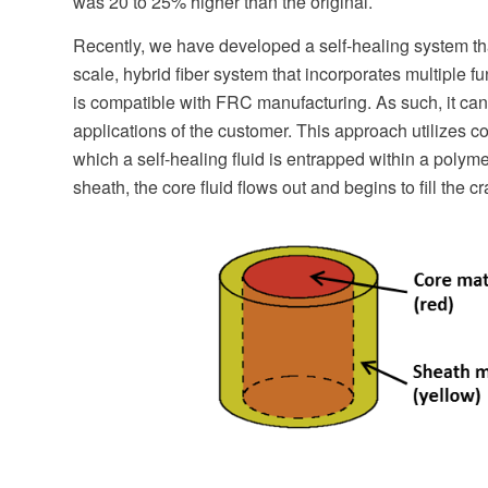
was 20 to 25% higher than the original.
Recently, we have developed a self-healing system that
scale, hybrid fiber system that incorporates multiple f
is compatible with FRC manufacturing. As such, it can b
applications of the customer. This approach utilizes c
which a self-healing fluid is entrapped within a polym
sheath, the core fluid flows out and begins to fill the cr