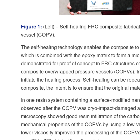
Figure 1:
(Left) – Self-healing FRC composite fabric
vessel (COPV).
The self-healing technology enables the composite to 
which is combined with the epoxy matrix to form a mi
demonstrated for proof of concept in FRC structures co
composite overwrapped pressure vessels (COPVs). In th
initiate the healing process. Self-healing can be repe
composite, the intent is to ensure that the original ma
In one resin system containing a surface-modified nan
observed after the COPV was cryo-impact-damaged and t
microscopy showed good resin infiltration of the carbo
mechanical properties of the COPVs by using a low-vis
lower viscosity improved the processing of the COPVs,