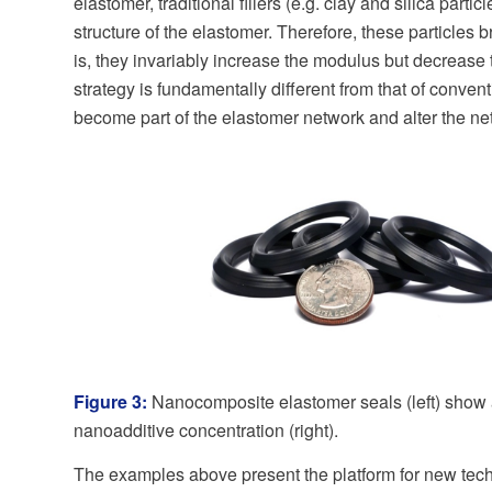
elastomer, traditional fillers (e.g. clay and silica parti
structure of the elastomer. Therefore, these particles
is, they invariably increase the modulus but decrease 
strategy is fundamentally different from that of conv
become part of the elastomer network and alter the net
Figure 3:
Nanocomposite elastomer seals (left) show 
nanoadditive concentration (right).
The examples above present the platform for new tech