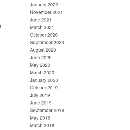
January 2022
November 2021
June 2021
g
March 2021
October 2020
September 2020
August 2020
June 2020
May 2020
March 2020
January 2020
October 2019
July 2019
June 2019
September 2018
May 2018
March 2018