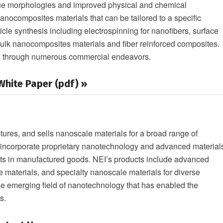
ique morphologies and improved physical and chemical
nanocomposites materials that can be tailored to a specific
icle synthesis including electrospinning for nanofibers, surface
 bulk nanocomposites materials and fiber reinforced composites.
es through numerous commercial endeavors.
hite Paper (pdf) »
res, and sells nanoscale materials for a broad range of
s incorporate proprietary nanotechnology and advanced material
nts in manufactured goods. NEI’s products include advanced
e materials, and specialty nanoscale materials for diverse
the emerging field of nanotechnology that has enabled the
s.