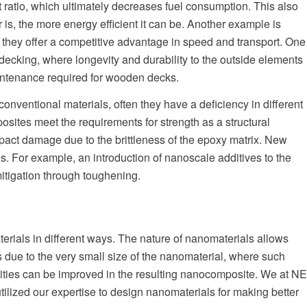
ht ratio, which ultimately decreases fuel consumption. This also
ar is, the more energy efficient it can be. Another example is
s they offer a competitive advantage in speed and transport. One
decking, where longevity and durability to the outside elements
aintenance required for wooden decks.
onventional materials, often they have a deficiency in different
osites meet the requirements for strength as a structural
mpact damage due to the brittleness of the epoxy matrix. New
 For example, an introduction of nanoscale additives to the
itigation through toughening.
rials in different ways. The nature of nanomaterials allows
is due to the very small size of the nanomaterial, where such
ivities can be improved in the resulting nanocomposite. We at NE
lized our expertise to design nanomaterials for making better