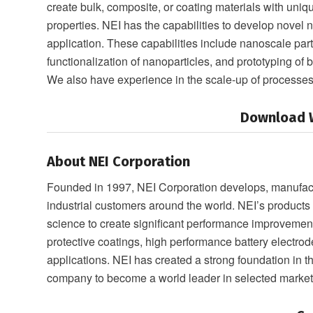
create bulk, composite, or coating materials with un
properties. NEI has the capabilities to develop novel 
application. These capabilities include nanoscale part
functionalization of nanoparticles, and prototyping of
We also have experience in the scale-up of process
Download W
About NEI Corporation
Founded in 1997, NEI Corporation develops, manufactu
industrial customers around the world. NEI’s product
science to create significant performance improveme
protective coatings, high performance battery electrod
applications. NEI has created a strong foundation in 
company to become a world leader in selected market