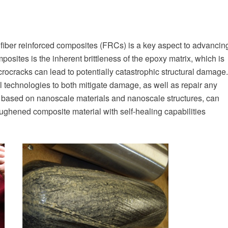
 of fiber reinforced composites (FRCs) is a key aspect to advancin
posites is the inherent brittleness of the epoxy matrix, which is
crocracks can lead to potentially catastrophic structural damage.
 technologies to both mitigate damage, as well as repair any
based on nanoscale materials and nanoscale structures, can
ughened composite material with self-healing capabilities