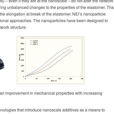
cles) – even if they are at the nanoscale – do not alter the network
 bring unbalanced changes to the properties of the elastomer. Tha
the elongation at break of the elastomer. NEI’s nanoparticle
entional approaches. The nanoparticles have been designed to
work structure.
an improvement in mechanical properties with increasing
nologies that introduce nanoscale additives as a means to