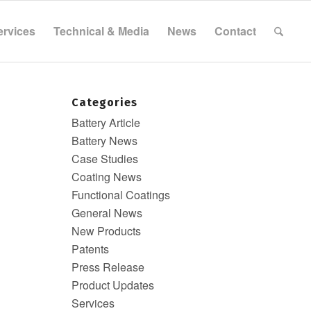
ervices
Technical & Media
News
Contact
Categories
Battery Article
Battery News
Case Studies
Coating News
Functional Coatings
General News
New Products
Patents
Press Release
Product Updates
Services