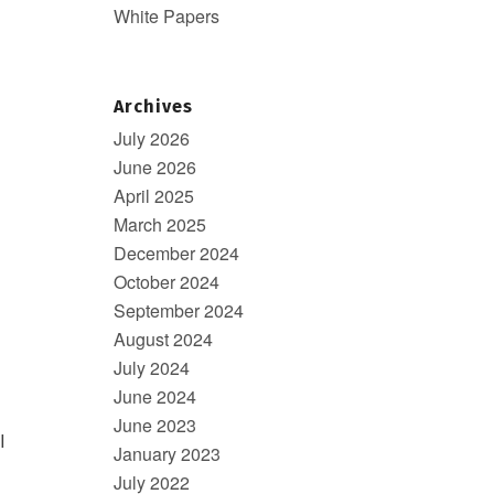
White Papers
Archives
July 2026
June 2026
April 2025
March 2025
December 2024
October 2024
September 2024
August 2024
July 2024
June 2024
June 2023
I
January 2023
July 2022