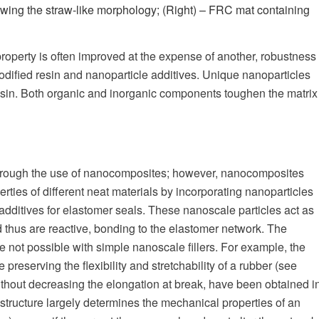
howing the straw-like morphology; (Right) – FRC mat containing
roperty is often improved at the expense of another, robustness
dified resin and nanoparticle additives. Unique nanoparticles
resin. Both organic and inorganic components toughen the matrix
 through the use of nanocomposites; however, nanocomposites
ties of different neat materials by incorporating nanoparticles
additives for elastomer seals. These nanoscale particles act as
d thus are reactive, bonding to the elastomer network. The
e not possible with simple nanoscale fillers. For example, the
reserving the flexibility and stretchability of a rubber (see
thout decreasing the elongation at break, have been obtained i
tructure largely determines the mechanical properties of an