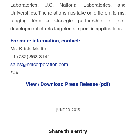
Laboratories, U.S. National Laboratories, and
Universities. The relationships take on different forms,
ranging from a strategic partnership to joint
development efforts targeted at specific applications.
For more information, contact:
Ms. Krista Martin
+1 (732) 868‐3141
sales@neicorporation.com
###
View / Download Press Release (pdf)
JUNE 23, 2015
Share this entry