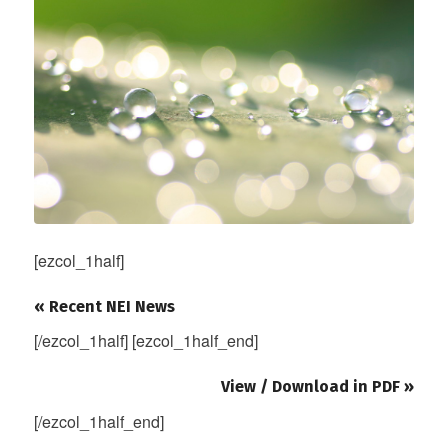
[ezcol_1half]
« Recent NEI News
[/ezcol_1half] [ezcol_1half_end]
View / Download in PDF »
[/ezcol_1half_end]