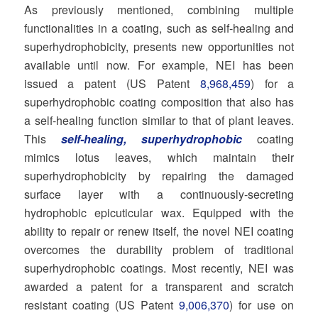
As previously mentioned, combining multiple
functionalities in a coating, such as self-healing and
superhydrophobicity, presents new opportunities not
available until now. For example, NEI has been
issued a patent (US Patent
8,968,459
) for a
superhydrophobic coating composition that also has
a self-healing function similar to that of plant leaves.
This
self-healing, superhydrophobic
coating
mimics lotus leaves, which maintain their
superhydrophobicity by repairing the damaged
surface layer with a continuously-secreting
hydrophobic epicuticular wax. Equipped with the
ability to repair or renew itself, the novel NEI coating
overcomes the durability problem of traditional
superhydrophobic coatings. Most recently, NEI was
awarded a patent for a transparent and scratch
resistant coating (US Patent
9,006,370
) for use on