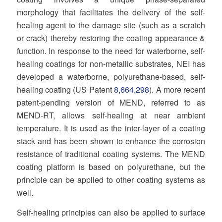
morphology that facilitates the delivery of the self-
healing agent to the damage site (such as a scratch
or crack) thereby restoring the coating appearance &
function. In response to the need for waterborne, self-
healing coatings for non-metallic substrates, NEI has
developed a waterborne, polyurethane-based, self-
healing coating (US Patent
8,664,298
). A more recent
patent-pending version of MEND, referred to as
MEND-RT, allows self-healing at near ambient
temperature. It is used as the inter-layer of a coating
stack and has been shown to enhance the corrosion
resistance of traditional coating systems. The MEND
coating platform is based on polyurethane, but the
principle can be applied to other coating systems as
well.
Self-healing principles can also be applied to surface