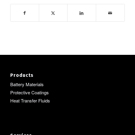
Products
Battery Materials
Protective Coatings
Heat Transfer Fluids