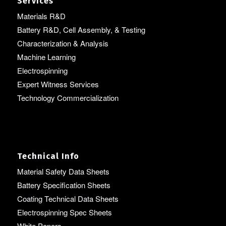
Services
Materials R&D
Battery R&D, Cell Assembly, & Testing
Characterization & Analysis
Machine Learning
Electrospinning
Expert Witness Services
Technology Commercialization
Technical Info
Material Safety Data Sheets
Battery Specification Sheets
Coating Technical Data Sheets
Electrospinning Spec Sheets
White Papers