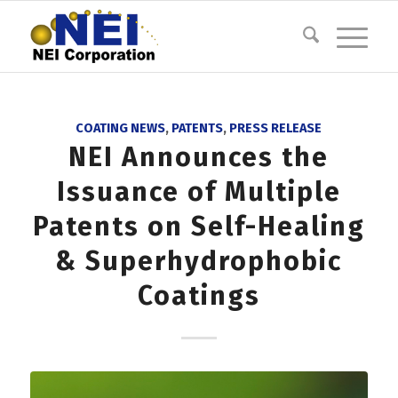
COATING NEWS
,
PATENTS
,
PRESS RELEASE
NEI Announces the
Issuance of Multiple
Patents on Self-Healing
& Superhydrophobic
Coatings