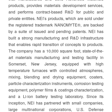
products, provides materials development services,
and performs contract-based R&D for public and
private entities. NEI’s products, which are sold under
the registered trademark NANOMYTE®, are backed
by a suite of issued and pending patents. NEI has
built a strong manufacturing and R&D infrastructure
that enables rapid transition of concepts to products.
The company has a 10,000 square foot, state-of-the-
art materials manufacturing and testing facility in
Somerset, New Jersey, equipped with high
temperature furnaces with controlled atmospheres,
mixing, blending and drying equipment, coaters,
particle characterization instruments, corrosion testing
equipment, polymer films & coatings characterization,
and a Li-ion battery testing laboratory. Since its
inception, NEI has partnered with small companies,
large multinational corporations, U.S. Defense