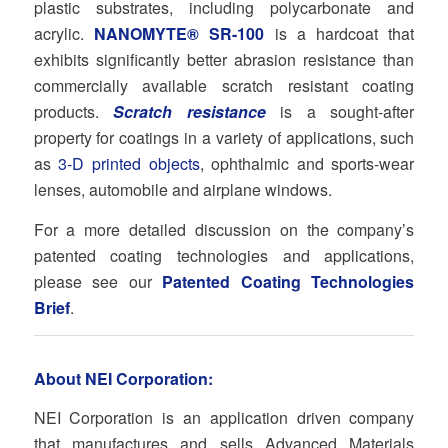
plastic substrates, including polycarbonate and
acrylic.
NANOMYTE® SR-100
is a hardcoat that
exhibits significantly better abrasion resistance than
commercially available scratch resistant coating
products.
Scratch resistance
is a sought-after
property for coatings in a variety of applications, such
as
3-D printed objects
, ophthalmic and sports-wear
lenses, automobile and airplane windows.
For a more detailed discussion on the company’s
patented coating technologies and applications,
please see our
Patented Coating Technologies
Brief
.
About NEI Corporation:
NEI Corporation is an application driven company
that manufactures and sells Advanced Materials