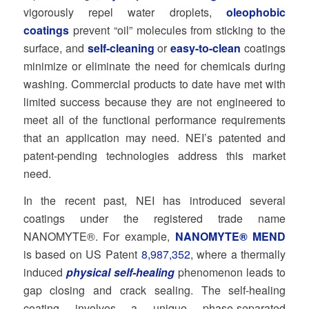
vigorously repel water droplets,
oleophobic
coatings
prevent “oil” molecules from sticking to the
surface, and
self-cleaning
or
easy-to-clean
coatings
minimize or eliminate the need for chemicals during
washing. Commercial products to date have met with
limited success because they are not engineered to
meet all of the functional performance requirements
that an application may need. NEI’s patented and
patent-pending technologies address this market
need.
In the recent past, NEI has introduced several
coatings under the registered trade name
NANOMYTE®. For example,
NANOMYTE® MEND
is based on US Patent
8,987,352
, where a thermally
induced
physical self-healing
phenomenon leads to
gap closing and crack sealing. The self-healing
coating involves a unique phase-separated