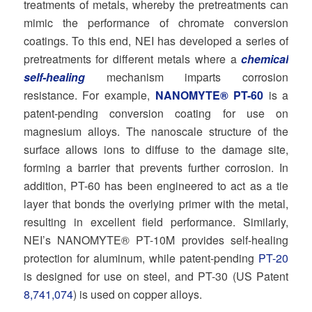
treatments of metals, whereby the pretreatments can
mimic the performance of chromate conversion
coatings. To this end, NEI has developed a series of
pretreatments for different metals where a
chemical
self-healing
mechanism imparts corrosion
resistance. For example,
NANOMYTE® PT-60
is a
patent-pending conversion coating for use on
magnesium alloys. The nanoscale structure of the
surface allows ions to diffuse to the damage site,
forming a barrier that prevents further corrosion. In
addition, PT-60 has been engineered to act as a tie
layer that bonds the overlying primer with the metal,
resulting in excellent field performance. Similarly,
NEI’s NANOMYTE® PT-10M provides self-healing
protection for aluminum, while patent-pending
PT-20
is designed for use on steel, and PT-30 (US Patent
8,741,074
) is used on copper alloys.