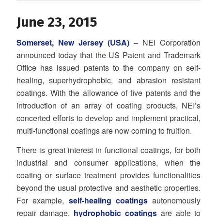
June 23, 2015
Somerset, New Jersey (USA)
– NEI Corporation
announced today that the US Patent and Trademark
Office has issued patents to the company on self-
healing, superhydrophobic, and abrasion resistant
coatings. With the allowance of five patents and the
introduction of an array of coating products, NEI’s
concerted efforts to develop and implement practical,
multi-functional coatings are now coming to fruition.
There is great interest in functional coatings, for both
industrial and consumer applications, when the
coating or surface treatment provides functionalities
beyond the usual protective and aesthetic properties.
For example,
self-healing coatings
autonomously
repair damage,
hydrophobic coatings
are able to