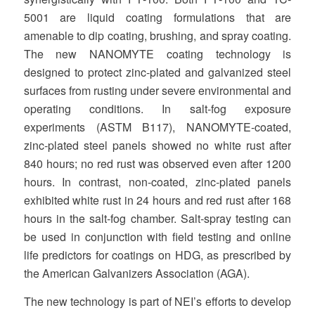
5001 are liquid coating formulations that are
amenable to dip coating, brushing, and spray coating.
The new NANOMYTE coating technology is
designed to protect zinc‐plated and galvanized steel
surfaces from rusting under severe environmental and
operating conditions. In salt‐fog exposure
experiments (ASTM B117), NANOMYTE‐coated,
zinc‐plated steel panels showed no white rust after
840 hours; no red rust was observed even after 1200
hours. In contrast, non‐coated, zinc‐plated panels
exhibited white rust in 24 hours and red rust after 168
hours in the salt‐fog chamber. Salt‐spray testing can
be used in conjunction with field testing and online
life predictors for coatings on HDG, as prescribed by
the American Galvanizers Association (AGA).
The new technology is part of NEI’s efforts to develop