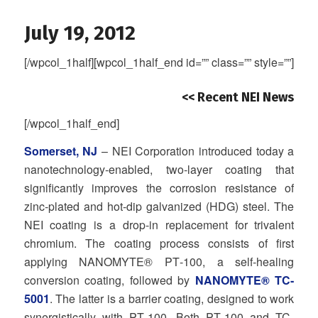
July 19, 2012
[/wpcol_1half][wpcol_1half_end id=”” class=”” style=””]
<< Recent NEI News
[/wpcol_1half_end]
Somerset, NJ
– NEI Corporation introduced today a
nanotechnology‐enabled, two‐layer coating that
significantly improves the corrosion resistance of
zinc‐plated and hot‐dip galvanized (HDG) steel. The
NEI coating is a drop‐in replacement for trivalent
chromium. The coating process consists of first
applying NANOMYTE® PT‐100, a self‐healing
conversion coating, followed by
NANOMYTE® TC‐
5001
. The latter is a barrier coating, designed to work
synergistically with PT‐100. Both PT‐100 and TC‐