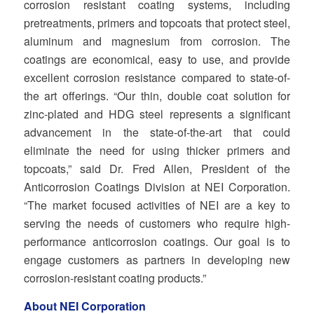
corrosion resistant coating systems, including
pretreatments, primers and topcoats that protect steel,
aluminum and magnesium from corrosion. The
coatings are economical, easy to use, and provide
excellent corrosion resistance compared to state‐of‐
the art offerings. “Our thin, double coat solution for
zinc‐plated and HDG steel represents a significant
advancement in the state‐of‐the‐art that could
eliminate the need for using thicker primers and
topcoats,” said Dr. Fred Allen, President of the
Anticorrosion Coatings Division at NEI Corporation.
“The market focused activities of NEI are a key to
serving the needs of customers who require high‐
performance anticorrosion coatings. Our goal is to
engage customers as partners in developing new
corrosion‐resistant coating products.”
About NEI Corporation