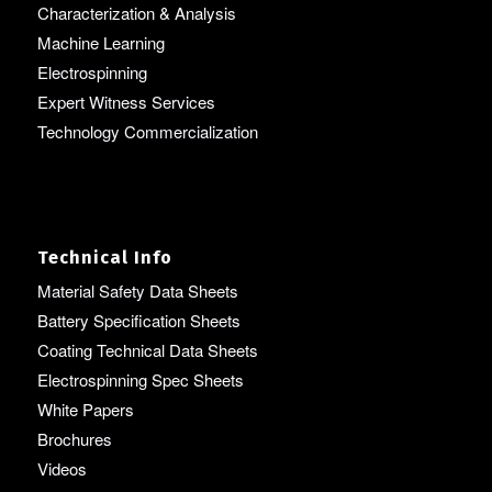
Characterization & Analysis
Machine Learning
Electrospinning
Expert Witness Services
Technology Commercialization
Technical Info
Material Safety Data Sheets
Battery Specification Sheets
Coating Technical Data Sheets
Electrospinning Spec Sheets
White Papers
Brochures
Videos