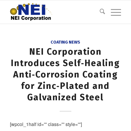
COATING NEWS
NEI Corporation
Introduces Self‐Healing
Anti‐Corrosion Coating
for Zinc‐Plated and
Galvanized Steel
[wpcol_1half id=”” class=”” style=””]