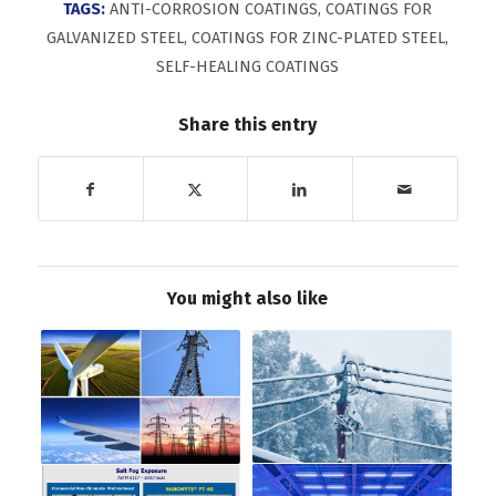
TAGS:
ANTI-CORROSION COATINGS
,
COATINGS FOR
GALVANIZED STEEL
,
COATINGS FOR ZINC-PLATED STEEL
,
SELF-HEALING COATINGS
Share this entry
You might also like