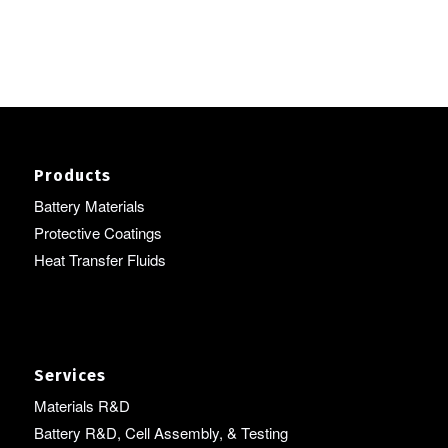
Products
Battery Materials
Protective Coatings
Heat Transfer Fluids
Services
Materials R&D
Battery R&D, Cell Assembly, & Testing