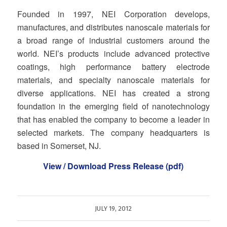
Founded in 1997, NEI Corporation develops,
manufactures, and distributes nanoscale materials for
a broad range of industrial customers around the
world. NEI’s products include advanced protective
coatings, high performance battery electrode
materials, and specialty nanoscale materials for
diverse applications. NEI has created a strong
foundation in the emerging field of nanotechnology
that has enabled the company to become a leader in
selected markets. The company headquarters is
based in Somerset, NJ.
View / Download Press Release (pdf)
JULY 19, 2012