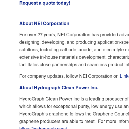
Request a quote today
!
About NEI Corporation
For over 27 years, NEI Corporation has provided adva
designing, developing, and producing application-spe
solutions, including cathode, anode, and electrolyte m
extensive in-house materials development, characteriz
facilitates close partnerships and seamless product in
For company updates, follow NEI Corporation on
Link
About Hydrograph Clean Power Inc.
HydroGraph Clean Power Inc is a leading producer of 
which allows for exceptional purity, low energy use an
HydroGraph’s graphene follows the Graphene Council
graphene producers are able to meet. For more informat
https://hydrograph.com/