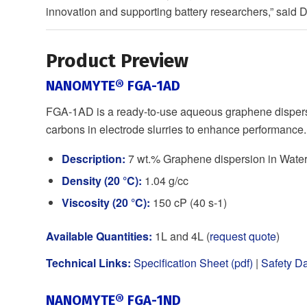
innovation and supporting battery researchers,” said
Product Preview
NANOMYTE® FGA-1AD
FGA-1AD is a ready-to-use aqueous graphene dispersi
carbons in electrode slurries to enhance performance.
Description:
7 wt.% Graphene dispersion in Wate
Density (20 °C):
1.04 g/cc
Viscosity (20 °C):
150 cP (40 s-1)
Available Quantities:
1L and 4L (
request quote
)
Technical Links:
Specification Sheet (pdf)
|
Safety Da
NANOMYTE® FGA-1ND