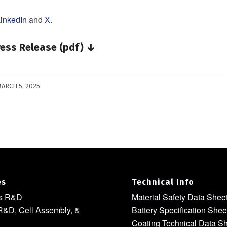
inkedIn
and
X
.
ess Release (pdf) ↓
ARCH 5, 2025
es
Technical Info
ls R&D
Material Safety Data Shee
R&D, Cell Assembly, &
Battery Specification Shee
Coating Technical Data S