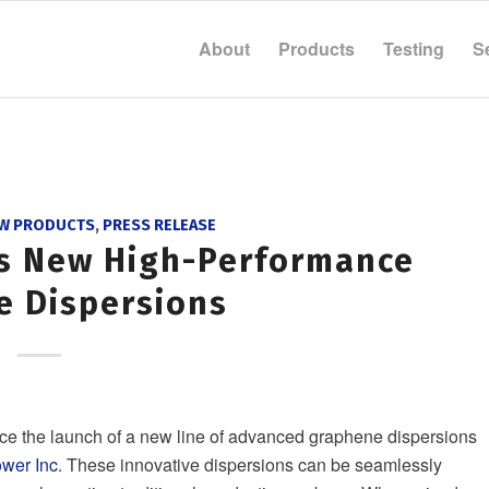
About
Products
Testing
S
W PRODUCTS
,
PRESS RELEASE
ds New High-Performance
e Dispersions
ce the launch of a new line of advanced graphene dispersions
wer Inc
. These innovative dispersions can be seamlessly