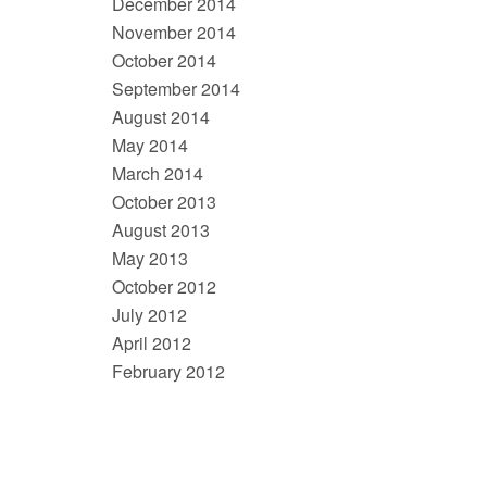
December 2014
November 2014
October 2014
September 2014
August 2014
May 2014
March 2014
October 2013
August 2013
May 2013
October 2012
July 2012
April 2012
February 2012