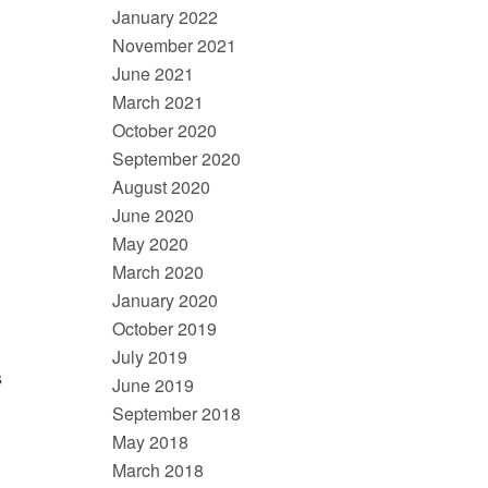
January 2022
November 2021
June 2021
March 2021
October 2020
September 2020
August 2020
June 2020
May 2020
March 2020
January 2020
October 2019
July 2019
s
June 2019
September 2018
May 2018
March 2018