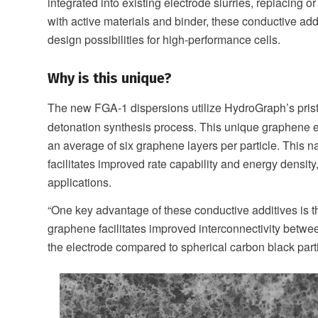
integrated into existing electrode slurries, replacing
with active materials and binder, these conductive add
design possibilities for high-performance cells.
Why is this unique?
The new FGA-1 dispersions utilize HydroGraph’s pris
detonation synthesis process. This unique graphene e
an average of six graphene layers per particle. This n
facilitates improved rate capability and energy density
applications.
“One key advantage of these conductive additives is th
graphene facilitates improved interconnectivity betwee
the electrode compared to spherical carbon black parti