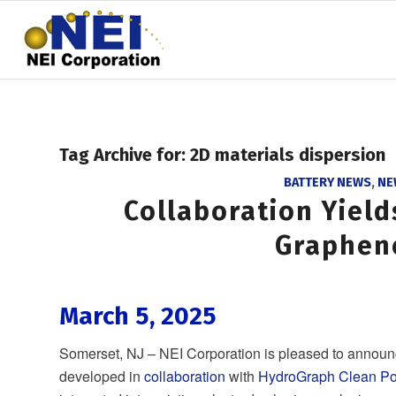
Tag Archive for:
2D materials dispersion
BATTERY NEWS
,
NE
Collaboration Yiel
Graphen
March 5, 2025
Somerset, NJ – NEI Corporation is pleased to announ
developed in
collaboration
with
HydroGraph Clean Po