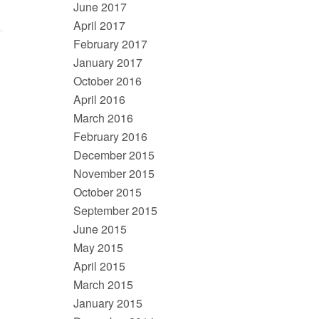
June 2017
April 2017
February 2017
January 2017
October 2016
April 2016
March 2016
February 2016
December 2015
November 2015
October 2015
September 2015
June 2015
May 2015
April 2015
March 2015
January 2015