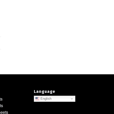
Language
ts
English
ts
heets