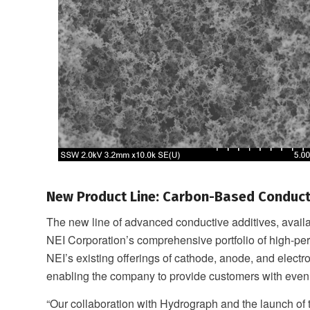
New Product Line: Carbon-Based Conduct
The new line of advanced conductive additives, avai
NEI Corporation’s comprehensive portfolio of high-per
NEI’s existing offerings of cathode, anode, and electro
enabling the company to provide customers with even
“Our collaboration with Hydrograph and the launch o