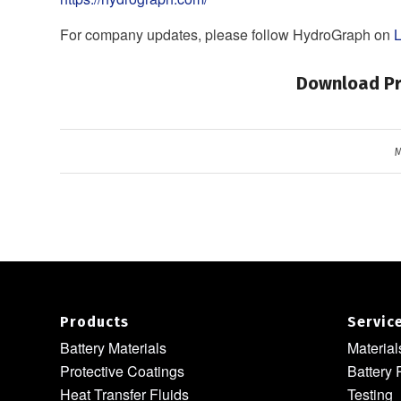
For company updates, please follow HydroGraph on
L
Download Pr
M
Products
Servic
Battery Materials
Materia
Protective Coatings
Battery 
Heat Transfer Fluids
Testing