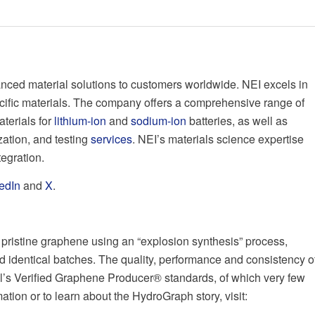
nced material solutions to customers worldwide. NEI excels in
cific materials. The company offers a comprehensive range of
aterials for
lithium-ion
and
sodium-ion
batteries, as well as
ation, and testing
services
. NEI’s materials science expertise
tegration.
edIn
and
X
.
pristine graphene using an “explosion synthesis” process,
d identical batches. The quality, performance and consistency o
’s Verified Graphene Producer® standards, of which very few
ion or to learn about the HydroGraph story, visit: