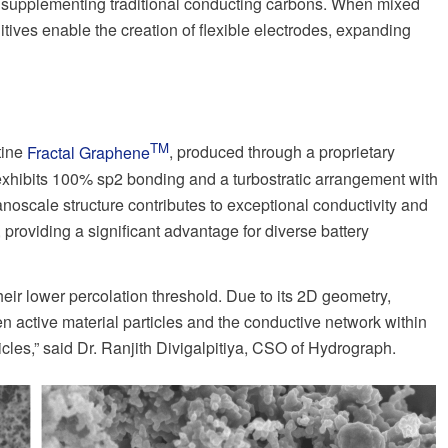
 or supplementing traditional conducting carbons. When mixed
itives enable the creation of flexible electrodes, expanding
TM
tine
Fractal Graphene
, produced through a proprietary
xhibits 100% sp2 bonding and a turbostratic arrangement with
anoscale structure contributes to exceptional conductivity and
, providing a significant advantage for diverse battery
eir lower percolation threshold. Due to its 2D geometry,
n active material particles and the conductive network within
cles,” said Dr. Ranjith Divigalpitiya, CSO of Hydrograph.