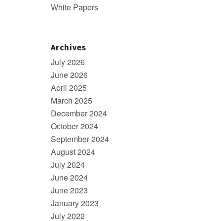
White Papers
Archives
July 2026
June 2026
April 2025
March 2025
December 2024
October 2024
September 2024
August 2024
July 2024
June 2024
June 2023
January 2023
July 2022