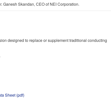
 Dr. Ganesh Skandan, CEO of NEI Corporation.
on designed to replace or supplement traditional conducting
r
ta Sheet (pdf)