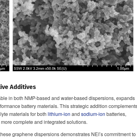
ive Additives
lable in both NMP-based and water-based dispersions, expands
formance battery materials. This strategic addition complement
lyte materials for both
lithium-ion
and
sodium-ion
batteries,
 more complete and integrated solutions.
f these graphene dispersions demonstrates NEI’s commitment to