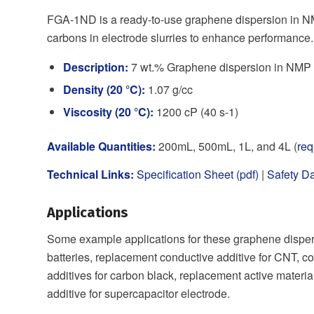
FGA-1ND is a ready-to-use graphene dispersion in NM
carbons in electrode slurries to enhance performance.
Description:
7 wt.% Graphene dispersion in NMP (
Density (20 °C):
1.07 g/cc
Viscosity (20 °C):
1200 cP (40 s-1)
Available Quantities:
200mL, 500mL, 1L, and 4L (
req
Technical Links:
Specification Sheet (pdf)
|
Safety Da
Applications
Some example applications for these graphene dispers
batteries, replacement conductive additive for CNT, co
additives for carbon black, replacement active materia
additive for supercapacitor electrode.