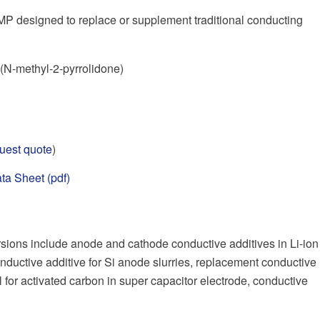
P designed to replace or supplement traditional conducting
N-methyl-2-pyrrolidone)
uest quote
)
ta Sheet (pdf)
ions include anode and cathode conductive additives in Li-ion
nductive additive for Si anode slurries, replacement conductive
l for activated carbon in super capacitor electrode, conductive