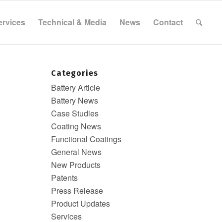
ervices
Technical & Media
News
Contact
Categories
Battery Article
Battery News
Case Studies
Coating News
Functional Coatings
General News
New Products
Patents
Press Release
Product Updates
Services