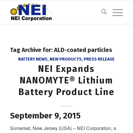
Tag Archive for:
ALD-coated particles
BATTERY NEWS
,
NEW PRODUCTS
,
PRESS RELEASE
NEI Expands
NANOMYTE® Lithium
Battery Product Line
September 9, 2015
Somerset, New Jersey (USA) – NEI Corporation, a