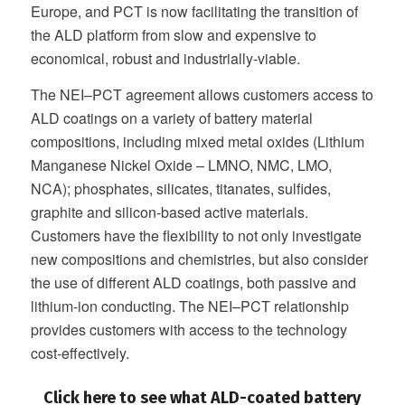
Europe, and PCT is now facilitating the transition of
the ALD platform from slow and expensive to
economical, robust and industrially-viable.
The NEI–PCT agreement allows customers access to
ALD coatings on a variety of battery material
compositions, including mixed metal oxides (Lithium
Manganese Nickel Oxide – LMNO, NMC, LMO,
NCA); phosphates, silicates, titanates, sulfides,
graphite and silicon-based active materials.
Customers have the flexibility to not only investigate
new compositions and chemistries, but also consider
the use of different ALD coatings, both passive and
lithium-ion conducting. The NEI–PCT relationship
provides customers with access to the technology
cost-effectively.
Click here to see what ALD-coated battery