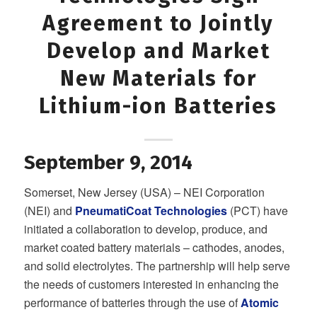
Agreement to Jointly
Develop and Market
New Materials for
Lithium-ion Batteries
September 9, 2014
Somerset, New Jersey (USA) – NEI Corporation
(NEI) and
PneumatiCoat Technologies
(PCT) have
initiated a collaboration to develop, produce, and
market coated battery materials – cathodes, anodes,
and solid electrolytes. The partnership will help serve
the needs of customers interested in enhancing the
performance of batteries through the use of
Atomic