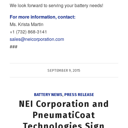
We look forward to serving your battery needs!
For more information, contact:
Ms. Krista Martin
+1 (732) 868‐3141
sales@neicorporation.com
###
SEPTEMBER 9, 2015
BATTERY NEWS
,
PRESS RELEASE
NEI Corporation and
PneumatiCoat
Technologies Sign