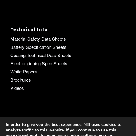
Technical Info
Material Safety Data Sheets
Battery Specification Sheets
Coating Technical Data Sheets
Electrospinning Spec Sheets
White Papers
Brochures
Videos
Language
In order to give you the best experience, NEI uses cookies to
analyze traffic to this website. If you continue to use this
English
website without changing your cookie settings, you are