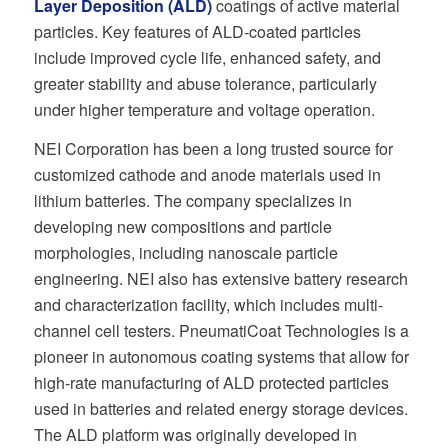
Layer Deposition (ALD)
coatings of active material
particles. Key features of ALD-coated particles
include improved cycle life, enhanced safety, and
greater stability and abuse tolerance, particularly
under higher temperature and voltage operation.
NEI Corporation has been a long trusted source for
customized cathode and anode materials used in
lithium batteries. The company specializes in
developing new compositions and particle
morphologies, including nanoscale particle
engineering. NEI also has extensive battery research
and characterization facility, which includes multi-
channel cell testers. PneumatiCoat Technologies is a
pioneer in autonomous coating systems that allow for
high-rate manufacturing of ALD protected particles
used in batteries and related energy storage devices.
The ALD platform was originally developed in