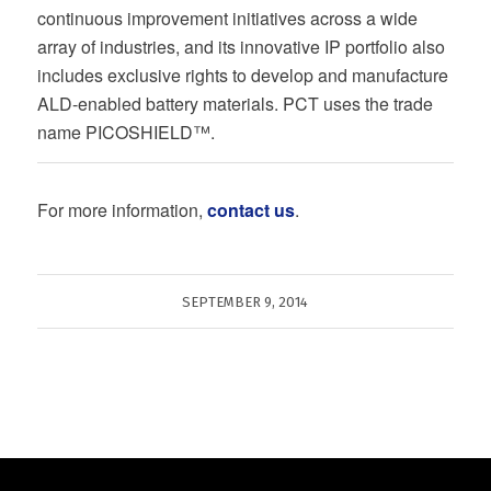
continuous improvement initiatives across a wide
array of industries, and its innovative IP portfolio also
includes exclusive rights to develop and manufacture
ALD-enabled battery materials. PCT uses the trade
name PICOSHIELD™.
For more information,
contact us
.
SEPTEMBER 9, 2014