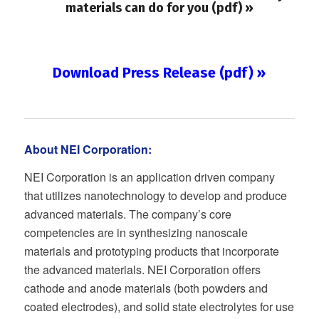
materials can do for you (pdf) »
Download Press Release (pdf) »
About NEI Corporation:
NEI Corporation is an application driven company
that utilizes nanotechnology to develop and produce
advanced materials. The company’s core
competencies are in synthesizing nanoscale
materials and prototyping products that incorporate
the advanced materials. NEI Corporation offers
cathode and anode materials (both powders and
coated electrodes), and solid state electrolytes for use