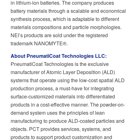
in lithium-ion batteries. The company produces
battery materials through a scalable and economical
synthesis process, which is adaptable to different
materials compositions and particle morphologies.
NEI’s products are sold under the registered
trademark NANOMYTE®.
About PneumatiCoat Technologies LLC:
PneumatiCoat Technologies is the exclusive
manufacturer of Atomic Layer Deposition (ALD)
systems that operate using the low-cost spatial ALD
production process, a must-have for integrating
surface-customized materials into differentiated
products in a cost-effective manner. The powder-on-
demand system uses the principles of lean
manufacturing to produce ALD-coated particles and
objects. PCT provides services, systems, and
products to support product customization and