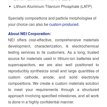
Lithium Aluminum Titanium Phosphate (LATP)
Specialty compositions and particle morphologies of
your choice can also be
custom produced
.
About NEI Corporation:
NEI offers cost-effective, comprehensive materials
development, characterization, & electrochemical
testing services to its customers. As a long, trusted
source for materials used in lithium-ion batteries and
supercapacitors, we are also well positioned to
reproducibly synthesize small and large quantities of
custom cathode, anode, and solid electrolyte
compositions. We create a custom materials solution
to meet your requirements through a structured
approach involving specified milestones, and all work
is done in a highly confidential manner.