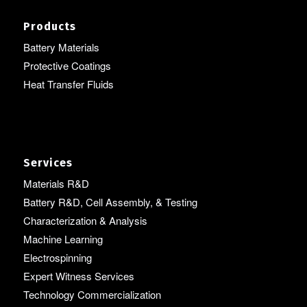
Products
Battery Materials
Protective Coatings
Heat Transfer Fluids
Services
Materials R&D
Battery R&D, Cell Assembly, & Testing
Characterization & Analysis
Machine Learning
Electrospinning
Expert Witness Services
Technology Commercialization