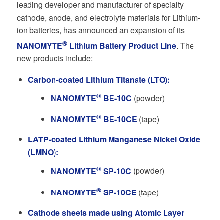
leading developer and manufacturer of specialty
cathode, anode, and electrolyte materials for Lithium-
ion batteries, has announced an expansion of its
®
NANOMYTE
Lithium Battery Product Line
. The
new products include:
Carbon-coated Lithium Titanate (LTO):
®
NANOMYTE
BE-10C
(powder)
®
NANOMYTE
BE-10CE
(tape)
LATP-coated Lithium Manganese Nickel Oxide
(LMNO):
®
NANOMYTE
SP-10C
(powder)
®
NANOMYTE
SP-10CE
(tape)
Cathode sheets made using Atomic Layer