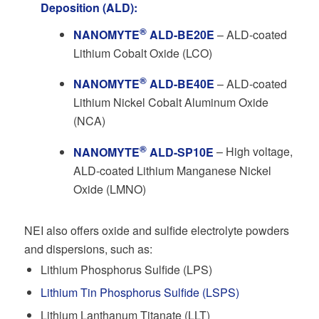
Deposition (ALD):
®
NANOMYTE
ALD-BE20E
– ALD-coated
Lithium Cobalt Oxide (LCO)
®
NANOMYTE
ALD-BE40E
– ALD-coated
Lithium Nickel Cobalt Aluminum Oxide
(NCA)
®
NANOMYTE
ALD-SP10E
– High voltage,
ALD-coated Lithium Manganese Nickel
Oxide (LMNO)
NEI also offers oxide and sulfide electrolyte powders
and dispersions, such as:
Lithium Phosphorus Sulfide (LPS)
Lithium Tin Phosphorus Sulfide (LSPS)
Lithium Lanthanum Titanate (LLT)