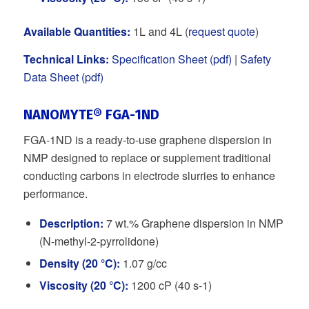
Available Quantities:
1L and 4L (
request quote
)
Technical Links:
Specification Sheet (pdf)
|
Safety
Data Sheet (pdf)
NANOMYTE® FGA-1ND
FGA-1ND is a ready-to-use graphene dispersion in
NMP designed to replace or supplement traditional
conducting carbons in electrode slurries to enhance
performance.
Description:
7 wt.% Graphene dispersion in NMP
(N-methyl-2-pyrrolidone)
Density (20 °C):
1.07 g/cc
Viscosity (20 °C):
1200 cP (40 s-1)