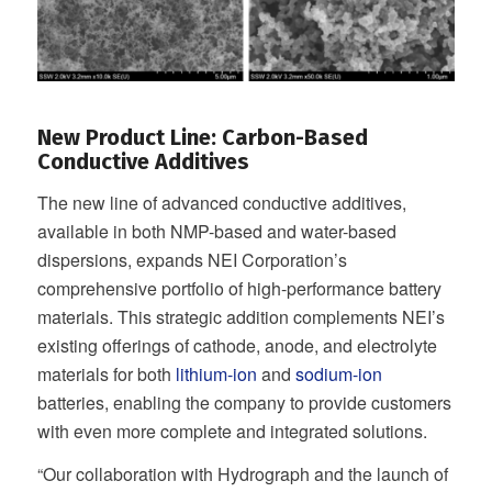
New Product Line: Carbon-Based
Conductive Additives
The new line of advanced conductive additives,
available in both NMP-based and water-based
dispersions, expands NEI Corporation’s
comprehensive portfolio of high-performance battery
materials. This strategic addition complements NEI’s
existing offerings of cathode, anode, and electrolyte
materials for both
lithium-ion
and
sodium-ion
batteries, enabling the company to provide customers
with even more complete and integrated solutions.
“Our collaboration with Hydrograph and the launch of