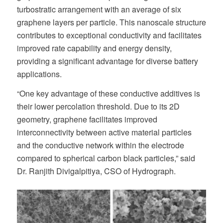
turbostratic arrangement with an average of six
graphene layers per particle. This nanoscale structure
contributes to exceptional conductivity and facilitates
improved rate capability and energy density,
providing a significant advantage for diverse battery
applications.
“One key advantage of these conductive additives is
their lower percolation threshold. Due to its 2D
geometry, graphene facilitates improved
interconnectivity between active material particles
and the conductive network within the electrode
compared to spherical carbon black particles,” said
Dr. Ranjith Divigalpitiya, CSO of Hydrograph.