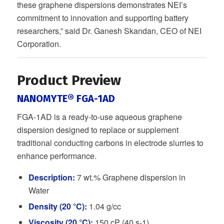
these graphene dispersions demonstrates NEI’s
commitment to innovation and supporting battery
researchers,” said Dr. Ganesh Skandan, CEO of NEI
Corporation.
Product Preview
NANOMYTE® FGA-1AD
FGA-1AD is a ready-to-use aqueous graphene
dispersion designed to replace or supplement
traditional conducting carbons in electrode slurries to
enhance performance.
Description:
7 wt.% Graphene dispersion in
Water
Density (20 °C):
1.04 g/cc
Viscosity (20 °C):
150 cP (40 s-1)