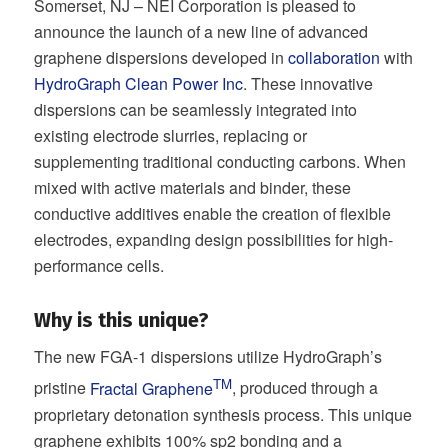
Somerset, NJ – NEI Corporation is pleased to
announce the launch of a new line of advanced
graphene dispersions developed in
collaboration
with
HydroGraph Clean Power Inc
. These innovative
dispersions can be seamlessly integrated into
existing electrode slurries, replacing or
supplementing traditional conducting carbons. When
mixed with active materials and binder, these
conductive additives enable the creation of flexible
electrodes, expanding design possibilities for high-
performance cells.
Why is this unique?
The new FGA-1 dispersions utilize HydroGraph’s
TM
pristine
Fractal Graphene
, produced through a
proprietary detonation synthesis process. This unique
graphene exhibits 100% sp2 bonding and a