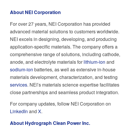
About NEI Corporation
For over 27 years, NEI Corporation has provided
advanced material solutions to customers worldwide.
NEI excels in designing, developing, and producing
application-specific materials. The company offers a
comprehensive range of solutions, including cathode,
anode, and electrolyte materials for
lithium-ion
and
sodium-ion
batteries, as well as extensive in-house
materials development, characterization, and testing
services
. NEI’s materials science expertise facilitates
close partnerships and seamless product integration.
For company updates, follow NEI Corporation on
LinkedIn
and
X
.
About Hydrograph Clean Power Inc.