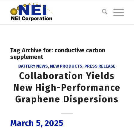
Tag Archive for:
conductive carbon
supplement
BATTERY NEWS
,
NEW PRODUCTS
,
PRESS RELEASE
Collaboration Yields
New High-Performance
Graphene Dispersions
March 5, 2025