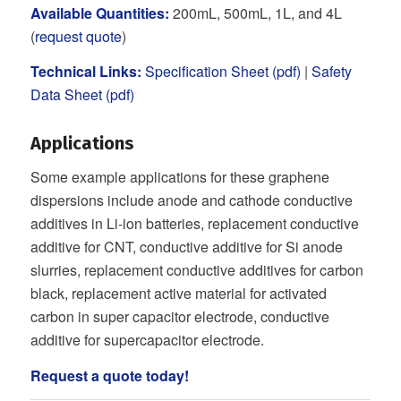
Available Quantities:
200mL, 500mL, 1L, and 4L
(
request quote
)
Technical Links:
Specification Sheet (pdf)
|
Safety
Data Sheet (pdf)
Applications
Some example applications for these graphene
dispersions include anode and cathode conductive
additives in Li-ion batteries, replacement conductive
additive for CNT, conductive additive for Si anode
slurries, replacement conductive additives for carbon
black, replacement active material for activated
carbon in super capacitor electrode, conductive
additive for supercapacitor electrode.
Request a quote today
!