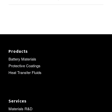
Products
Battery Materials
Protective Coatings
Heat Transfer Fluids
Services
Materials R&D