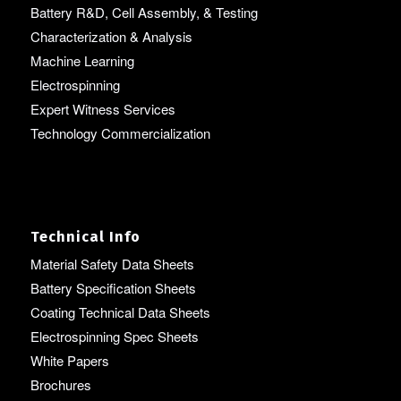
Battery R&D, Cell Assembly, & Testing
Characterization & Analysis
Machine Learning
Electrospinning
Expert Witness Services
Technology Commercialization
Technical Info
Material Safety Data Sheets
Battery Specification Sheets
Coating Technical Data Sheets
Electrospinning Spec Sheets
White Papers
Brochures