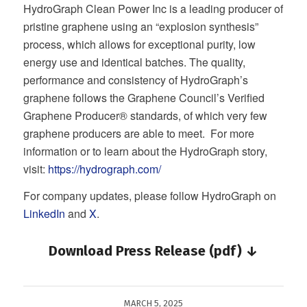
HydroGraph Clean Power Inc is a leading producer of
pristine graphene using an “explosion synthesis”
process, which allows for exceptional purity, low
energy use and identical batches. The quality,
performance and consistency of HydroGraph’s
graphene follows the Graphene Council’s Verified
Graphene Producer® standards, of which very few
graphene producers are able to meet. For more
information or to learn about the HydroGraph story,
visit:
https://hydrograph.com/
For company updates, please follow HydroGraph on
LinkedIn
and
X
.
Download Press Release (pdf) ↓
MARCH 5, 2025