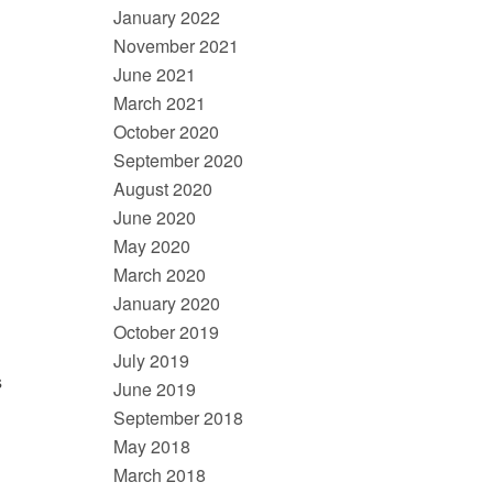
January 2022
November 2021
June 2021
March 2021
October 2020
September 2020
August 2020
June 2020
May 2020
March 2020
January 2020
October 2019
July 2019
s
June 2019
September 2018
May 2018
March 2018