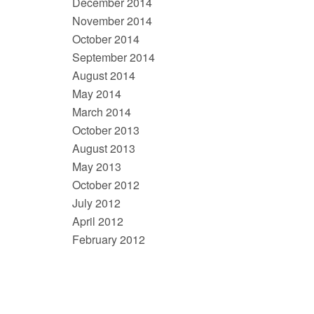
December 2014
November 2014
October 2014
September 2014
August 2014
May 2014
March 2014
October 2013
August 2013
May 2013
October 2012
July 2012
April 2012
February 2012