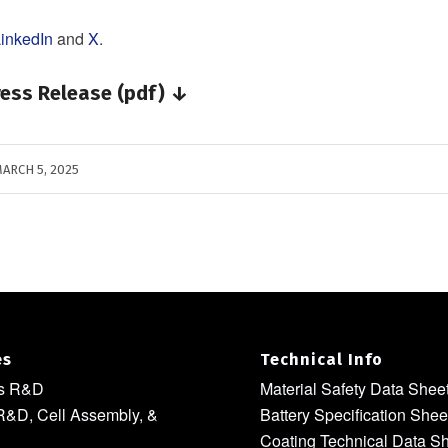
inkedIn
and
X
.
ess Release (pdf) ↓
ARCH 5, 2025
es
Technical Info
ls R&D
Material Safety Data Shee
R&D, Cell Assembly, &
Battery Specification Shee
Coating Technical Data S