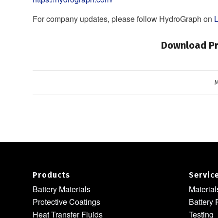
For company updates, please follow HydroGraph on
L
Download Pr
M
Products
Servic
Battery Materials
Materia
Protective Coatings
Battery 
Heat Transfer Fluids
Testing