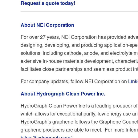
Request a quote today
!
About NEI Corporation
For over 27 years, NEI Corporation has provided adva
designing, developing, and producing application-spe
solutions, including cathode, anode, and electrolyte m
extensive in-house materials development, characteriz
facilitates close partnerships and seamless product in
For company updates, follow NEI Corporation on
Link
About Hydrograph Clean Power Inc.
HydroGraph Clean Power Inc is a leading producer of 
which allows for exceptional purity, low energy use an
HydroGraph’s graphene follows the Graphene Council
graphene producers are able to meet. For more informat
https://hydrograph.com/