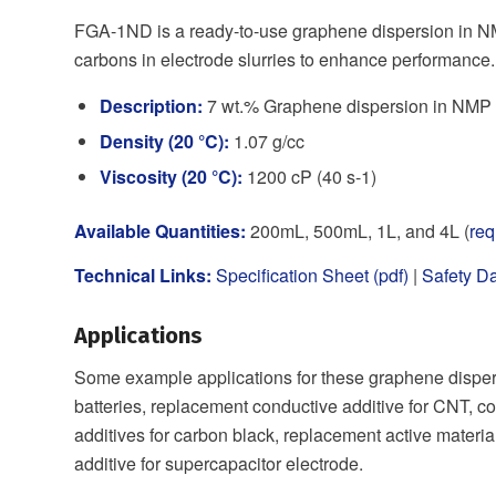
FGA-1ND is a ready-to-use graphene dispersion in NM
carbons in electrode slurries to enhance performance.
Description:
7 wt.% Graphene dispersion in NMP (
Density (20 °C):
1.07 g/cc
Viscosity (20 °C):
1200 cP (40 s-1)
Available Quantities:
200mL, 500mL, 1L, and 4L (
req
Technical Links:
Specification Sheet (pdf)
|
Safety Da
Applications
Some example applications for these graphene dispers
batteries, replacement conductive additive for CNT, co
additives for carbon black, replacement active materia
additive for supercapacitor electrode.