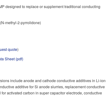
P designed to replace or supplement traditional conducting
N-methyl-2-pyrrolidone)
uest quote
)
ta Sheet (pdf)
ions include anode and cathode conductive additives in Li-ion
nductive additive for Si anode slurries, replacement conductive
l for activated carbon in super capacitor electrode, conductive