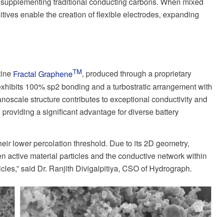
 or supplementing traditional conducting carbons. When mixed
itives enable the creation of flexible electrodes, expanding
TM
tine
Fractal Graphene
, produced through a proprietary
xhibits 100% sp2 bonding and a turbostratic arrangement with
anoscale structure contributes to exceptional conductivity and
, providing a significant advantage for diverse battery
eir lower percolation threshold. Due to its 2D geometry,
n active material particles and the conductive network within
cles,” said Dr. Ranjith Divigalpitiya, CSO of Hydrograph.