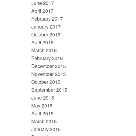
June 2017
April 2017
February 2017
January 2017
October 2016
April 2016
March 2016
February 2016
December 2015
November 2015
October 2015
September 2015
June 2015
May 2015
April 2015
March 2015
January 2015