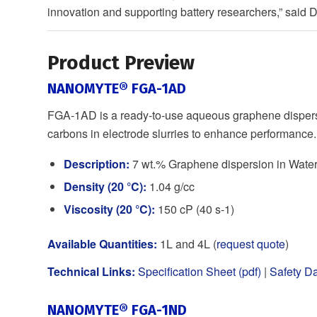
innovation and supporting battery researchers,” said
Product Preview
NANOMYTE® FGA-1AD
FGA-1AD is a ready-to-use aqueous graphene dispersi
carbons in electrode slurries to enhance performance.
Description:
7 wt.% Graphene dispersion in Wate
Density (20 °C):
1.04 g/cc
Viscosity (20 °C):
150 cP (40 s-1)
Available Quantities:
1L and 4L (
request quote
)
Technical Links:
Specification Sheet (pdf)
|
Safety Da
NANOMYTE® FGA-1ND