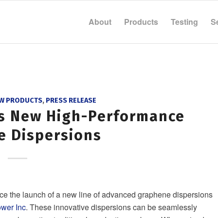
About
Products
Testing
S
W PRODUCTS
,
PRESS RELEASE
ds New High-Performance
e Dispersions
ce the launch of a new line of advanced graphene dispersions
wer Inc
. These innovative dispersions can be seamlessly