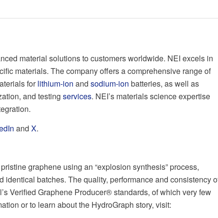
nced material solutions to customers worldwide. NEI excels in
cific materials. The company offers a comprehensive range of
aterials for
lithium-ion
and
sodium-ion
batteries, as well as
ation, and testing
services
. NEI’s materials science expertise
tegration.
edIn
and
X
.
pristine graphene using an “explosion synthesis” process,
d identical batches. The quality, performance and consistency o
’s Verified Graphene Producer® standards, of which very few
ion or to learn about the HydroGraph story, visit: