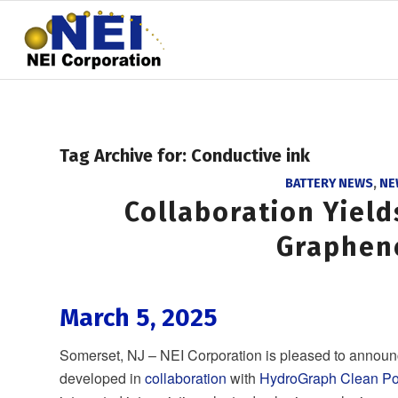
Tag Archive for:
Conductive ink
BATTERY NEWS
,
NE
Collaboration Yiel
Graphen
March 5, 2025
Somerset, NJ – NEI Corporation is pleased to announ
developed in
collaboration
with
HydroGraph Clean Po