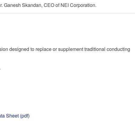
 Dr. Ganesh Skandan, CEO of NEI Corporation.
on designed to replace or supplement traditional conducting
r
ta Sheet (pdf)