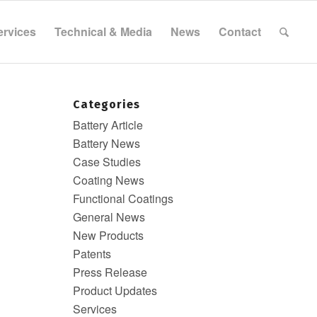
ervices
Technical & Media
News
Contact
Categories
Battery Article
Battery News
Case Studies
Coating News
Functional Coatings
General News
New Products
Patents
Press Release
Product Updates
Services