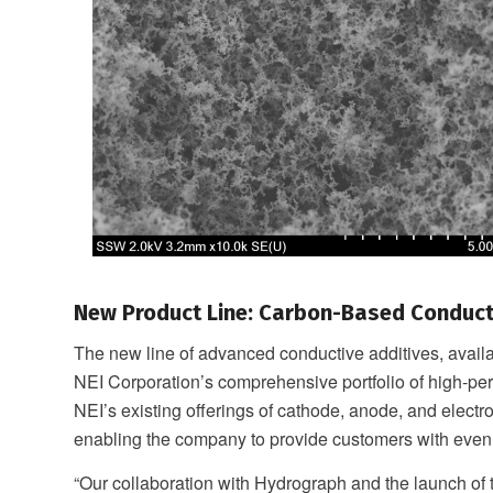
New Product Line: Carbon-Based Conduct
The new line of advanced conductive additives, avai
NEI Corporation’s comprehensive portfolio of high-per
NEI’s existing offerings of cathode, anode, and electro
enabling the company to provide customers with even
“Our collaboration with Hydrograph and the launch o