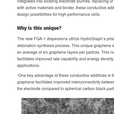
integrated into existing electrode slurries, replacing
with active materials and binder, these conductive add
design possibilities for high-performance cells.
Why is this unique?
The new FGA-1 dispersions utilize HydroGraph’s pris
detonation synthesis process. This unique graphene e
an average of six graphene layers per particle. This n
facilitates improved rate capability and energy density
applications.
“One key advantage of these conductive additives is th
graphene facilitates improved interconnectivity betwee
the electrode compared to spherical carbon black parti