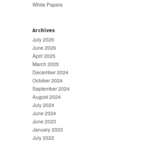
White Papers
Archives
July 2026
June 2026
April 2025
March 2025
December 2024
October 2024
September 2024
August 2024
July 2024
June 2024
June 2023
January 2023
July 2022