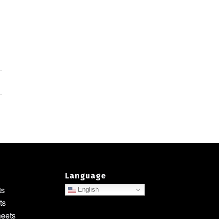
Language
ts
English
ts
heets