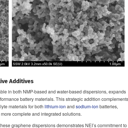
ive Additives
lable in both NMP-based and water-based dispersions, expands
formance battery materials. This strategic addition complement
lyte materials for both
lithium-ion
and
sodium-ion
batteries,
 more complete and integrated solutions.
f these graphene dispersions demonstrates NEI’s commitment to