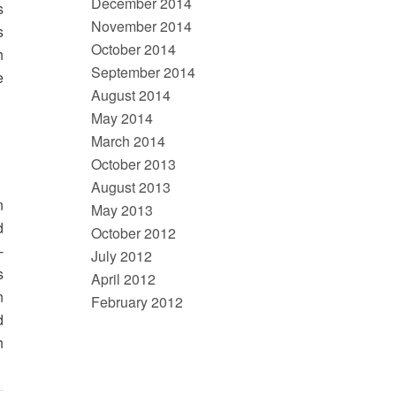
December 2014
s
November 2014
s
October 2014
h
September 2014
e
August 2014
May 2014
March 2014
October 2013
August 2013
n
May 2013
d
October 2012
-
July 2012
s
April 2012
n
February 2012
d
h