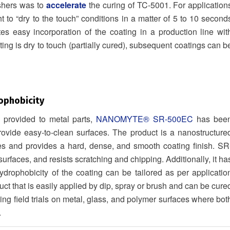
shers was to
accelerate
the curing of TC-5001. For application
t to “dry to the touch” conditions in a matter of 5 to 10 second
tes easy incorporation of the coating in a production line wit
ng is dry to touch (partially cured), subsequent coatings can b
ophobicity
n provided to metal parts,
NANOMYTE® SR-500EC
has bee
provide easy-to-clean surfaces. The product is a nanostructure
es and provides a hard, dense, and smooth coating finish. SR
rfaces, and resists scratching and chipping. Additionally, it ha
ydrophobicity of the coating can be tailored as per applicatio
ct that is easily applied by dip, spray or brush and can be cure
g field trials on metal, glass, and polymer surfaces where bot
.