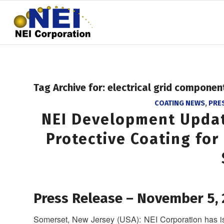
Tag Archive for:
electrical grid componen
COATING NEWS
,
PRE
NEI Development Upda
Protective Coating for
Press Release – November 5,
Somerset, New Jersey (USA): NEI Corporation has iss