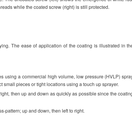
hreads while the coated screw (right) is still protected.
g. The ease of application of the coating is illustrated in th
ces using a commercial high volume, low pressure (HVLP) spra
t small pieces or tight locations using a touch up sprayer.
o right, then up and down as quickly as possible since the coatin
ss-pattern; up and down, then left to right.