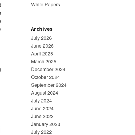
White Papers
d
e
s
s
Archives
July 2026
June 2026
April 2025
March 2025
December 2024
t
October 2024
September 2024
August 2024
July 2024
June 2024
June 2023
January 2023
July 2022