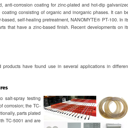
 anti-corrosion coating for zinc‐plated and hot‐dip galvanize
coating consisting of organic and inorganic phases. It can b
er-based, self-healing pretreatment, NANOMYTE® PT-100. In it
rts that have a zinc-based finish. Recent developments on it
 products have found use in several applications in differen
res
 salt-spray testing
of corrosion; the TC-
ionally, parts plated
with TC-5001 and are