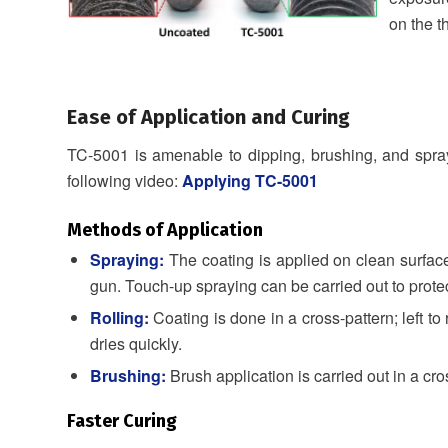
on the t
Ease of Application and Curing
TC-5001 is amenable to dipping, brushing, and sprayin
following video:
Applying TC-5001
Methods of Application
Spraying:
The coating is applied on clean surfa
gun. Touch-up spraying can be carried out to protec
Rolling:
Coating is done in a cross-pattern; left t
dries quickly.
Brushing:
Brush application is carried out in a cro
Faster Curing