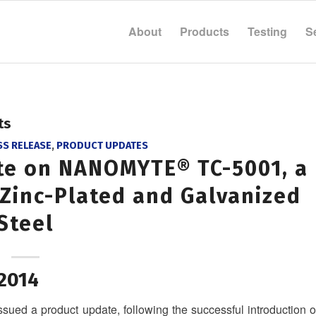
About
Products
Testing
S
ts
SS RELEASE
,
PRODUCT UPDATES
te on NANOMYTE® TC-5001, a
 Zinc-Plated and Galvanized
Steel
 2014
ued a product update, following the successful introduction o