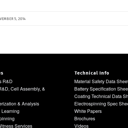
VEMBER 5, 2014
es
Technical Info
ls R&D
Material Safety Data Shee
R&D, Cell Assembly, &
Battery Specification Shee
Coating Technical Data S
rization & Analysis
Electrospinning Spec She
 Learning
White Papers
pinning
Brochures
itness Services
Videos