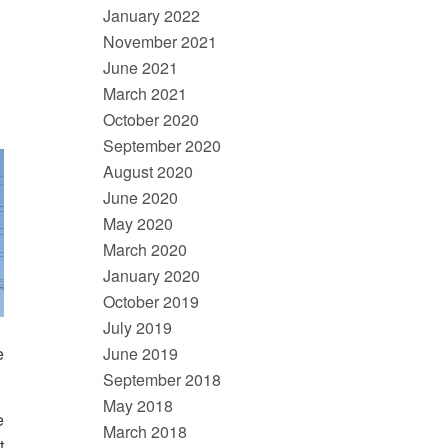
January 2022
November 2021
June 2021
March 2021
October 2020
September 2020
August 2020
June 2020
May 2020
March 2020
January 2020
October 2019
July 2019
June 2019
e
September 2018
May 2018
e
March 2018
t