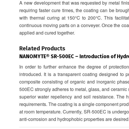
A new development that was requested by metal fini
requiring faster cure times, the coating can be brough
with thermal curing at 150°C to 200°C. This facilita
continuous moving parts on a conveyer. Once the coati
applied and cured together.
.
Related Products
NANOMYTE® SR-500EC
– Introduction of Hydr
In order to further enhance the degree of protectio
introduced. It is a transparent coating designed to 
composite consisting of organic and inorganic phas
500EC strongly adheres to metal, glass, and ceramic su
superior water repellency and soil resistance. The h
requirements. The coating is a single component produ
at room temperature. Currently, SR-500EC is undergoin
anti-corrosion and hydrophobic properties are desired