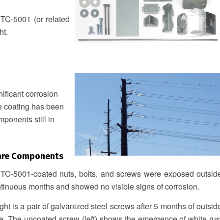
 TC-5001 (or related
ht.
ficant corrosion
he coating has been
mponents still in
are Components
 TC-5001-coated nuts, bolts, and screws were exposed outsid
ntinuous months and showed no visible signs of corrosion.
ight is a pair of galvanized steel screws after 5 months of outsid
e. The uncoated screw (left) shows the emergence of white rus