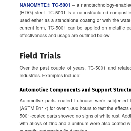
NANOMYTE® TC‐5001
– a nanotechnology-enabled,
(HDG) steel. TC-5001 is a nanostructured composite 
used either as a standalone coating or with the wat
current form, TC-5001 can be applied on metallic pa
effectiveness and usage are outlined below.
Field Trials
Over the past couple of years, TC-5001 and related
industries. Examples include:
Automotive Components and Support Structu
Automotive parts coated in-house were subjected to
(ASTM B117) for over 1,000 hours to test the effects 
5001-coated parts showed no signs of white rust. Addit
with alloys of zinc and aluminum were also coated 
currently undergoing field testing.