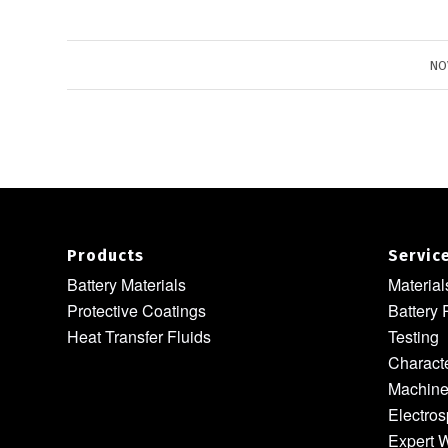
NO
Products
Servic
Battery Materials
Materia
Protective Coatings
Battery 
Heat Transfer Fluids
Testing
Characte
Machine
Electros
Expert W