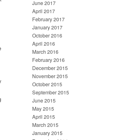
June 2017
April 2017
February 2017
January 2017
October 2016
April 2016
e
March 2016
February 2016
December 2015
November 2015
y
October 2015
September 2015
g
June 2015
May 2015
April 2015
March 2015
January 2015