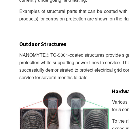
Examples of structural parts that can be coated with
products) for corrosion protection are shown on the rig
Outdoor Structures
NANOMYTE® TC-5001-coated structures provide signi
protection while supporting power lines in service. T
successfully demonstrated to protect electrical grid co
service for several months to date.
Hardw
Various
for 5 co
To the r
exposur