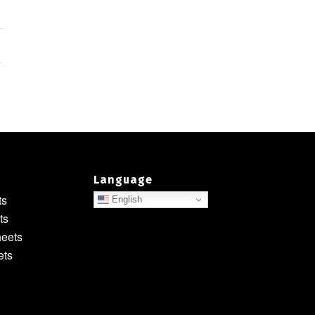
Language
ts
English
ts
heets
ets