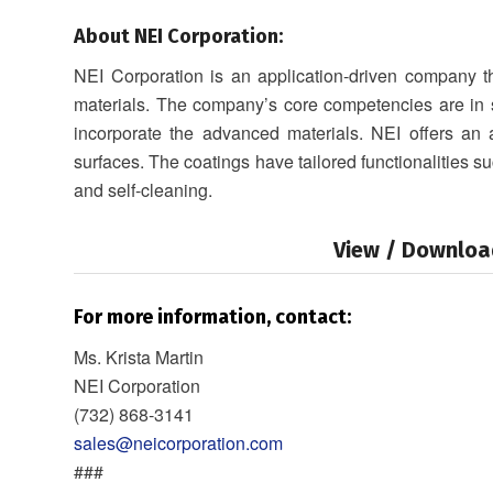
About NEI Corporation:
NEI Corporation is an application-driven company 
materials. The company’s core competencies are in s
incorporate the advanced materials. NEI offers an
surfaces. The coatings have tailored functionalities su
and self-cleaning.
View / Downloa
For more information, contact:
Ms. Krista Martin
NEI Corporation
(732) 868‐3141
sales@neicorporation.com
###