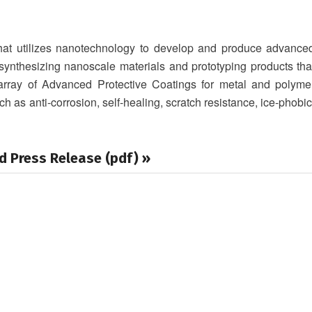
that utilizes nanotechnology to develop and produce advance
ynthesizing nanoscale materials and prototyping products tha
 array of Advanced Protective Coatings for metal and polyme
ch as anti-corrosion, self-healing, scratch resistance, ice-phobic
d Press Release (pdf) »