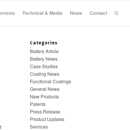
ervices
Technical & Media
News
Contact
Categories
Battery Article
Battery News
Case Studies
Coating News
Functional Coatings
General News
New Products
Patents
Press Release
Product Updates
Services
f