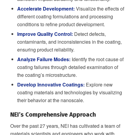
Accelerate Development:
Visualize the effects of
different coating formulations and processing
conditions to refine product development.
Improve Quality Control:
Detect defects,
contaminants, and inconsistencies in the coating,
ensuring product reliability.
Analyze Failure Modes:
Identify the root cause of
coating failures through detailed examination of
the coating’s microstructure.
Develop Innovative Coatings:
Explore new
coating materials and technologies by visualizing
their behavior at the nanoscale.
NEI’s Comprehensive Approach
Over the past 27 years, NEI has cultivated a team of
materials scientists and engineers who work with