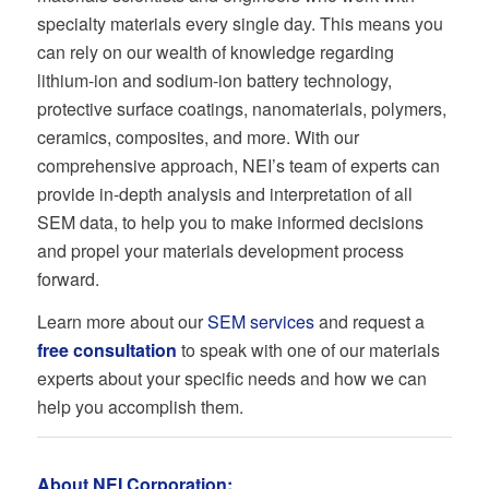
specialty materials every single day. This means you
can rely on our wealth of knowledge regarding
lithium-ion and sodium-ion battery technology,
protective surface coatings, nanomaterials, polymers,
ceramics, composites, and more. With our
comprehensive approach, NEI’s team of experts can
provide in-depth analysis and interpretation of all
SEM data, to help you to make informed decisions
and propel your materials development process
forward.
Learn more about our
SEM services
and request a
free consultation
to speak with one of our materials
experts about your specific needs and how we can
help you accomplish them.
About NEI Corporation: