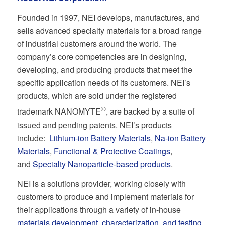
Founded in 1997, NEI develops, manufactures, and
sells advanced specialty materials for a broad range
of industrial customers around the world. The
company’s core competencies are in designing,
developing, and producing products that meet the
specific application needs of its customers. NEI’s
products, which are sold under the registered
®
trademark NANOMYTE
, are backed by a suite of
issued and pending patents. NEI’s products
include:
Lithium-ion Battery Materials
,
Na-ion Battery
Materials
,
Functional & Protective Coatings
,
and
Specialty Nanoparticle-based products
.
NEI is a solutions provider, working closely with
customers to produce and implement materials for
their applications through a variety of in-house
materials development, characterization, and testing