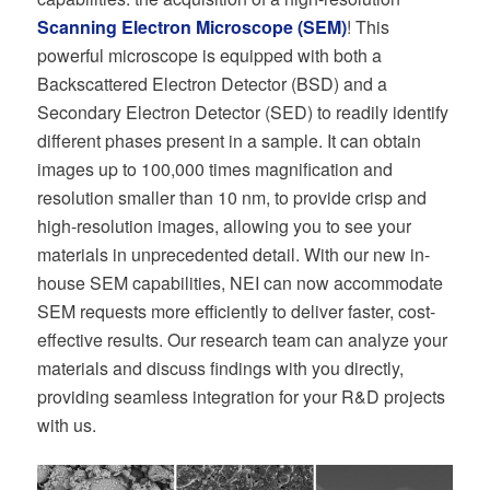
Scanning Electron Microscope (SEM)
! This
powerful microscope is equipped with both a
Backscattered Electron Detector (BSD) and a
Secondary Electron Detector (SED) to readily identify
different phases present in a sample. It can obtain
images up to 100,000 times magnification and
resolution smaller than 10 nm, to provide crisp and
high-resolution images, allowing you to see your
materials in unprecedented detail. With our new in-
house SEM capabilities, NEI can now accommodate
SEM requests more efficiently to deliver faster, cost-
effective results. Our research team can analyze your
materials and discuss findings with you directly,
providing seamless integration for your R&D projects
with us.