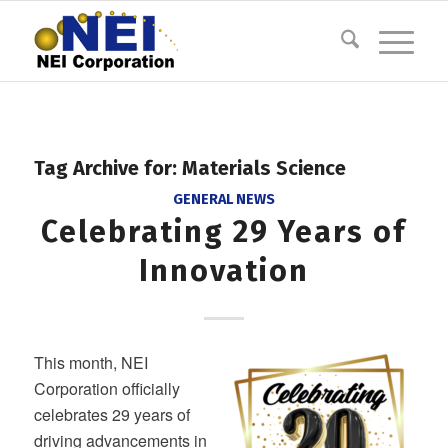
Tag Archive for:
Materials Science
GENERAL NEWS
Celebrating 29 Years of
Innovation
This month, NEI
Corporation officially
celebrates 29 years of
driving advancements in