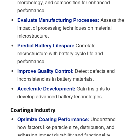
morphology, and composition for enhanced
performance.
Evaluate Manufacturing Processes:
Assess the
impact of processing techniques on material
microstructure.
Predict Battery Lifespan:
Correlate
microstructure with battery cycle life and
performance.
Improve Quality Control:
Detect defects and
inconsistencies in battery materials.
Accelerate Development:
Gain insights to
develop advanced battery technologies.
Coatings Industry
Optimize Coating Performance:
Understand
how factors like particle size, distribution, and
adhesion impact durability and functionality.