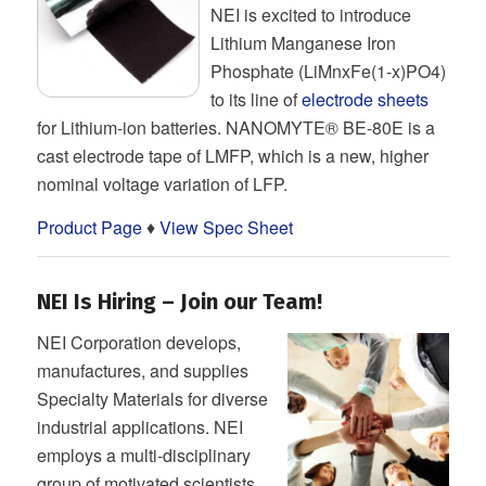
NEI is excited to introduce
Lithium Manganese Iron
Phosphate (LiMnxFe(1-x)PO4)
to its line of
electrode sheets
for Lithium-ion batteries. NANOMYTE® BE-80E is a
cast electrode tape of LMFP, which is a new, higher
nominal voltage variation of LFP.
Product Page
♦
View Spec Sheet
NEI Is Hiring – Join our Team!
NEI Corporation develops,
manufactures, and supplies
Specialty Materials for diverse
industrial applications. NEI
employs a multi-disciplinary
group of motivated scientists