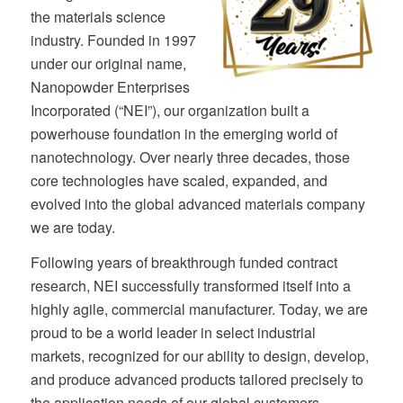
the materials science
industry. Founded in 1997
under our original name,
Nanopowder Enterprises
Incorporated (“NEI”), our organization built a
powerhouse foundation in the emerging world of
nanotechnology. Over nearly three decades, those
core technologies have scaled, expanded, and
evolved into the global advanced materials company
we are today.
Following years of breakthrough funded contract
research, NEI successfully transformed itself into a
highly agile, commercial manufacturer. Today, we are
proud to be a world leader in select industrial
markets, recognized for our ability to design, develop,
and produce advanced products tailored precisely to
the application needs of our global customers.