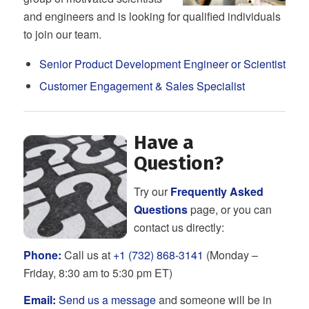
and engineers and is looking for qualified individuals
to join our team.
Senior Product Development Engineer or Scientist
Customer Engagement & Sales Specialist
Have a
Question?
Try our
Frequently Asked
Questions
page, or you can
contact us directly:
Phone:
Call us at
+1 (732) 868-3141
(Monday –
Friday, 8:30 am to 5:30 pm ET)
Email:
Send us a message
and someone will be in