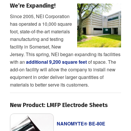
We’re Expanding!
Since 2005, NEI Corporation
has operated a 10,000 square
foot, state-of-the-art materials
manufacturing and testing
facility in Somerset, New
Jersey. This spring, NEI began expanding its facilities
with an
additional 9,200 square feet
of space. The
add-on facility will allow the company to install new
equipment in order deliver larger quantities of
materials to better serve its customers.
New Product: LMFP Electrode Sheets
NANOMYTE® BE-80E