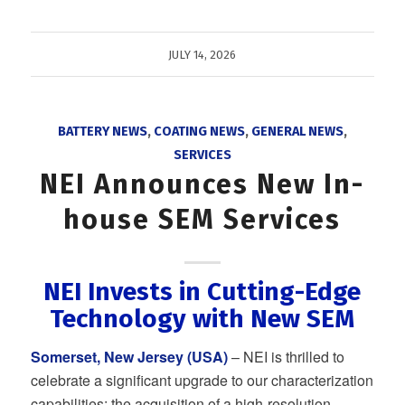
JULY 14, 2026
BATTERY NEWS
,
COATING NEWS
,
GENERAL NEWS
,
SERVICES
NEI Announces New In-
house SEM Services
NEI Invests in Cutting-Edge
Technology with New SEM
Somerset, New Jersey (USA)
– NEI is thrilled to
celebrate a significant upgrade to our characterization
capabilities: the acquisition of a high-resolution