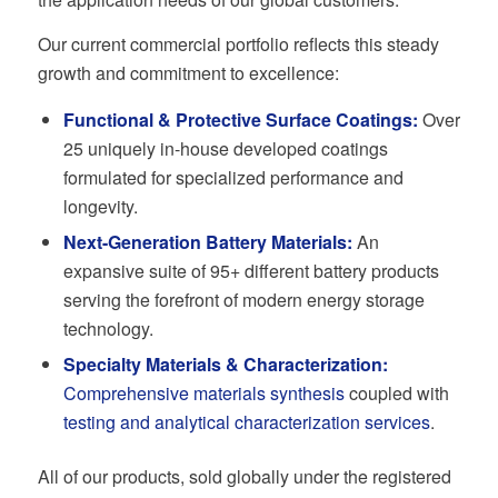
Our current commercial portfolio reflects this steady
growth and commitment to excellence:
Functional & Protective Surface Coatings
:
Over
25 uniquely in-house developed coatings
formulated for specialized performance and
longevity.
Next-Generation Battery Materials
:
An
expansive suite of 95+ different battery products
serving the forefront of modern energy storage
technology.
Specialty Materials & Characterization:
Comprehensive materials synthesis
coupled with
testing and analytical characterization services
.
All of our products, sold globally under the registered