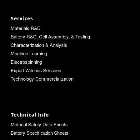
Services
Materials R&D
Battery R&D, Cell Assembly, & Testing
Characterization & Analysis
Machine Learning
Electrospinning
Expert Witness Services
Technology Commercialization
Technical Info
Material Safety Data Sheets
Battery Specification Sheets