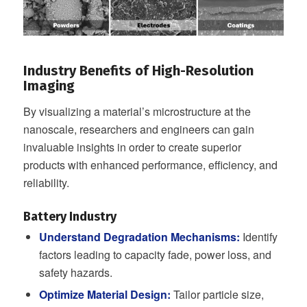
Industry Benefits of High-Resolution
Imaging
By visualizing a material’s microstructure at the
nanoscale, researchers and engineers can gain
invaluable insights in order to create superior
products with enhanced performance, efficiency, and
reliability.
Battery Industry
Understand Degradation Mechanisms:
Identify
factors leading to capacity fade, power loss, and
safety hazards.
Optimize Material Design:
Tailor particle size,