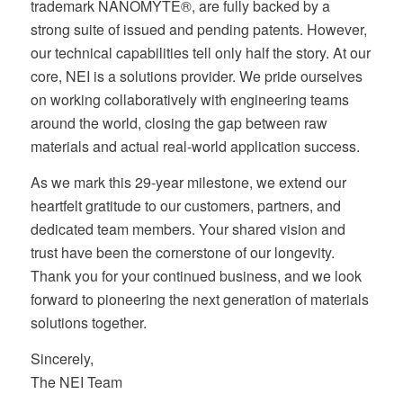
trademark NANOMYTE®, are fully backed by a
strong suite of issued and pending patents. However,
our technical capabilities tell only half the story. At our
core, NEI is a solutions provider. We pride ourselves
on working collaboratively with engineering teams
around the world, closing the gap between raw
materials and actual real-world application success.
As we mark this 29-year milestone, we extend our
heartfelt gratitude to our customers, partners, and
dedicated team members. Your shared vision and
trust have been the cornerstone of our longevity.
Thank you for your continued business, and we look
forward to pioneering the next generation of materials
solutions together.
Sincerely,
The NEI Team