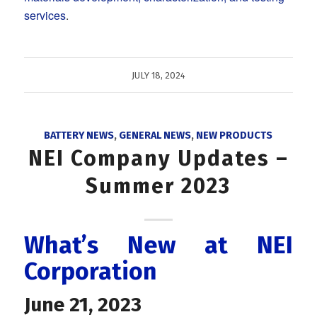
services
.
JULY 18, 2024
BATTERY NEWS
,
GENERAL NEWS
,
NEW PRODUCTS
NEI Company Updates –
Summer 2023
What’s New at NEI
Corporation
June 21, 2023