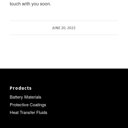
touch with you soon.
JUNE 20, 2023
Products
Battery Materials
Protective Coatings
Heat Transfer Fluids