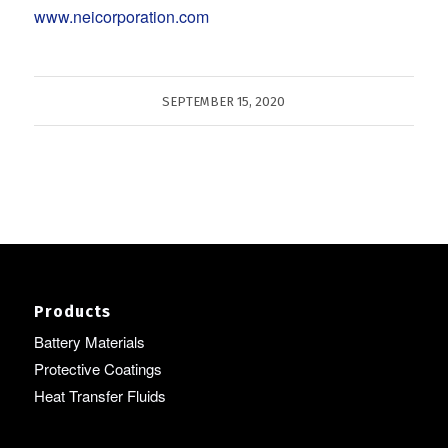
www.neicorporation.com
SEPTEMBER 15, 2020
Products
Battery Materials
Protective Coatings
Heat Transfer Fluids