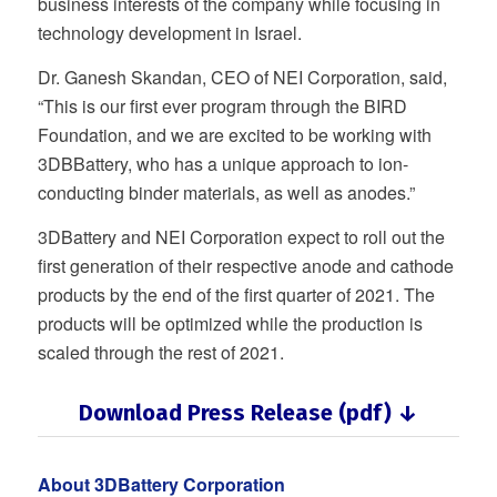
business interests of the company while focusing in
technology development in Israel.
Dr. Ganesh Skandan, CEO of NEI Corporation, said,
“This is our first ever program through the BIRD
Foundation, and we are excited to be working with
3DBBattery, who has a unique approach to ion-
conducting binder materials, as well as anodes.”
3DBattery and NEI Corporation expect to roll out the
first generation of their respective anode and cathode
products by the end of the first quarter of 2021. The
products will be optimized while the production is
scaled through the rest of 2021.
Download Press Release (pdf) ↓
About 3DBattery Corporation