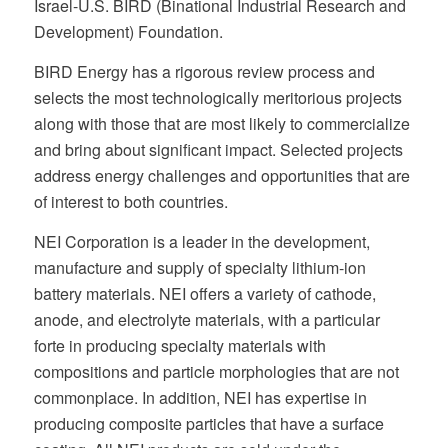
Israel-U.S. BIRD (Binational Industrial Research and
Development) Foundation.
BIRD Energy has a rigorous review process and
selects the most technologically meritorious projects
along with those that are most likely to commercialize
and bring about significant impact. Selected projects
address energy challenges and opportunities that are
of interest to both countries.
NEI Corporation is a leader in the development,
manufacture and supply of specialty lithium-ion
battery materials. NEI offers a variety of cathode,
anode, and electrolyte materials, with a particular
forte in producing specialty materials with
compositions and particle morphologies that are not
commonplace. In addition, NEI has expertise in
producing composite particles that have a surface