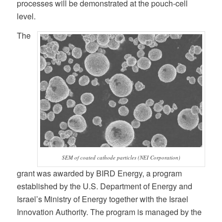
processes will be demonstrated at the pouch-cell
level.
The
SEM of coated cathode particles (NEI Corporation)
grant was awarded by BIRD Energy, a program
established by the U.S. Department of Energy and
Israel’s Ministry of Energy together with the Israel
Innovation Authority. The program is managed by the