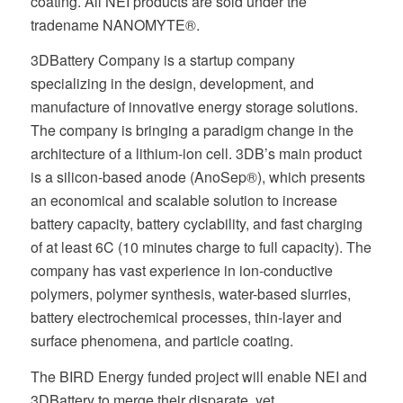
coating. All NEI products are sold under the
tradename NANOMYTE®.
3DBattery Company is a startup company
specializing in the design, development, and
manufacture of innovative energy storage solutions.
The company is bringing a paradigm change in the
architecture of a lithium-ion cell. 3DB’s main product
is a silicon-based anode (AnoSep®), which presents
an economical and scalable solution to increase
battery capacity, battery cyclability, and fast charging
of at least 6C (10 minutes charge to full capacity). The
company has vast experience in ion-conductive
polymers, polymer synthesis, water-based slurries,
battery electrochemical processes, thin-layer and
surface phenomena, and particle coating.
The BIRD Energy funded project will enable NEI and
3DBattery to merge their disparate, yet