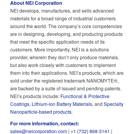
About NEI Corporation
NEI develops, manufactures, and sells advanced
materials for a broad range of industrial customers
around the world. The company’s core competencies
are in designing, developing, and producing products
that meet the specific application needs of its
customers. More importantly, NEI is a solutions
provider, wherein they don’t only produce materials,
but also work closely with customers to implement
them into their applications. NEI’s products, which are
sold under the registered trademark NANOMYTE®,
are backed by a suite of issued and pending patents.
NEI’s products include:
Functional & Protective
Coatings
,
Lithium-ion Battery Materials
, and
Specialty
Nanoparticle-based products
.
For more information, contact:
sales@neicorporation.com
|
+1 (732) 868-3141
|