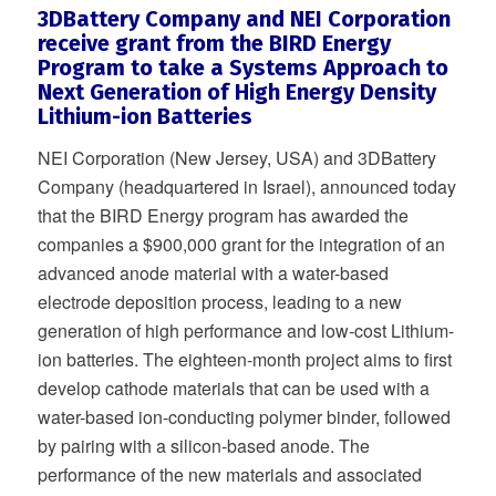
3DBattery Company and NEI Corporation
receive grant from the BIRD Energy
Program to take a Systems Approach to
Next Generation of High Energy Density
Lithium-ion Batteries
NEI Corporation (New Jersey, USA) and 3DBattery
Company (headquartered in Israel), announced today
that the BIRD Energy program has awarded the
companies a $900,000 grant for the integration of an
advanced anode material with a water-based
electrode deposition process, leading to a new
generation of high performance and low-cost Lithium-
ion batteries. The eighteen-month project aims to first
develop cathode materials that can be used with a
water-based ion-conducting polymer binder, followed
by pairing with a silicon-based anode. The
performance of the new materials and associated