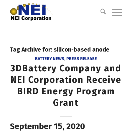
Tag Archive for:
silicon-based anode
BATTERY NEWS
,
PRESS RELEASE
3DBattery Company and
NEI Corporation Receive
BIRD Energy Program
Grant
September 15, 2020