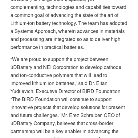
complementing, technologies and capabilities toward
a common goal of advancing the state of the art of
Lithium-ion battery technology. The team has adopted
a Systems Approach, wherein advances in materials
and processing are integrated so as to deliver high
performance in practical batteries.
“We are proud to support the project between
3DBattery and NEI Corporation to develop cathode
and ion-conductive polymers that will lead to
improved lithium ion batteries,” said Dr. Eitan
Yudilevich, Executive Director of BIRD Foundation.
“The BIRD Foundation will continue to support
innovative projects that develop solutions for present
and future challenges.” Mr. Erez Schreiber, CEO of
3DBattery Company, believes that cross-border
partnership will be a key enabler in advancing the