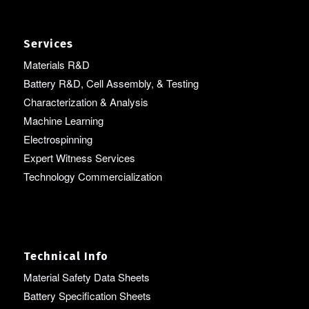
Services
Materials R&D
Battery R&D, Cell Assembly, & Testing
Characterization & Analysis
Machine Learning
Electrospinning
Expert Witness Services
Technology Commercialization
Technical Info
Material Safety Data Sheets
Battery Specification Sheets