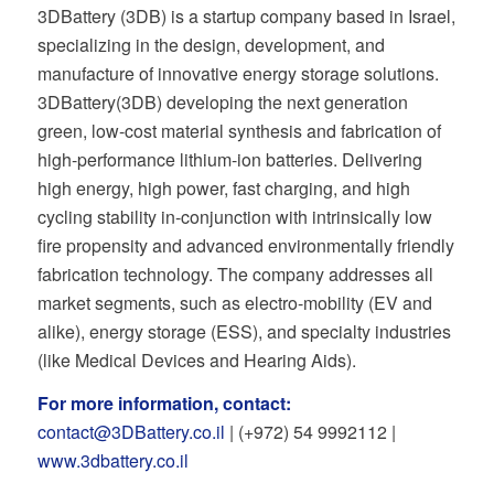
3DBattery (3DB) is a startup company based in Israel,
specializing in the design, development, and
manufacture of innovative energy storage solutions.
3DBattery(3DB) developing the next generation
green, low-cost material synthesis and fabrication of
high-performance lithium-ion batteries. Delivering
high energy, high power, fast charging, and high
cycling stability in-conjunction with intrinsically low
fire propensity and advanced environmentally friendly
fabrication technology. The company addresses all
market segments, such as electro-mobility (EV and
alike), energy storage (ESS), and specialty industries
(like Medical Devices and Hearing Aids).
For more information, contact:
contact@3DBattery.co.il
| (+972) 54 9992112 |
www.3dbattery.co.il