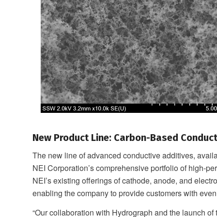
New Product Line: Carbon-Based Conduct
The new line of advanced conductive additives, avai
NEI Corporation’s comprehensive portfolio of high-per
NEI’s existing offerings of cathode, anode, and electro
enabling the company to provide customers with even
“Our collaboration with Hydrograph and the launch o