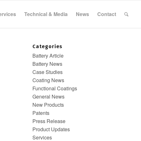
ervices
Technical & Media
News
Contact
Categories
Battery Article
Battery News
Case Studies
Coating News
Functional Coatings
General News
New Products
Patents
Press Release
Product Updates
Services