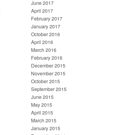
June 2017
April 2017
February 2017
January 2017
October 2016
April 2016
March 2016
February 2016
December 2015
November 2015
October 2015
September 2015
June 2015
May 2015
April 2015
March 2015
January 2015