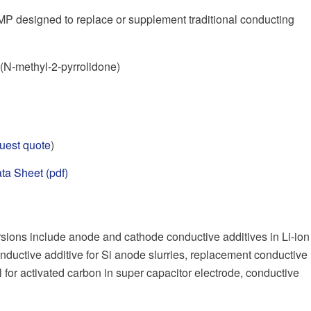
P designed to replace or supplement traditional conducting
N-methyl-2-pyrrolidone)
uest quote
)
ta Sheet (pdf)
ions include anode and cathode conductive additives in Li-ion
nductive additive for Si anode slurries, replacement conductive
l for activated carbon in super capacitor electrode, conductive