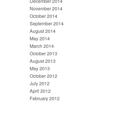
December 2014
November 2014
October 2014
September 2014
August 2014
May 2014
March 2014
October 2013
August 2013
May 2013
October 2012
July 2012
April 2012
February 2012