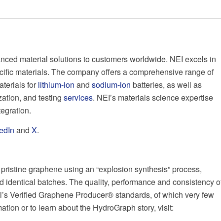
nced material solutions to customers worldwide. NEI excels in
cific materials. The company offers a comprehensive range of
aterials for
lithium-ion
and
sodium-ion
batteries, as well as
ation, and testing
services
. NEI’s materials science expertise
tegration.
edIn
and
X
.
pristine graphene using an “explosion synthesis” process,
d identical batches. The quality, performance and consistency o
’s Verified Graphene Producer® standards, of which very few
ion or to learn about the HydroGraph story, visit: