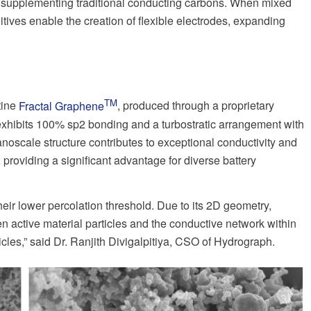
 or supplementing traditional conducting carbons. When mixed
itives enable the creation of flexible electrodes, expanding
TM
tine
Fractal Graphene
, produced through a proprietary
xhibits 100% sp2 bonding and a turbostratic arrangement with
anoscale structure contributes to exceptional conductivity and
, providing a significant advantage for diverse battery
eir lower percolation threshold. Due to its 2D geometry,
n active material particles and the conductive network within
cles,” said Dr. Ranjith Divigalpitiya, CSO of Hydrograph.