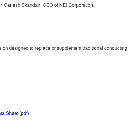
 Dr. Ganesh Skandan, CEO of NEI Corporation.
on designed to replace or supplement traditional conducting
r
ta Sheet (pdf)