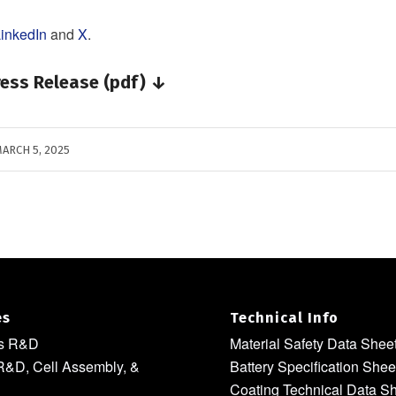
inkedIn
and
X
.
ess Release (pdf) ↓
ARCH 5, 2025
es
Technical Info
ls R&D
Material Safety Data Shee
R&D, Cell Assembly, &
Battery Specification Shee
Coating Technical Data S