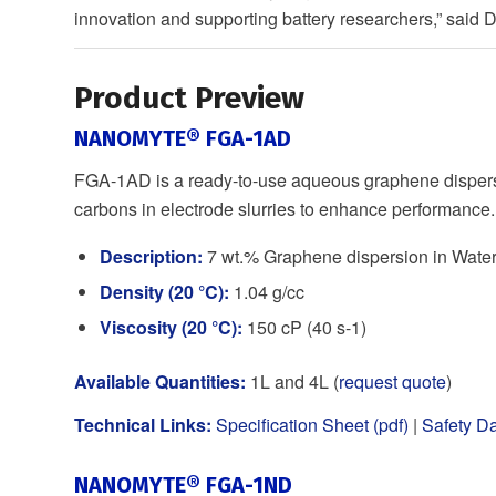
innovation and supporting battery researchers,” said
Product Preview
NANOMYTE® FGA-1AD
FGA-1AD is a ready-to-use aqueous graphene dispersi
carbons in electrode slurries to enhance performance.
Description:
7 wt.% Graphene dispersion in Wate
Density (20 °C):
1.04 g/cc
Viscosity (20 °C):
150 cP (40 s-1)
Available Quantities:
1L and 4L (
request quote
)
Technical Links:
Specification Sheet (pdf)
|
Safety Da
NANOMYTE® FGA-1ND