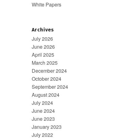
White Papers
Archives
July 2026
June 2026
April 2025
March 2025
December 2024
October 2024
September 2024
August 2024
July 2024
June 2024
June 2023
January 2023
July 2022