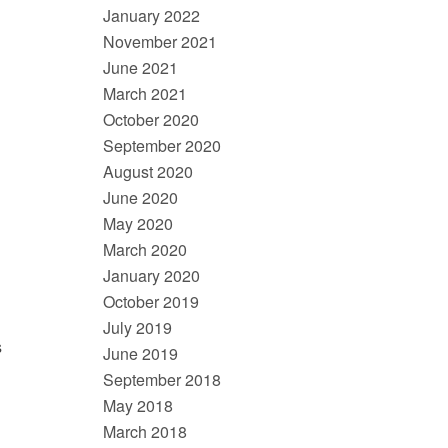
January 2022
November 2021
June 2021
March 2021
October 2020
September 2020
August 2020
June 2020
May 2020
March 2020
January 2020
October 2019
July 2019
s
June 2019
September 2018
May 2018
March 2018