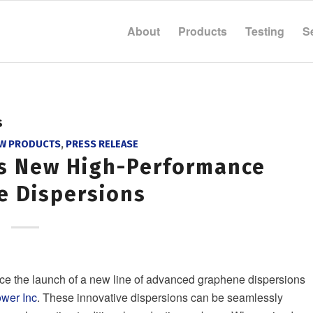
About
Products
Testing
S
s
W PRODUCTS
,
PRESS RELEASE
ds New High-Performance
e Dispersions
ce the launch of a new line of advanced graphene dispersions
wer Inc
. These innovative dispersions can be seamlessly