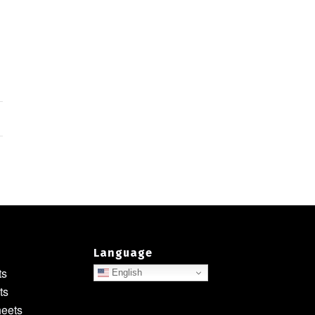
Language
ts
English
ts
heets