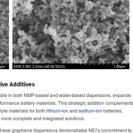
ive Additives
lable in both NMP-based and water-based dispersions, expands
formance battery materials. This strategic addition complement
lyte materials for both
lithium-ion
and
sodium-ion
batteries,
 more complete and integrated solutions.
f these graphene dispersions demonstrates NEI’s commitment to