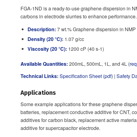
FGA-1ND is a ready-to-use graphene dispersion in NM
carbons in electrode slurries to enhance performance.
Description:
7 wt.% Graphene dispersion in NMP (
Density (20 °C):
1.07 g/cc
Viscosity (20 °C):
1200 cP (40 s-1)
Available Quantities:
200mL, 500mL, 1L, and 4L (
req
Technical Links:
Specification Sheet (pdf)
|
Safety Da
Applications
Some example applications for these graphene dispers
batteries, replacement conductive additive for CNT, co
additives for carbon black, replacement active materia
additive for supercapacitor electrode.