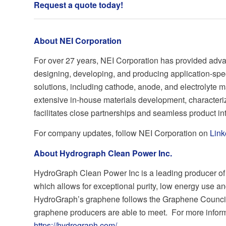
Request a quote today
!
About NEI Corporation
For over 27 years, NEI Corporation has provided adva
designing, developing, and producing application-spe
solutions, including cathode, anode, and electrolyte m
extensive in-house materials development, characteriz
facilitates close partnerships and seamless product in
For company updates, follow NEI Corporation on
Link
About Hydrograph Clean Power Inc.
HydroGraph Clean Power Inc is a leading producer of 
which allows for exceptional purity, low energy use an
HydroGraph’s graphene follows the Graphene Council
graphene producers are able to meet. For more informat
https://hydrograph.com/