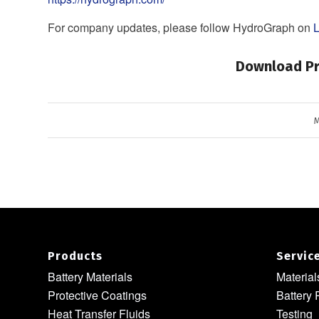
For company updates, please follow HydroGraph on
L
Download Pr
M
Products
Servic
Battery Materials
Materia
Protective Coatings
Battery 
Heat Transfer Fluids
Testing