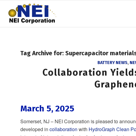
Tag Archive for:
Supercapacitor material
BATTERY NEWS
,
NE
Collaboration Yiel
Graphen
March 5, 2025
Somerset, NJ – NEI Corporation is pleased to announ
developed in
collaboration
with
HydroGraph Clean Po