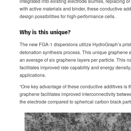
integrated into existing electrode slurries, replacing
with active materials and binder, these conductive add
design possibilities for high-performance cells.
Why is this unique?
The new FGA-1 dispersions utilize HydroGraph’s pris
detonation synthesis process. This unique graphene e
an average of six graphene layers per particle. This n
facilitates improved rate capability and energy density
applications.
“One key advantage of these conductive additives is th
graphene facilitates improved interconnectivity betwee
the electrode compared to spherical carbon black parti