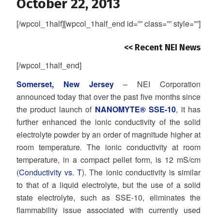
October 22, 2013
[/wpcol_1half][wpcol_1half_end id=”” class=”” style=””]
<< Recent NEI News
[/wpcol_1half_end]
Somerset, New Jersey
– NEI Corporation
announced today that over the past five months since
the product launch of
NANOMYTE® SSE-10
, it has
further enhanced the ionic conductivity of the solid
electrolyte powder by an order of magnitude higher at
room temperature. The ionic conductivity at room
temperature, in a compact pellet form, is 12 mS/cm
(
Conductivity vs. T
). The ionic conductivity is similar
to that of a liquid electrolyte, but the use of a solid
state electrolyte, such as SSE-10, eliminates the
flammability issue associated with currently used