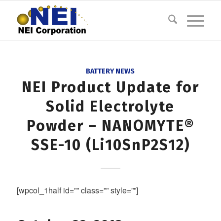
BATTERY NEWS
NEI Product Update for
Solid Electrolyte
Powder – NANOMYTE®
SSE-10 (Li10SnP2S12)
[wpcol_1half id=”” class=”” style=””]