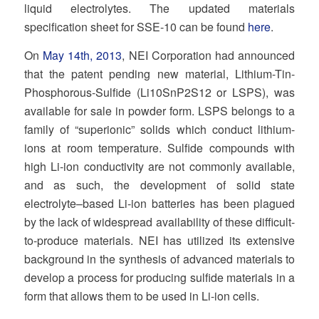
liquid electrolytes. The updated materials
specification sheet for SSE-10 can be found
here
.
On
May 14th, 2013
, NEI Corporation had announced
that the patent pending new material, Lithium-Tin-
Phosphorous-Sulfide (Li10SnP2S12 or LSPS), was
available for sale in powder form. LSPS belongs to a
family of “superionic” solids which conduct lithium-
ions at room temperature. Sulfide compounds with
high Li-ion conductivity are not commonly available,
and as such, the development of solid state
electrolyte–based Li-ion batteries has been plagued
by the lack of widespread availability of these difficult-
to-produce materials. NEI has utilized its extensive
background in the synthesis of advanced materials to
develop a process for producing sulfide materials in a
form that allows them to be used in Li-ion cells.