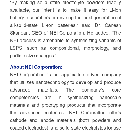
“By making solid state electrolyte powders readily
available, our intent is to make it easy for Li-ion
battery researchers to develop the next generation of
all-solid-state Li-ion batteries,” said Dr. Ganesh
Skandan, CEO of NEI Corporation. He added, “The
NEI process is amenable to synthesizing variants of
LSPS, such as compositional, morphology, and
particle size changes.”
About NEI Corporation:
NEI Corporation is an application driven company
that utilizes nanotechnology to develop and produce
advanced materials. The company’s core
competencies are in synthesizing nanoscale
materials and prototyping products that incorporate
the advanced materials. NEI Corporation offers
cathode and anode materials (both powders and
coated electrodes), and solid state electrolytes for use