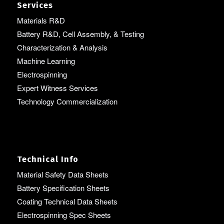
Services
Materials R&D
Battery R&D, Cell Assembly, & Testing
Characterization & Analysis
Machine Learning
Electrospinning
Expert Witness Services
Technology Commercialization
Technical Info
Material Safety Data Sheets
Battery Specification Sheets
Coating Technical Data Sheets
Electrospinning Spec Sheets