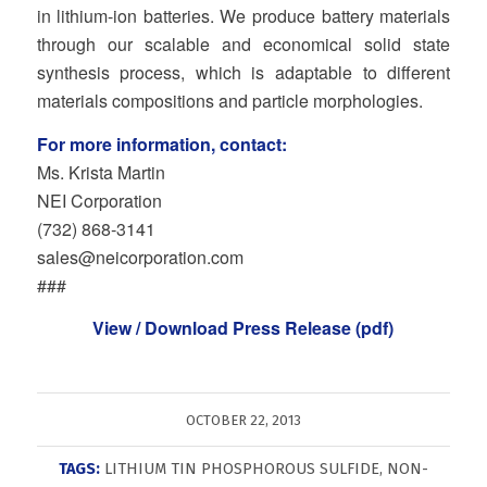
in lithium-ion batteries. We produce battery materials
through our scalable and economical solid state
synthesis process, which is adaptable to different
materials compositions and particle morphologies.
For more information, contact:
Ms. Krista Martin
NEI Corporation
(732) 868‐3141
sales@neicorporation.com
###
View / Download Press Release (pdf)
OCTOBER 22, 2013
TAGS:
LITHIUM TIN PHOSPHOROUS SULFIDE
,
NON-