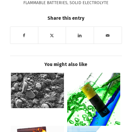
FLAMMABLE BATTERIES
,
SOLID ELECTROLYTE
Share this entry
You might also like