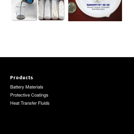
Products
Battery Materials
Protective Coatings
Heat Transfer Fluids