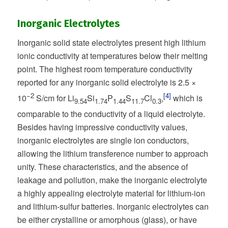
Inorganic Electrolytes
Inorganic solid state electrolytes present high lithium
ionic conductivity at temperatures below their melting
point. The highest room temperature conductivity
reported for any inorganic solid electrolyte is 2.5 ×
−2
[4]
10
S/cm for Li
Si
P
S
Cl
,
which is
9.54
1.74
1.44
11.7
0.3
comparable to the conductivity of a liquid electrolyte.
Besides having impressive conductivity values,
inorganic electrolytes are single ion conductors,
allowing the lithium transference number to approach
unity. These characteristics, and the absence of
leakage and pollution, make the inorganic electrolyte
a highly appealing electrolyte material for lithium-ion
and lithium-sulfur batteries. Inorganic electrolytes can
be either crystalline or amorphous (glass), or have