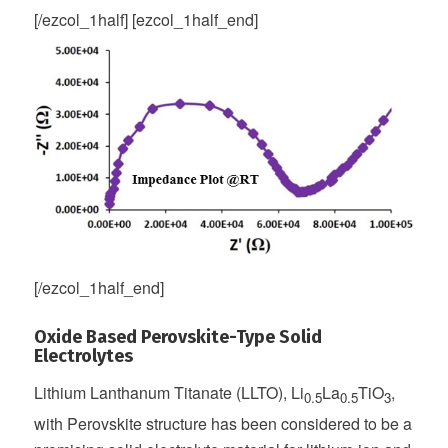
[/ezcol_1half] [ezcol_1half_end]
[/ezcol_1half_end]
Oxide Based Perovskite-Type Solid
Electrolytes
Lithium Lanthanum Titanate (LLTO), Li
La
TiO
,
0.5
0.5
3
with Perovskite structure has been considered to be a