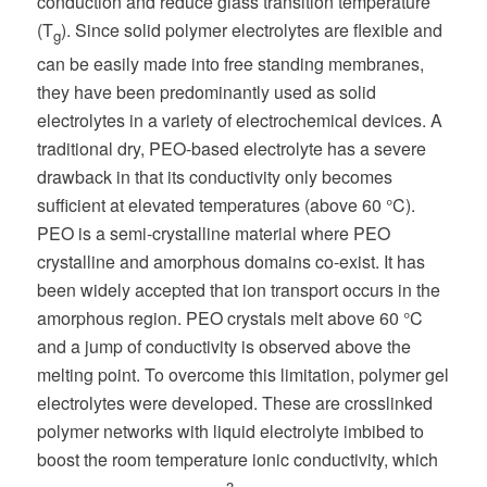
conduction and reduce glass transition temperature
(T
). Since solid polymer electrolytes are flexible and
g
can be easily made into free standing membranes,
they have been predominantly used as solid
electrolytes in a variety of electrochemical devices. A
traditional dry, PEO-based electrolyte has a severe
drawback in that its conductivity only becomes
sufficient at elevated temperatures (above 60 °C).
PEO is a semi-crystalline material where PEO
crystalline and amorphous domains co-exist. It has
been widely accepted that ion transport occurs in the
amorphous region. PEO crystals melt above 60 °C
and a jump of conductivity is observed above the
melting point. To overcome this limitation, polymer gel
electrolytes were developed. These are crosslinked
polymer networks with liquid electrolyte imbibed to
boost the room temperature ionic conductivity, which