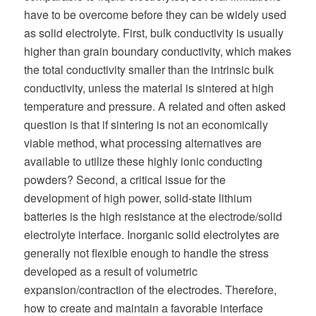
have to be overcome before they can be widely used
as solid electrolyte. First, bulk conductivity is usually
higher than grain boundary conductivity, which makes
the total conductivity smaller than the intrinsic bulk
conductivity, unless the material is sintered at high
temperature and pressure. A related and often asked
question is that if sintering is not an economically
viable method, what processing alternatives are
available to utilize these highly ionic conducting
powders? Second, a critical issue for the
development of high power, solid-state lithium
batteries is the high resistance at the electrode/solid
electrolyte interface. Inorganic solid electrolytes are
generally not flexible enough to handle the stress
developed as a result of volumetric
expansion/contraction of the electrodes. Therefore,
how to create and maintain a favorable interface