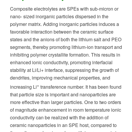
Composite electrolytes are SPEs with sub-micron or
nano- sized inorganic particles dispersed in the
polymer matrix. Adding inorganic particles induces a
favorable interaction between the ceramic surface
states and the anions of both the lithium salt and PEO
segments, thereby promoting lithium-ion transport and
inhibiting polymer crystallite formation. This results in
enhanced ionic conductivity, promoting interfacial
stability at Li/Li+ interface, suppressing the growth of
dendrites, improving mechanical properties, and
+
increasing Li
transference number. It has been found
that particle size is important and nanoparticles are
more effective than larger particles. One to two orders
of magnitude enhancement in room temperature ionic
conductivity can be realized with the addition of
ceramic nanoparticles in an SPE host, compared to