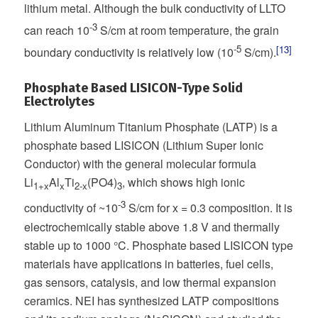
lithium metal. Although the bulk conductivity of LLTO
-3
can reach 10
S/cm at room temperature, the grain
-5
[13]
boundary conductivity is relatively low (10
S/cm).
Phosphate Based LISICON-Type Solid
Electrolytes
Lithium Aluminum Titanium Phosphate (LATP) is a
phosphate based LISICON (Lithium Super Ionic
Conductor) with the general molecular formula
Li
Al
Ti
(PO4)
, which shows high ionic
1+x
x
2-x
3
-3
conductivity of ~10
S/cm for x = 0.3 composition. It is
electrochemically stable above 1.8 V and thermally
stable up to 1000 °C. Phosphate based LISICON type
materials have applications in batteries, fuel cells,
gas sensors, catalysis, and low thermal expansion
ceramics. NEI has synthesized LATP compositions