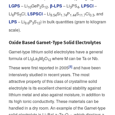
LGPS
– Li
GeP
S
,
β-LPS
– Li
PS
,
LPSCl
–
10
2
12
3
4
Li
PS
Cl,
LSPSCl
– Li
Si
P
S
Cl
, and
6
5
9.54
1.74
1.44
11.7
0.3
LPS
– Li
P
S
) in bulk quantities (gram to kilogram
9.6
3
12
scale).
Oxide Based Garnet-Type Solid Electrolytes
Garnet-type lithium solid electrolytes have a general
formula of Li
La
M
O
where M can be Ta or Nb.
5
3
2
12
[8]
These were first reported in 2005
and have been
intensively studied in recent years. The most
attractive property of this class of crystalline solid
electrolyte is its excellent chemical stability against
lithium metal and also against moisture, in addition to
its high ionic conductivity. These materials can be
handled in a dry room. An example of the Garnet-type
solid electrolyte is Li
BaLa
Ta
O
, which displays a