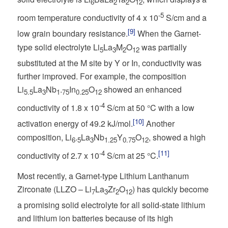
6
2
2
12
-5
room temperature conductivity of 4 x 10
S/cm and a
[9]
low grain boundary resistance.
When the Garnet-
type solid electrolyte Li
La
M
O
was partially
5
3
2
12
substituted at the M site by Y or In, conductivity was
further improved. For example, the composition
Li
La
Nb
.
In
O
showed an enhanced
5.5
3
1
75
0.25
12
-4
conductivity of 1.8 x 10
S/cm at 50 °C with a low
[10]
activation energy of 49.2 kJ/mol.
Another
composition, Li
.
La
Nb
Y
O
, showed a high
6
5
3
1.25
0.75
12
-4
[11]
conductivity of 2.7 x 10
S/cm at 25 °C.
Most recently, a Garnet-type Lithium Lanthanum
Zirconate (LLZO – Li
La
Zr
O
) has quickly become
7
3
2
12
a promising solid electrolyte for all solid-state lithium
and lithium ion batteries because of its high