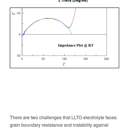
There are two challenges that LLTO electrolyte faces:
grain boundary resistance and instability against