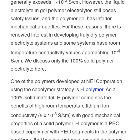
-3
generally exceeds 1×10
S/cm. However, the liquid
electrolyte in gel polymer electrolytes still poses
safety issues, and the polymer gel has inferior
mechanical properties. For these reasons, there is
renewed interest in developing truly dry polymer
electrolyte systems and some systems have room
-4
temperature conductivity values approaching 10
S/cm. We discuss only the 100% solid polymer
electrolyte here.
One of the polymers developed at NEI Corporation
using the copolymer strategy is
H-polymer
. As a
100% solid material, H-polymer combines the
benefits of high room temperature lithium-ion
-5
conductivity (5 x 10
S/cm) with good mechanical
properties of a solid polymer. H-polymer is a PEO-
based copolymer with PEO segments in the polymer
backbone that has four orders of magnitude higher