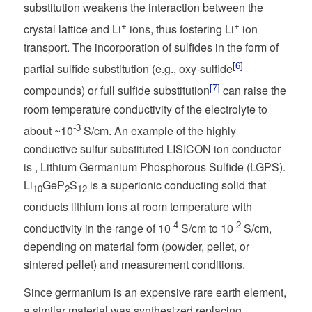
substitution weakens the interaction between the
+
+
crystal lattice and Li
ions, thus fostering Li
ion
transport. The incorporation of sulfides in the form of
[6]
partial sulfide substitution (e.g., oxy-sulfide
[7]
compounds) or full sulfide substitution
can raise the
room temperature conductivity of the electrolyte to
-3
about ~10
S/cm. An example of the highly
conductive sulfur substituted LISICON ion conductor
is , Lithium Germanium Phosphorous Sulfide (LGPS).
Li
GeP
S
is a superionic conducting solid that
10
2
12
conducts lithium ions at room temperature with
-4
-2
conductivity in the range of 10
S/cm to 10
S/cm,
depending on material form (powder, pellet, or
sintered pellet) and measurement conditions.
Since germanium is an expensive rare earth element,
a similar material was synthesized replacing