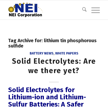
Tag Archive for:
lithium tin phosphorous
sulfide
BATTERY NEWS
,
WHITE PAPERS
Solid Electrolytes: Are
we there yet?
Solid Electrolytes for
Lithium-ion and Lithium-
Sulfur Batteries: A Safer