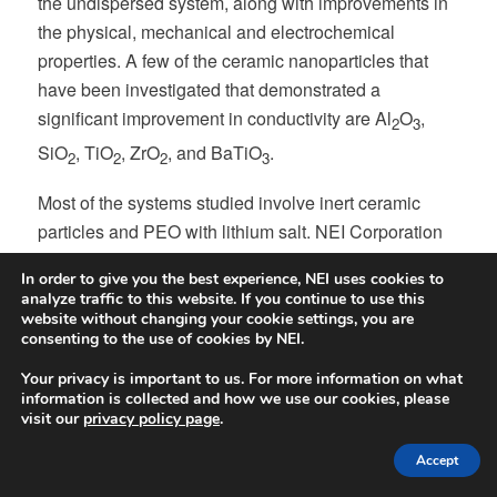
the undispersed system, along with improvements in
the physical, mechanical and electrochemical
properties. A few of the ceramic nanoparticles that
have been investigated that demonstrated a
significant improvement in conductivity are Al
O
,
2
3
SiO
, TiO
, ZrO
, and BaTiO
.
2
2
2
3
Most of the systems studied involve inert ceramic
particles and PEO with lithium salt. NEI Corporation
has explored producing composite electrolytes using
In order to give you the best experience, NEI uses cookies to
active ionic conductive inorganic particles in a
analyze traffic to this website. If you continue to use this
conductive polymer host. For example, by
website without changing your cookie settings, you are
consenting to the use of cookies by NEI.
incorporating LLZO in H-polymer, we were able to
fabricate mechanically sturdy electrolyte
Your privacy is important to us. For more information on what
information is collected and how we use our cookies, please
membranes/separators with conductivity approaching
visit our
privacy policy page
.
-4
10
S/cm.
Accept