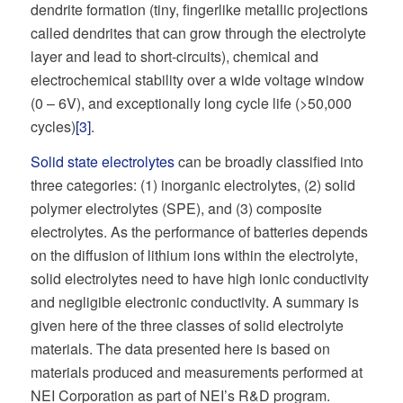
dendrite formation (tiny, fingerlike metallic projections
called dendrites that can grow through the electrolyte
layer and lead to short-circuits), chemical and
electrochemical stability over a wide voltage window
(0 – 6V), and exceptionally long cycle life (>50,000
cycles)
[3]
.
Solid state electrolytes
can be broadly classified into
three categories: (1) inorganic electrolytes, (2) solid
polymer electrolytes (SPE), and (3) composite
electrolytes. As the performance of batteries depends
on the diffusion of lithium ions within the electrolyte,
solid electrolytes need to have high ionic conductivity
and negligible electronic conductivity. A summary is
given here of the three classes of solid electrolyte
materials. The data presented here is based on
materials produced and measurements performed at
NEI Corporation as part of NEI’s R&D program.