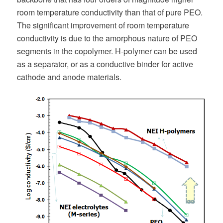
room temperature conductivity than that of pure PEO.
The significant improvement of room temperature
conductivity is due to the amorphous nature of PEO
segments in the copolymer. H-polymer can be used
as a separator, or as a conductive binder for active
cathode and anode materials.