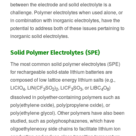
between the electrode and solid electrolyte is a
challenge. Polymer electrolytes when used alone, or
in combination with inorganic electrolytes, have the
potential to address both of these issues pertaining to
inorganic solid electrolytes.
Solid Polymer Electrolytes (SPE)
The most common solid polymer electrolytes (SPE)
for rechargeable solid-state lithium batteries are
composed of low lattice energy lithium salts (e.g.,
LiClO
, LiN(CF
SO
)
, LiCF
SO
, or LiBC
O
)
4
3
2
2
3
3
4
8
dissolved in polyether-containing polymers such as
poly(ethylene oxide), poly(propylene oxide), or
poly(ethylene glycol). Other polymers have also been
studied, such as polyphosphazenes, which have
oligoethyleneoxy side chains to facilitate lithium ion