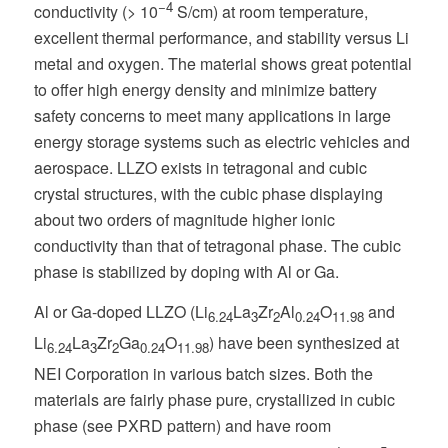
−4
conductivity (> 10
S/cm) at room temperature,
excellent thermal performance, and stability versus Li
metal and oxygen. The material shows great potential
to offer high energy density and minimize battery
safety concerns to meet many applications in large
energy storage systems such as electric vehicles and
aerospace. LLZO exists in tetragonal and cubic
crystal structures, with the cubic phase displaying
about two orders of magnitude higher ionic
conductivity than that of tetragonal phase. The cubic
phase is stabilized by doping with Al or Ga.
Al or Ga-doped LLZO (Li
La
Zr
Al
O
and
6.24
3
2
0.24
11.98
Li
La
Zr
Ga
O
) have been synthesized at
6.24
3
2
0.24
11.98
NEI Corporation in various batch sizes. Both the
materials are fairly phase pure, crystallized in cubic
phase (see PXRD pattern) and have room