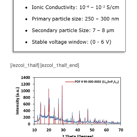
[/ezcol_1half] [ezcol_1half_end]