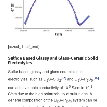
[/ezcol_1half_end]
Sulfide Based Glassy and Glass-Ceramic Solid
Electrolytes
Sulfur based glassy and glass-ceramic solid
[15]
[16]
electrolytes, such as Li
S–SiS
and Li
S–P
S
,
2
2
2
2
5
-5
-3
can achieve ionic conductivity of 10
S/cm to 10
S/cm due to the high polarizability of sulfur ions. A
general composition of the Li
S–P
S
system can be
2
2
5