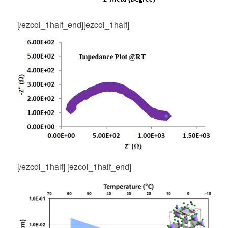
[/ezcol_1half_end][ezcol_1half]
[/ezcol_1half] [ezcol_1half_end]