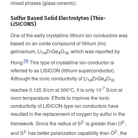
mixed phases (glass-ceramic).
Sulfur Based Solid Electrolytes (Thio-
LiSICONS)
One of the early crystalline lithium ion conductors was
based on an oxide compound of lithium zinc
germanium, Li
ZnGe
O
, which was reported by
14
4
16
[5]
Hong.
This type of crystalline ion conductor is
referred to as LISICON (lithium superconductor).
Although the ionic conductivity of Li
ZnGe
O
14
4
16
-7
reaches 0.125 S/cm at 300°C, it is only 10
S/cm at
room temperature. Efforts to improve the ionic
conductivity of LISICON-type ion conductors have
resulted in the replacement of oxygen by sulfur in the
2-
2-
framework. Since the radius of S
is greater than O
,
2-
2-
and S
has better polarization capability than O
, the