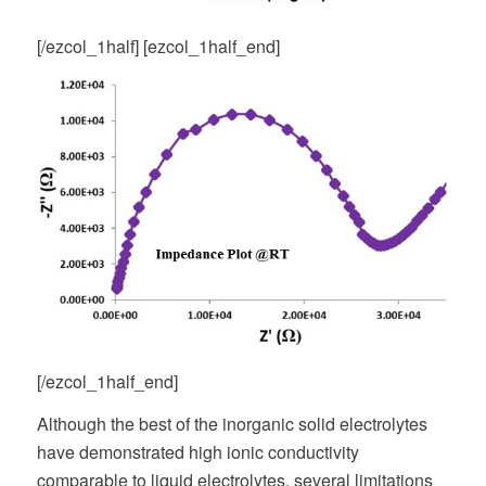
[/ezcol_1half] [ezcol_1half_end]
[/ezcol_1half_end]
Although the best of the inorganic solid electrolytes
have demonstrated high ionic conductivity
comparable to liquid electrolytes, several limitations