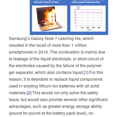
Samsung’s Galaxy Note 7 catching fire, which
resulted in the recall of more than 1 million
smartphones in 2016. The combustion is mainly due
to leakage of the liquid electrolyte, or short-circuit of
the electrodes caused by the failure of the polymer
gel separator, which also contains liquid.
[1]
For this
reason, it is desirable to replace liquid components
used in existing lithium-ion batteries with all solid
materials.
[2]
This would not only solve the safety
issue, but would also provide several other significant
advantages, such as greater energy storage ability
(pound for pound at the battery pack level), no