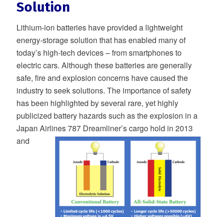
Solution
Lithium-ion batteries have provided a lightweight
energy-storage solution that has enabled many of
today’s high-tech devices – from smartphones to
electric cars. Although these batteries are generally
safe, fire and explosion concerns have caused the
industry to seek solutions. The importance of safety
has been highlighted by several rare, yet highly
publicized battery hazards such as the explosion in a
Japan Airlines 787 Dreamliner’s cargo hold in 2013
and