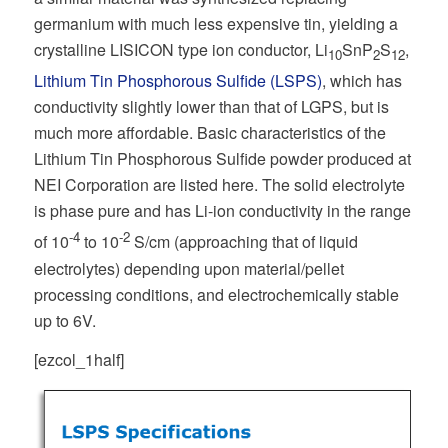
germanium with much less expensive tin, yielding a
crystalline LISICON type ion conductor, Li
SnP
S
,
10
2
12
Lithium Tin Phosphorous Sulfide (LSPS)
, which has
conductivity slightly lower than that of LGPS, but is
much more affordable. Basic characteristics of the
Lithium Tin Phosphorous Sulfide powder produced at
NEI Corporation are listed here. The solid electrolyte
is phase pure and has Li-ion conductivity in the range
-4
-2
of 10
to 10
S/cm (approaching that of liquid
electrolytes) depending upon material/pellet
processing conditions, and electrochemically stable
up to 6V.
[ezcol_1half]