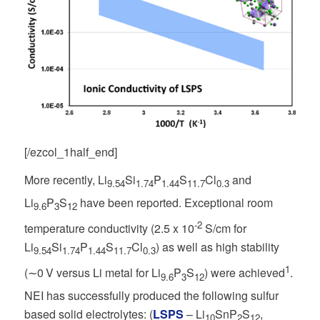
[/ezcol_1half_end]
More recently, Li
Si
P
S
Cl
and
9.54
1.74
1.44
11.7
0.3
Li
P
S
have been reported. Exceptional room
9.6
3
12
-2
temperature conductivity (2.5 x 10
S/cm for
Li
Si
P
S
Cl
) as well as high stability
9.54
1.74
1.44
11.7
0.3
1
(∼0 V versus Li metal for Li
P
S
) were achieved
.
9.6
3
12
NEI has successfully produced the following sulfur
based solid electrolytes: (
LSPS
– Li
SnP
S
,
10
2
12