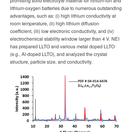
promising solid electrolyte material for lithium-ion and
lithium-oxygen batteries due to numerous outstanding
advantages, such as: (i) high lithium conductivity at
room temperature, (ii) high lithium diffusion
coefficient, (iii) low electronic conductivity, and (iv)
electrochemical stability window larger than 4 V. NEI
has prepared LLTO and various metal doped LLTO
(e.g., Al-doped LLTO), and analyzed the crystal
structure, particle size, and conductivity.