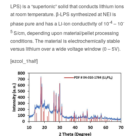
LPS) is a “superionic” solid that conducts lithium ions
at room temperature. β-LPS synthesized at NEI is
-4
-
phase pure and has a Li-ion conductivity of 10
– 10
5
S/cm, depending upon material/pellet processing
conditions. The material is electrochemically stable
versus lithium over a wide voltage window (0 – 5V).
[ezcol_1half]