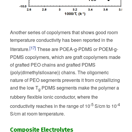
Another series of copolymers that shows good room
temperature conductivity has been reported in the
[17]
literature.
These are POEA-g-PDMS or POEM-g-
PDMS copolymers, which are graft copolymers made
of grafted PEO chains and grafted PDMS
(poly(dimethylsiloxane)) chains. The oligomeric
nature of PEO segments prevents it from crystallizing
and the low T
PDMS segments make the polymer a
g
rubbery flexible ionic conductor, where the
-5
-4
conductivity reaches in the range of 10
S/cm to 10
S/cm at room temperature.
Composite Electrolytes