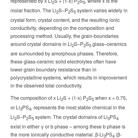
represented by x Li
S + (1-x) P
S
, where x is the
2
2
5
molar fraction. The Li
S–P
S
system varies widely in
2
2
5
crystal form, crystal content, and the resulting ionic
conductivity, depending on the composition and
processing method. Usually, the grain-boundaries
around crystal domains in Li
S–P
S
glass–ceramics
2
2
5
are surrounded by amorphous phases. Therefore,
these glass-ceramic solid electrolytes often have
lower grain boundary resistance than in
polycrystalline systems, which results in improvement
in the observed total conductivity.
The composition of x Li
S + (1-x) P
S
when x = 0.75,
2
2
5
or Li
PS
, represents the most stable chemical in the
3
4
Li
S−P
S
system. The crystal domains of Li
PS
2
2
5
3
4
exist in either γ or b phase – among these b phase is
the more ionically conductive material. β-Li
PS
(β-
3
4