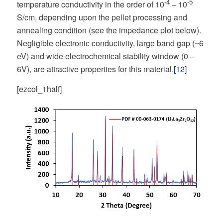
-4
-5
temperature conductivity in the order of 10
– 10
S/cm, depending upon the pellet processing and
annealing condition (see the impedance plot below).
Negligible electronic conductivity, large band gap (~6
eV) and wide electrochemical stability window (0 –
6V), are attractive properties for this material.
[12]
[ezcol_1half]