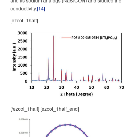
and its sodium analogs (NaSICON) and studied the
conductivity.
[14]
[ezcol_1half]
[/ezcol_1half] [ezcol_1half_end]