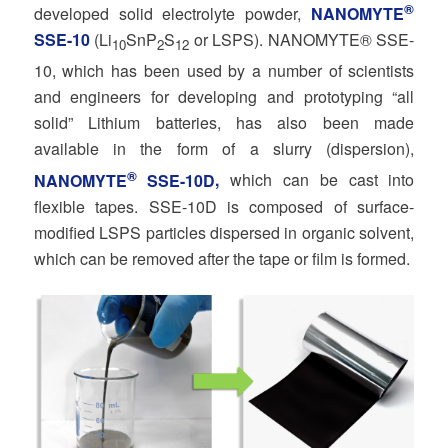
®
developed solid electrolyte powder,
NANOMYTE
SSE-10
(Li
SnP
S
or LSPS). NANOMYTE® SSE-
10
2
12
10, which has been used by a number of scientists
and engineers for developing and prototyping “all
solid” Lithium batteries, has also been made
available in the form of a slurry (dispersion),
®
NANOMYTE
SSE-10D
,
which can be cast into
flexible tapes. SSE-10D is composed of surface-
modified LSPS particles dispersed in organic solvent,
which can be removed after the tape or film is formed.