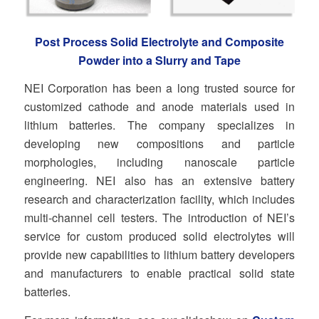
Post Process Solid Electrolyte and Composite
Powder into a Slurry and Tape
NEI Corporation has been a long trusted source for
customized cathode and anode materials used in
lithium batteries. The company specializes in
developing new compositions and particle
morphologies, including nanoscale particle
engineering. NEI also has an extensive battery
research and characterization facility, which includes
multi-channel cell testers. The introduction of NEI’s
service for custom produced solid electrolytes will
provide new capabilities to lithium battery developers
and manufacturers to enable practical solid state
batteries.