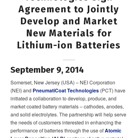
Agreement to Jointly
Develop and Market
New Materials for
Lithium-ion Batteries
September 9, 2014
Somerset, New Jersey (USA) – NEI Corporation
(NEI) and
PneumatiCoat Technologies
(PCT) have
initiated a collaboration to develop, produce, and
market coated battery materials – cathodes, anodes,
and solid electrolytes. The partnership will help serve
the needs of customers interested in enhancing the
performance of batteries through the use of
Atomic