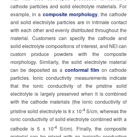
cathode particles and solid electrolyte materials. For
example, in a
composite morphology
, the cathode
and solid electrolyte particles are in intimate contact
with each other and evenly distributed throughout the
material. Customers can specify the cathode and
solid electrolyte compositions of interest, and NEI can
custom produce powders with the composite
morphology. Similarly, the solid electrolyte material
can be deposited as a
conformal film
on cathode
particles. Ionic conductivity measurements indicate
that the ionic conductivity of the pristine solid
electrolyte is largely preserved when it is combined
with the cathode materials (the ionic conductivity of
-4
pristine solid electrolyte is 8 x 10
S/cm, whereas the
ionic conductivity of solid electrolyte combined with a
-4
cathode is 5 x 10
S/cm). Finally, the composite
material can be mixed with an ionically conducting