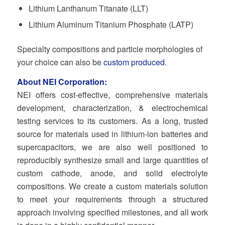
Lithium Lanthanum Titanate (LLT)
Lithium Aluminum Titanium Phosphate (LATP)
Specialty compositions and particle morphologies of
your choice can also be
custom produced
.
About NEI Corporation:
NEI offers cost-effective, comprehensive materials
development, characterization, & electrochemical
testing services to its customers. As a long, trusted
source for materials used in lithium-ion batteries and
supercapacitors, we are also well positioned to
reproducibly synthesize small and large quantities of
custom cathode, anode, and solid electrolyte
compositions. We create a custom materials solution
to meet your requirements through a structured
approach involving specified milestones, and all work