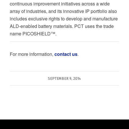
continuous improvement initiatives across a wide
array of industries, and its innovative IP portfolio also
includes exclusive rights to develop and manufacture
ALD-enabled battery materials. PCT uses the trade
name PICOSHIELD™.
For more information,
contact us
.
SEPTEMBER 9, 2014