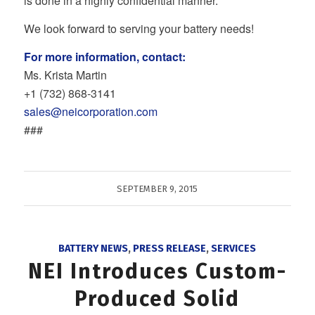
is done in a highly confidential manner.
We look forward to serving your battery needs!
For more information, contact:
Ms. Krista Martin
+1 (732) 868‐3141
sales@neicorporation.com
###
SEPTEMBER 9, 2015
BATTERY NEWS
,
PRESS RELEASE
,
SERVICES
NEI Introduces Custom-
Produced Solid