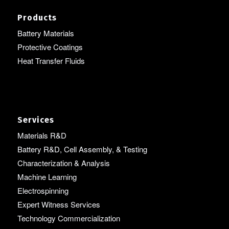
Products
Battery Materials
Protective Coatings
Heat Transfer Fluids
Services
Materials R&D
Battery R&D, Cell Assembly, & Testing
Characterization & Analysis
Machine Learning
Electrospinning
Expert Witness Services
Technology Commercialization