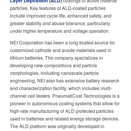
Layer Deposition (ALD)
coatings of active material
particles. Key features of ALD-coated particles
include improved cycle life, enhanced safety, and
greater stability and abuse tolerance, particularly
under higher temperature and voltage operation.
NEI Corporation has been a long trusted source for
customized cathode and anode materials used in
lithium batteries. The company specializes in
developing new compositions and particle
morphologies, including nanoscale particle
engineering. NEI also has extensive battery research
and characterization facility, which includes multi-
channel cell testers. PneumatiCoat Technologies is a
pioneer in autonomous coating systems that allow for
high-rate manufacturing of ALD protected particles
used in batteries and related energy storage devices.
The ALD platform was originally developed in