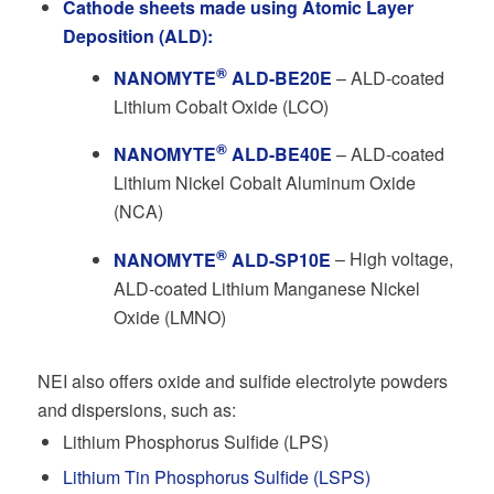
Cathode sheets made using Atomic Layer
Deposition (ALD):
®
NANOMYTE
ALD-BE20E
– ALD-coated
Lithium Cobalt Oxide (LCO)
®
NANOMYTE
ALD-BE40E
– ALD-coated
Lithium Nickel Cobalt Aluminum Oxide
(NCA)
®
NANOMYTE
ALD-SP10E
– High voltage,
ALD-coated Lithium Manganese Nickel
Oxide (LMNO)
NEI also offers oxide and sulfide electrolyte powders
and dispersions, such as:
Lithium Phosphorus Sulfide (LPS)
Lithium Tin Phosphorus Sulfide (LSPS)