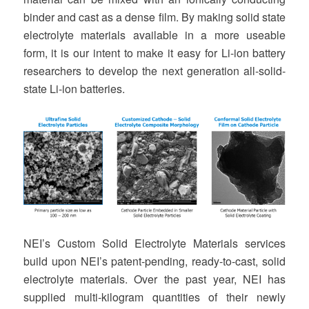
binder and cast as a dense film. By making solid state
electrolyte materials available in a more useable
form, it is our intent to make it easy for Li-ion battery
researchers to develop the next generation all-solid-
state Li-ion batteries.
NEI’s Custom Solid Electrolyte Materials services
build upon NEI’s patent-pending, ready-to-cast, solid
electrolyte materials. Over the past year, NEI has
supplied multi-kilogram quantities of their newly