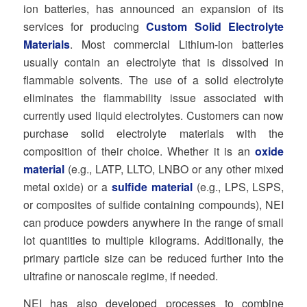
ion batteries, has announced an expansion of its
services for producing
Custom Solid Electrolyte
Materials
. Most commercial Lithium-ion batteries
usually contain an electrolyte that is dissolved in
flammable solvents. The use of a solid electrolyte
eliminates the flammability issue associated with
currently used liquid electrolytes. Customers can now
purchase solid electrolyte materials with the
composition of their choice. Whether it is an
oxide
material
(e.g., LATP, LLTO, LNBO or any other mixed
metal oxide) or a
sulfide material
(e.g., LPS, LSPS,
or composites of sulfide containing compounds), NEI
can produce powders anywhere in the range of small
lot quantities to multiple kilograms. Additionally, the
primary particle size can be reduced further into the
ultrafine or nanoscale regime, if needed.
NEI has also developed processes to combine