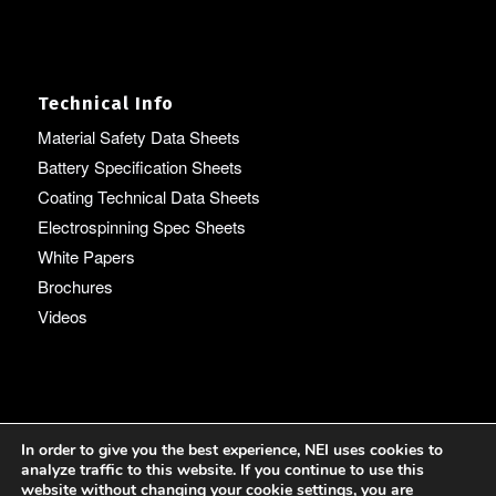
Technical Info
Material Safety Data Sheets
Battery Specification Sheets
Coating Technical Data Sheets
Electrospinning Spec Sheets
White Papers
Brochures
Videos
Language
In order to give you the best experience, NEI uses cookies to
analyze traffic to this website. If you continue to use this
English
website without changing your cookie settings, you are