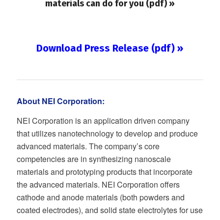
materials can do for you (pdf) »
Download Press Release (pdf) »
About NEI Corporation:
NEI Corporation is an application driven company
that utilizes nanotechnology to develop and produce
advanced materials. The company’s core
competencies are in synthesizing nanoscale
materials and prototyping products that incorporate
the advanced materials. NEI Corporation offers
cathode and anode materials (both powders and
coated electrodes), and solid state electrolytes for use