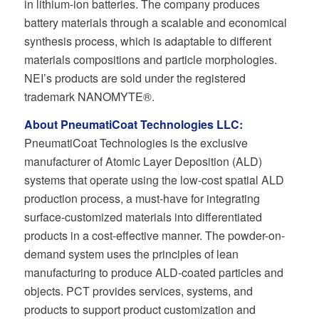
in lithium-ion batteries. The company produces
battery materials through a scalable and economical
synthesis process, which is adaptable to different
materials compositions and particle morphologies.
NEI’s products are sold under the registered
trademark NANOMYTE®.
About PneumatiCoat Technologies LLC:
PneumatiCoat Technologies is the exclusive
manufacturer of Atomic Layer Deposition (ALD)
systems that operate using the low-cost spatial ALD
production process, a must-have for integrating
surface-customized materials into differentiated
products in a cost-effective manner. The powder-on-
demand system uses the principles of lean
manufacturing to produce ALD-coated particles and
objects. PCT provides services, systems, and
products to support product customization and