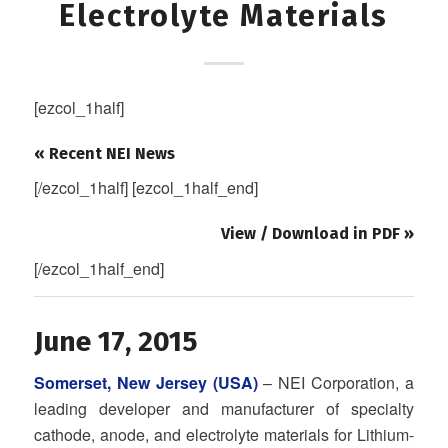
Electrolyte Materials
[ezcol_1half]
« Recent NEI News
[/ezcol_1half] [ezcol_1half_end]
View / Download in PDF »
[/ezcol_1half_end]
June 17, 2015
Somerset, New Jersey (USA)
– NEI Corporation, a
leading developer and manufacturer of specialty
cathode, anode, and electrolyte materials for Lithium-