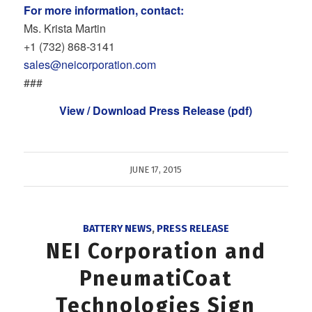
For more information, contact:
Ms. Krista Martin
+1 (732) 868‐3141
sales@neicorporation.com
###
View / Download Press Release (pdf)
JUNE 17, 2015
BATTERY NEWS
,
PRESS RELEASE
NEI Corporation and
PneumatiCoat
Technologies Sign