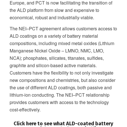
Europe, and PCT is now facilitating the transition of
the ALD platform from slow and expensive to
economical, robust and industrially-viable.
The NEI–PCT agreement allows customers access to
ALD coatings on a variety of battery material
compositions, including mixed metal oxides (Lithium
Manganese Nickel Oxide – LMNO, NMC, LMO,
NCA); phosphates, silicates, titanates, sulfides,
graphite and silicon-based active materials.
Customers have the flexibility to not only investigate
new compositions and chemistries, but also consider
the use of different ALD coatings, both passive and
lithium-ion conducting. The NEI–PCT relationship
provides customers with access to the technology
cost-effectively.
Click here to see what ALD-coated battery