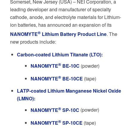
Somerset, New Jersey (USA) – NEI Corporation, a
leading developer and manufacturer of specialty
cathode, anode, and electrolyte materials for Lithium-
ion batteries, has announced an expansion of its
®
NANOMYTE
Lithium Battery Product Line
. The
new products include:
Carbon-coated Lithium Titanate (LTO):
®
NANOMYTE
BE-10C
(powder)
®
NANOMYTE
BE-10CE
(tape)
LATP-coated Lithium Manganese Nickel Oxide
(LMNO):
®
NANOMYTE
SP-10C
(powder)
®
NANOMYTE
SP-10CE
(tape)