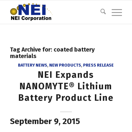
Tag Archive for:
coated battery
materials
BATTERY NEWS
,
NEW PRODUCTS
,
PRESS RELEASE
NEI Expands
NANOMYTE® Lithium
Battery Product Line
September 9, 2015