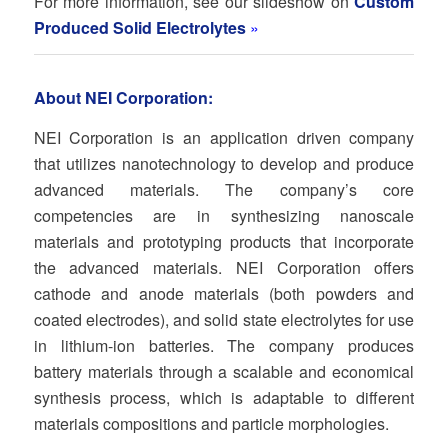
For more information, see our slideshow on
Custom
Produced Solid Electrolytes
»
About NEI Corporation:
NEI Corporation is an application driven company
that utilizes nanotechnology to develop and produce
advanced materials. The company’s core
competencies are in synthesizing nanoscale
materials and prototyping products that incorporate
the advanced materials. NEI Corporation offers
cathode and anode materials (both powders and
coated electrodes), and solid state electrolytes for use
in lithium-ion batteries. The company produces
battery materials through a scalable and economical
synthesis process, which is adaptable to different
materials compositions and particle morphologies.