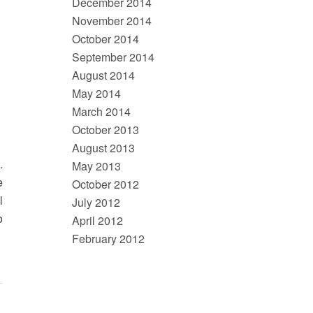
December 2014
November 2014
October 2014
September 2014
August 2014
May 2014
March 2014
October 2013
August 2013
.
May 2013
e
October 2012
l
July 2012
o
April 2012
February 2012