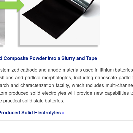
nd Composite Powder into a Slurry and Tape
stomized cathode and anode materials used in lithium batteries
ions and particle morphologies, including nanoscale particl
rch and characterization facility, which includes multi-channe
stom produced solid electrolytes will provide new capabilities t
practical solid state batteries.
Produced Solid Electrolytes
»