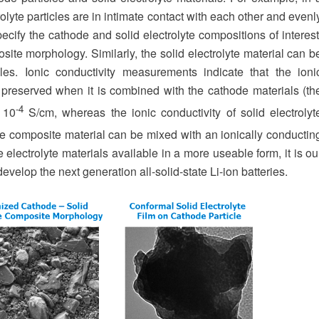
rolyte particles are in intimate contact with each other and evenl
ecify the cathode and solid electrolyte compositions of interest
e morphology. Similarly, the solid electrolyte material can b
es. Ionic conductivity measurements indicate that the ioni
ely preserved when it is combined with the cathode materials (th
-4
x 10
S/cm, whereas the ionic conductivity of solid electrolyt
he composite material can be mixed with an ionically conductin
 electrolyte materials available in a more useable form, it is ou
develop the next generation all-solid-state Li-ion batteries.