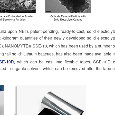
ild upon NEI’s patent-pending, ready-to-cast, solid electrolyt
-kilogram quantities of their newly developed solid electrolyt
). NANOMYTE® SSE-10, which has been used by a number o
ng “all solid” Lithium batteries, has also been made available i
E-10D
,
which can be cast into flexible tapes. SSE-10D i
ed in organic solvent, which can be removed after the tape o