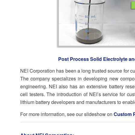
Post Process Solid Electrolyte a
NEI Corporation has been a long trusted source for cu
The company specializes in developing new composit
engineering. NEI also has an extensive battery resea
cell testers. The introduction of NEI’s service for cu
lithium battery developers and manufacturers to enable 
For more information, see our slideshow on
Custom