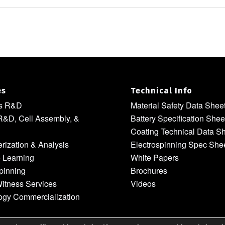
es
Technical Info
ls R&D
Material Safety Data Shee
R&D, Cell Assembly, &
Battery Specification Shee
Coating Technical Data S
rization & Analysis
Electrospinning Spec She
 Learning
White Papers
pinning
Brochures
itness Services
Videos
ogy Commercialization