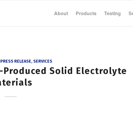
About
Products
Testing
S
,
PRESS RELEASE
,
SERVICES
-Produced Solid Electrolyte
terials