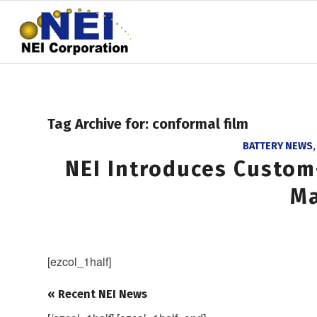
Tag Archive for:
conformal film
BATTERY NEWS
NEI Introduces Custom
Ma
[ezcol_1half]
« Recent NEI News