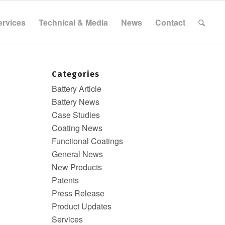
ervices
Technical & Media
News
Contact
Categories
Battery Article
Battery News
Case Studies
Coating News
Functional Coatings
General News
New Products
Patents
Press Release
Product Updates
Services