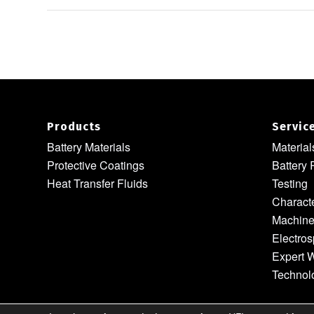
Products
Servic
Battery Materials
Materia
Protective Coatings
Battery 
Heat Transfer Fluids
Testing
Characte
Machine
Electros
Expert W
Technol