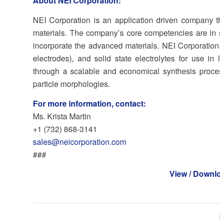
About NEI Corporation:
NEI Corporation is an application driven company 
materials. The company’s core competencies are in s
incorporate the advanced materials. NEI Corporatio
electrodes), and solid state electrolytes for use in
through a scalable and economical synthesis proces
particle morphologies.
For more information, contact:
Ms. Krista Martin
+1 (732) 868‐3141
sales@neicorporation.com
###
View / Downl