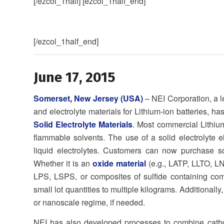
[/ezcol_1half] [ezcol_1half_end]
[/ezcol_1half_end]
June 17, 2015
Somerset, New Jersey (USA)
– NEI Corporation, a l
and electrolyte materials for Lithium-ion batteries, 
Solid Electrolyte Materials
. Most commercial Lithium-
flammable solvents. The use of a solid electrolyte e
liquid electrolytes. Customers can now purchase sol
Whether it is an
oxide material
(e.g., LATP, LLTO, L
LPS, LSPS, or composites of sulfide containing c
small lot quantities to multiple kilograms. Additionally,
or nanoscale regime, if needed.
NEI has also developed processes to combine cathode