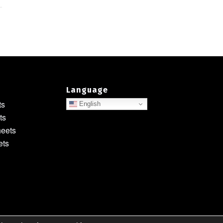
Language
ts
English
ts
heets
ets