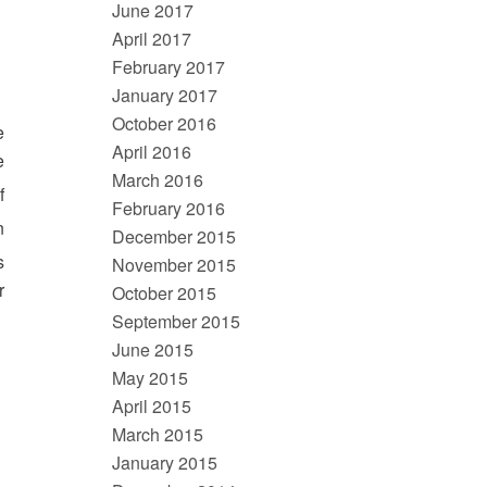
June 2017
April 2017
February 2017
January 2017
October 2016
e
April 2016
e
March 2016
f
February 2016
n
December 2015
s
November 2015
r
October 2015
September 2015
June 2015
May 2015
April 2015
March 2015
January 2015