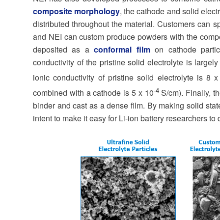
composite morphology
, the cathode and solid elect
distributed throughout the material. Customers can sp
and NEI can custom produce powders with the composit
deposited as a
conformal film
on cathode particl
conductivity of the pristine solid electrolyte is larg
ionic conductivity of pristine solid electrolyte is 8 
-4
combined with a cathode is 5 x 10
S/cm). Finally, t
binder and cast as a dense film. By making solid state
intent to make it easy for Li-ion battery researchers to 