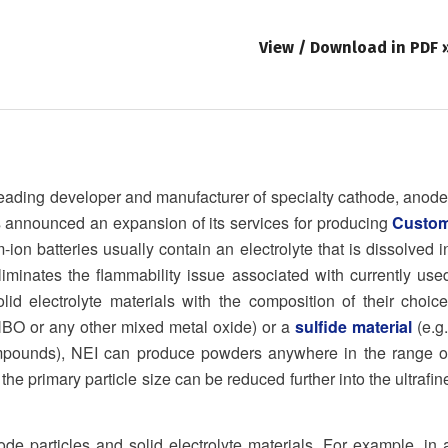
View / Download in PDF 
eading developer and manufacturer of specialty cathode, anode
has announced an expansion of its services for producing
Custo
ion batteries usually contain an electrolyte that is dissolved i
liminates the flammability issue associated with currently use
id electrolyte materials with the composition of their choice
NBO or any other mixed metal oxide) or a
sulfide material
(e.g.
ompounds), NEI can produce powders anywhere in the range o
 the primary particle size can be reduced further into the ultrafin
 particles and solid electrolyte materials. For example, in 