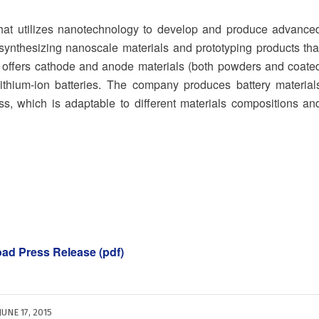
that utilizes nanotechnology to develop and produce advance
ynthesizing nanoscale materials and prototyping products tha
n offers cathode and anode materials (both powders and coate
 lithium-ion batteries. The company produces battery material
s, which is adaptable to different materials compositions an
oad Press Release (pdf)
JUNE 17, 2015