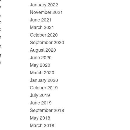
January 2022
y
November 2021
,
June 2021
e
March 2021
c
October 2020
e
September 2020
e
August 2020
g
June 2020
r
May 2020
March 2020
January 2020
October 2019
July 2019
June 2019
September 2018
May 2018
March 2018