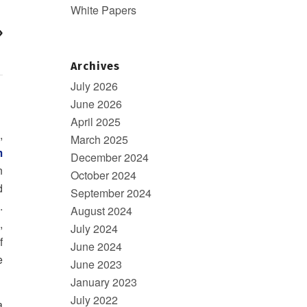
White Papers
»
Archives
July 2026
June 2026
April 2025
,
March 2025
m
December 2024
n
October 2024
d
September 2024
.
August 2024
,
July 2024
f
June 2024
e
June 2023
January 2023
July 2022
a