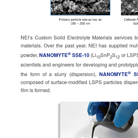
NEI’s Custom Solid Electrolyte Materials services bu
materials. Over the past year, NEI has supplied multi
®
powder,
NANOMYTE
SSE-10
(Li
SnP
S
or LSPS
10
2
12
scientists and engineers for developing and prototypi
®
the form of a slurry (dispersion),
NANOMYTE
SS
composed of surface-modified LSPS particles dispers
film is formed.