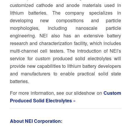
customized cathode and anode materials used in
lithium batteries. The company specializes in
developing new compositions and particle
morphologies, including nanoscale particle
engineering. NEI also has an extensive battery
research and characterization facility, which includes
multi-channel cell testers. The introduction of NEI’s
service for custom produced solid electrolytes will
provide new capabilities to lithium battery developers
and manufacturers to enable practical solid state
batteries.
For more information, see our slideshow on
Custom
Produced Solid Electrolytes
»
About NEI Corporation: