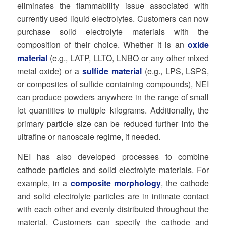
eliminates the flammability issue associated with
currently used liquid electrolytes. Customers can now
purchase solid electrolyte materials with the
composition of their choice. Whether it is an
oxide
material
(e.g., LATP, LLTO, LNBO or any other mixed
metal oxide) or a
sulfide material
(e.g., LPS, LSPS,
or composites of sulfide containing compounds), NEI
can produce powders anywhere in the range of small
lot quantities to multiple kilograms. Additionally, the
primary particle size can be reduced further into the
ultrafine or nanoscale regime, if needed.
NEI has also developed processes to combine
cathode particles and solid electrolyte materials. For
example, in a
composite morphology
, the cathode
and solid electrolyte particles are in intimate contact
with each other and evenly distributed throughout the
material. Customers can specify the cathode and