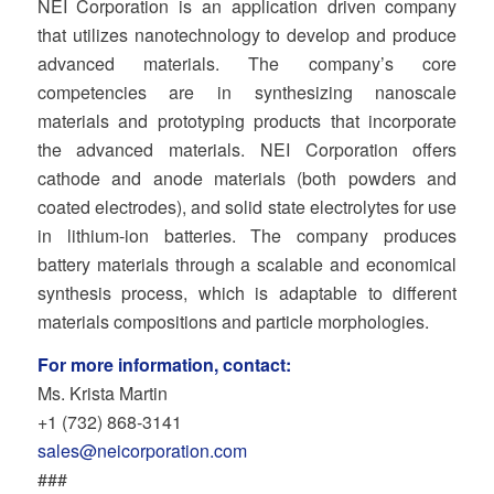
NEI Corporation is an application driven company
that utilizes nanotechnology to develop and produce
advanced materials. The company’s core
competencies are in synthesizing nanoscale
materials and prototyping products that incorporate
the advanced materials. NEI Corporation offers
cathode and anode materials (both powders and
coated electrodes), and solid state electrolytes for use
in lithium-ion batteries. The company produces
battery materials through a scalable and economical
synthesis process, which is adaptable to different
materials compositions and particle morphologies.
For more information, contact:
Ms. Krista Martin
+1 (732) 868‐3141
sales@neicorporation.com
###