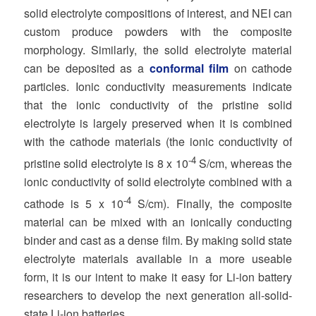
solid electrolyte compositions of interest, and NEI can
custom produce powders with the composite
morphology. Similarly, the solid electrolyte material
can be deposited as a
conformal film
on cathode
particles. Ionic conductivity measurements indicate
that the ionic conductivity of the pristine solid
electrolyte is largely preserved when it is combined
with the cathode materials (the ionic conductivity of
-4
pristine solid electrolyte is 8 x 10
S/cm, whereas the
ionic conductivity of solid electrolyte combined with a
-4
cathode is 5 x 10
S/cm). Finally, the composite
material can be mixed with an ionically conducting
binder and cast as a dense film. By making solid state
electrolyte materials available in a more useable
form, it is our intent to make it easy for Li-ion battery
researchers to develop the next generation all-solid-
state Li-ion batteries.