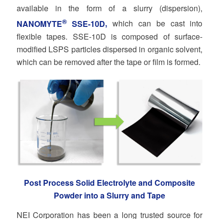
available in the form of a slurry (dispersion),
®
NANOMYTE
SSE-10D
,
which can be cast into
flexible tapes. SSE-10D is composed of surface-
modified LSPS particles dispersed in organic solvent,
which can be removed after the tape or film is formed.
Post Process Solid Electrolyte and Composite
Powder into a Slurry and Tape
NEI Corporation has been a long trusted source for