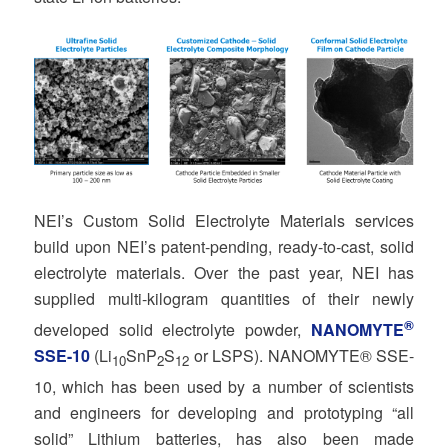
NEI’s Custom Solid Electrolyte Materials services
build upon NEI’s patent-pending, ready-to-cast, solid
electrolyte materials. Over the past year, NEI has
supplied multi-kilogram quantities of their newly
®
developed solid electrolyte powder,
NANOMYTE
SSE-10
(Li
SnP
S
or LSPS). NANOMYTE® SSE-
10
2
12
10, which has been used by a number of scientists
and engineers for developing and prototyping “all
solid” Lithium batteries, has also been made