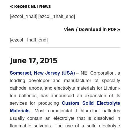
« Recent NEI News
[/ezcol_1half] [ezcol_1half_end]
View / Download in PDF »
[/ezcol_1half_end]
June 17, 2015
Somerset, New Jersey (USA)
– NEI Corporation, a
leading developer and manufacturer of specialty
cathode, anode, and electrolyte materials for Lithium-
ion batteries, has announced an expansion of its
services for producing
Custom Solid Electrolyte
Materials
. Most commercial Lithium-ion batteries
usually contain an electrolyte that is dissolved in
flammable solvents. The use of a solid electrolyte