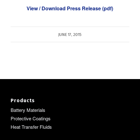
View / Download Press Release (pdf)
JUNE 17, 2015
Products
Battery Materials
Protective Coatings
Heat Transfer Fluids