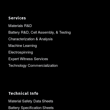
Services
Materials R&D
Battery R&D, Cell Assembly, & Testing
Characterization & Analysis
Machine Learning
Electrospinning
Expert Witness Services
Technology Commercialization
Technical Info
Material Safety Data Sheets
Battery Specification Sheets