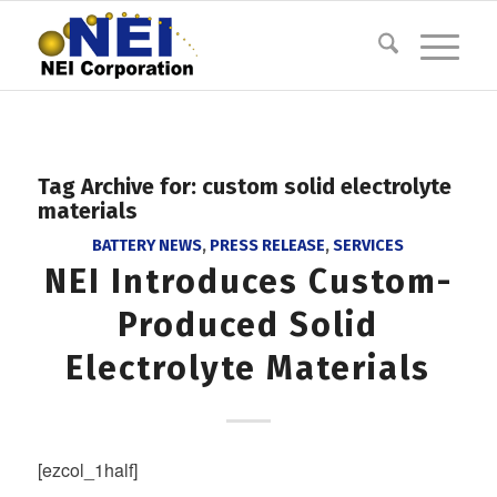
Tag Archive for:
custom solid electrolyte
materials
BATTERY NEWS
,
PRESS RELEASE
,
SERVICES
NEI Introduces Custom-
Produced Solid
Electrolyte Materials
[ezcol_1half]