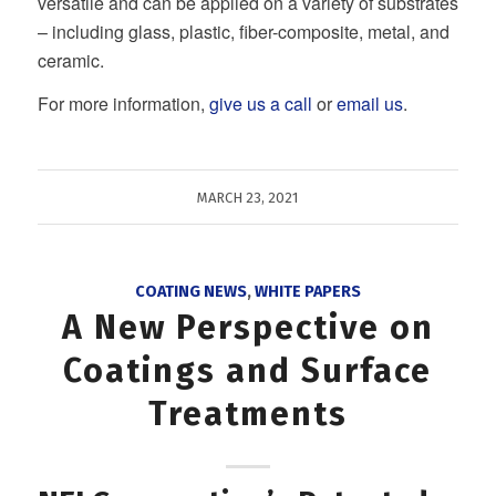
versatile and can be applied on a variety of substrates
– including glass, plastic, fiber-composite, metal, and
ceramic.
For more information,
give us a call
or
email us
.
MARCH 23, 2021
COATING NEWS
,
WHITE PAPERS
A New Perspective on
Coatings and Surface
Treatments