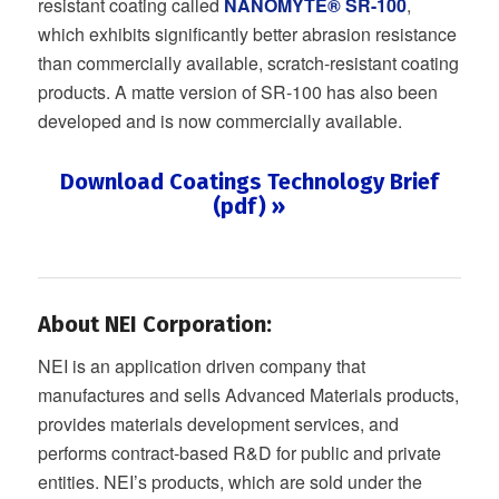
resistant coating called
NANOMYTE® SR-100
,
which exhibits significantly better abrasion resistance
than commercially available, scratch-resistant coating
products. A matte version of SR-100 has also been
developed and is now commercially available.
Download Coatings Technology Brief
(pdf) »
About NEI Corporation:
NEI is an application driven company that
manufactures and sells Advanced Materials products,
provides materials development services, and
performs contract-based R&D for public and private
entities. NEI’s products, which are sold under the