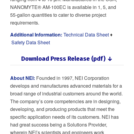
NANOMYTE® AM-100EC is available in 1, 5, and
55-gallon quantities to cater to diverse project
requirements.
Additional Information:
Technical Data Sheet
♦
Safety Data Sheet
Download Press Release (pdf) ↓
About NEI:
Founded in 1997, NEI Corporation
develops and manufactures advanced materials for a
broad range of industrial customers around the world.
The company’s core competencies are in designing,
developing, and producing products that meet the
specific application needs of its customers. NEI has
had great success being a Solutions Provider,
wherein NEI’s scientists and engineers work