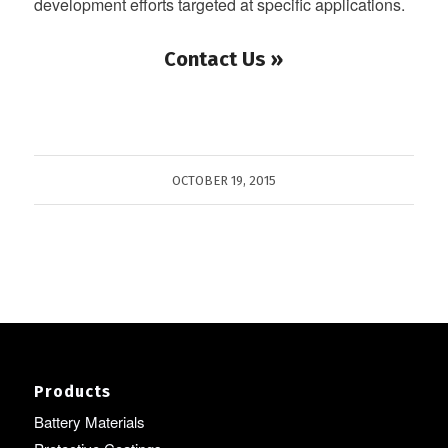
development efforts targeted at specific applications.
Contact Us »
OCTOBER 19, 2015
Products
Battery Materials