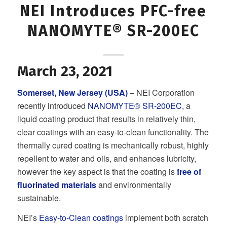
NEI Introduces PFC-free
NANOMYTE® SR-200EC
March 23, 2021
Somerset, New Jersey (USA)
– NEI Corporation
recently introduced
NANOMYTE® SR-200EC
, a
liquid coating product that results in relatively thin,
clear coatings with an easy-to-clean functionality. The
thermally cured coating is mechanically robust, highly
repellent to water and oils, and enhances lubricity,
however the key aspect is that the coating is
free of
fluorinated materials
and environmentally
sustainable.
NEI’s
Easy-to-Clean coatings
implement both scratch