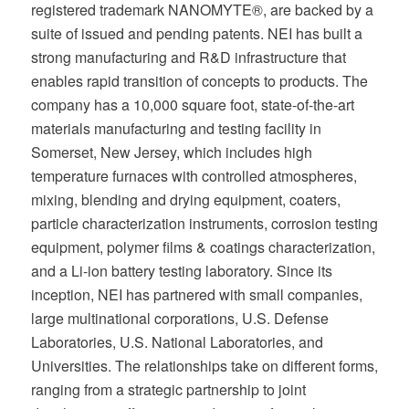
registered trademark NANOMYTE®, are backed by a
suite of issued and pending patents. NEI has built a
strong manufacturing and R&D infrastructure that
enables rapid transition of concepts to products. The
company has a 10,000 square foot, state-of-the-art
materials manufacturing and testing facility in
Somerset, New Jersey, which includes high
temperature furnaces with controlled atmospheres,
mixing, blending and drying equipment, coaters,
particle characterization instruments, corrosion testing
equipment, polymer films & coatings characterization,
and a Li-ion battery testing laboratory. Since its
inception, NEI has partnered with small companies,
large multinational corporations, U.S. Defense
Laboratories, U.S. National Laboratories, and
Universities. The relationships take on different forms,
ranging from a strategic partnership to joint