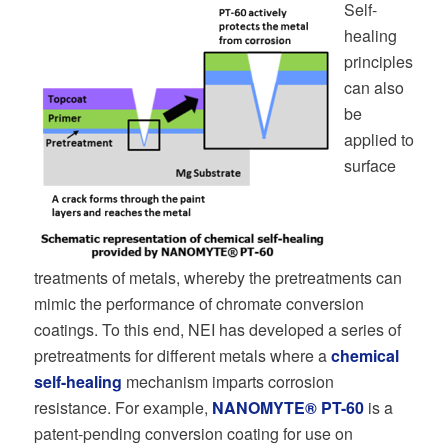
Self-
healing
principles
can also
be
applied to
surface
treatments of metals, whereby the pretreatments can
mimic the performance of chromate conversion
coatings. To this end, NEI has developed a series of
pretreatments for different metals where a
chemical
self-healing
mechanism imparts corrosion
resistance. For example,
NANOMYTE® PT-60
is a
patent-pending conversion coating for use on