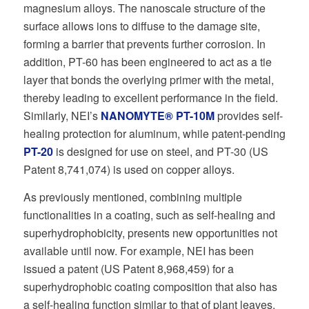
magnesium alloys. The nanoscale structure of the
surface allows ions to diffuse to the damage site,
forming a barrier that prevents further corrosion. In
addition, PT-60 has been engineered to act as a tie
layer that bonds the overlying primer with the metal,
thereby leading to excellent performance in the field.
Similarly, NEI’s
NANOMYTE® PT-10M
provides self-
healing protection for aluminum, while patent-pending
PT-20
is designed for use on steel, and PT-30 (US
Patent 8,741,074) is used on copper alloys.
As previously mentioned, combining multiple
functionalities in a coating, such as self-healing and
superhydrophobicity, presents new opportunities not
available until now. For example, NEI has been
issued a patent (US Patent 8,968,459) for a
superhydrophobic coating composition that also has
a self-healing function similar to that of plant leaves.