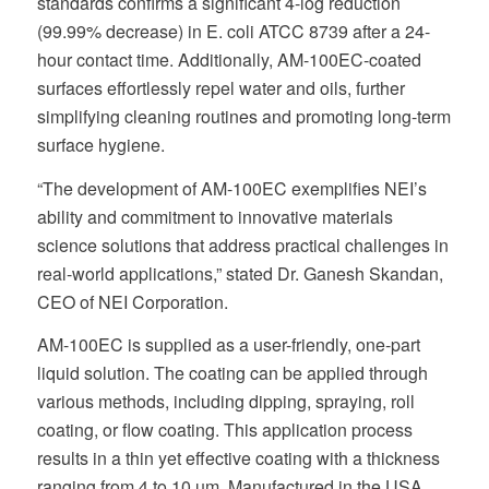
standards confirms a significant 4-log reduction
(99.99% decrease) in E. coli ATCC 8739 after a 24-
hour contact time. Additionally, AM-100EC-coated
surfaces effortlessly repel water and oils, further
simplifying cleaning routines and promoting long-term
surface hygiene.
“The development of AM-100EC exemplifies NEI’s
ability and commitment to innovative materials
science solutions that address practical challenges in
real-world applications,” stated Dr. Ganesh Skandan,
CEO of NEI Corporation.
AM-100EC is supplied as a user-friendly, one-part
liquid solution. The coating can be applied through
various methods, including dipping, spraying, roll
coating, or flow coating. This application process
results in a thin yet effective coating with a thickness
ranging from 4 to 10 µm. Manufactured in the USA,