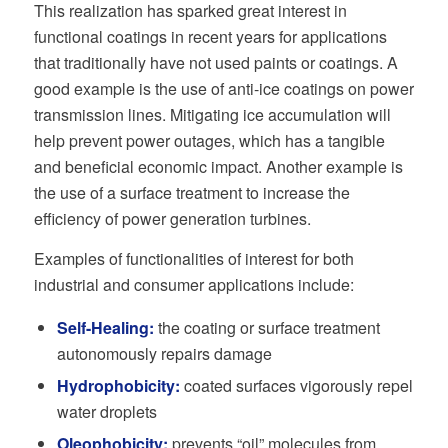
This realization has sparked great interest in
functional coatings in recent years for applications
that traditionally have not used paints or coatings. A
good example is the use of anti-ice coatings on power
transmission lines. Mitigating ice accumulation will
help prevent power outages, which has a tangible
and beneficial economic impact. Another example is
the use of a surface treatment to increase the
efficiency of power generation turbines.
Examples of functionalities of interest for both
industrial and consumer applications include:
Self-Healing:
the coating or surface treatment
autonomously repairs damage
Hydrophobicity:
coated surfaces vigorously repel
water droplets
Oleophobicity:
prevents “oil” molecules from