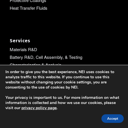
Protective Coatings
Heat Transfer Fluids
Services
Materials R&D
Battery R&D, Cell Assembly, & Testing
Characterization & Analysis
In order to give you the best experience, NEI uses cookies to
Machine Learning
analyze traffic to this website. If you continue to use this
Electrospinning
website without changing your cookie settings, you are
consenting to the use of cookies by NEI.
Expert Witness Services
Technology Commercialization
Your privacy is important to us. For more information on what
information is collected and how we use our cookies, please
visit our
privacy policy page
.
Accept