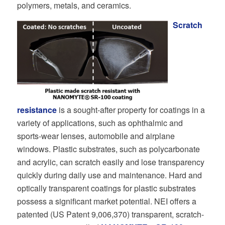
polymers, metals, and ceramics.
Scratch
resistance
is a sought-after property for coatings in a
variety of applications, such as ophthalmic and
sports-wear lenses, automobile and airplane
windows. Plastic substrates, such as polycarbonate
and acrylic, can scratch easily and lose transparency
quickly during daily use and maintenance. Hard and
optically transparent coatings for plastic substrates
possess a significant market potential. NEI offers a
patented (US Patent 9,006,370) transparent, scratch-