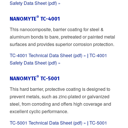
Safety Data Sheet (pdf) »
®
NANOMYTE
TC-4001
This nanocomposite, barrier coating for steel &
aluminum bonds to bare, pretreated or painted metal
surfaces and provides superior corrosion protection.
TC-4001 Technical Data Sheet (pdf) »
|
TC-4001
Safety Data Sheet (pdf) »
®
NANOMYTE
TC-5001
This hard barrier, protective coating is designed to
prevent metals, such as zinc-plated or galvanized
steel, from corroding and offers high coverage and
excellent cyclic performance.
TC-5001 Technical Data Sheet (pdf) »
|
TC-5001