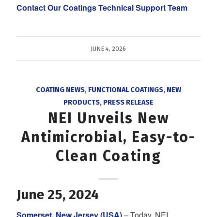
Contact Our Coatings Technical Support Team
JUNE 4, 2026
COATING NEWS
,
FUNCTIONAL COATINGS
,
NEW
PRODUCTS
,
PRESS RELEASE
NEI Unveils New
Antimicrobial, Easy-to-
Clean Coating
June 25, 2024
Somerset, New Jersey (USA)
– Today, NEI