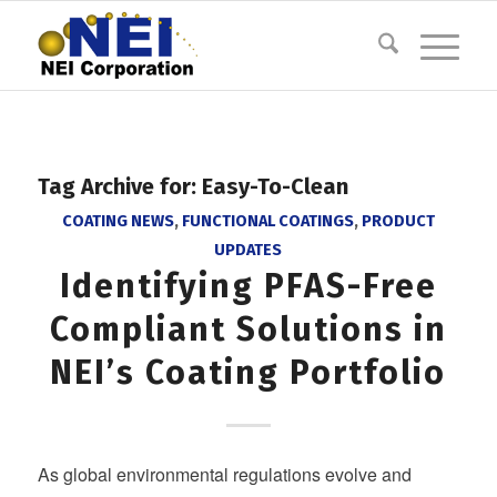
Tag Archive for:
Easy-To-Clean
COATING NEWS
,
FUNCTIONAL COATINGS
,
PRODUCT
UPDATES
Identifying PFAS-Free
Compliant Solutions in
NEI’s Coating Portfolio
As global environmental regulations evolve and