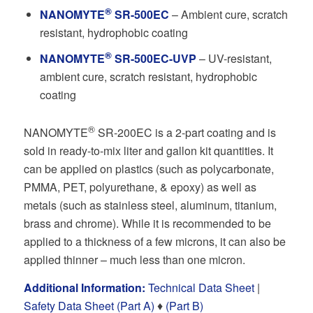
®
NANOMYTE
SR-500EC
– Ambient cure, scratch
resistant, hydrophobic coating
®
NANOMYTE
SR-500EC-UVP
– UV-resistant,
ambient cure, scratch resistant, hydrophobic
coating
®
NANOMYTE
SR-200EC is a 2-part coating and is
sold in ready-to-mix liter and gallon kit quantities. It
can be applied on plastics (such as polycarbonate,
PMMA, PET, polyurethane, & epoxy) as well as
metals (such as stainless steel, aluminum, titanium,
brass and chrome). While it is recommended to be
applied to a thickness of a few microns, it can also be
applied thinner – much less than one micron.
Additional Information:
Technical Data Sheet
|
Safety Data Sheet (Part A)
♦
(Part B)