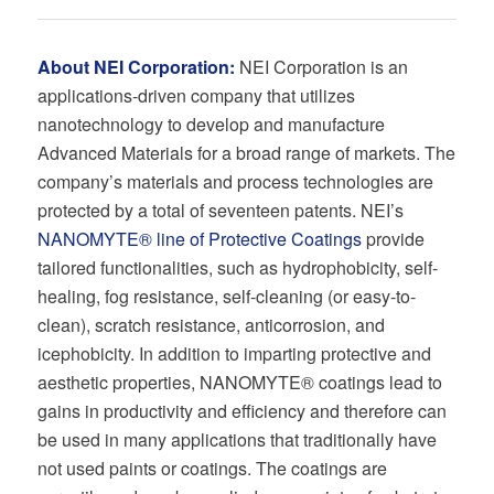
About NEI Corporation:
NEI Corporation is an
applications-driven company that utilizes
nanotechnology to develop and manufacture
Advanced Materials for a broad range of markets. The
company’s materials and process technologies are
protected by a total of seventeen patents. NEI’s
NANOMYTE® line of Protective Coatings
provide
tailored functionalities, such as hydrophobicity, self-
healing, fog resistance, self-cleaning (or easy-to-
clean), scratch resistance, anticorrosion, and
icephobicity. In addition to imparting protective and
aesthetic properties, NANOMYTE® coatings lead to
gains in productivity and efficiency and therefore can
be used in many applications that traditionally have
not used paints or coatings. The coatings are