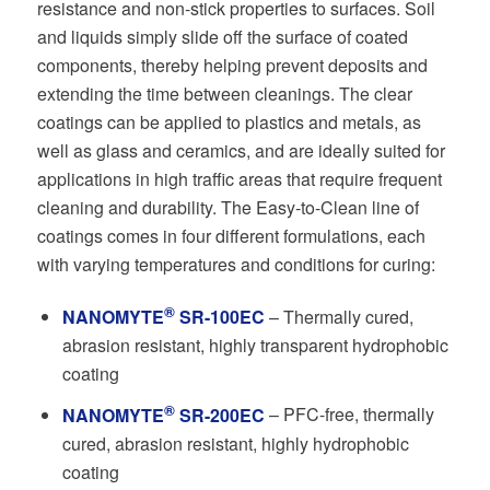
resistance and non-stick properties to surfaces. Soil
and liquids simply slide off the surface of coated
components, thereby helping prevent deposits and
extending the time between cleanings. The clear
coatings can be applied to plastics and metals, as
well as glass and ceramics, and are ideally suited for
applications in high traffic areas that require frequent
cleaning and durability. The Easy-to-Clean line of
coatings comes in four different formulations, each
with varying temperatures and conditions for curing:
®
NANOMYTE
SR-100EC
– Thermally cured,
abrasion resistant, highly transparent hydrophobic
coating
®
NANOMYTE
SR-200EC
– PFC-free, thermally
cured, abrasion resistant, highly hydrophobic
coating