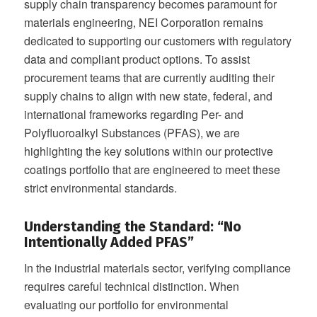
supply chain transparency becomes paramount for
materials engineering, NEI Corporation remains
dedicated to supporting our customers with regulatory
data and compliant product options. To assist
procurement teams that are currently auditing their
supply chains to align with new state, federal, and
international frameworks regarding Per- and
Polyfluoroalkyl Substances (PFAS), we are
highlighting the key solutions within our protective
coatings portfolio that are engineered to meet these
strict environmental standards.
Understanding the Standard: “No
Intentionally Added PFAS”
In the industrial materials sector, verifying compliance
requires careful technical distinction. When
evaluating our portfolio for environmental