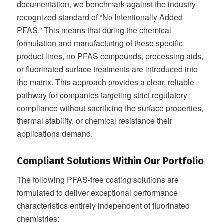
documentation, we benchmark against the industry-
recognized standard of “No Intentionally Added
PFAS.” This means that during the chemical
formulation and manufacturing of these specific
product lines, no PFAS compounds, processing aids,
or fluorinated surface treatments are introduced into
the matrix. This approach provides a clear, reliable
pathway for companies targeting strict regulatory
compliance without sacrificing the surface properties,
thermal stability, or chemical resistance their
applications demand.
Compliant Solutions Within Our Portfolio
The following PFAS-free coating solutions are
formulated to deliver exceptional performance
characteristics entirely independent of fluorinated
chemistries: