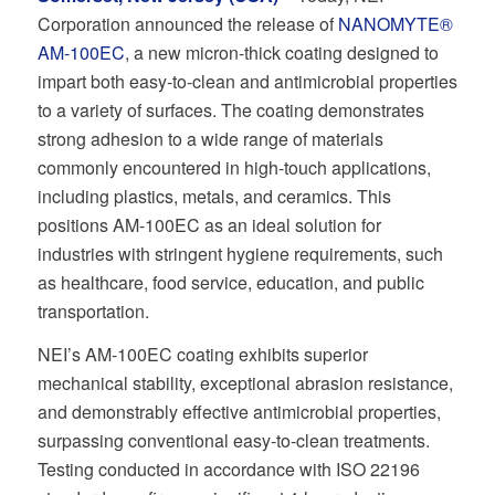
Corporation announced the release of
NANOMYTE®
AM-100EC
, a new micron-thick coating designed to
impart both easy-to-clean and antimicrobial properties
to a variety of surfaces. The coating demonstrates
strong adhesion to a wide range of materials
commonly encountered in high-touch applications,
including plastics, metals, and ceramics. This
positions AM-100EC as an ideal solution for
industries with stringent hygiene requirements, such
as healthcare, food service, education, and public
transportation.
NEI’s AM-100EC coating exhibits superior
mechanical stability, exceptional abrasion resistance,
and demonstrably effective antimicrobial properties,
surpassing conventional easy-to-clean treatments.
Testing conducted in accordance with ISO 22196