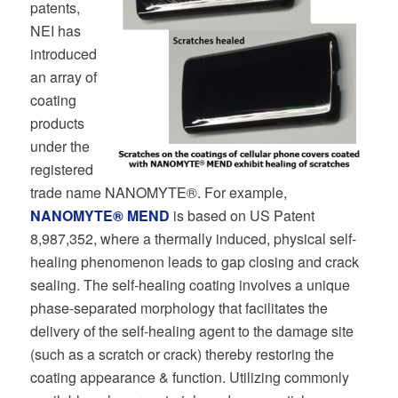
patents,
NEI has
introduced
an array of
coating
products
under the
registered
trade name NANOMYTE®. For example,
NANOMYTE® MEND
is based on US Patent
8,987,352, where a thermally induced, physical self-
healing phenomenon leads to gap closing and crack
sealing. The self-healing coating involves a unique
phase-separated morphology that facilitates the
delivery of the self-healing agent to the damage site
(such as a scratch or crack) thereby restoring the
coating appearance & function. Utilizing commonly