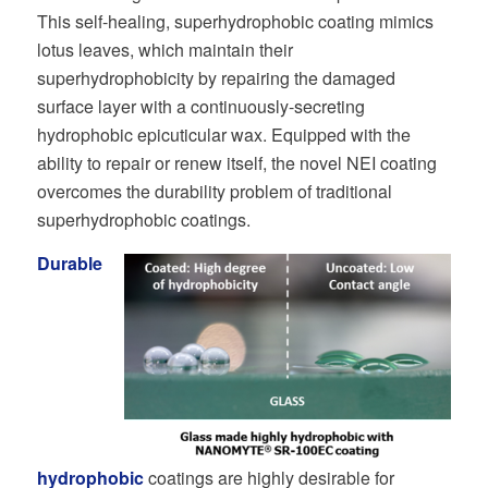
This self-healing, superhydrophobic coating mimics
lotus leaves, which maintain their
superhydrophobicity by repairing the damaged
surface layer with a continuously-secreting
hydrophobic epicuticular wax. Equipped with the
ability to repair or renew itself, the novel NEI coating
overcomes the durability problem of traditional
superhydrophobic coatings.
Durable
hydrophobic
coatings are highly desirable for