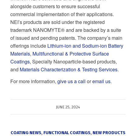
alongside customers to ensure successful
commercial implementation of their applications.
NEI’s products are sold under the registered
trademark NANOMYTE® and are backed by a suite
of issued and pending patents. The company’s main
offerings include
Lithium-ion and Sodium-ion Battery
Materials
,
Multifunctional & Protective Surface
Coatings
, Specialty Nanoparticle-based products,
and
Materials Characterization & Testing Services
.
For more information,
give us a call
or
email us
.
JUNE 25, 2024
COATING NEWS
,
FUNCTIONAL COATINGS
,
NEW PRODUCTS