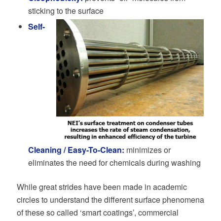
sticking to the surface
Self-
Cleaning / Easy-To-Clean:
minimizes or
eliminates the need for chemicals during washing
While great strides have been made in academic
circles to understand the different surface phenomena
of these so called ‘smart coatings’, commercial