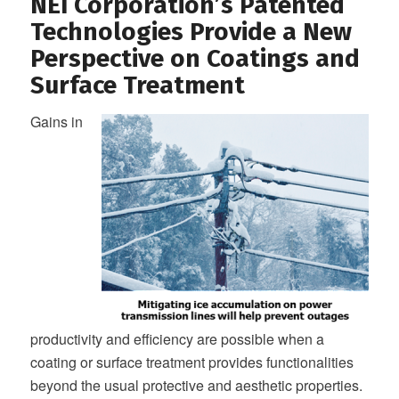
NEI Corporation’s Patented
Technologies Provide a New
Perspective on Coatings and
Surface Treatment
Gains in
productivity and efficiency are possible when a
coating or surface treatment provides functionalities
beyond the usual protective and aesthetic properties.