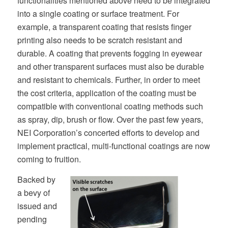
functionalities mentioned above need to be integrated
into a single coating or surface treatment. For
example, a transparent coating that resists finger
printing also needs to be scratch resistant and
durable. A coating that prevents fogging in eyewear
and other transparent surfaces must also be durable
and resistant to chemicals. Further, in order to meet
the cost criteria, application of the coating must be
compatible with conventional coating methods such
as spray, dip, brush or flow. Over the past few years,
NEI Corporation’s concerted efforts to develop and
implement practical, multi-functional coatings are now
coming to fruition.
Backed by
a bevy of
issued and
pending