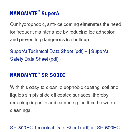
®
NANOMYTE
SuperAi
Our hydrophobic, anti-ice coating eliminates the need
for frequent maintenance by reducing ice adhesion
and preventing dangerous ice buildup.
SuperAi Technical Data Sheet (pdf) »
|
SuperAi
Safety Data Sheet (pdf) »
®
NANOMYTE
SR-500EC
With this easy-to-clean, oleophobic coating, soil and
liquids simply slide off coated surfaces, thereby
reducing deposits and extending the time between
cleanings.
SR-500EC Technical Data Sheet (pdf) »
|
SR-500EC