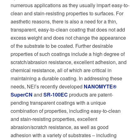
numerous applications as they usually impart easy-to-
clean and stain-resisting properties to surfaces. For
aesthetic reasons, there is also a need for a thin,
transparent, easy-to-clean coating that does not add
excess weight and does not change the appearance
of the substrate to be coated. Further desirable
properties of such coatings include a high degree of
scratch/abrasion resistance, excellent adhesion, and
chemical resistance, all of which are critical in
maintaining a durable coating. In addressing these
needs, NEI’s recently developed
NANOMYTE®
SuperCN
and
SR-100EC
products are patent-
pending transparent coatings with a unique
combination of properties, including easy-to-clean
and stain-resisting properties, excellent
abrasion/scratch resistance, as well as good
adhesion with a variety of substrates – including