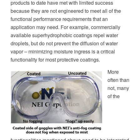
products to date have met with limited success
because they are not engineered to meet all of the
functional performance requirements that an
application may need. For example, commercially
available superhydrophobic coatings repel water
droplets, but do not prevent the diffusion of water
vapor – minimizing moisture ingress is a critical
functionality for most protective coatings.
More
often than
not, many
of the