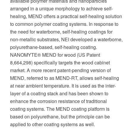
available polymer materials and nanoparticles
arranged in a unique morphology to achieve self-
healing, MEND offers a practical self-healing solution
to common polymer coating systems. In response to
the need for waterborne, self-healing coatings for
non-metallic substrates, NEI developed a waterborne,
polyurethane-based, self-healing coating.
NANOMYTE® MEND for wood (US Patent
8,664,298) specifically targets the wood cabinet
market. A more recent patent-pending version of
MEND, referred to as MEND-RT, allows self-healing
at near ambient temperature. It is used as the inter-
layer of a coating stack and has been shown to
enhance the corrosion resistance of traditional
coating systems. The MEND coating platform is
based on polyurethane, but the principle can be
applied to other coating systems as well.