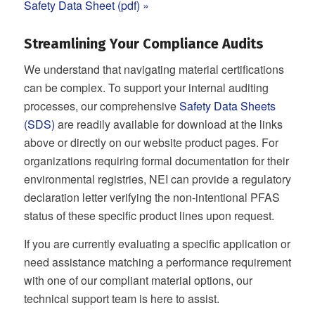
Safety Data Sheet (pdf) »
Streamlining Your Compliance Audits
We understand that navigating material certifications
can be complex. To support your internal auditing
processes, our comprehensive
Safety Data Sheets
(SDS)
are readily available for download at the links
above or directly on our website product pages. For
organizations requiring formal documentation for their
environmental registries, NEI can provide a regulatory
declaration letter verifying the non-intentional PFAS
status of these specific product lines upon request.
If you are currently evaluating a specific application or
need assistance matching a performance requirement
with one of our compliant material options, our
technical support team is here to assist.