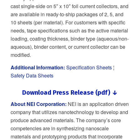
cast single-side on 5″ x 10″ foil current collectors, and
are available in ready-to-ship packages of 2, 5, and
10 sheets (per material). For customers with specific
needs, tape specifications such as the active material
loading, coating thickness, binder type (aqueous/non-
aqueous), binder content, or current collector can be
modified.
Additional Information:
Specification Sheets
¦
Safety Data Sheets
Download Press Release (pdf) ↓
About NEI Corporation:
NEI is an application driven
company that utilizes nanotechnology to develop and
produce advanced materials. The company’s core
competencies are in synthesizing nanoscale
materials and prototyping products that incorporate