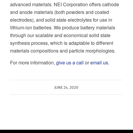
advanced materials. NEI Corporation offers cathode
and anode materials (both powders and coated
electrodes), and solid state electrolytes for use in
lithium-ion batteries. We produce battery materials
through our scalable and economical solid state
synthesis process, which is adaptable to different
materials compositions and particle morphologies.
For more information,
give us a call
or
email us
.
JUNE 24, 2020