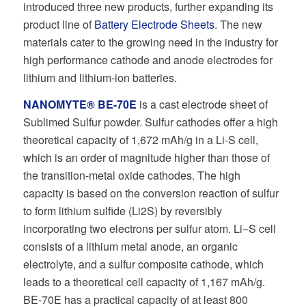
introduced three new products, further expanding its
product line of
Battery Electrode Sheets
. The new
materials cater to the growing need in the industry for
high performance cathode and anode electrodes for
lithium and lithium-ion batteries.
NANOMYTE® BE-70E
is a cast electrode sheet of
Sublimed Sulfur powder. Sulfur cathodes oﬀer a high
theoretical capacity of 1,672 mAh/g in a Li-S cell,
which is an order of magnitude higher than those of
the transition-metal oxide cathodes. The high
capacity is based on the conversion reaction of sulfur
to form lithium sulﬁde (Li2S) by reversibly
incorporating two electrons per sulfur atom. Li−S cell
consists of a lithium metal anode, an organic
electrolyte, and a sulfur composite cathode, which
leads to a theoretical cell capacity of 1,167 mAh/g.
BE-70E has a practical capacity of at least 800