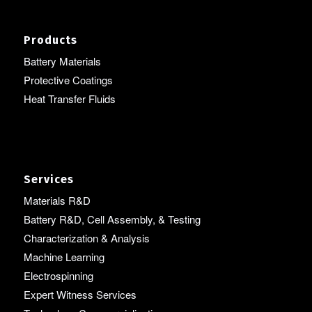
Products
Battery Materials
Protective Coatings
Heat Transfer Fluids
Services
Materials R&D
Battery R&D, Cell Assembly, & Testing
Characterization & Analysis
Machine Learning
Electrospinning
Expert Witness Services