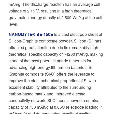
mAh/g. The discharge reaction has an average cell
voltage of 2.15 V, resulting in a high theoretical
gravimetric energy density of 2,509 Wh/kg at the cell
level.
NANOMYTE® BE-150E
is a cast electrode sheet of
Silicon-Graphite composite powder. Silicon (Si) has
attracted great attention due to its remarkably high
theoretical specific capacity of ~4200 mAh/g, making
it one of the most potential anode materials for
advancing high-energy lithium-ion batteries. Si-
Graphite composite (Si-C) offers the leverage to
improve the electrochemical properties of Si with
excellent stability attributed to the surrounding
carbon-based matrix and improved electric
conductivity network. Si-C tapes showed a nominal
capacity of 750 mAh/g at 0.05C (electrode loading, 4
mAh/cm2) and demonstrated excellent cycling