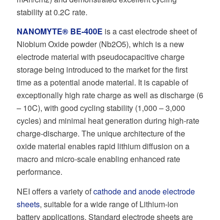
stability at 0.2C rate.
NANOMYTE® BE-400E
is a cast electrode sheet of
Niobium Oxide powder (Nb2O5), which is a new
electrode material with pseudocapacitive charge
storage being introduced to the market for the first
time as a potential anode material. It is capable of
exceptionally high rate charge as well as discharge (6
– 10C), with good cycling stability (1,000 – 3,000
cycles) and minimal heat generation during high-rate
charge-discharge. The unique architecture of the
oxide material enables rapid lithium diffusion on a
macro and micro-scale enabling enhanced rate
performance.
NEI offers a variety of
cathode and anode electrode
sheets
, suitable for a wide range of Lithium-ion
battery applications. Standard electrode sheets are