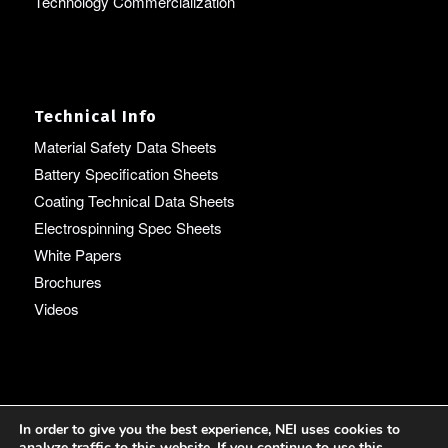
Technology Commercialization
Technical Info
Material Safety Data Sheets
Battery Specification Sheets
Coating Technical Data Sheets
Electrospinning Spec Sheets
White Papers
Brochures
Videos
Language
In order to give you the best experience, NEI uses cookies to
analyze traffic to this website. If you continue to use this