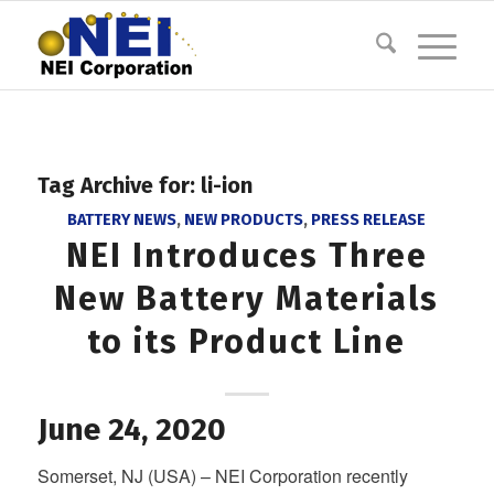
Tag Archive for:
li-ion
BATTERY NEWS
,
NEW PRODUCTS
,
PRESS RELEASE
NEI Introduces Three
New Battery Materials
to its Product Line
June 24, 2020
Somerset, NJ (USA) – NEI Corporation recently