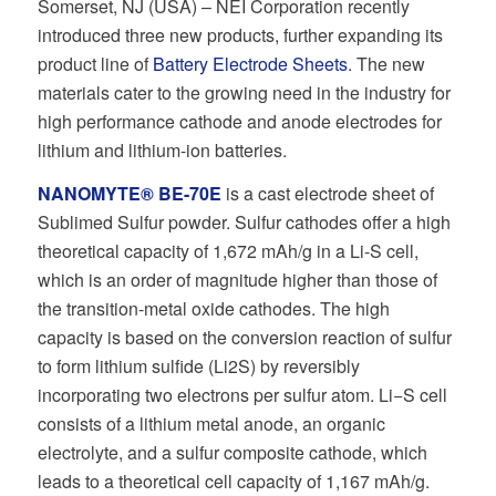
Somerset, NJ (USA) – NEI Corporation recently
introduced three new products, further expanding its
product line of
Battery Electrode Sheets
. The new
materials cater to the growing need in the industry for
high performance cathode and anode electrodes for
lithium and lithium-ion batteries.
NANOMYTE® BE-70E
is a cast electrode sheet of
Sublimed Sulfur powder. Sulfur cathodes oﬀer a high
theoretical capacity of 1,672 mAh/g in a Li-S cell,
which is an order of magnitude higher than those of
the transition-metal oxide cathodes. The high
capacity is based on the conversion reaction of sulfur
to form lithium sulﬁde (Li2S) by reversibly
incorporating two electrons per sulfur atom. Li−S cell
consists of a lithium metal anode, an organic
electrolyte, and a sulfur composite cathode, which
leads to a theoretical cell capacity of 1,167 mAh/g.