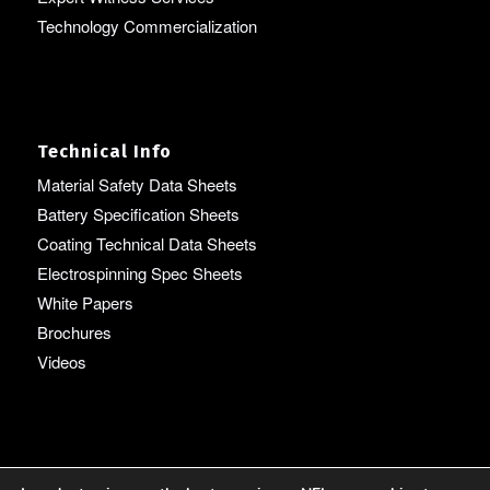
Technology Commercialization
Technical Info
Material Safety Data Sheets
Battery Specification Sheets
Coating Technical Data Sheets
Electrospinning Spec Sheets
White Papers
Brochures
Videos
Language