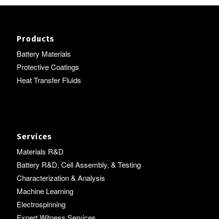
Products
Battery Materials
Protective Coatings
Heat Transfer Fluids
Services
Materials R&D
Battery R&D, Cell Assembly, & Testing
Characterization & Analysis
Machine Learning
Electrospinning
Expert Witness Services