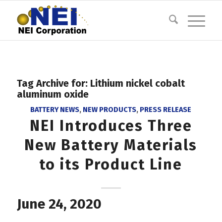
Tag Archive for:
Lithium nickel cobalt
aluminum oxide
BATTERY NEWS
,
NEW PRODUCTS
,
PRESS RELEASE
NEI Introduces Three
New Battery Materials
to its Product Line
June 24, 2020