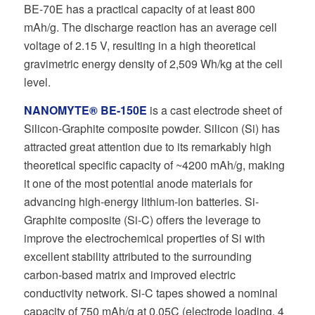
BE-70E has a practical capacity of at least 800
mAh/g. The discharge reaction has an average cell
voltage of 2.15 V, resulting in a high theoretical
gravimetric energy density of 2,509 Wh/kg at the cell
level.
NANOMYTE® BE-150E
is a cast electrode sheet of
Silicon-Graphite composite powder. Silicon (Si) has
attracted great attention due to its remarkably high
theoretical specific capacity of ~4200 mAh/g, making
it one of the most potential anode materials for
advancing high-energy lithium-ion batteries. Si-
Graphite composite (Si-C) offers the leverage to
improve the electrochemical properties of Si with
excellent stability attributed to the surrounding
carbon-based matrix and improved electric
conductivity network. Si-C tapes showed a nominal
capacity of 750 mAh/g at 0.05C (electrode loading, 4