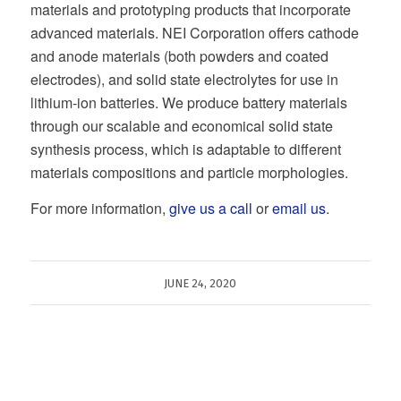
materials and prototyping products that incorporate
advanced materials. NEI Corporation offers cathode
and anode materials (both powders and coated
electrodes), and solid state electrolytes for use in
lithium-ion batteries. We produce battery materials
through our scalable and economical solid state
synthesis process, which is adaptable to different
materials compositions and particle morphologies.
For more information,
give us a call
or
email us
.
JUNE 24, 2020