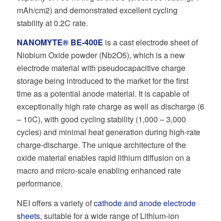
mAh/cm2) and demonstrated excellent cycling
stability at 0.2C rate.
NANOMYTE® BE-400E
is a cast electrode sheet of
Niobium Oxide powder (Nb2O5), which is a new
electrode material with pseudocapacitive charge
storage being introduced to the market for the first
time as a potential anode material. It is capable of
exceptionally high rate charge as well as discharge (6
– 10C), with good cycling stability (1,000 – 3,000
cycles) and minimal heat generation during high-rate
charge-discharge. The unique architecture of the
oxide material enables rapid lithium diffusion on a
macro and micro-scale enabling enhanced rate
performance.
NEI offers a variety of
cathode and anode electrode
sheets
, suitable for a wide range of Lithium-ion