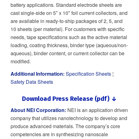
battery applications. Standard electrode sheets are
cast single-side on 5″ x 10″ foil current collectors, and
are available in ready-to-ship packages of 2, 5, and
10 sheets (per material). For customers with specific
needs, tape specifications such as the active material
loading, coating thickness, binder type (aqueous/non-
aqueous), binder content, or current collector can be
modified.
Additional Information:
Specification Sheets
¦
Safety Data Sheets
Download Press Release (pdf) ↓
About NEI Corporation:
NEI is an application driven
company that utilizes nanotechnology to develop and
produce advanced materials. The company’s core
competencies are in synthesizing nanoscale