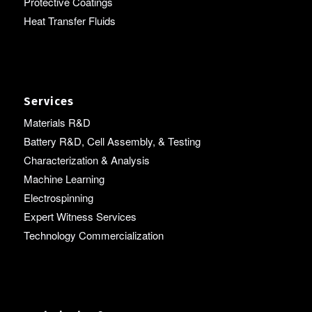
Protective Coatings
Heat Transfer Fluids
Services
Materials R&D
Battery R&D, Cell Assembly, & Testing
Characterization & Analysis
Machine Learning
Electrospinning
Expert Witness Services
Technology Commercialization