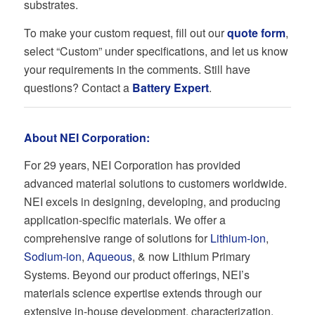
substrates.
To make your custom request, fill out our
quote form
,
select “Custom” under specifications, and let us know
your requirements in the comments. Still have
questions? Contact a
Battery Expert
.
About NEI Corporation:
For 29 years, NEI Corporation has provided
advanced material solutions to customers worldwide.
NEI excels in designing, developing, and producing
application-specific materials. We offer a
comprehensive range of solutions for
Lithium-ion
,
Sodium-ion
,
Aqueous
, & now Lithium Primary
Systems. Beyond our product offerings, NEI’s
materials science expertise extends through our
extensive in-house development, characterization,