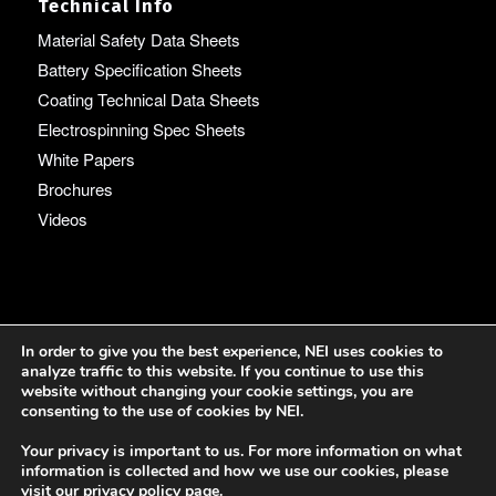
Technical Info
Material Safety Data Sheets
Battery Specification Sheets
Coating Technical Data Sheets
Electrospinning Spec Sheets
White Papers
Brochures
Videos
Language
In order to give you the best experience, NEI uses cookies to
analyze traffic to this website. If you continue to use this
English
website without changing your cookie settings, you are
consenting to the use of cookies by NEI.
Your privacy is important to us. For more information on what
information is collected and how we use our cookies, please
visit our
privacy policy page
.