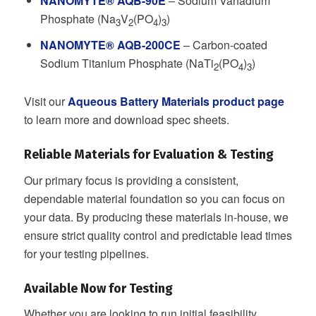
NANOMYTE® AQB-90E
– Sodium Vanadium
Phosphate (Na
V
(PO
)
)
3
2
4
3
NANOMYTE® AQB-200CE
– Carbon-coated
Sodium Titanium Phosphate (NaTi
(PO
)
)
2
4
3
Visit our
Aqueous Battery Materials product page
to learn more and download spec sheets.
Reliable Materials for Evaluation & Testing
Our primary focus is providing a consistent,
dependable material foundation so you can focus on
your data. By producing these materials in-house, we
ensure strict quality control and predictable lead times
for your testing pipelines.
Available Now for Testing
Whether you are looking to run initial feasibility