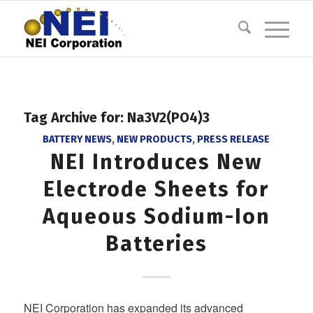
Tag Archive for:
Na3V2(PO4)3
BATTERY NEWS
,
NEW PRODUCTS
,
PRESS RELEASE
NEI Introduces New
Electrode Sheets for
Aqueous Sodium-Ion
Batteries
NEI Corporation has expanded its advanced