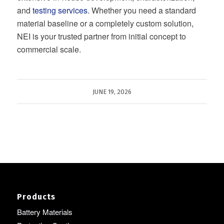
and
testing services
. Whether you need a standard
material baseline or a completely custom solution,
NEI is your trusted partner from initial concept to
commercial scale.
JUNE 19, 2026
Products
Battery Materials