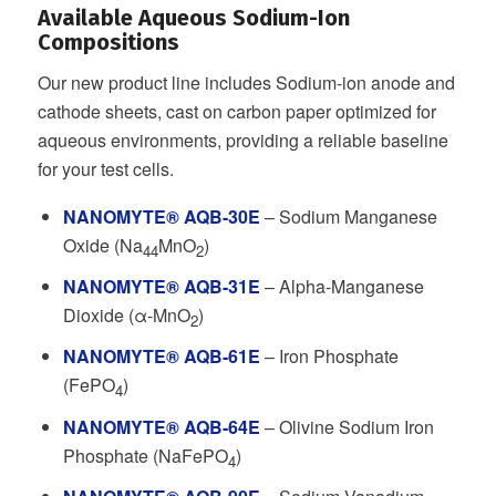
Available Aqueous Sodium-Ion
Compositions
Our new product line includes Sodium-ion anode and
cathode sheets, cast on carbon paper optimized for
aqueous environments, providing a reliable baseline
for your test cells.
NANOMYTE® AQB-30E
– Sodium Manganese
Oxide (Na
MnO
)
44
2
NANOMYTE® AQB-31E
– Alpha-Manganese
Dioxide (α-MnO
)
2
NANOMYTE® AQB-61E
– Iron Phosphate
(FePO
)
4
NANOMYTE® AQB-64E
– Olivine Sodium Iron
Phosphate (NaFePO
)
4