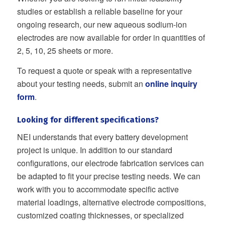
studies or establish a reliable baseline for your
ongoing research, our new aqueous sodium-ion
electrodes are now available for order in quantities of
2, 5, 10, 25 sheets or more.
To request a quote or speak with a representative
about your testing needs, submit an
online inquiry
form
.
Looking for different specifications?
NEI understands that every battery development
project is unique. In addition to our standard
configurations, our electrode fabrication services can
be adapted to fit your precise testing needs. We can
work with you to accommodate specific active
material loadings, alternative electrode compositions,
customized coating thicknesses, or specialized