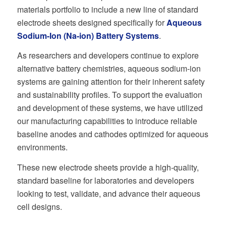
materials portfolio to include a new line of standard
electrode sheets designed specifically for
Aqueous
Sodium-Ion (Na-ion) Battery Systems
.
As researchers and developers continue to explore
alternative battery chemistries, aqueous sodium-ion
systems are gaining attention for their inherent safety
and sustainability profiles. To support the evaluation
and development of these systems, we have utilized
our manufacturing capabilities to introduce reliable
baseline anodes and cathodes optimized for aqueous
environments.
These new electrode sheets provide a high-quality,
standard baseline for laboratories and developers
looking to test, validate, and advance their aqueous
cell designs.