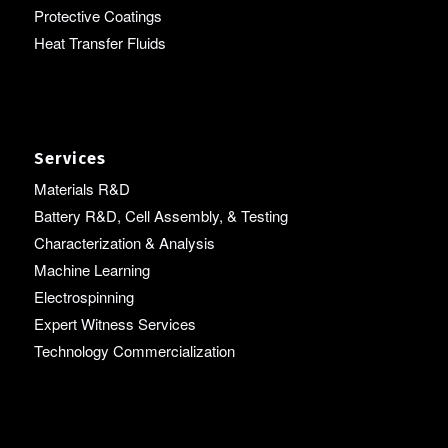
Protective Coatings
Heat Transfer Fluids
Services
Materials R&D
Battery R&D, Cell Assembly, & Testing
Characterization & Analysis
Machine Learning
Electrospinning
Expert Witness Services
Technology Commercialization