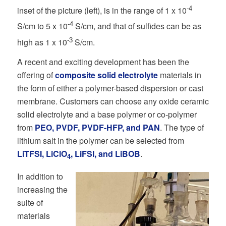
-4
inset of the picture (left), is in the range of 1 x 10
-4
S/cm to 5 x 10
S/cm, and that of sulfides can be as
-3
high as 1 x 10
S/cm.
A recent and exciting development has been the
offering of
composite solid electrolyte
materials in
the form of either a polymer-based dispersion or cast
membrane. Customers can choose any oxide ceramic
solid electrolyte and a base polymer or co-polymer
from
PEO, PVDF, PVDF-HFP, and PAN
. The type of
lithium salt in the polymer can be selected from
LiTFSI, LiClO
, LiFSI, and LiBOB
.
4
In addition to
increasing the
suite of
materials