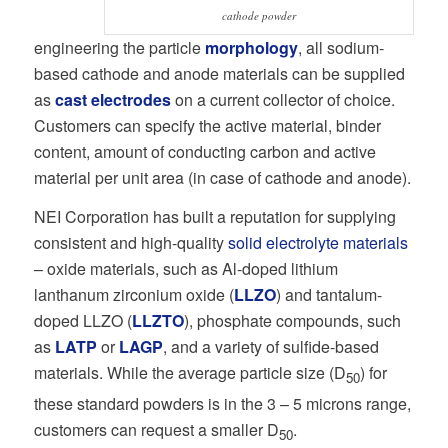
cathode powder
engineering the particle
morphology
, all sodium-
based cathode and anode materials can be supplied
as
cast electrodes
on a current collector of choice.
Customers can specify the active material, binder
content, amount of conducting carbon and active
material per unit area (in case of cathode and anode).
NEI Corporation has built a reputation for supplying
consistent and high-quality
solid electrolyte materials
– oxide materials, such as Al-doped lithium
lanthanum zirconium oxide (
LLZO
) and tantalum-
doped LLZO (
LLZTO
), phosphate compounds, such
as
LATP
or
LAGP
, and a variety of sulfide-based
materials. While the average particle size (D
) for
50
these standard powders is in the 3 – 5 microns range,
customers can request a smaller D
.
50