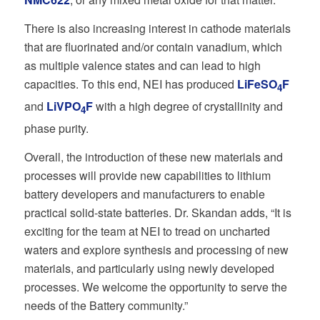
There is also increasing interest in cathode materials
that are fluorinated and/or contain vanadium, which
as multiple valence states and can lead to high
capacities. To this end, NEI has produced
LiFeSO
F
4
and
LiVPO
F
with a high degree of crystallinity and
4
phase purity.
Overall, the introduction of these new materials and
processes will provide new capabilities to lithium
battery developers and manufacturers to enable
practical solid-state batteries. Dr. Skandan adds, “It is
exciting for the team at NEI to tread on uncharted
waters and explore synthesis and processing of new
materials, and particularly using newly developed
processes. We welcome the opportunity to serve the
needs of the Battery community.”