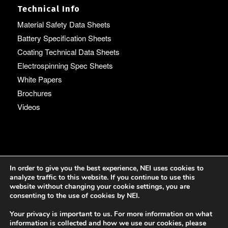
Technical Info
Material Safety Data Sheets
Battery Specification Sheets
Coating Technical Data Sheets
Electrospinning Spec Sheets
White Papers
Brochures
Videos
Language
In order to give you the best experience, NEI uses cookies to
analyze traffic to this website. If you continue to use this
English
website without changing your cookie settings, you are
consenting to the use of cookies by NEI.
Your privacy is important to us. For more information on what
information is collected and how we use our cookies, please