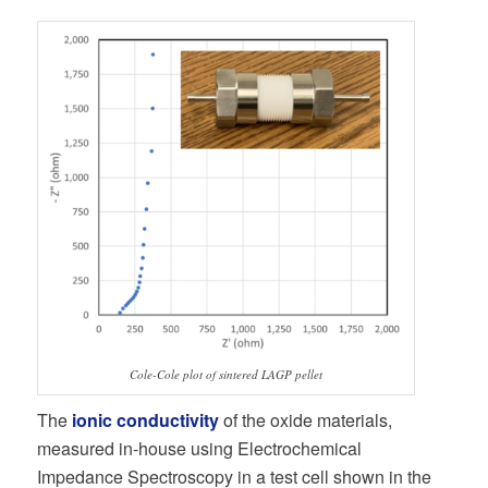
Cole-Cole plot of sintered LAGP pellet
The
ionic conductivity
of the oxide materials,
measured in-house using Electrochemical
Impedance Spectroscopy in a test cell shown in the