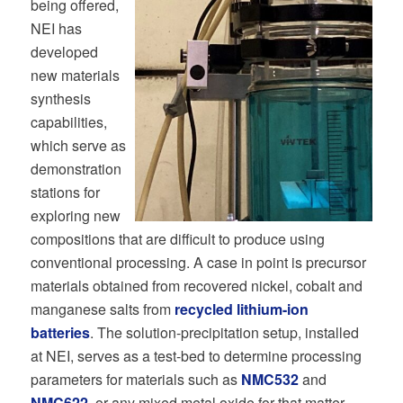
being offered,
NEI has
developed
new materials
synthesis
capabilities,
which serve as
demonstration
stations for
exploring new
compositions that are difficult to produce using
conventional processing. A case in point is precursor
materials obtained from recovered nickel, cobalt and
manganese salts from
recycled lithium-ion
batteries
. The solution-precipitation setup, installed
at NEI, serves as a test-bed to determine processing
parameters for materials such as
NMC532
and
NMC622
, or any mixed metal oxide for that matter.