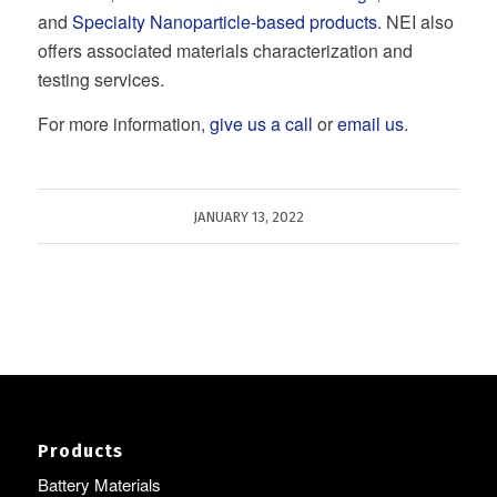
and
Specialty Nanoparticle-based products
. NEI also
offers associated materials characterization and
testing services.
For more information,
give us a call
or
email us
.
JANUARY 13, 2022
Products
Battery Materials