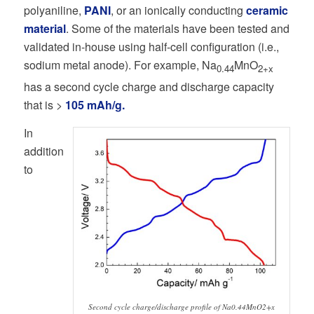
polyaniline,
PANI
, or an ionically conducting
ceramic
material
. Some of the materials have been tested and
validated in-house using half-cell configuration (i.e.,
sodium metal anode). For example, Na
MnO
0.44
2+x
has a second cycle charge and discharge capacity
that is >
105 mAh/g.
In
addition
to
Second cycle charge/discharge profile of Na0.44MnO2+x