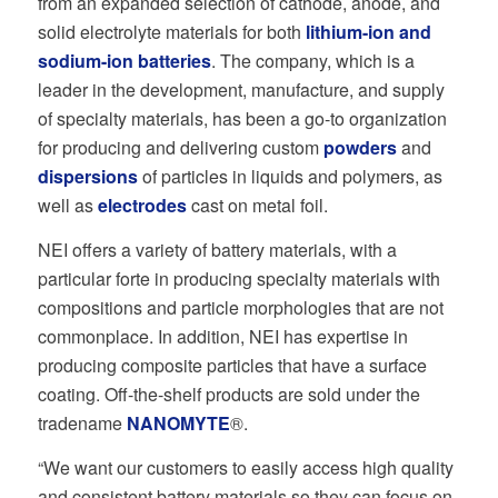
from an expanded selection of cathode, anode, and
solid electrolyte materials for both
lithium-ion
and
sodium-ion batteries
. The company, which is a
leader in the development, manufacture, and supply
of specialty materials, has been a go-to organization
for producing and delivering custom
powders
and
dispersions
of particles in liquids and polymers, as
well as
electrodes
cast on metal foil.
NEI offers a variety of battery materials, with a
particular forte in producing specialty materials with
compositions and particle morphologies that are not
commonplace. In addition, NEI has expertise in
producing composite particles that have a surface
coating. Off-the-shelf products are sold under the
tradename
NANOMYTE
®.
“We want our customers to easily access high quality
and consistent battery materials so they can focus on