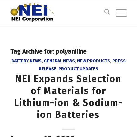
Tag Archive for:
polyaniline
BATTERY NEWS
,
GENERAL NEWS
,
NEW PRODUCTS
,
PRESS
RELEASE
,
PRODUCT UPDATES
NEI Expands Selection
of Materials for
Lithium-ion & Sodium-
ion Batteries