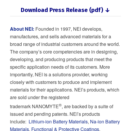
Download Press Release (pdf) ↓
About NEI:
Founded in 1997, NEI develops,
manufactures, and sells advanced materials for a
broad range of industrial customers around the world.
The company’s core competencies are in designing,
developing, and producing products that meet the
specific application needs of its customers. More
importantly, NEI is a solutions provider, working
closely with customers to produce and implement
materials for their applications. NEI’s products, which
are sold under the registered
®
trademark NANOMYTE
, are backed by a suite of
issued and pending patents. NEI’s products
include:
Lithium-ion Battery Materials
,
Na-ion Battery
Materials
,
Functional & Protective Coatings
,