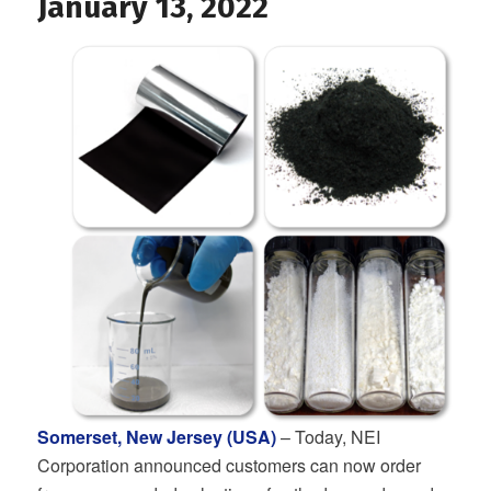
January 13, 2022
Somerset, New Jersey (USA)
– Today, NEI
Corporation announced customers can now order