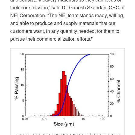
their core mission,” said Dr. Ganesh Skandan, CEO of
NEI Corporation. “The NEI team stands ready, willing,
and able to produce and supply materials that our
customers want, in any quantity needed, for them to
pursue their commercialization efforts.”
Particle size distribution (PSD) of Na0.44MnO2+x , which is typical of most