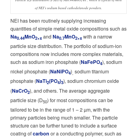
of NEI’s sodium based cathode/anode powders.
NEI has been routinely supplying increasing
quantities of simple metal oxide compositions such as
Na
MnO
and
Na
MnO
with a narrow
0.44
2+x
0.7
2+x
particle size distribution. The portfolio of sodium-ion
compositions now includes more complex materials,
such as sodium iron phosphate (
NaFePO
), sodium
4
nickel phosphate (
NaNiPO
)
sodium titanium
4
,
phosphate (
NaTi
(PO
)
), sodium chromium oxide
2
4
3
(
NaCrO
), and others. The average aggregate
2
particle size (D
) for most compositions can be
50
tailored to be in the range of 1 – 2 µm, with the
primary particles being much smaller. The particle
structure can be further tuned to include a surface
coating of
carbon
or a conducting polymer, such as