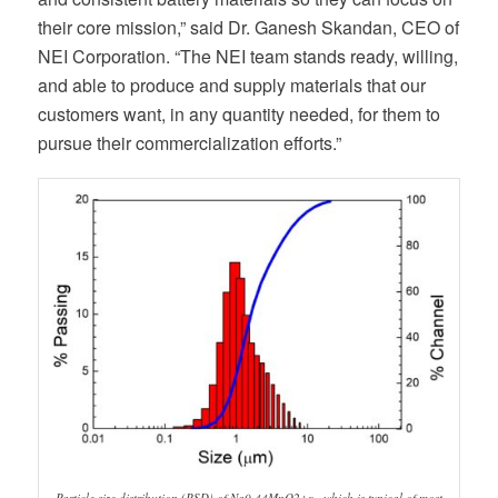
their core mission,” said Dr. Ganesh Skandan, CEO of
NEI Corporation. “The NEI team stands ready, willing,
and able to produce and supply materials that our
customers want, in any quantity needed, for them to
pursue their commercialization efforts.”
Particle size distribution (PSD) of Na0.44MnO2+x , which is typical of most