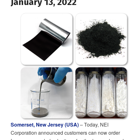
January 13, 2022
Somerset, New Jersey (USA)
– Today, NEI
Corporation announced customers can now order