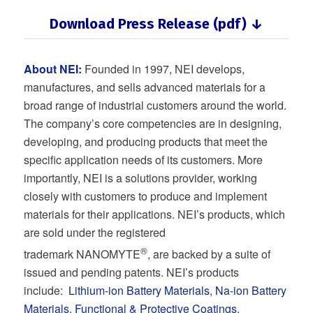
Download Press Release (pdf) ↓
About NEI:
Founded in 1997, NEI develops,
manufactures, and sells advanced materials for a
broad range of industrial customers around the world.
The company’s core competencies are in designing,
developing, and producing products that meet the
specific application needs of its customers. More
importantly, NEI is a solutions provider, working
closely with customers to produce and implement
materials for their applications. NEI’s products, which
are sold under the registered
®
trademark NANOMYTE
, are backed by a suite of
issued and pending patents. NEI’s products
include:
Lithium-ion Battery Materials
,
Na-ion Battery
Materials
,
Functional & Protective Coatings
,