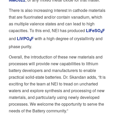
There is also increasing interest in cathode materials
that are fluorinated and/or contain vanadium, which
as multiple valence states and can lead to high
capacities. To this end, NEI has produced
LiFeSO
F
4
and
LiVPO
F
with a high degree of crystallinity and
4
phase purity.
Overall, the introduction of these new materials and
processes will provide new capabilities to lithium
battery developers and manufacturers to enable
practical solid-state batteries. Dr. Skandan adds, “It is
exciting for the team at NEI to tread on uncharted
waters and explore synthesis and processing of new
materials, and particularly using newly developed
processes. We welcome the opportunity to serve the
needs of the Battery community.”