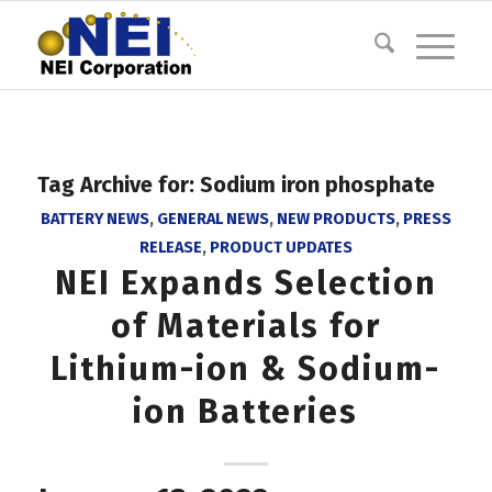
Tag Archive for:
Sodium iron phosphate
BATTERY NEWS
,
GENERAL NEWS
,
NEW PRODUCTS
,
PRESS
RELEASE
,
PRODUCT UPDATES
NEI Expands Selection
of Materials for
Lithium-ion & Sodium-
ion Batteries