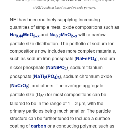
of NEI’s sodium based cathode/anode powders.
NEI has been routinely supplying increasing
quantities of simple metal oxide compositions such as
Na
MnO
and
Na
MnO
with a narrow
0.44
2+x
0.7
2+x
particle size distribution. The portfolio of sodium-ion
compositions now includes more complex materials,
such as sodium iron phosphate (
NaFePO
), sodium
4
nickel phosphate (
NaNiPO
)
sodium titanium
4
,
phosphate (
NaTi
(PO
)
), sodium chromium oxide
2
4
3
(
NaCrO
), and others. The average aggregate
2
particle size (D
) for most compositions can be
50
tailored to be in the range of 1 – 2 µm, with the
primary particles being much smaller. The particle
structure can be further tuned to include a surface
coating of
carbon
or a conducting polymer, such as