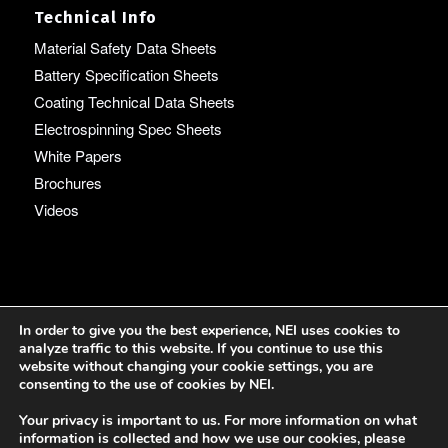
Technical Info
Material Safety Data Sheets
Battery Specification Sheets
Coating Technical Data Sheets
Electrospinning Spec Sheets
White Papers
Brochures
Videos
Language
In order to give you the best experience, NEI uses cookies to
analyze traffic to this website. If you continue to use this
English
website without changing your cookie settings, you are
consenting to the use of cookies by NEI.
Your privacy is important to us. For more information on what
information is collected and how we use our cookies, please