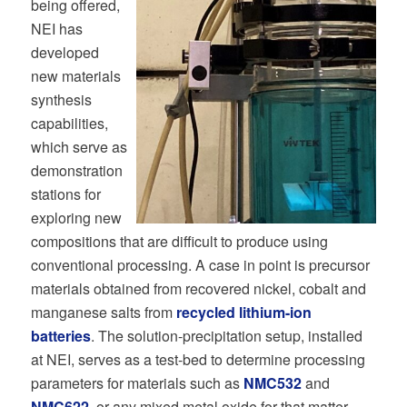
being offered,
NEI has
developed
new materials
synthesis
capabilities,
which serve as
demonstration
stations for
exploring new
compositions that are difficult to produce using
conventional processing. A case in point is precursor
materials obtained from recovered nickel, cobalt and
manganese salts from
recycled lithium-ion
batteries
. The solution-precipitation setup, installed
at NEI, serves as a test-bed to determine processing
parameters for materials such as
NMC532
and
NMC622
, or any mixed metal oxide for that matter.