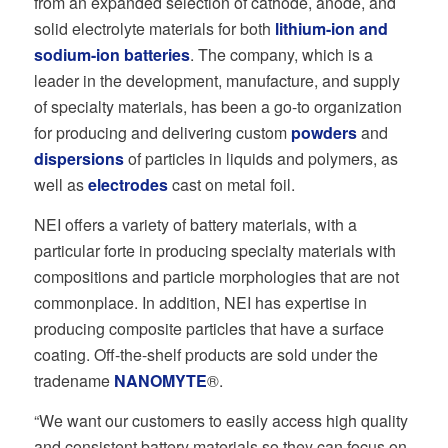
from an expanded selection of cathode, anode, and
solid electrolyte materials for both
lithium-ion
and
sodium-ion batteries
. The company, which is a
leader in the development, manufacture, and supply
of specialty materials, has been a go-to organization
for producing and delivering custom
powders
and
dispersions
of particles in liquids and polymers, as
well as
electrodes
cast on metal foil.
NEI offers a variety of battery materials, with a
particular forte in producing specialty materials with
compositions and particle morphologies that are not
commonplace. In addition, NEI has expertise in
producing composite particles that have a surface
coating. Off-the-shelf products are sold under the
tradename
NANOMYTE
®.
“We want our customers to easily access high quality
and consistent battery materials so they can focus on