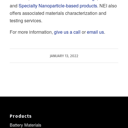
and
Specialty Nanoparticle-based products
. NEI also
offers associated materials characterization and
testing services.
For more information,
give us a call
or
email us
.
JANUARY 13, 2022
Products
Battery Materials