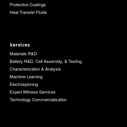
Protective Coatings
Heat Transfer Fluids
Services
Materials R&D
Battery R&D, Cell Assembly, & Testing
Characterization & Analysis
Machine Learning
Electrospinning
Expert Witness Services
Technology Commercialization