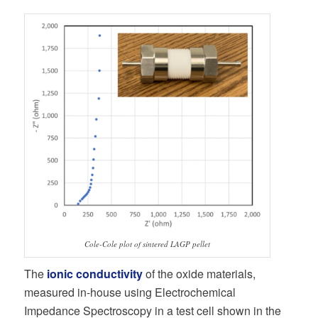
Cole-Cole plot of sintered LAGP pellet
The
ionic conductivity
of the oxide materials,
measured in-house using Electrochemical
Impedance Spectroscopy in a test cell shown in the