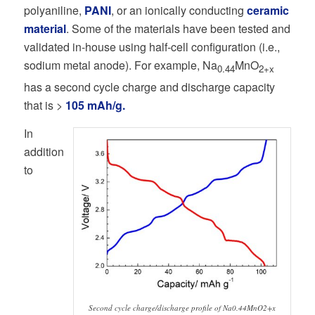
polyaniline,
PANI
, or an ionically conducting
ceramic
material
. Some of the materials have been tested and
validated in-house using half-cell configuration (i.e.,
sodium metal anode). For example, Na
MnO
0.44
2+x
has a second cycle charge and discharge capacity
that is >
105 mAh/g.
In
addition
to
Second cycle charge/discharge profile of Na0.44MnO2+x