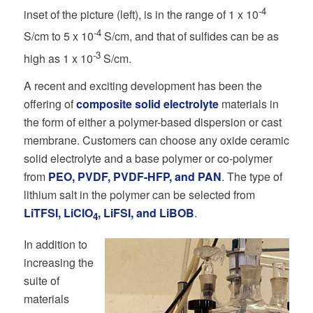
-4
inset of the picture (left), is in the range of 1 x 10
-4
S/cm to 5 x 10
S/cm, and that of sulfides can be as
-3
high as 1 x 10
S/cm.
A recent and exciting development has been the
offering of
composite solid electrolyte
materials in
the form of either a polymer-based dispersion or cast
membrane. Customers can choose any oxide ceramic
solid electrolyte and a base polymer or co-polymer
from
PEO, PVDF, PVDF-HFP, and PAN
. The type of
lithium salt in the polymer can be selected from
LiTFSI, LiClO
, LiFSI, and LiBOB
.
4
In addition to
increasing the
suite of
materials