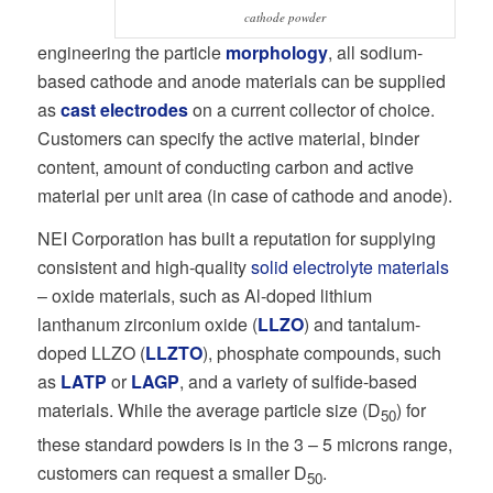
cathode powder
engineering the particle
morphology
, all sodium-
based cathode and anode materials can be supplied
as
cast electrodes
on a current collector of choice.
Customers can specify the active material, binder
content, amount of conducting carbon and active
material per unit area (in case of cathode and anode).
NEI Corporation has built a reputation for supplying
consistent and high-quality
solid electrolyte materials
– oxide materials, such as Al-doped lithium
lanthanum zirconium oxide (
LLZO
) and tantalum-
doped LLZO (
LLZTO
), phosphate compounds, such
as
LATP
or
LAGP
, and a variety of sulfide-based
materials. While the average particle size (D
) for
50
these standard powders is in the 3 – 5 microns range,
customers can request a smaller D
.
50