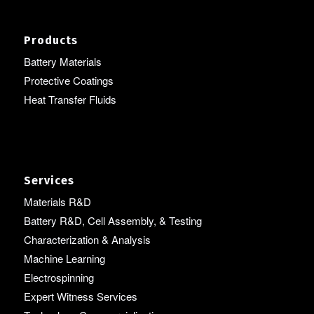
Products
Battery Materials
Protective Coatings
Heat Transfer Fluids
Services
Materials R&D
Battery R&D, Cell Assembly, & Testing
Characterization & Analysis
Machine Learning
Electrospinning
Expert Witness Services