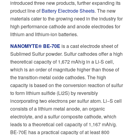
introduced three new products, further expanding its
product line of
Battery Electrode Sheets
. The new
materials cater to the growing need in the industry for
high performance cathode and anode electrodes for
lithium and lithium-ion batteries.
NANOMYTE® BE-70E
is a cast electrode sheet of
Sublimed Sulfur powder. Sulfur cathodes oﬀer a high
theoretical capacity of 1,672 mAh/g in a Li-S cell,
which is an order of magnitude higher than those of
the transition-metal oxide cathodes. The high
capacity is based on the conversion reaction of sulfur
to form lithium sulﬁde (Li2S) by reversibly
incorporating two electrons per sulfur atom. Li−S cell
consists of a lithium metal anode, an organic
electrolyte, and a sulfur composite cathode, which
leads to a theoretical cell capacity of 1,167 mAh/g.
BE-70E has a practical capacity of at least 800