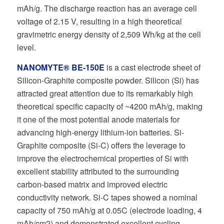
mAh/g. The discharge reaction has an average cell
voltage of 2.15 V, resulting in a high theoretical
gravimetric energy density of 2,509 Wh/kg at the cell
level.
NANOMYTE® BE-150E
is a cast electrode sheet of
Silicon-Graphite composite powder. Silicon (Si) has
attracted great attention due to its remarkably high
theoretical specific capacity of ~4200 mAh/g, making
it one of the most potential anode materials for
advancing high-energy lithium-ion batteries. Si-
Graphite composite (Si-C) offers the leverage to
improve the electrochemical properties of Si with
excellent stability attributed to the surrounding
carbon-based matrix and improved electric
conductivity network. Si-C tapes showed a nominal
capacity of 750 mAh/g at 0.05C (electrode loading, 4
mAh/cm2) and demonstrated excellent cycling