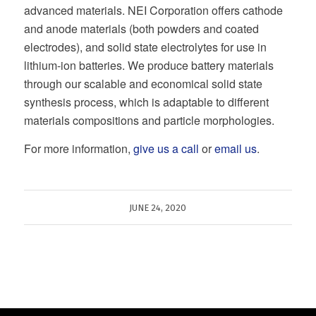
advanced materials. NEI Corporation offers cathode
and anode materials (both powders and coated
electrodes), and solid state electrolytes for use in
lithium-ion batteries. We produce battery materials
through our scalable and economical solid state
synthesis process, which is adaptable to different
materials compositions and particle morphologies.
For more information,
give us a call
or
email us
.
JUNE 24, 2020