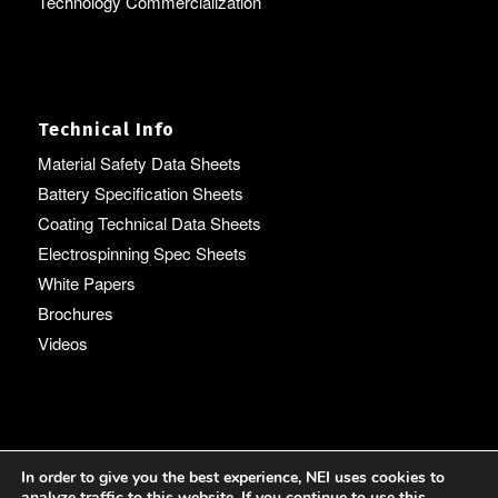
Technology Commercialization
Technical Info
Material Safety Data Sheets
Battery Specification Sheets
Coating Technical Data Sheets
Electrospinning Spec Sheets
White Papers
Brochures
Videos
Language
In order to give you the best experience, NEI uses cookies to
analyze traffic to this website. If you continue to use this