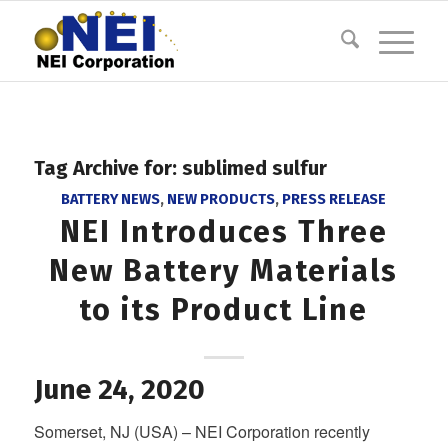
Tag Archive for:
sublimed sulfur
BATTERY NEWS
,
NEW PRODUCTS
,
PRESS RELEASE
NEI Introduces Three
New Battery Materials
to its Product Line
June 24, 2020
Somerset, NJ (USA) – NEI Corporation recently