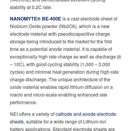
stability at 0.2C rate.
NANOMYTE® BE-400E
is a cast electrode sheet of
Niobium Oxide powder (Nb2O5), which is a new
electrode material with pseudocapacitive charge
storage being introduced to the market for the first
time as a potential anode material. It is capable of
exceptionally high rate charge as well as discharge (6
– 10C), with good cycling stability (1,000 – 3,000
cycles) and minimal heat generation during high-rate
charge-discharge. The unique architecture of the
oxide material enables rapid lithium diffusion on a
macro and micro-scale enabling enhanced rate
performance.
NEI offers a variety of
cathode and anode electrode
sheets
, suitable for a wide range of Lithium-ion
battery applications. Standard electrode sheets are