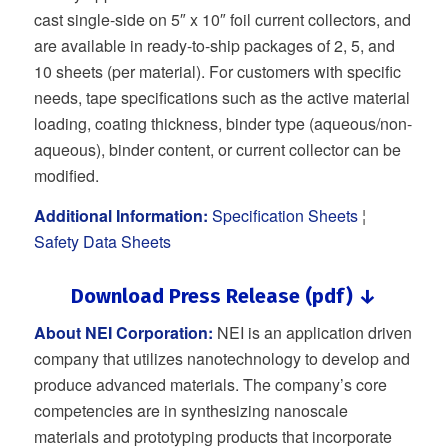
cast single-side on 5″ x 10″ foil current collectors, and
are available in ready-to-ship packages of 2, 5, and
10 sheets (per material). For customers with specific
needs, tape specifications such as the active material
loading, coating thickness, binder type (aqueous/non-
aqueous), binder content, or current collector can be
modified.
Additional Information:
Specification Sheets
¦
Safety Data Sheets
Download Press Release (pdf) ↓
About NEI Corporation:
NEI is an application driven
company that utilizes nanotechnology to develop and
produce advanced materials. The company’s core
competencies are in synthesizing nanoscale
materials and prototyping products that incorporate