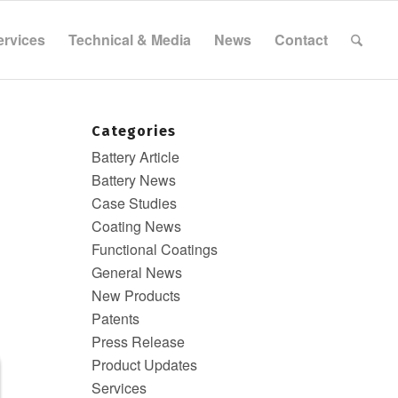
ervices
Technical & Media
News
Contact
Categories
Battery Article
Battery News
Case Studies
&
Coating News
Functional Coatings
General News
New Products
Patents
Press Release
Product Updates
Services