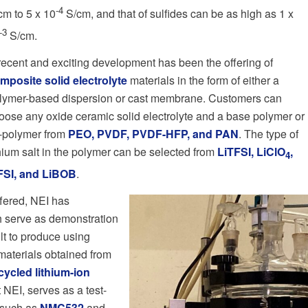
-4
cm to 5 x 10
S/cm, and that of sulfides can be as high as 1 x
-3
S/cm.
recent and exciting development has been the offering of
mposite solid electrolyte
materials in the form of either a
lymer-based dispersion or cast membrane. Customers can
oose any oxide ceramic solid electrolyte and a base polymer or
-polymer from
PEO, PVDF, PVDF-HFP, and PAN
. The type of
thium salt in the polymer can be selected from
LiTFSI, LiClO
,
4
FSI, and LiBOB
.
ffered, NEI has
h serve as demonstration
ult to produce using
materials obtained from
cycled lithium-ion
t NEI, serves as a test-
 such as
NMC532
and