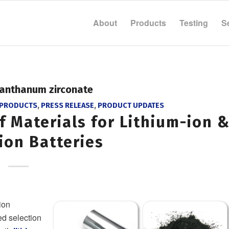
About
Products
Testing
S
lanthanum zirconate
 PRODUCTS
,
PRESS RELEASE
,
PRODUCT UPDATES
f Materials for Lithium-ion 
ion Batteries
ion
d selection