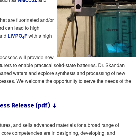
that are fluorinated and/or
nd can lead to high
and
LiVPO
F
with a high
4
processes will provide new
urers to enable practical solid-state batteries. Dr. Skandan
uncharted waters and explore synthesis and processing of new
ocesses. We welcome the opportunity to serve the needs of the
ess Release (pdf) ↓
res, and sells advanced materials for a broad range of
 core competencies are in designing, developing, and