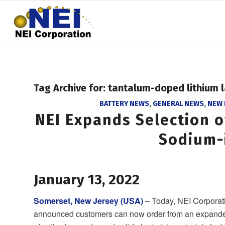
Tag Archive for:
tantalum-doped lithium 
BATTERY NEWS
,
GENERAL NEWS
,
NEW
NEI Expands Selection o
Sodium-
January 13, 2022
Somerset, New Jersey (USA)
– Today, NEI Corporat
announced customers can now order from an expande