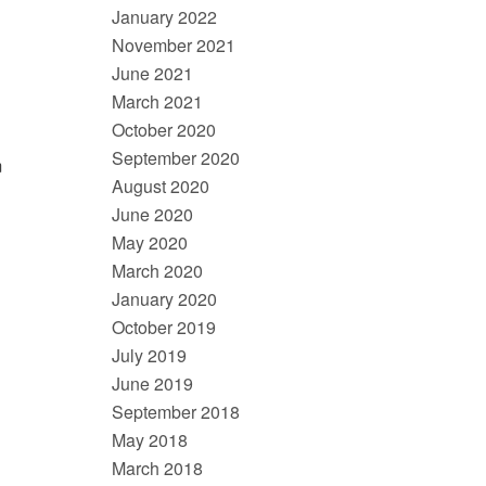
January 2022
November 2021
June 2021
March 2021
October 2020
September 2020
m
August 2020
June 2020
May 2020
March 2020
January 2020
October 2019
July 2019
June 2019
September 2018
May 2018
March 2018