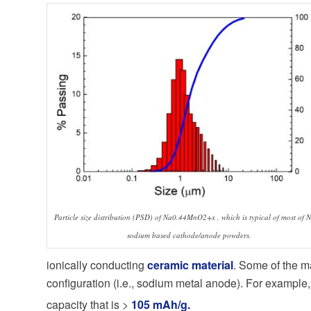
Particle size distribution (PSD) of Na0.44MnO2+x , which is typical of most of N
sodium based cathode/anode powders.
ionically conducting
ceramic material
. Some of the m
configuration (i.e., sodium metal anode). For example
capacity that is >
105 mAh/g.