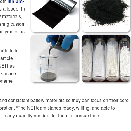
both
lithium-
 a leader in
 materials,
vering custom
 polymers, as
r forte in
article
NEI has
 surface
adename
nd consistent battery materials so they can focus on their core
ation. “The NEI team stands ready, willing, and able to
 in any quantity needed, for them to pursue their