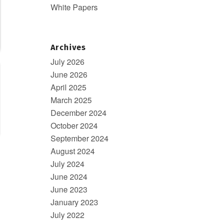
White Papers
Archives
July 2026
June 2026
April 2025
March 2025
December 2024
October 2024
September 2024
August 2024
July 2024
June 2024
June 2023
January 2023
July 2022