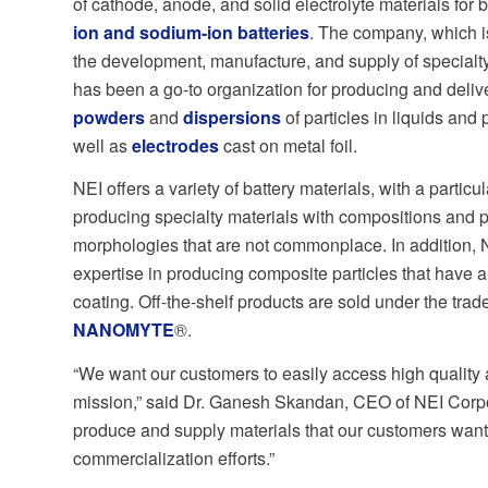
of cathode, anode, and solid electrolyte materials for 
ion
and
sodium-ion batteries
. The company, which is
the development, manufacture, and supply of specialty
has been a go-to organization for producing and deli
powders
and
dispersions
of particles in liquids and
well as
electrodes
cast on metal foil.
NEI offers a variety of battery materials, with a particula
producing specialty materials with compositions and p
morphologies that are not commonplace. In addition, 
expertise in producing composite particles that have a
coating. Off-the-shelf products are sold under the tr
NANOMYTE
®.
“We want our customers to easily access high quality a
mission,” said Dr. Ganesh Skandan, CEO of NEI Corpor
produce and supply materials that our customers want,
commercialization efforts.”