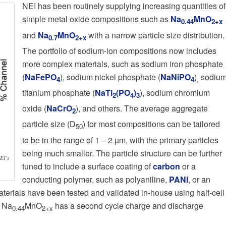
NEI has been routinely supplying increasing quantities of
simple metal oxide compositions such as
Na
MnO
0.44
2+x
and
Na
MnO
with a narrow particle size distribution.
0.7
2+x
The portfolio of sodium-ion compositions now includes
more complex materials, such as sodium iron phosphate
(
NaFePO
), sodium nickel phosphate (
NaNiPO
)
sodiu
4
4
,
titanium phosphate (
NaTi
(PO
)
), sodium chromium
2
4
3
oxide (
NaCrO
), and others. The average aggregate
2
particle size (D
) for most compositions can be tailored
50
to be in the range of 1 – 2 µm, with the primary particles
being much smaller. The particle structure can be further
EI’s
tuned to include a surface coating of
carbon
or a
conducting polymer, such as polyaniline,
PANI
, or an
aterials have been tested and validated in-house using half-cell
, Na
MnO
has a second cycle charge and discharge
0.44
2+x