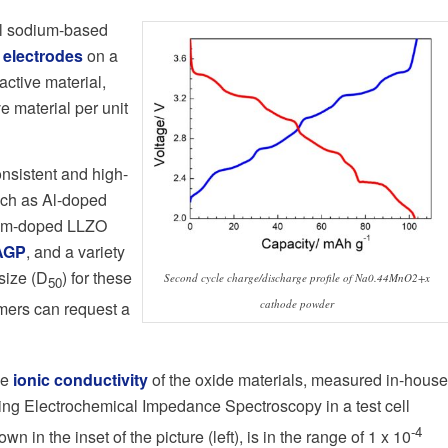
ll sodium-based
 electrodes
on a
active material,
e material per unit
onsistent and high-
uch as Al-doped
lum-doped LLZO
AGP
, and a variety
size (D
) for these
Second cycle charge/discharge profile of Na0.44MnO2+x
50
cathode powder
omers can request a
he
ionic conductivity
of the oxide materials, measured in-house
ing Electrochemical Impedance Spectroscopy in a test cell
-4
own in the inset of the picture (left), is in the range of 1 x 10