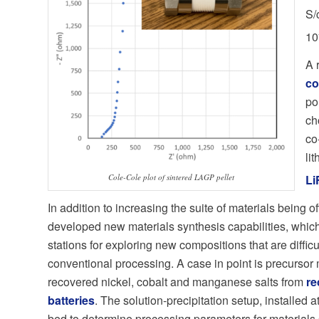
S/
10
A 
co
po
ch
co
li
Cole-Cole plot of sintered LAGP pellet
Li
In addition to increasing the suite of materials being o
developed new materials synthesis capabilities, whic
stations for exploring new compositions that are diffic
conventional processing. A case in point is precursor 
recovered nickel, cobalt and manganese salts from
re
batteries
. The solution-precipitation setup, installed a
bed to determine processing parameters for materials