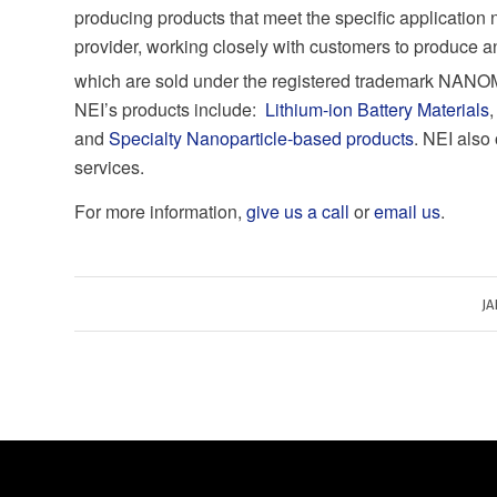
producing products that meet the specific application 
provider, working closely with customers to produce an
which are sold under the registered trademark NA
NEI’s products include:
Lithium-ion Battery Materials
and
Specialty Nanoparticle-based products
. NEI also
services.
For more information,
give us a call
or
email us
.
JA