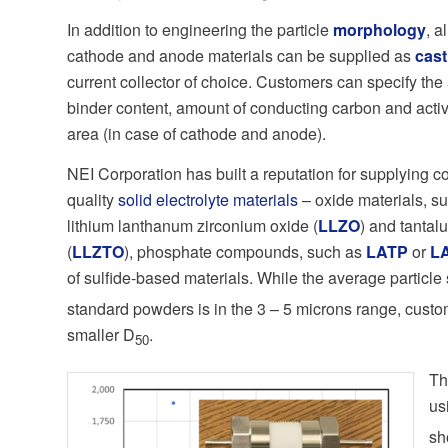
In addition to engineering the particle
morphology
, a
cathode and anode materials can be supplied as
cast
current collector of choice. Customers can specify the 
binder content, amount of conducting carbon and activ
area (in case of cathode and anode).
NEI Corporation has built a reputation for supplying c
quality
solid electrolyte materials
– oxide materials, s
lithium lanthanum zirconium oxide (
LLZO
) and tanta
(
LLZTO
), phosphate compounds, such as
LATP
or
L
of sulfide-based materials. While the average particle 
standard powders is in the 3 – 5 microns range, cust
smaller D
.
50
T
us
sh