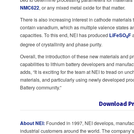
NMC622
, or any mixed metal oxide for that matter.
There is also increasing interest in cathode materials 
contain vanadium, which as multiple valence states a
capacities. To this end, NEI has produced
LiFeSO
F
4
degree of crystallinity and phase purity.
Overall, the introduction of these new materials and 
capabilities to lithium battery developers and manufact
adds, “It is exciting for the team at NEI to tread on 
materials, and particularly using newly developed pr
Battery community.”
Download Pr
About NEI:
Founded in 1997, NEI develops, manufactu
industrial customers around the world. The company’s