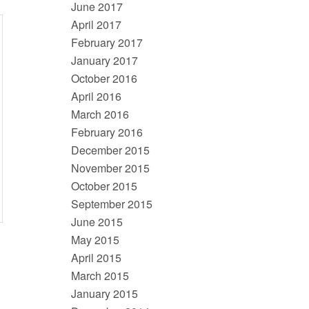
June 2017
April 2017
February 2017
January 2017
October 2016
April 2016
March 2016
February 2016
December 2015
November 2015
October 2015
September 2015
June 2015
May 2015
April 2015
March 2015
January 2015