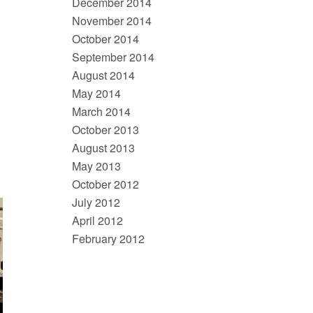
December 2014
November 2014
October 2014
September 2014
August 2014
May 2014
March 2014
October 2013
August 2013
May 2013
October 2012
July 2012
April 2012
February 2012