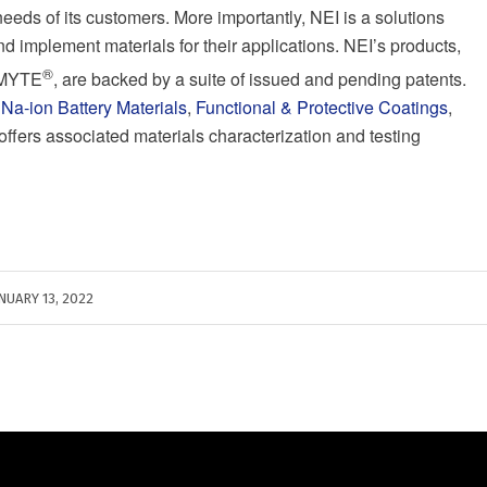
needs of its customers. More importantly, NEI is a solutions
d implement materials for their applications. NEI’s products,
®
NOMYTE
, are backed by a suite of issued and pending patents.
,
Na-ion Battery Materials
,
Functional & Protective Coatings
,
 offers associated materials characterization and testing
NUARY 13, 2022