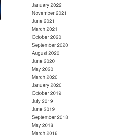
January 2022
November 2021
June 2021
March 2021
October 2020
September 2020
August 2020
June 2020
May 2020
March 2020
January 2020
October 2019
July 2019
June 2019
September 2018
May 2018
March 2018