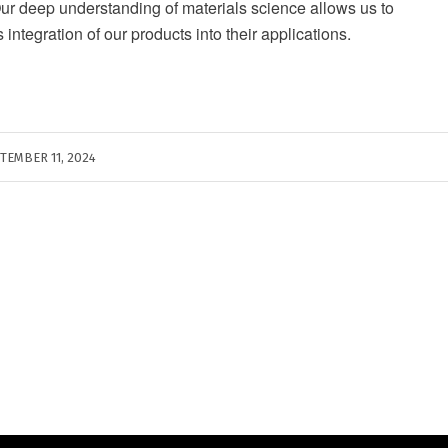
Our deep understanding of materials science allows us to
ntegration of our products into their applications.
TEMBER 11, 2024