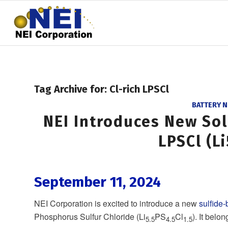
Tag Archive for:
Cl-rich LPSCl
BATTERY 
NEI Introduces New Soli
LPSCl (Li
September 11, 2024
NEI Corporation is excited to introduce a new
sulfide-
Phosphorus Sulfur Chloride (Li
PS
Cl
). It belo
5.5
4.5
1.5