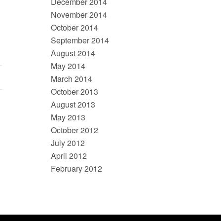
December 2014
November 2014
October 2014
September 2014
August 2014
May 2014
March 2014
October 2013
August 2013
May 2013
October 2012
July 2012
April 2012
February 2012