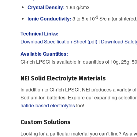
Crystal Density:
1.64 g/cm3
-3
Ionic Conductivity:
3 to 5 x 10
S/cm (unsintered,
Technical Links:
Download Specification Sheet (pdf)
|
Download Safety
Available Quantities:
Cl-rich LPSCl is available in quantities of 10g, 25g, 
NEI Solid Electrolyte Materials
In addition to Cl-rich LPSCl, NEI produces a variety o
Sodium-ion batteries. Explore our expanding selectio
halide-based electrolytes
too!
Custom Solutions
Looking for a particular material you can’t find? As 