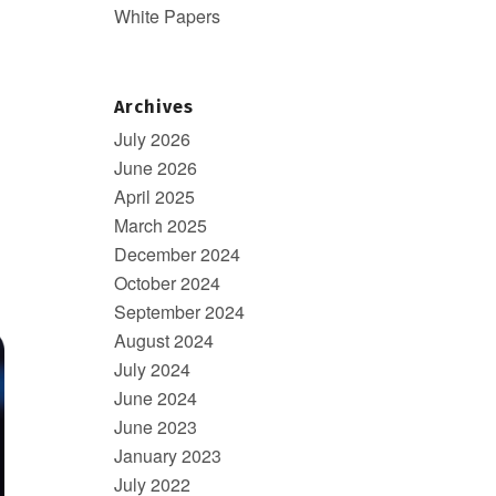
White Papers
Archives
July 2026
June 2026
April 2025
March 2025
December 2024
October 2024
September 2024
August 2024
July 2024
June 2024
June 2023
January 2023
July 2022