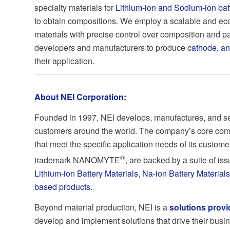
specialty materials for
Lithium-ion and Sodium-ion bat
to obtain compositions. We employ a scalable and eco
materials with precise control over composition and par
developers and manufacturers to produce
cathode, a
their application.
About NEI Corporation:
Founded in 1997, NEI develops, manufactures, and sell
customers around the world. The company’s core comp
that meet the specific application needs of its custome
®
trademark NANOMYTE
, are backed by a suite of i
Lithium-ion Battery Materials
,
Na-ion Battery Materials
based products
.
Beyond material production, NEI is a
solutions provi
develop and implement solutions that drive their busi