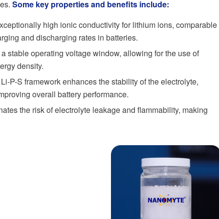
ies.
Some key properties and benefits include:
ceptionally high ionic conductivity for lithium ions, comparable
harging and discharging rates in batteries.
a stable operating voltage window, allowing for the use of
ergy density.
 Li-P-S framework enhances the stability of the electrolyte,
improving overall battery performance.
nates the risk of electrolyte leakage and flammability, making