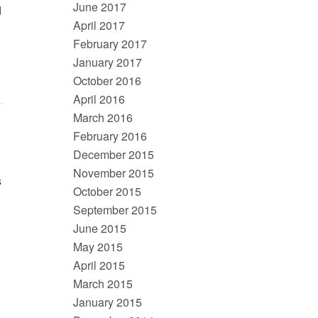
June 2017
d
April 2017
February 2017
January 2017
October 2016
April 2016
March 2016
February 2016
December 2015
November 2015
s
October 2015
September 2015
June 2015
May 2015
April 2015
March 2015
January 2015