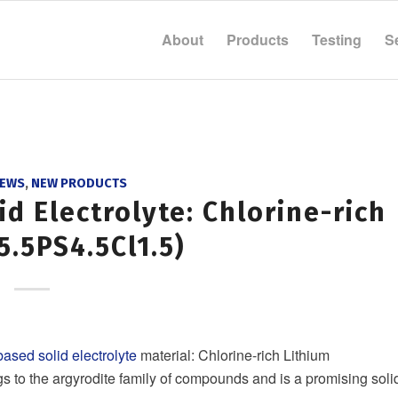
About
Products
Testing
S
NEWS
,
NEW PRODUCTS
d Electrolyte: Chlorine-rich
5.5PS4.5Cl1.5)
based solid electrolyte
material: Chlorine-rich Lithium
ngs to the argyrodite family of compounds and is a promising soli