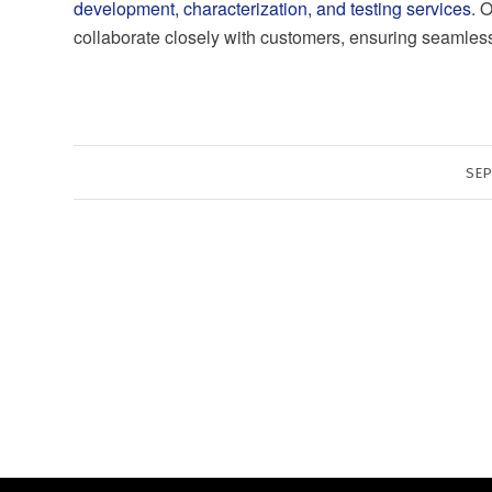
development, characterization, and testing services
. 
collaborate closely with customers, ensuring seamless i
SEP