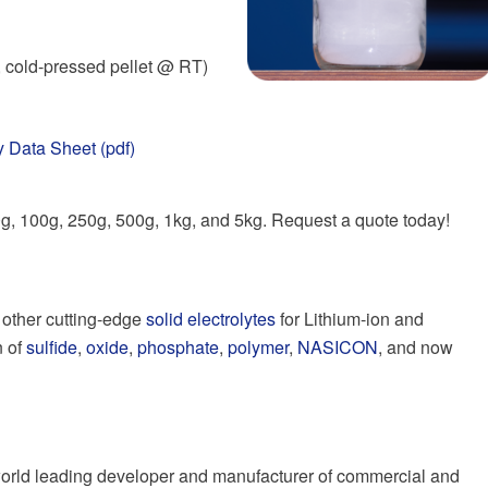
 cold-pressed pellet @ RT)
 Data Sheet (pdf)
50g, 100g, 250g, 500g, 1kg, and 5kg. Request a quote today!
f other cutting-edge
solid electrolytes
for Lithium-ion and
n of
sulfide
,
oxide
,
phosphate
,
polymer
,
NASICON
, and now
a world leading developer and manufacturer of commercial and