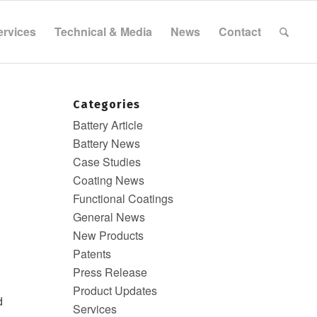
ervices
Technical & Media
News
Contact
Categories
Battery Article
Battery News
Case Studies
Coating News
Functional Coatings
General News
New Products
Patents
Press Release
Product Updates
d
Services