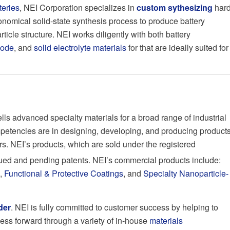
teries
, NEI Corporation specializes in
custom sythesizing
har
nomical solid-state synthesis process to produce battery
ticle structure. NEI works diligently with both battery
node
, and
solid electrolyte materials
for that are ideally suited for
s advanced specialty materials for a broad range of industrial
etencies are in designing, developing, and producing product
rs. NEI’s products, which are sold under the registered
ssued and pending patents. NEI’s commercial products include:
,
Functional & Protective Coatings
, and
Specialty Nanoparticle-
der
. NEI is fully committed to customer success by helping to
ness forward through a variety of in-house
materials