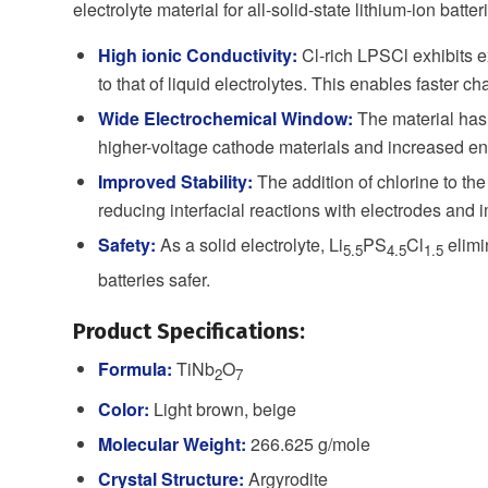
electrolyte material for all-solid-state lithium-ion batter
High ionic Conductivity:
Cl-rich LPSCl exhibits ex
to that of liquid electrolytes. This enables faster c
Wide Electrochemical Window:
The material has 
higher-voltage cathode materials and increased en
Improved Stability:
The addition of chlorine to the
reducing interfacial reactions with electrodes and 
Safety:
As a solid electrolyte, Li
PS
Cl
elimi
5.5
4.5
1.5
batteries safer.
Product Specifications:
Formula:
TiNb
O
2
7
Color:
Light brown, beige
Molecular Weight:
266.625 g/mole
Crystal Structure:
Argyrodite