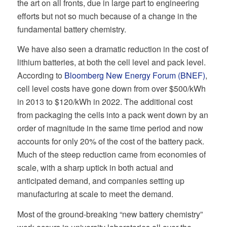
the art on all fronts, due in large part to engineering
efforts but not so much because of a change in the
fundamental battery chemistry.
We have also seen a dramatic reduction in the cost of
lithium batteries, at both the cell level and pack level.
According to
Bloomberg New Energy Forum (BNEF)
,
cell level costs have gone down from over $500/kWh
in 2013 to $120/kWh in 2022. The additional cost
from packaging the cells into a pack went down by an
order of magnitude in the same time period and now
accounts for only 20% of the cost of the battery pack.
Much of the steep reduction came from economies of
scale, with a sharp uptick in both actual and
anticipated demand, and companies setting up
manufacturing at scale to meet the demand.
Most of the ground-breaking “new battery chemistry”