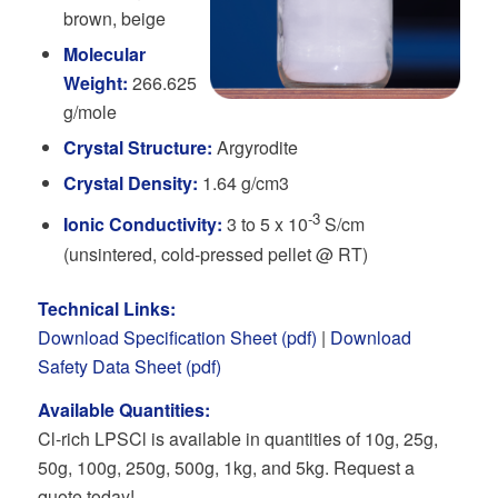
brown, beige
Molecular
Weight:
266.625
g/mole
Crystal Structure:
Argyrodite
Crystal Density:
1.64 g/cm3
-3
Ionic Conductivity:
3 to 5 x 10
S/cm
(unsintered, cold-pressed pellet @ RT)
Technical Links:
Download Specification Sheet (pdf)
|
Download
Safety Data Sheet (pdf)
Available Quantities:
Cl-rich LPSCl is available in quantities of 10g, 25g,
50g, 100g, 250g, 500g, 1kg, and 5kg. Request a
quote today!