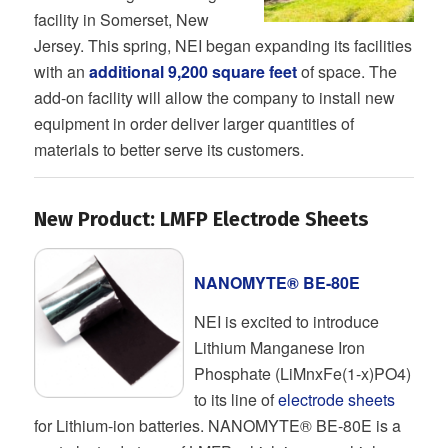
facility in Somerset, New
Jersey. This spring, NEI began expanding its facilities
with an
additional 9,200 square feet
of space. The
add-on facility will allow the company to install new
equipment in order deliver larger quantities of
materials to better serve its customers.
New Product: LMFP Electrode Sheets
NANOMYTE® BE-80E
NEI is excited to introduce
Lithium Manganese Iron
Phosphate (LiMnxFe(1-x)PO4)
to its line of
electrode sheets
for Lithium-ion batteries. NANOMYTE® BE-80E is a