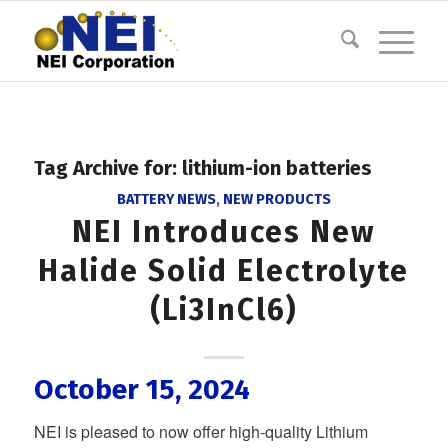
Tag Archive for:
lithium-ion batteries
BATTERY NEWS
,
NEW PRODUCTS
NEI Introduces New
Halide Solid Electrolyte
(Li3InCl6)
October 15, 2024
NEI is pleased to now offer high-quality Lithium