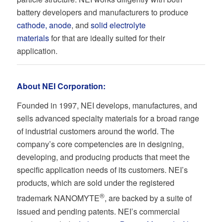
battery developers and manufacturers to produce
cathode, anode
, and
solid electrolyte
materials
for that are ideally suited for their
application.
About NEI Corporation:
Founded in 1997, NEI develops, manufactures, and
sells advanced specialty materials for a broad range
of industrial customers around the world. The
company’s core competencies are in designing,
developing, and producing products that meet the
specific application needs of its customers. NEI’s
products, which are sold under the registered
®
trademark NANOMYTE
, are backed by a suite of
issued and pending patents. NEI’s commercial