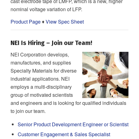
cast electrode tape of LMFP, which is a new, higher
nominal voltage variation of LFP.
Product Page
♦
View Spec Sheet
NEI Is Hiring – Join our Team!
NEI Corporation develops,
manufactures, and supplies
Specialty Materials for diverse
industrial applications. NEI
employs a multi-disciplinary
group of motivated scientists
and engineers and is looking for qualified individuals
to join our team.
Senior Product Development Engineer or Scientist
Customer Engagement & Sales Specialist