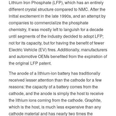
Lithium Iron Phosphate (LFP), which has an entirely
different crystal structure compared to NMC. After the
initial excitement in the late 1990s, and an attempt by
companies to commercialize the phosphate
chemistry, it was mostly left to languish for a decade
until segments of the industry decided to adopt LFP;
not for its capacity, but for having the benefit of fewer
Electric Vehicle (EV) fires. Additionally, manufacturers
and automotive OEMs benefited from the expiration of
the original LFP patent.
The anode of a lithium-ion battery has traditionally
received lesser attention than the cathode for a few
reasons: the capacity of a battery comes from the
cathode, and the anode is simply the host to receive
the lithium ions coming from the cathode. Graphite,
which is the host, is much less expensive than any
cathode material and has nearly two times the