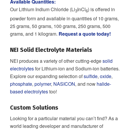
Available Quantities:
Our Lithium Indium Chloride (Li
InCl
) is offered in
3
6
powder form and available in quantities of 10 grams,
25 grams, 50 grams, 100 grams, 250 grams, 500
grams, and 1 kilogram.
Request a quote today!
NEI Solid Electrolyte Materials
NEI produces a variety of other cutting-edge
solid
electrolytes
for Lithium-ion and Sodium-ion batteries.
Explore our expanding selection of
sulfide
,
oxide
,
phosphate
,
polymer
,
NASICON
, and now
halide-
based electrolytes
too!
Custom Solutions
Looking for a particular material you can’t find? As a
world leading developer and manufacturer of