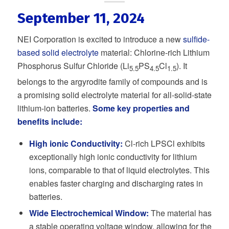
September 11, 2024
NEI Corporation is excited to introduce a new
sulfide-
based solid electrolyte
material: Chlorine-rich Lithium
Phosphorus Sulfur Chloride (Li
PS
Cl
). It
5.5
4.5
1.5
belongs to the argyrodite family of compounds and is
a promising solid electrolyte material for all-solid-state
lithium-ion batteries.
Some key properties and
benefits include:
High ionic Conductivity:
Cl-rich LPSCl exhibits
exceptionally high ionic conductivity for lithium
ions, comparable to that of liquid electrolytes. This
enables faster charging and discharging rates in
batteries.
Wide Electrochemical Window:
The material has
a stable operating voltage window, allowing for the