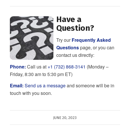
Have a
Question?
Try our
Frequently Asked
Questions
page, or you can
contact us directly:
Phone:
Call us at
+1 (732) 868-3141
(Monday –
Friday, 8:30 am to 5:30 pm ET)
Email:
Send us a message
and someone will be in
touch with you soon.
JUNE 20, 2023