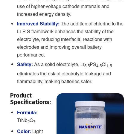
use of higher-voltage cathode materials and
increased energy density.
Improved Stability:
The addition of chlorine to the
Li-P-S framework enhances the stability of the
electrolyte, reducing interfacial reactions with
electrodes and improving overall battery
performance.
Safety:
As a solid electrolyte, Li
PS
Cl
5.5
4.5
1.5
eliminates the risk of electrolyte leakage and
flammability, making batteries safer.
Product
Specifications:
Formula:
TiNb
O
2
7
Color:
Light