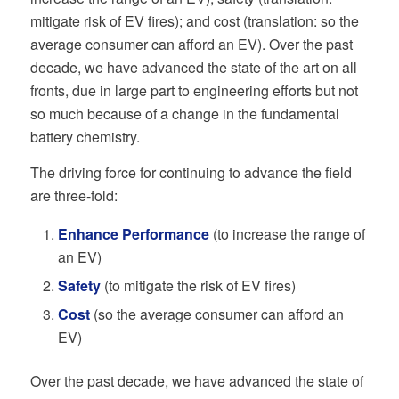
mitigate risk of EV fires); and cost (translation: so the
average consumer can afford an EV). Over the past
decade, we have advanced the state of the art on all
fronts, due in large part to engineering efforts but not
so much because of a change in the fundamental
battery chemistry.
The driving force for continuing to advance the field
are three-fold:
Enhance Performance
(to increase the range of
an EV)
Safety
(to mitigate the risk of EV fires)
Cost
(so the average consumer can afford an
EV)
Over the past decade, we have advanced the state of