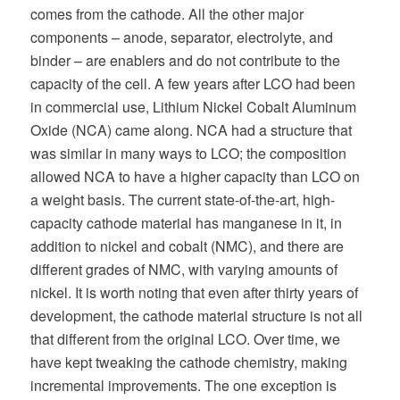
comes from the cathode. All the other major
components – anode, separator, electrolyte, and
binder – are enablers and do not contribute to the
capacity of the cell. A few years after LCO had been
in commercial use, Lithium Nickel Cobalt Aluminum
Oxide (NCA) came along. NCA had a structure that
was similar in many ways to LCO; the composition
allowed NCA to have a higher capacity than LCO on
a weight basis. The current state-of-the-art, high-
capacity cathode material has manganese in it, in
addition to nickel and cobalt (NMC), and there are
different grades of NMC, with varying amounts of
nickel. It is worth noting that even after thirty years of
development, the cathode material structure is not all
that different from the original LCO. Over time, we
have kept tweaking the cathode chemistry, making
incremental improvements. The one exception is