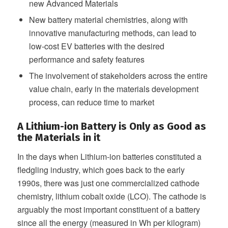
new Advanced Materials
New battery material chemistries, along with
innovative manufacturing methods, can lead to
low-cost EV batteries with the desired
performance and safety features
The involvement of stakeholders across the entire
value chain, early in the materials development
process, can reduce time to market
A Lithium-ion Battery is Only as Good as
the Materials in it
In the days when Lithium-ion batteries constituted a
fledgling industry, which goes back to the early
1990s, there was just one commercialized cathode
chemistry, lithium cobalt oxide (LCO). The cathode is
arguably the most important constituent of a battery
since all the energy (measured in Wh per kilogram)