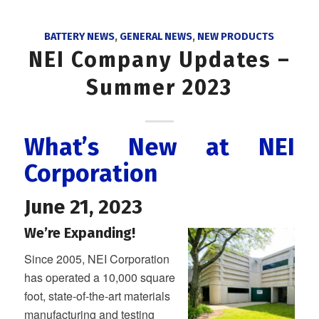
BATTERY NEWS
,
GENERAL NEWS
,
NEW PRODUCTS
NEI Company Updates –
Summer 2023
What’s New at NEI
Corporation
June 21, 2023
We’re Expanding!
Since 2005, NEI Corporation
has operated a 10,000 square
foot, state-of-the-art materials
manufacturing and testing