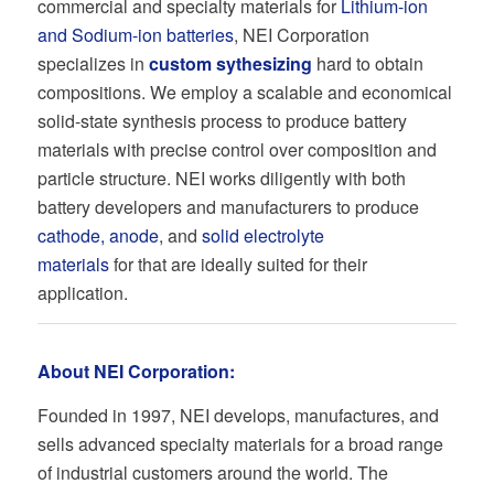
commercial and specialty materials for
Lithium-ion
and Sodium-ion batteries
, NEI Corporation
specializes in
custom sythesizing
hard to obtain
compositions. We employ a scalable and economical
solid-state synthesis process to produce battery
materials with precise control over composition and
particle structure. NEI works diligently with both
battery developers and manufacturers to produce
cathode, anode
, and
solid electrolyte
materials
for that are ideally suited for their
application.
About NEI Corporation:
Founded in 1997, NEI develops, manufactures, and
sells advanced specialty materials for a broad range
of industrial customers around the world. The