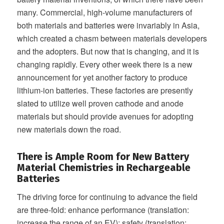
many. Commercial, high-volume manufacturers of
both materials and batteries were invariably in Asia,
which created a chasm between materials developers
and the adopters. But now that is changing, and it is
changing rapidly. Every other week there is a new
announcement for yet another factory to produce
lithium-ion batteries. These factories are presently
slated to utilize well proven cathode and anode
materials but should provide avenues for adopting
new materials down the road.
There is Ample Room for New Battery
Material Chemistries in Rechargeable
Batteries
The driving force for continuing to advance the field
are three-fold: enhance performance (translation:
increase the range of an EV); safety (translation: