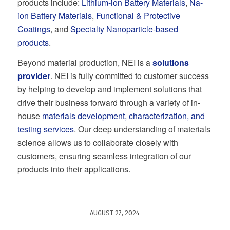
products include:
Lithium-ion Battery Materials
,
Na-
ion Battery Materials
,
Functional & Protective
Coatings
, and
Specialty Nanoparticle-based
products
.
Beyond material production, NEI is a
solutions
provider
. NEI is fully committed to customer success
by helping to develop and implement solutions that
drive their business forward through a variety of in-
house
materials development, characterization, and
testing services
. Our deep understanding of materials
science allows us to collaborate closely with
customers, ensuring seamless integration of our
products into their applications.
AUGUST 27, 2024