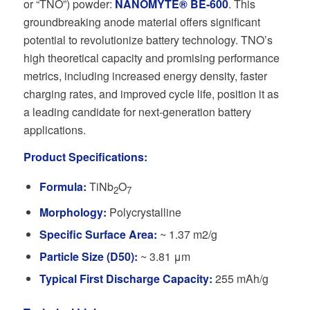
or “TNO”) powder:
NANOMYTE® BE-600
. This
groundbreaking anode material offers significant
potential to revolutionize battery technology. TNO’s
high theoretical capacity and promising performance
metrics, including increased energy density, faster
charging rates, and improved cycle life, position it as
a leading candidate for next-generation battery
applications.
Product Specifications:
Formula:
TiNb
O
2
7
Morphology:
Polycrystalline
Specific Surface Area:
~ 1.37 m2/g
Particle Size (D50):
~ 3.81 μm
Typical First Discharge Capacity:
255 mAh/g