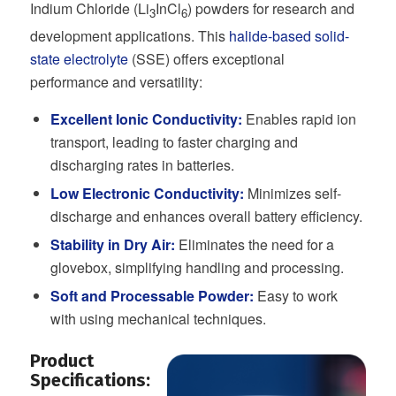
Indium Chloride (Li
InCl
) powders for research and
3
6
development applications. This
halide-based solid-
state electrolyte
(SSE) offers exceptional
performance and versatility:
Excellent Ionic Conductivity:
Enables rapid ion
transport, leading to faster charging and
discharging rates in batteries.
Low Electronic Conductivity:
Minimizes self-
discharge and enhances overall battery efficiency.
Stability in Dry Air:
Eliminates the need for a
glovebox, simplifying handling and processing.
Soft and Processable Powder:
Easy to work
with using mechanical techniques.
Product
Specifications: