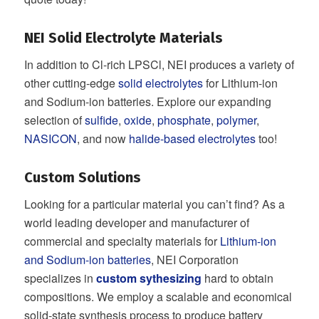
NEI Solid Electrolyte Materials
In addition to Cl-rich LPSCl, NEI produces a variety of
other cutting-edge
solid electrolytes
for Lithium-ion
and Sodium-ion batteries. Explore our expanding
selection of
sulfide
,
oxide
,
phosphate
,
polymer
,
NASICON
, and now
halide-based electrolytes
too!
Custom Solutions
Looking for a particular material you can’t find? As a
world leading developer and manufacturer of
commercial and specialty materials for
Lithium-ion
and Sodium-ion batteries
, NEI Corporation
specializes in
custom sythesizing
hard to obtain
compositions. We employ a scalable and economical
solid-state synthesis process to produce battery