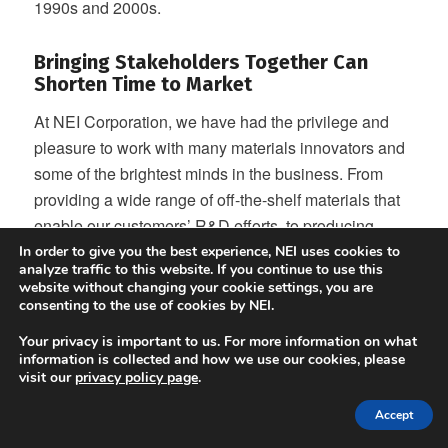
1990s and 2000s.
Bringing Stakeholders Together Can
Shorten Time to Market
At NEI Corporation, we have had the privilege and
pleasure to work with many materials innovators and
some of the brightest minds in the business. From
providing a wide range of off-the-shelf materials that
enable our customers’ R&D efforts, to producing
specialty and custom materials, we are singularly
In order to give you the best experience, NEI uses cookies to
analyze traffic to this website. If you continue to use this
focused on enabling our customers to commercialize.
website without changing your cookie settings, you are
consenting to the use of cookies by NEI.
Conventional wisdom says that it takes ten to fifteen
years for an invention to make its way into a
Your privacy is important to us. For more information on what
information is collected and how we use our cookies, please
commercial battery. In the past, the concentration of
visit our
privacy policy page
.
battery manufacturing in one part of the world made
Accept
the process arduous at the very least, if not
impossible. But now, there is an opportunity around