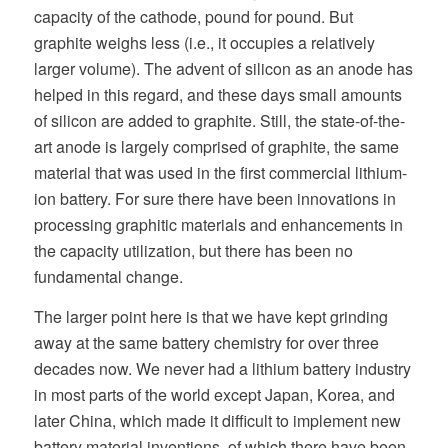
capacity of the cathode, pound for pound. But
graphite weighs less (i.e., it occupies a relatively
larger volume). The advent of silicon as an anode has
helped in this regard, and these days small amounts
of silicon are added to graphite. Still, the state-of-the-
art anode is largely comprised of graphite, the same
material that was used in the first commercial lithium-
ion battery. For sure there have been innovations in
processing graphitic materials and enhancements in
the capacity utilization, but there has been no
fundamental change.
The larger point here is that we have kept grinding
away at the same battery chemistry for over three
decades now. We never had a lithium battery industry
in most parts of the world except Japan, Korea, and
later China, which made it difficult to implement new
battery material inventions, of which there have been