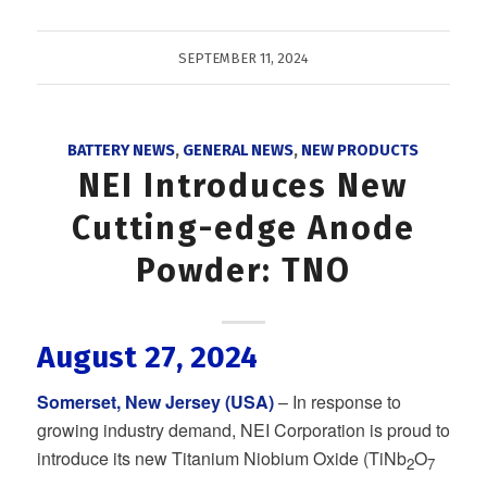
SEPTEMBER 11, 2024
BATTERY NEWS
,
GENERAL NEWS
,
NEW PRODUCTS
NEI Introduces New
Cutting-edge Anode
Powder: TNO
August 27, 2024
Somerset, New Jersey (USA)
– In response to
growing industry demand, NEI Corporation is proud to
introduce its new Titanium Niobium Oxide (TiNb
O
2
7