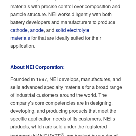
materials with precise control over composition and
particle structure. NEI works diligently with both
battery developers and manufacturers to produce
cathode, anode
, and
solid electrolyte
materials
for that are ideally suited for their
application.
About NEI Corporation:
Founded in 1997, NEI develops, manufactures, and
sells advanced specialty materials for a broad range
of industrial customers around the world. The
company’s core competencies are in designing,
developing, and producing products that meet the
specific application needs of its customers. NEI’s
products, which are sold under the registered
®
trademark NANOMYTE
, are backed by a suite of