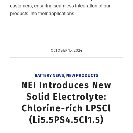
customers, ensuring seamless integration of our
products into their applications.
OCTOBER 15, 2024
BATTERY NEWS
,
NEW PRODUCTS
NEI Introduces New
Solid Electrolyte:
Chlorine-rich LPSCl
(Li5.5PS4.5Cl1.5)