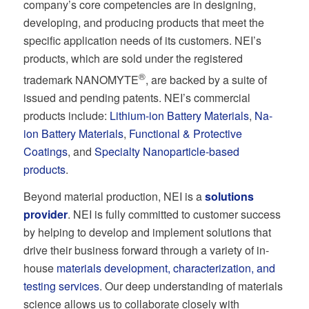
company’s core competencies are in designing,
developing, and producing products that meet the
specific application needs of its customers. NEI’s
products, which are sold under the registered
®
trademark NANOMYTE
, are backed by a suite of
issued and pending patents. NEI’s commercial
products include:
Lithium-ion Battery Materials
,
Na-
ion Battery Materials
,
Functional & Protective
Coatings
, and
Specialty Nanoparticle-based
products
.
Beyond material production, NEI is a
solutions
provider
. NEI is fully committed to customer success
by helping to develop and implement solutions that
drive their business forward through a variety of in-
house
materials development, characterization, and
testing services
. Our deep understanding of materials
science allows us to collaborate closely with