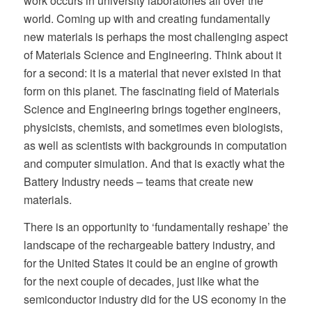
work occurs in university laboratories all over the
world. Coming up with and creating fundamentally
new materials is perhaps the most challenging aspect
of Materials Science and Engineering. Think about it
for a second: it is a material that never existed in that
form on this planet. The fascinating field of Materials
Science and Engineering brings together engineers,
physicists, chemists, and sometimes even biologists,
as well as scientists with backgrounds in computation
and computer simulation. And that is exactly what the
Battery Industry needs – teams that create new
materials.
There is an opportunity to ‘fundamentally reshape’ the
landscape of the rechargeable battery industry, and
for the United States it could be an engine of growth
for the next couple of decades, just like what the
semiconductor industry did for the US economy in the