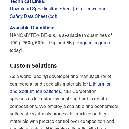
Technical Links:
Download Specification Sheet (pdf)
|
Download
Safety Data Sheet (pdf)
Available Quantities:
NANOMYTE® BE-600 is available in quantities of
100g, 250g, 500g, 1kg, and 5kg.
Request a quote
today!
Custom Solutions
As a world leading developer and manufacturer of
commercial and specialty materials for
Lithium-ion
and Sodium-ion batteries
, NEI Corporation
specializes in custom sythesizing hard to obtain
compositions. We employ a scalable and economical
solid-state synthesis process to produce battery
materials with precise control over composition and
particle structure. NEI works diligently with both