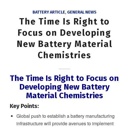
BATTERY ARTICLE
,
GENERAL NEWS
The Time Is Right to
Focus on Developing
New Battery Material
Chemistries
The Time Is Right to Focus on
Developing New Battery
Material Chemistries
Key Points:
Global push to establish a battery manufacturing
infrastructure will provide avenues to implement