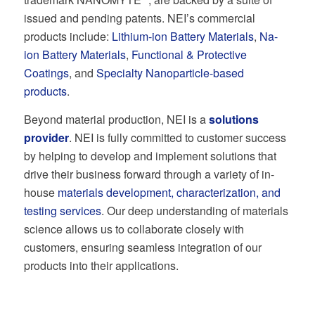
issued and pending patents. NEI’s commercial
products include:
Lithium-ion Battery Materials
,
Na-
ion Battery Materials
,
Functional & Protective
Coatings
, and
Specialty Nanoparticle-based
products
.
Beyond material production, NEI is a
solutions
provider
. NEI is fully committed to customer success
by helping to develop and implement solutions that
drive their business forward through a variety of in-
house
materials development, characterization, and
testing services
. Our deep understanding of materials
science allows us to collaborate closely with
customers, ensuring seamless integration of our
products into their applications.