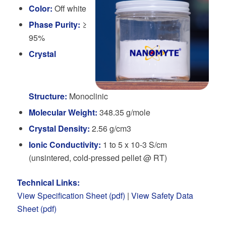
Color:
Off white
Phase Purity:
≥
95%
Crystal
Structure:
Monoclinic
Molecular Weight:
348.35 g/mole
Crystal Density:
2.56 g/cm3
Ionic Conductivity:
1 to 5 x 10-3 S/cm
(unsintered, cold-pressed pellet @ RT)
Technical Links:
View Specification Sheet (pdf)
|
View Safety Data
Sheet (pdf)